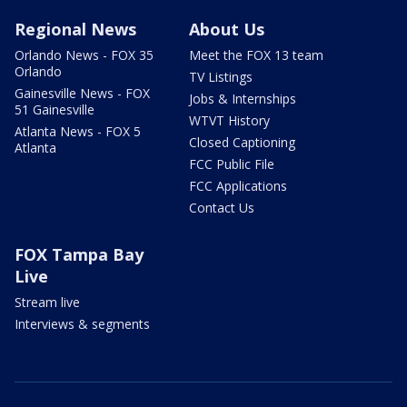
Regional News
About Us
Orlando News - FOX 35
Meet the FOX 13 team
Orlando
TV Listings
Gainesville News - FOX
Jobs & Internships
51 Gainesville
WTVT History
Atlanta News - FOX 5
Closed Captioning
Atlanta
FCC Public File
FCC Applications
Contact Us
FOX Tampa Bay
Live
Stream live
Interviews & segments