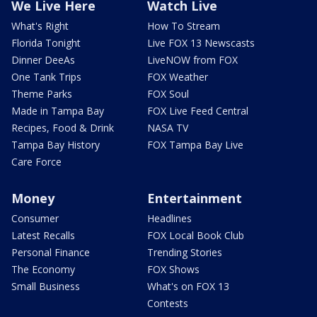
We Live Here
Watch Live
What's Right
How To Stream
Florida Tonight
Live FOX 13 Newscasts
Dinner DeeAs
LiveNOW from FOX
One Tank Trips
FOX Weather
Theme Parks
FOX Soul
Made in Tampa Bay
FOX Live Feed Central
Recipes, Food & Drink
NASA TV
Tampa Bay History
FOX Tampa Bay Live
Care Force
Money
Entertainment
Consumer
Headlines
Latest Recalls
FOX Local Book Club
Personal Finance
Trending Stories
The Economy
FOX Shows
Small Business
What's on FOX 13
Contests