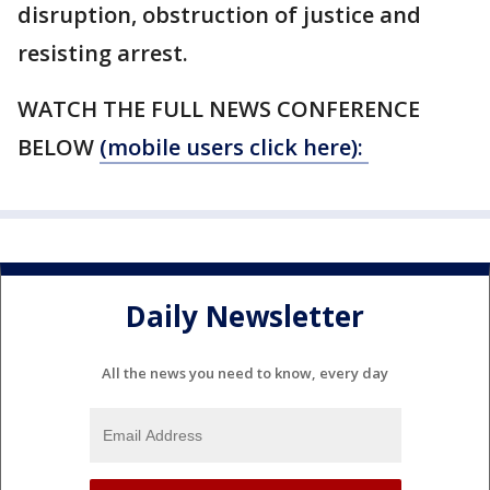
disruption, obstruction of justice and
resisting arrest.
WATCH THE FULL NEWS CONFERENCE
BELOW
(mobile users click here):
Daily Newsletter
All the news you need to know, every day