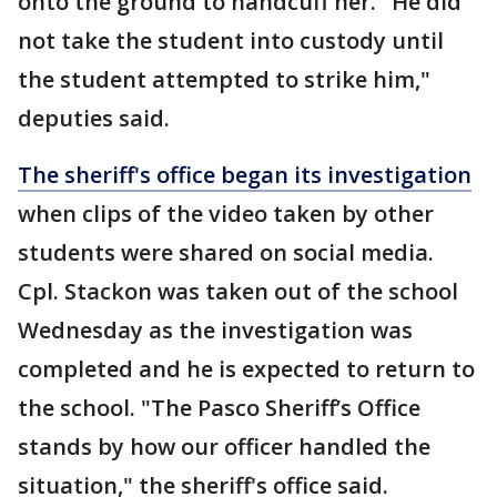
onto the ground to handcuff her. "He did
not take the student into custody until
the student attempted to strike him,"
deputies said.
The sheriff's office began its investigation
when clips of the video taken by other
students were shared on social media.
Cpl. Stackon was taken out of the school
Wednesday as the investigation was
completed and he is expected to return to
the school. "The Pasco Sheriff’s Office
stands by how our officer handled the
situation," the sheriff's office said.