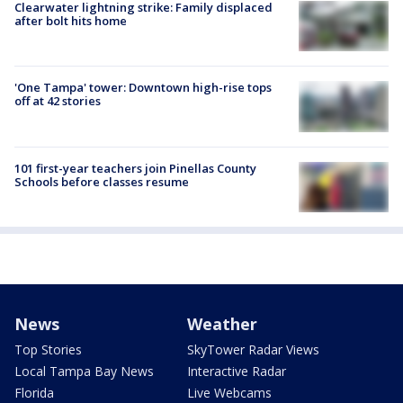
Clearwater lightning strike: Family displaced
after bolt hits home
'One Tampa' tower: Downtown high-rise tops
off at 42 stories
101 first-year teachers join Pinellas County
Schools before classes resume
News
Weather
Top Stories
SkyTower Radar Views
Local Tampa Bay News
Interactive Radar
Florida
Live Webcams