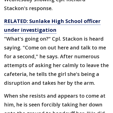
Stackon's response.
RELATED: Sunlake High School officer
under investigation
"What's going on?" Cpl. Stackon is heard
saying. "Come on out here and talk to me
for a second," he says. After numerous
attempts of asking her calmly to leave the
cafeteria, he tells the girl she's being a
disruption and takes her by the arm.
When she resists and appears to come at
him, he is seen forcibly taking her down