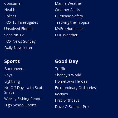
Consumer
Marine Weather
Health
Weather Alerts
Politics
Hurricane Safety
FOX 13 Investigates
Tracking the Tropics
Unsolved Florida
MyFoxHurricane
Seen on TV
FOX Weather
FOX News Sunday
Daily Newsletter
Sports
Good Day
Buccaneers
Traffic
Rays
Charley's World
Lightning
Hometown Heroes
No Off Days with Scott
Extraordinary Ordinaries
Smith
Recipes
Weekly Fishing Report
First Birthdays
High School Sports
Dave O Science Pro