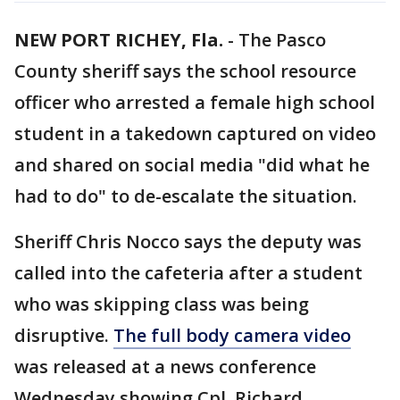
NEW PORT RICHEY, Fla.
-
The Pasco
County sheriff says the school resource
officer who arrested a female high school
student in a takedown captured on video
and shared on social media "did what he
had to do" to de-escalate the situation.
Sheriff Chris Nocco says the deputy was
called into the cafeteria after a student
who was skipping class was being
disruptive.
The full body camera video
was released at a news conference
Wednesday showing Cpl. Richard