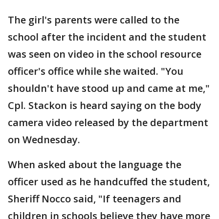
The girl's parents were called to the
school after the incident and the student
was seen on video in the school resource
officer's office while she waited. "You
shouldn't have stood up and came at me,"
Cpl. Stackon is heard saying on the body
camera video released by the department
on Wednesday.
When asked about the language the
officer used as he handcuffed the student,
Sheriff Nocco said, "If teenagers and
children in schools believe they have more