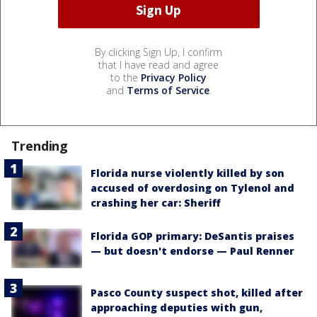
By clicking Sign Up, I confirm
that I have read and agree
to the
Privacy Policy
and
Terms of Service
.
Trending
Florida nurse violently killed by son
accused of overdosing on Tylenol and
crashing her car: Sheriff
Florida GOP primary: DeSantis praises
— but doesn't endorse — Paul Renner
Pasco County suspect shot, killed after
approaching deputies with gun,