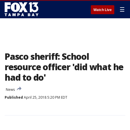
☰
Watch Live
Pasco sheriff: School
resource officer 'did what he
had to do'
News
Published
April 25, 2018 5:20 PM EDT