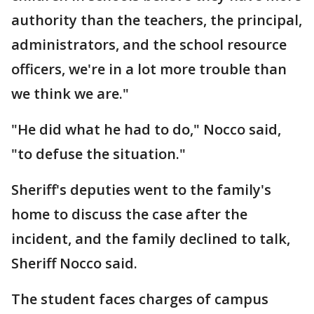
authority than the teachers, the principal,
administrators, and the school resource
officers, we're in a lot more trouble than
we think we are."
"He did what he had to do," Nocco said,
"to defuse the situation."
Sheriff's deputies went to the family's
home to discuss the case after the
incident, and the family declined to talk,
Sheriff Nocco said.
The student faces charges of campus