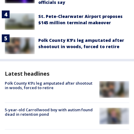
officials say
St. Pete-Clearwater Airport proposes
$145 million terminal makeover
Polk County K9’s leg amputated after
shootout in woods, forced to retire
Latest headlines
Polk County K9’s leg amputated after shootout
in woods, forced to retire
5-year-old Carrollwood boy with autism found
dead in retention pond