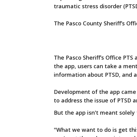
traumatic stress disorder (PTSD
The Pasco County Sheriff’s Offi
The Pasco Sheriff’s Office PTS
the app, users can take a men
information about PTSD, and ac
Development of the app came f
to address the issue of PTSD 
But the app isn't meant solely f
"What we want to do is get th