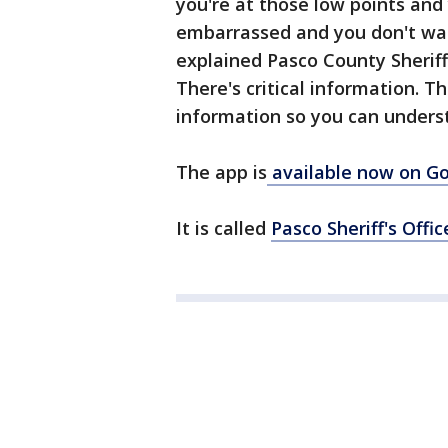
you're at those low points an
embarrassed and you don't want
explained Pasco County Sheriff 
There's critical information. T
information so you can underst
The app is
available now on Go
It is called
Pasco Sheriff's Offi