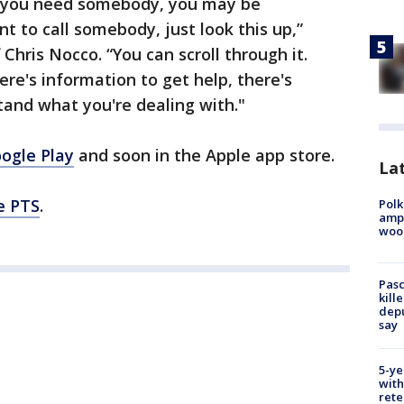
d you need somebody, you may be
 to call somebody, just look this up,”
Chris Nocco. “You can scroll through it.
here's information to get help, there's
and what you're dealing with."
ogle Play
and soon in the Apple app store.
Lat
ce PTS
.
Polk
ampu
wood
Pasc
kill
depu
say
5-ye
with
rete