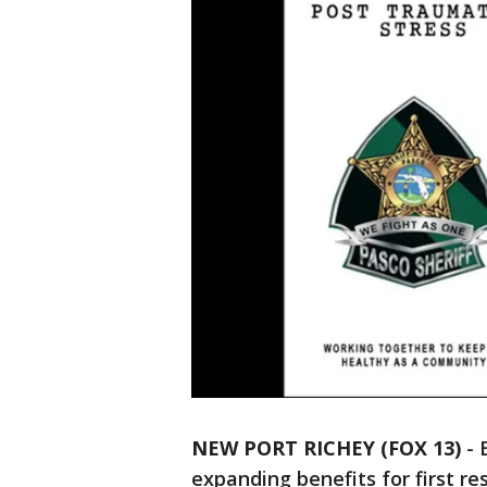
NEW PORT RICHEY (FOX 13)
-
expanding benefits for first r