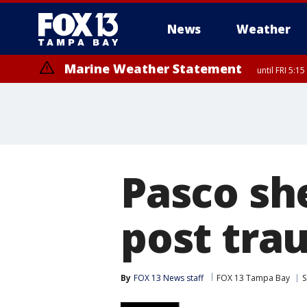
News
Weather
Marine Weather Statement
until FRI 5:
Pasco she
post tra
By
FOX 13 News staff
FOX 13 Tampa Bay
S