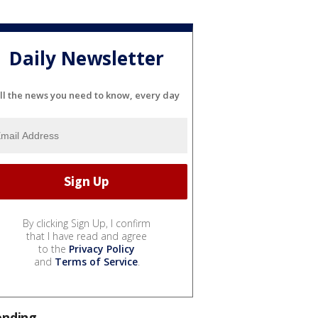
Daily Newsletter
ll the news you need to know, every day
By clicking Sign Up, I confirm
that I have read and agree
to the
Privacy Policy
and
Terms of Service
.
ending