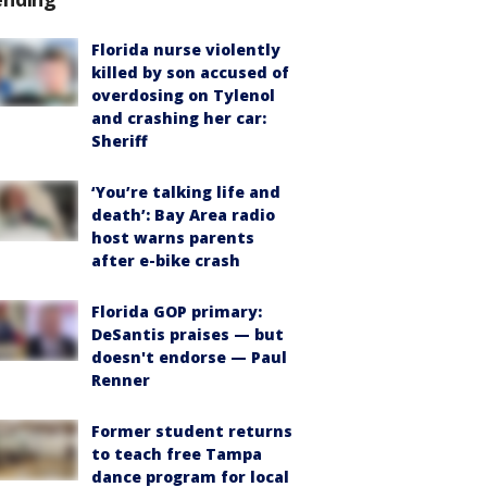
Florida nurse violently
killed by son accused of
overdosing on Tylenol
and crashing her car:
Sheriff
‘You’re talking life and
death’: Bay Area radio
host warns parents
after e-bike crash
Florida GOP primary:
DeSantis praises — but
doesn't endorse — Paul
Renner
Former student returns
to teach free Tampa
dance program for local