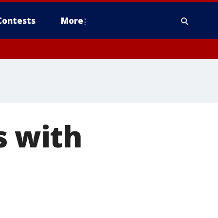
Contests
More
s with