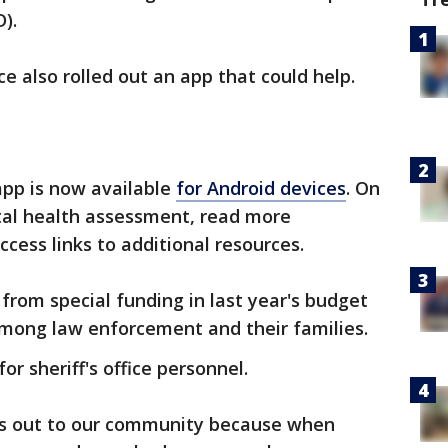
).
ce also rolled out an app that could help.
 app is now available
for Android devices
. On
tal health assessment, read more
cess links to additional resources.
rom special funding in last year's budget
among law enforcement and their families.
or sheriff's office personnel.
is out to our community because when