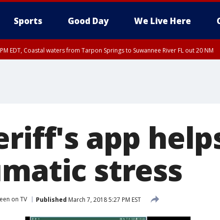
Sports
Good Day
We Live Here
15 PM EDT, Coastal waters from Tarpon Springs to Suwannee River FL out 20 NM
riff's app help
umatic stress
een on TV
Published
March 7, 2018 5:27 PM EST