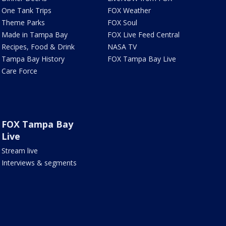
One Tank Trips
FOX Weather
Theme Parks
FOX Soul
Made in Tampa Bay
FOX Live Feed Central
Recipes, Food & Drink
NASA TV
Tampa Bay History
FOX Tampa Bay Live
Care Force
FOX Tampa Bay
Live
Stream live
Interviews & segments