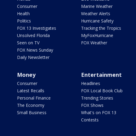
Consumer
Marine Weather
Health
Weather Alerts
Politics
Hurricane Safety
FOX 13 Investigates
Tracking the Tropics
Unsolved Florida
MyFoxHurricane
Seen on TV
FOX Weather
FOX News Sunday
Daily Newsletter
Money
Entertainment
Consumer
Headlines
Latest Recalls
FOX Local Book Club
Personal Finance
Trending Stories
The Economy
FOX Shows
Small Business
What's on FOX 13
Contests