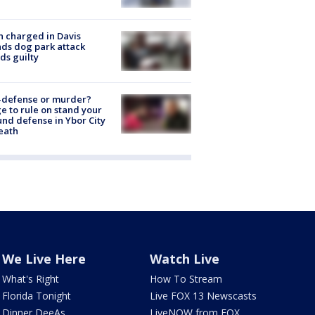
 charged in Davis
nds dog park attack
ds guilty
-defense or murder?
e to rule on stand your
nd defense in Ybor City
eath
We Live Here
Watch Live
What's Right
How To Stream
Florida Tonight
Live FOX 13 Newscasts
Dinner DeeAs
LiveNOW from FOX