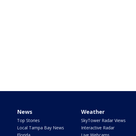
News
Weather
Top Stories
SkyTower Radar Views
Local Tampa Bay News
Interactive Radar
Florida
Live Webcams