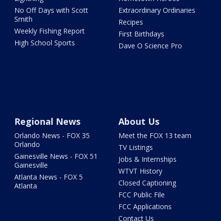
No Off Days with Scott
Extraordinary Ordinaries
Smith
Recipes
Weekly Fishing Report
First Birthdays
High School Sports
Dave O Science Pro
Regional News
About Us
Orlando News - FOX 35
Meet the FOX 13 team
Orlando
TV Listings
Gainesville News - FOX 51
Jobs & Internships
Gainesville
WTVT History
Atlanta News - FOX 5
Closed Captioning
Atlanta
FCC Public File
FCC Applications
Contact Us