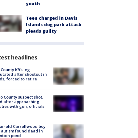
youth
Teen charged in Davis
Islands dog park attack
pleads guilty
est headlines
 County K9’s leg
tated after shootout in
s, forced to retire
o County suspect shot,
ed after approaching
ties with gun, officials
ar-old Carrollwood boy
 autism found dead in
ntion pond