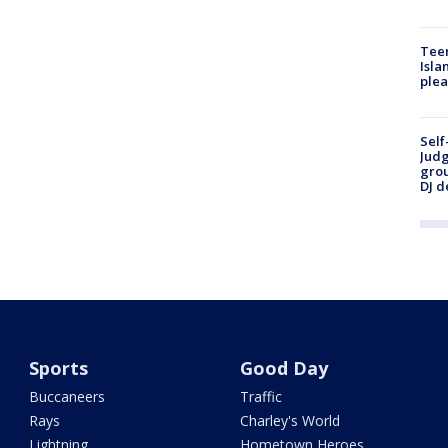
Teen
Isla
plea
Self
Judg
grou
DJ d
Sports
Good Day
Buccaneers
Traffic
Rays
Charley's World
Lightning
Hometown Heroes