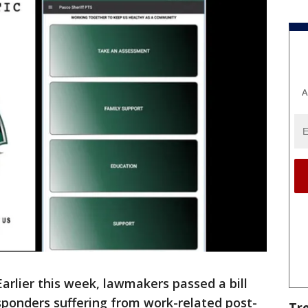
A
Earlier this week, lawmakers passed a bill
esponders suffering from work-related post-
Tr