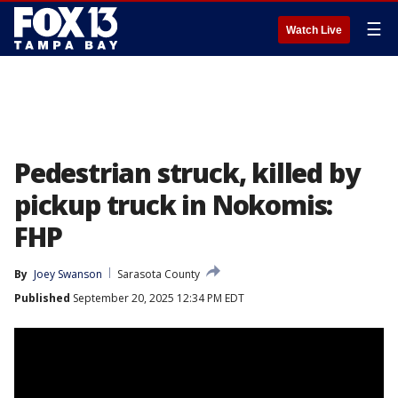
☰
Watch Live
Pedestrian struck, killed by
pickup truck in Nokomis:
FHP
By
Joey Swanson
Sarasota County
Published
September 20, 2025 12:34 PM EDT