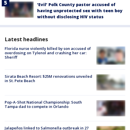
‘Evil’ Polk County pastor accused of
having unprotected sex with teen boy
without disclosing HIV status
Latest headlines
Florida nurse violently killed by son accused of
overdosing on Tylenol and crashing her car:
Sheriff
Sirata Beach Resort: $25M renovations unveiled
in St. Pete Beach
Pop-A-Shot National Championship: South
Tampa dad to compete in Orlando
Jalapeños linked to Salmonella outbreak in 27