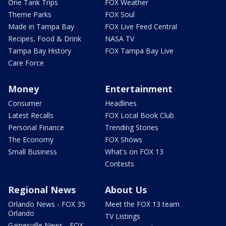
One Tank Trips
FOX Weather
Theme Parks
FOX Soul
Made in Tampa Bay
FOX Live Feed Central
Recipes, Food & Drink
NASA TV
Tampa Bay History
FOX Tampa Bay Live
Care Force
Money
Entertainment
Consumer
Headlines
Latest Recalls
FOX Local Book Club
Personal Finance
Trending Stories
The Economy
FOX Shows
Small Business
What's on FOX 13
Contests
Regional News
About Us
Orlando News - FOX 35
Meet the FOX 13 team
Orlando
TV Listings
Gainesville News - FOX