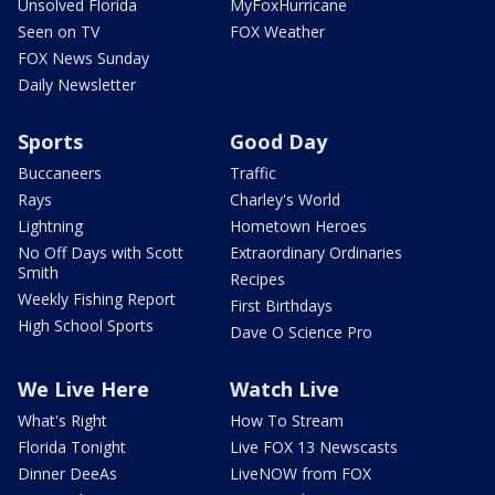
Unsolved Florida
MyFoxHurricane
Seen on TV
FOX Weather
FOX News Sunday
Daily Newsletter
Sports
Good Day
Buccaneers
Traffic
Rays
Charley's World
Lightning
Hometown Heroes
No Off Days with Scott
Extraordinary Ordinaries
Smith
Recipes
Weekly Fishing Report
First Birthdays
High School Sports
Dave O Science Pro
We Live Here
Watch Live
What's Right
How To Stream
Florida Tonight
Live FOX 13 Newscasts
Dinner DeeAs
LiveNOW from FOX