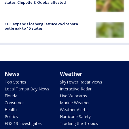
states; Chipotle & Qdoba affected
CDC expands iceberg lettuce cyclospora
outbreak to 15 states
News
Weather
Top Stories
SkyTower Radar Views
Local Tampa Bay News
Interactive Radar
Florida
Live Webcams
Consumer
Marine Weather
Health
Weather Alerts
Politics
Hurricane Safety
FOX 13 Investigates
Tracking the Tropics