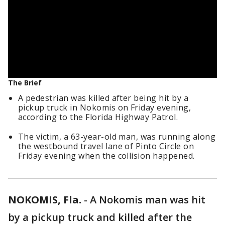
The Brief
A pedestrian was killed after being hit by a
pickup truck in Nokomis on Friday evening,
according to the Florida Highway Patrol.
The victim, a 63-year-old man, was running along
the westbound travel lane of Pinto Circle on
Friday evening when the collision happened.
NOKOMIS, Fla.
-
A Nokomis man was hit
by a pickup truck and killed after the