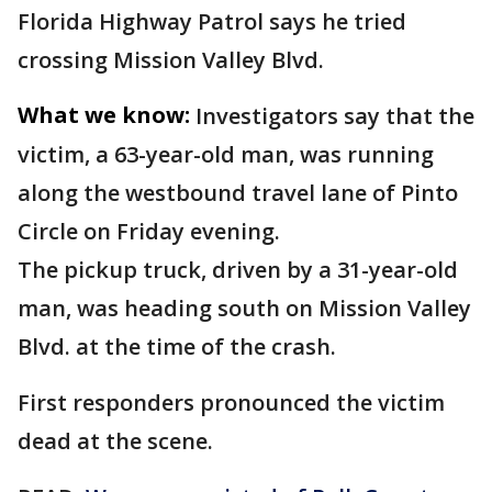
Florida Highway Patrol says he tried
crossing Mission Valley Blvd.
What we know:
Investigators say that the
victim, a 63-year-old man, was running
along the westbound travel lane of Pinto
Circle on Friday evening.
The pickup truck, driven by a 31-year-old
man, was heading south on Mission Valley
Blvd. at the time of the crash.
First responders pronounced the victim
dead at the scene.