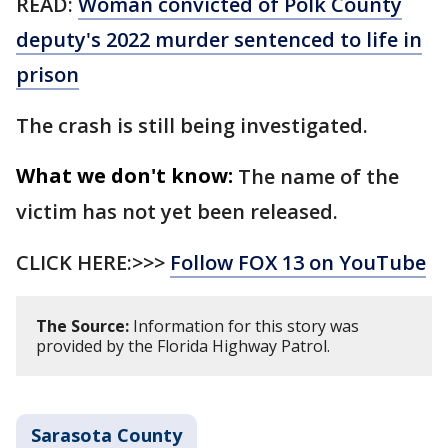
READ:
Woman convicted of Polk County
deputy's 2022 murder sentenced to life in
prison
The crash is still being investigated.
What we don't know:
The name of the
victim has not yet been released.
CLICK HERE:>>>
Follow FOX 13 on YouTube
The Source:
Information for this story was
provided by the Florida Highway Patrol.
Sarasota County