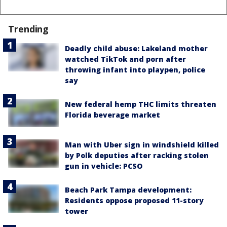
Trending
Deadly child abuse: Lakeland mother
watched TikTok and porn after
throwing infant into playpen, police
say
New federal hemp THC limits threaten
Florida beverage market
Man with Uber sign in windshield killed
by Polk deputies after racking stolen
gun in vehicle: PCSO
Beach Park Tampa development:
Residents oppose proposed 11-story
tower