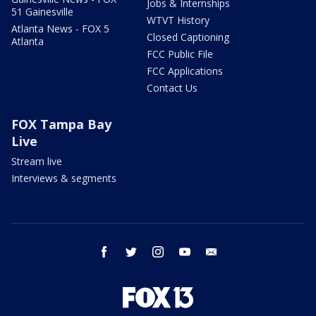
Jobs & Internships
51 Gainesville
WTVT History
Atlanta News - FOX 5
Closed Captioning
Atlanta
FCC Public File
FCC Applications
Contact Us
FOX Tampa Bay
Live
Stream live
Interviews & segments
facebook
twitter
instagram
youtube
email