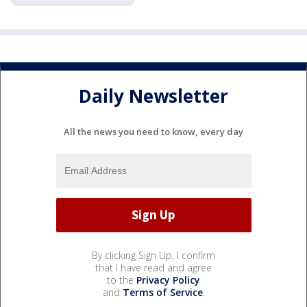
Daily Newsletter
All the news you need to know, every day
By clicking Sign Up, I confirm
that I have read and agree
to the
Privacy Policy
and
Terms of Service
.