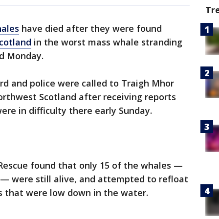
Tr
ales
have died after they were found
cotland
in the worst mass whale stranding
id Monday.
rd and police were called to Traigh Mhor
northwest Scotland after receiving reports
e in difficulty there early Sunday.
 Rescue found that only 15 of the whales —
— were still alive, and attempted to refloat
s that were low down in the water.