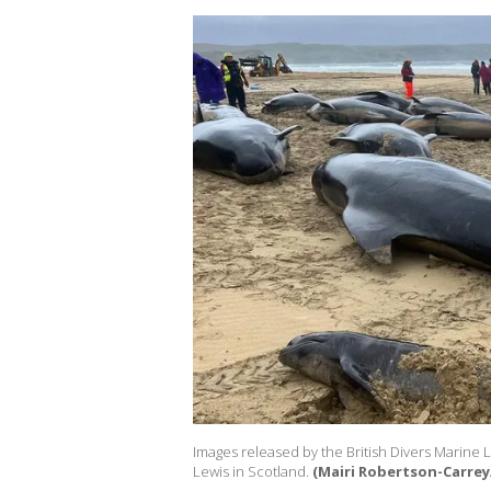
Images released by the British Divers Marine 
Lewis in Scotland.
(Mairi Robertson-Carrey