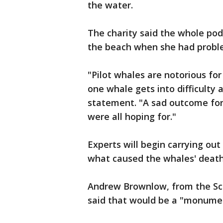
the water.
The charity said the whole po
the beach when she had proble
"Pilot whales are notorious for
one whale gets into difficulty a
statement. "A sad outcome for
were all hoping for."
Experts will begin carrying o
what caused the whales' death
Andrew Brownlow, from the Sc
said that would be a "monumen