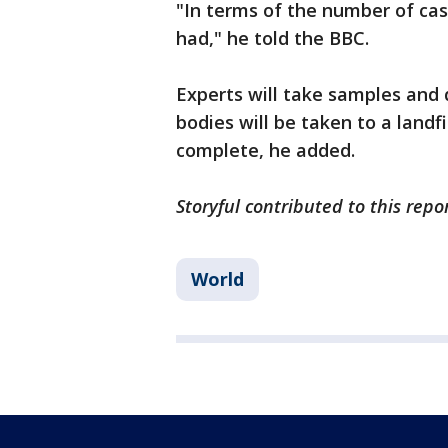
"In terms of the number of cas
had," he told the BBC.
Experts will take samples and
bodies will be taken to a landf
complete, he added.
Storyful contributed to this repo
World