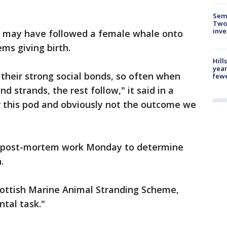
Semi
Two
inve
d may have followed a female whale onto
ms giving birth.
Hill
year
 their strong social bonds, so often when
fewe
nd strands, the rest follow," it said in a
 this pod and obviously not the outcome we
ut post-mortem work Monday to determine
.
ottish Marine Animal Stranding Scheme,
tal task."