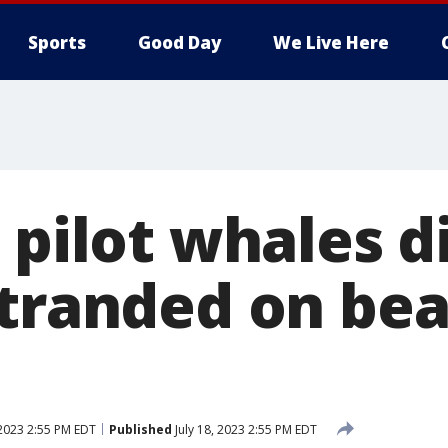
Sports
Good Day
We Live Here
 pilot whales d
stranded on bea
 2023 2:55 PM EDT
Published
July 18, 2023 2:55 PM EDT