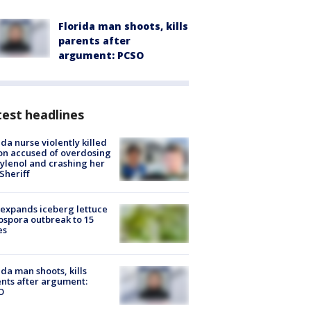
Florida man shoots, kills
parents after
argument: PCSO
est headlines
ida nurse violently killed
on accused of overdosing
ylenol and crashing her
 Sheriff
expands iceberg lettuce
ospora outbreak to 15
es
ida man shoots, kills
nts after argument:
O