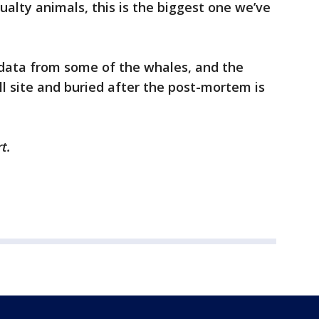
ualty animals, this is the biggest one we’ve
 data from some of the whales, and the
ill site and buried after the post-mortem is
rt.