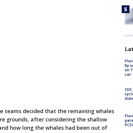
Lat
Flor
by s
on T
car:
CDC 
cycl
stat
ue teams decided that the remaining whales
Flor
e grounds, after considering the shallow
pare
PCS
and how long the whales had been out of