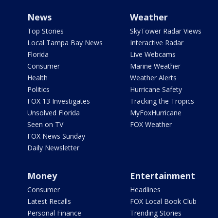
News
Weather
Top Stories
SkyTower Radar Views
Local Tampa Bay News
Interactive Radar
Florida
Live Webcams
Consumer
Marine Weather
Health
Weather Alerts
Politics
Hurricane Safety
FOX 13 Investigates
Tracking the Tropics
Unsolved Florida
MyFoxHurricane
Seen on TV
FOX Weather
FOX News Sunday
Daily Newsletter
Money
Entertainment
Consumer
Headlines
Latest Recalls
FOX Local Book Club
Personal Finance
Trending Stories