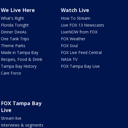
We Live Here
Watch Live
What's Right
How To Stream
Florida Tonight
Live FOX 13 Newscasts
Dinner DeeAs
LiveNOW from FOX
One Tank Trips
FOX Weather
Theme Parks
FOX Soul
Made in Tampa Bay
FOX Live Feed Central
Recipes, Food & Drink
NASA TV
Tampa Bay History
FOX Tampa Bay Live
Care Force
FOX Tampa Bay
Live
Stream live
Interviews & segments