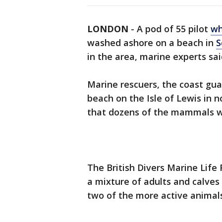
LONDON
-
A pod of 55 pilot
wh
washed ashore on a beach in
S
in the area, marine experts sa
Marine rescuers, the coast gua
beach on the Isle of Lewis in 
that dozens of the mammals wer
The British Divers Marine Life
a mixture of adults and calves 
two of the more active animal