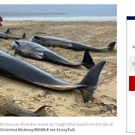
A
Life Rescue show the scene on Traigh Mhor beach on the Isle of
/Cristina McAvoy/BDMLR via Storyful)