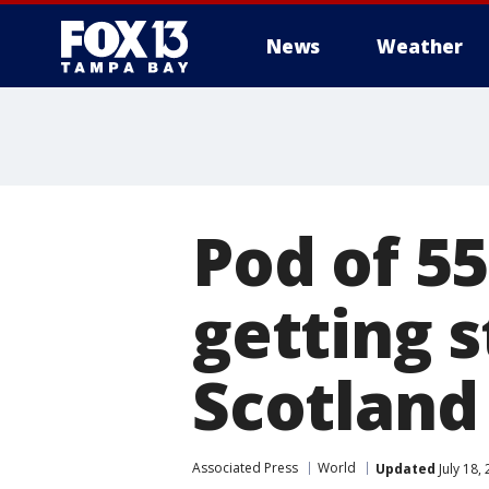
News
Weather
Pod of 55
getting 
Scotland
Associated Press
World
Updated
July 18,