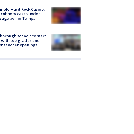
nole Hard Rock Casino:
 robbery cases under
stigation in Tampa
sborough schools to start
 with top grades and
r teacher openings