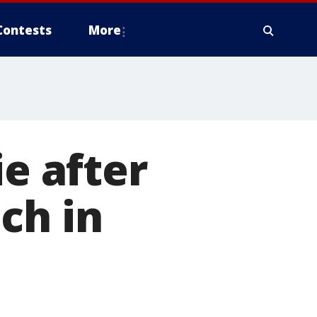
Contests
More
ie after
ch in