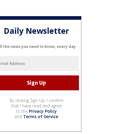
Daily Newsletter
ll the news you need to know, every day
By clicking Sign Up, I confirm
that I have read and agree
to the
Privacy Policy
and
Terms of Service
.