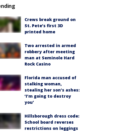
ending
Crews break ground on
St. Pete’s first 3D
printed home
Two arrested in armed
robbery after meeting
man at Seminole Hard
Rock Casino
Florida man accused of
stalking woman,
stealing her son’s ashes:
‘I’m going to destroy
you'
Hillsborough dress code:
School board reverses
restrictions on leggings