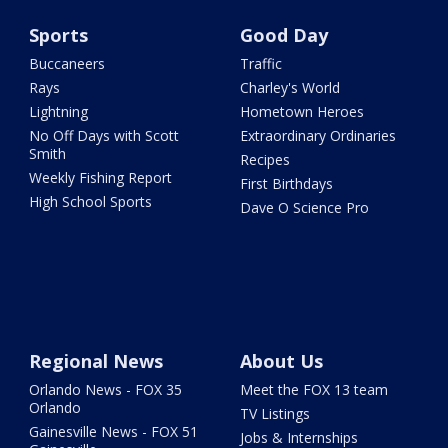
Sports
Good Day
Buccaneers
Traffic
Rays
Charley's World
Lightning
Hometown Heroes
No Off Days with Scott
Extraordinary Ordinaries
Smith
Recipes
Weekly Fishing Report
First Birthdays
High School Sports
Dave O Science Pro
Regional News
About Us
Orlando News - FOX 35
Meet the FOX 13 team
Orlando
TV Listings
Gainesville News - FOX 51
Jobs & Internships