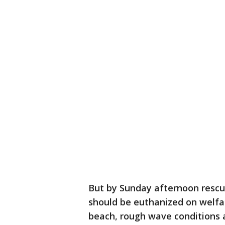
But by Sunday afternoon resc
should be euthanized on welfar
beach, rough wave conditions 