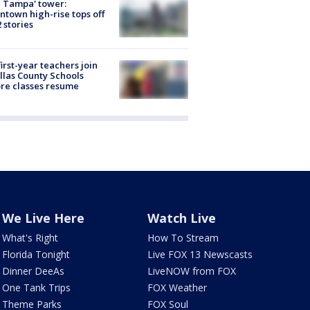
 Tampa' tower:
town high-rise tops off
2 stories
first-year teachers join
llas County Schools
re classes resume
We Live Here
Watch Live
What's Right
How To Stream
Florida Tonight
Live FOX 13 Newscasts
Dinner DeeAs
LiveNOW from FOX
One Tank Trips
FOX Weather
Theme Parks
FOX Soul