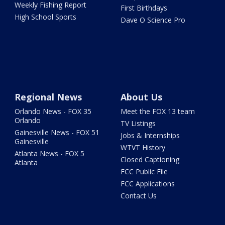
Weekly Fishing Report
First Birthdays
High School Sports
Dave O Science Pro
Regional News
About Us
Orlando News - FOX 35
Meet the FOX 13 team
Orlando
TV Listings
Gainesville News - FOX 51
Jobs & Internships
Gainesville
WTVT History
Atlanta News - FOX 5
Closed Captioning
Atlanta
FCC Public File
FCC Applications
Contact Us