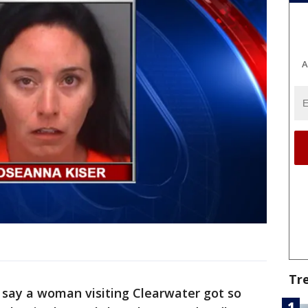
A
Tr
 say a woman visiting Clearwater got so