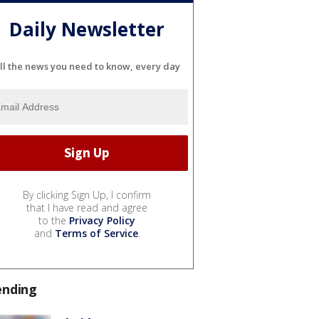
Daily Newsletter
ll the news you need to know, every day
By clicking Sign Up, I confirm
that I have read and agree
to the
Privacy Policy
and
Terms of Service
.
ending