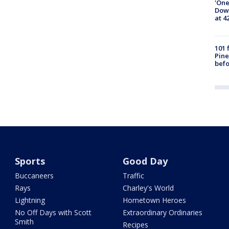
'One
Down
at 4
101 
Pine
befo
Sports
Good Day
Buccaneers
Traffic
Rays
Charley's World
Lightning
Hometown Heroes
No Off Days with Scott
Extraordinary Ordinaries
Smith
Recipes