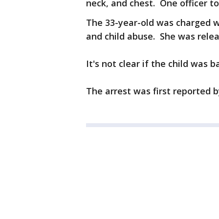
neck, and chest. One officer to
The 33-year-old was charged w
and child abuse. She was rele
It's not clear if the child was b
The arrest was first reported 