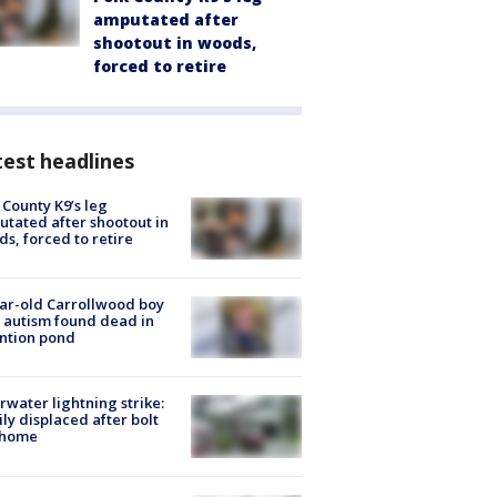
amputated after
shootout in woods,
forced to retire
est headlines
 County K9’s leg
tated after shootout in
s, forced to retire
ar-old Carrollwood boy
 autism found dead in
ntion pond
rwater lightning strike:
ly displaced after bolt
 home