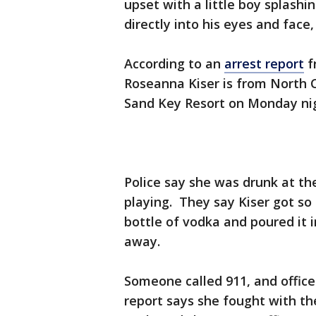
upset with a little boy splashi
directly into his eyes and face,
According to an
arrest report
f
Roseanna Kiser is from North 
Sand Key Resort on Monday ni
Police say she was drunk at t
playing. They say Kiser got so
bottle of vodka and poured it 
away.
Someone called 911, and office
report says she fought with th