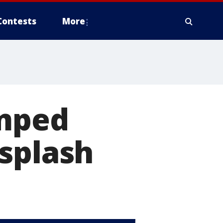
Contests
More
umped
splash