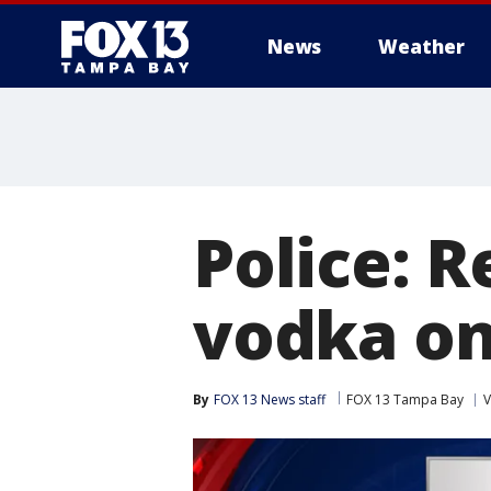
News
Weather
Police: 
vodka on
By
FOX 13 News staff
FOX 13 Tampa Bay
V