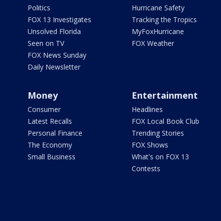
Politics
Hurricane Safety
FOX 13 Investigates
Tracking the Tropics
Unsolved Florida
MyFoxHurricane
Seen on TV
FOX Weather
FOX News Sunday
Daily Newsletter
Money
Entertainment
Consumer
Headlines
Latest Recalls
FOX Local Book Club
Personal Finance
Trending Stories
The Economy
FOX Shows
Small Business
What's on FOX 13
Contests