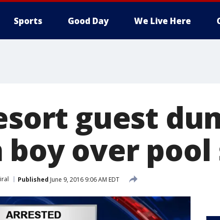
Sports
Good Day
We Live Here
Resort guest d
 boy over pool 
iral
Published
June 9, 2016 9:06 AM EDT