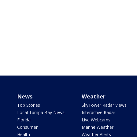
News
Weather
Top Stories
SkyTower Radar Views
Local Tampa Bay News
Interactive Radar
Florida
Live Webcams
Consumer
Marine Weather
Health
Weather Alerts