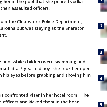
ng her in the pool that she poured vodka
 then assaulted officers.
rom the Clearwater Police Department,
Carolina but was staying at the Sheraton
ght.
he pool while children were swimming and
 mad at a 7-year-old boy, she took her open
in his eyes before grabbing and shoving him
rs confronted Kiser in her hotel room. The
e officers and kicked them in the head,