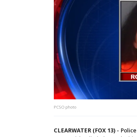
PCSO photo
CLEARWATER (FOX 13)
-
Police