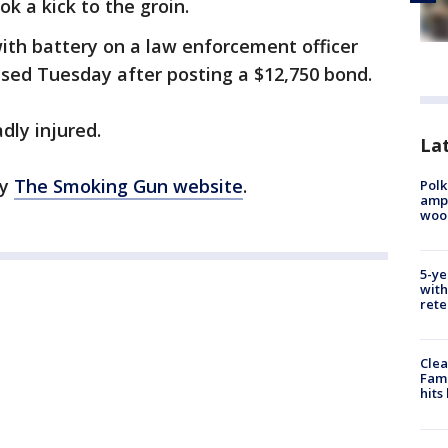
ok a kick to the groin.
ith battery on a law enforcement officer
ased Tuesday after posting a $12,750 bond.
adly injured.
Lat
by
The Smoking Gun website
.
Polk
ampu
wood
5-ye
with
rete
Clea
Fami
hits