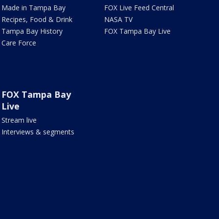
Made in Tampa Bay
FOX Live Feed Central
Recipes, Food & Drink
NASA TV
Tampa Bay History
FOX Tampa Bay Live
Care Force
FOX Tampa Bay
Live
Stream live
Interviews & segments