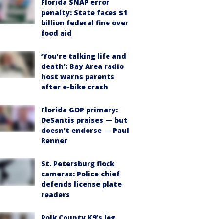
Florida SNAP error
penalty: State faces $1
billion federal fine over
food aid
‘You’re talking life and
death’: Bay Area radio
host warns parents
after e-bike crash
Florida GOP primary:
DeSantis praises — but
doesn't endorse — Paul
Renner
St. Petersburg flock
cameras: Police chief
defends license plate
readers
Polk County K9’s leg