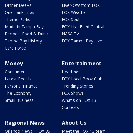
Dinner DeeAs
LiveNOW from FOX
One Tank Trips
FOX Weather
Theme Parks
FOX Soul
Made in Tampa Bay
FOX Live Feed Central
Recipes, Food & Drink
NASA TV
Tampa Bay History
FOX Tampa Bay Live
Care Force
Money
Entertainment
Consumer
Headlines
Latest Recalls
FOX Local Book Club
Personal Finance
Trending Stories
The Economy
FOX Shows
Small Business
What's on FOX 13
Contests
Regional News
About Us
Orlando News - FOX 35
Meet the FOX 13 team