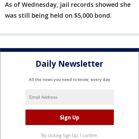
As of Wednesday, jail records showed she
was still being held on $5,000 bond.
Daily Newsletter
All the news you need to know, every day
By clicking Sign Up, I confirm