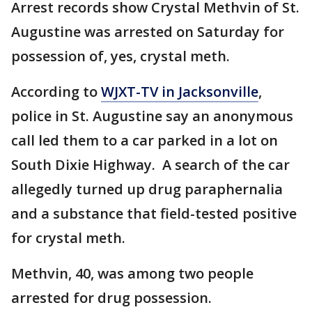
Arrest records show Crystal Methvin of St.
Augustine was arrested on Saturday for
possession of, yes, crystal meth.
According to
WJXT-TV in Jacksonville
,
police in St. Augustine say an anonymous
call led them to a car parked in a lot on
South Dixie Highway. A search of the car
allegedly turned up drug paraphernalia
and a substance that field-tested positive
for crystal meth.
Methvin, 40, was among two people
arrested for drug possession.