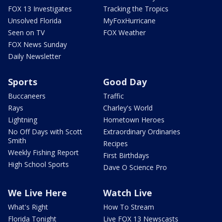
FOX 13 Investigates
Tracking the Tropics
Unsolved Florida
MyFoxHurricane
Seen on TV
FOX Weather
FOX News Sunday
Daily Newsletter
Sports
Good Day
Buccaneers
Traffic
Rays
Charley's World
Lightning
Hometown Heroes
No Off Days with Scott
Extraordinary Ordinaries
Smith
Recipes
Weekly Fishing Report
First Birthdays
High School Sports
Dave O Science Pro
We Live Here
Watch Live
What's Right
How To Stream
Florida Tonight
Live FOX 13 Newscasts