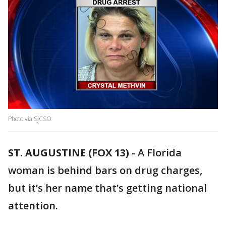
Photo via SJCSO
ST. AUGUSTINE (FOX 13)
-
A Florida
woman is behind bars on drug charges,
but it’s her name that’s getting national
attention.