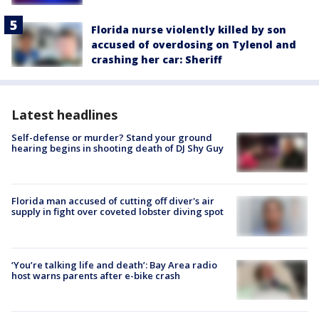
Florida nurse violently killed by son
accused of overdosing on Tylenol and
crashing her car: Sheriff
Latest headlines
Self-defense or murder? Stand your ground
hearing begins in shooting death of DJ Shy Guy
Florida man accused of cutting off diver's air
supply in fight over coveted lobster diving spot
‘You’re talking life and death’: Bay Area radio
host warns parents after e-bike crash