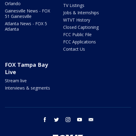
Orlando
TV Listings
Gainesville News - FOX
Jobs & Internships
51 Gainesville
WTVT History
Atlanta News - FOX 5
Closed Captioning
Atlanta
FCC Public File
FCC Applications
Contact Us
FOX Tampa Bay
Live
Stream live
Interviews & segments
facebook
twitter
instagram
youtube
email