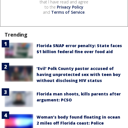
that I have read and agree
to the
Privacy Policy
and
Terms of Service
.
Trending
Florida SNAP error penalty: State faces
$1 billion federal fine over food aid
‘Evil’ Polk County pastor accused of
having unprotected sex with teen boy
without disclosing HIV status
Florida man shoots, kills parents after
argument: PCSO
Woman’s body found floating in ocean
2 miles off Florida coast: Police