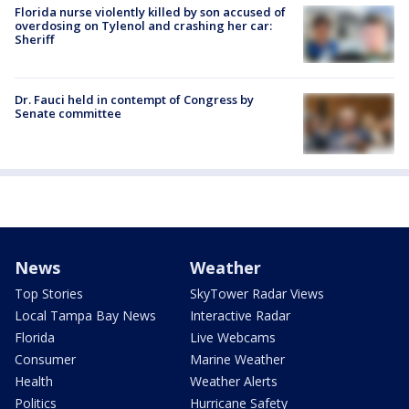
Florida nurse violently killed by son accused of
overdosing on Tylenol and crashing her car:
Sheriff
Dr. Fauci held in contempt of Congress by
Senate committee
News
Weather
Top Stories
SkyTower Radar Views
Local Tampa Bay News
Interactive Radar
Florida
Live Webcams
Consumer
Marine Weather
Health
Weather Alerts
Politics
Hurricane Safety