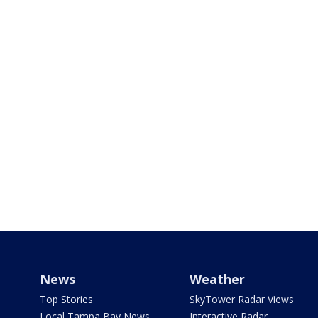
News
Weather
Top Stories
SkyTower Radar Views
Local Tampa Bay News
Interactive Radar