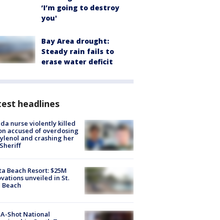
‘I’m going to destroy
you'
Bay Area drought:
Steady rain fails to
erase water deficit
est headlines
ida nurse violently killed
on accused of overdosing
ylenol and crashing her
 Sheriff
ta Beach Resort: $25M
vations unveiled in St.
e Beach
A-Shot National