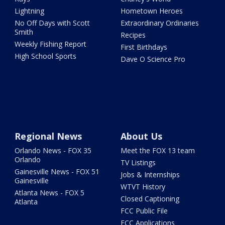
Lightning
Hometown Heroes
No Off Days with Scott
Extraordinary Ordinaries
Smith
Recipes
Weekly Fishing Report
First Birthdays
High School Sports
Dave O Science Pro
Regional News
About Us
Orlando News - FOX 35
Meet the FOX 13 team
Orlando
TV Listings
Gainesville News - FOX 51
Jobs & Internships
Gainesville
WTVT History
Atlanta News - FOX 5
Closed Captioning
Atlanta
FCC Public File
FCC Applications