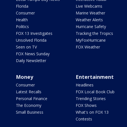
Florida
Live Webcams
Consumer
Marine Weather
Health
Weather Alerts
Politics
Hurricane Safety
FOX 13 Investigates
Tracking the Tropics
Unsolved Florida
MyFoxHurricane
Seen on TV
FOX Weather
FOX News Sunday
Daily Newsletter
Money
Entertainment
Consumer
Headlines
Latest Recalls
FOX Local Book Club
Personal Finance
Trending Stories
The Economy
FOX Shows
Small Business
What's on FOX 13
Contests