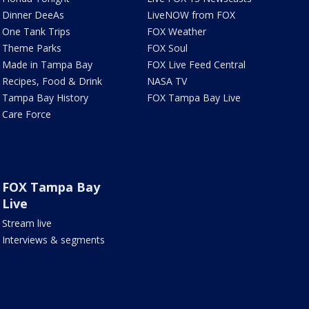
Dinner DeeAs
LiveNOW from FOX
One Tank Trips
FOX Weather
Theme Parks
FOX Soul
Made in Tampa Bay
FOX Live Feed Central
Recipes, Food & Drink
NASA TV
Tampa Bay History
FOX Tampa Bay Live
Care Force
FOX Tampa Bay
Live
Stream live
Interviews & segments