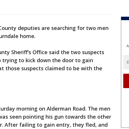
County deputies are searching for two men
burndale home.
A
nty Sheriff’s Office said the two suspects
 trying to kick down the door to gain
at those suspects claimed to be with the
aturday morning on Alderman Road. The men
as seen pointing his gun towards the other
 After failing to gain entry, they fled, and