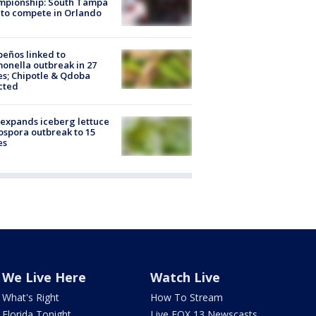
mpionship: South Tampa
to compete in Orlando
peños linked to
onella outbreak in 27
es; Chipotle & Qdoba
cted
expands iceberg lettuce
ospora outbreak to 15
es
We Live Here
Watch Live
What's Right
How To Stream
Florida Tonight
Live FOX 13 Newscasts