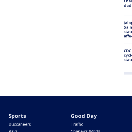
Cha
dad 
Jala
Salm
stat
affe
CDC 
cycl
stat
Sports
Good Day
Buccaneers
Traffic
Rays
Charley's World