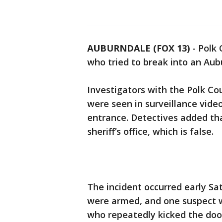
AUBURNDALE (FOX 13)
-
Polk 
who tried to break into an Au
Investigators with the Polk Cou
were seen in surveillance video
entrance. Detectives added th
sheriff’s office, which is false.
The incident occurred early S
were armed, and one suspect w
who repeatedly kicked the door.