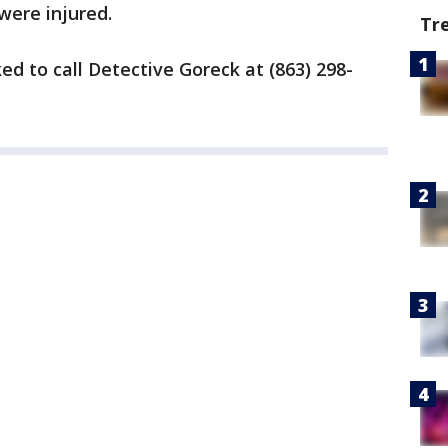
were injured.
Tr
ed to call Detective Goreck at (863) 298-