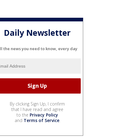
Daily Newsletter
ll the news you need to know, every day
By clicking Sign Up, I confirm
that I have read and agree
to the
Privacy Policy
and
Terms of Service
.