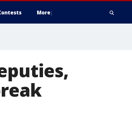
Contests
More
eputies,
break