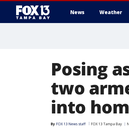
News
Weather
Posing a
two arme
into ho
By
FOX 13 News staff
FOX 13 Tampa Bay