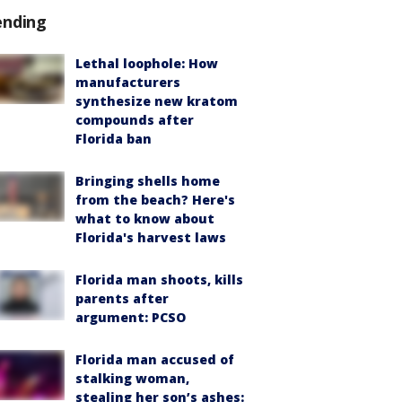
ending
Lethal loophole: How
manufacturers
synthesize new kratom
compounds after
Florida ban
Bringing shells home
from the beach? Here's
what to know about
Florida's harvest laws
Florida man shoots, kills
parents after
argument: PCSO
Florida man accused of
stalking woman,
stealing her son’s ashes: