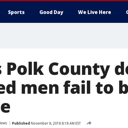
Sports
Good Day
We Live Here
s Polk County d
d men fail to 
me
News
Published
November 8, 2018 8:18 AM EST