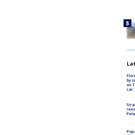
Lat
Flor
by s
on T
car:
Sira
reno
Pet
Pop-