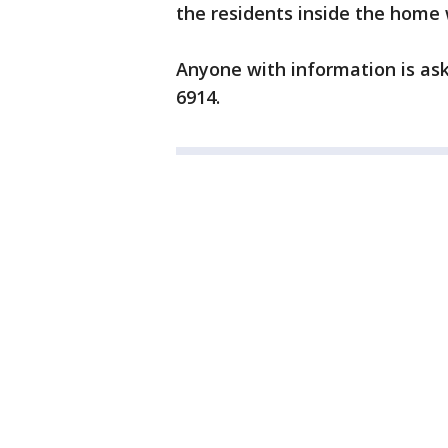
the residents inside the home 
Anyone with information is ask
6914.