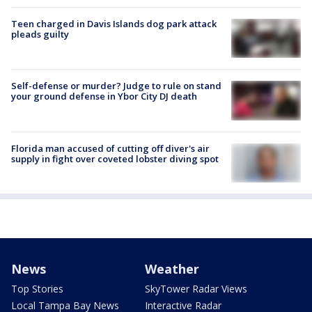
Teen charged in Davis Islands dog park attack
pleads guilty
Self-defense or murder? Judge to rule on stand
your ground defense in Ybor City DJ death
Florida man accused of cutting off diver's air
supply in fight over coveted lobster diving spot
News
Weather
Top Stories
SkyTower Radar Views
Local Tampa Bay News
Interactive Radar