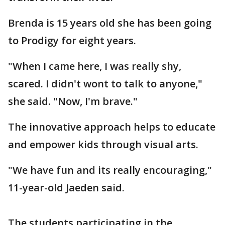
Brenda is 15 years old she has been going
to Prodigy for eight years.
"When I came here, I was really shy,
scared. I didn't wont to talk to anyone,"
she said. "Now, I'm brave."
The innovative approach helps to educate
and empower kids through visual arts.
"We have fun and its really encouraging,"
11-year-old Jaeden said.
The students participating in the