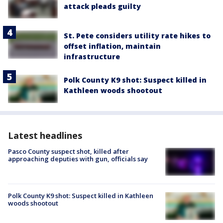
attack pleads guilty
St. Pete considers utility rate hikes to
offset inflation, maintain
infrastructure
Polk County K9 shot: Suspect killed in
Kathleen woods shootout
Latest headlines
Pasco County suspect shot, killed after
approaching deputies with gun, officials say
Polk County K9 shot: Suspect killed in Kathleen
woods shootout