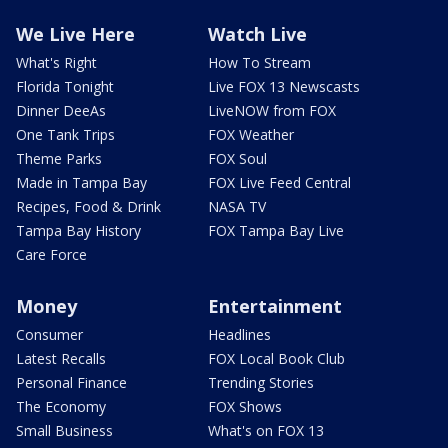
We Live Here
Watch Live
What's Right
How To Stream
Florida Tonight
Live FOX 13 Newscasts
Dinner DeeAs
LiveNOW from FOX
One Tank Trips
FOX Weather
Theme Parks
FOX Soul
Made in Tampa Bay
FOX Live Feed Central
Recipes, Food & Drink
NASA TV
Tampa Bay History
FOX Tampa Bay Live
Care Force
Money
Entertainment
Consumer
Headlines
Latest Recalls
FOX Local Book Club
Personal Finance
Trending Stories
The Economy
FOX Shows
Small Business
What's on FOX 13