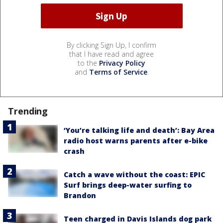
By clicking Sign Up, I confirm
that I have read and agree
to the
Privacy Policy
and
Terms of Service
.
Trending
‘You’re talking life and death’: Bay Area
radio host warns parents after e-bike
crash
Catch a wave without the coast: EPIC
Surf brings deep-water surfing to
Brandon
Teen charged in Davis Islands dog park