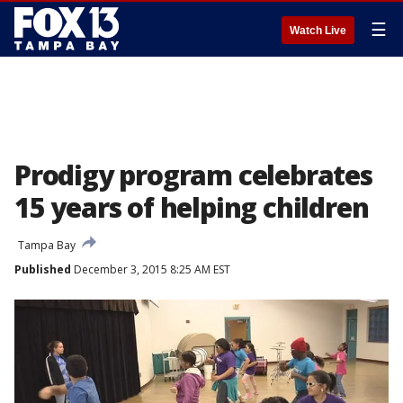
☰
Watch Live
Prodigy program celebrates
15 years of helping children
Tampa Bay
Published
December 3, 2015 8:25 AM EST