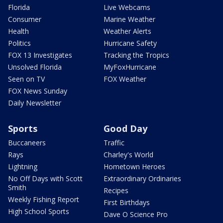
Florida
Live Webcams
Consumer
Marine Weather
Health
Weather Alerts
Politics
Hurricane Safety
FOX 13 Investigates
Tracking the Tropics
Unsolved Florida
MyFoxHurricane
Seen on TV
FOX Weather
FOX News Sunday
Daily Newsletter
Sports
Good Day
Buccaneers
Traffic
Rays
Charley's World
Lightning
Hometown Heroes
No Off Days with Scott
Extraordinary Ordinaries
Smith
Recipes
Weekly Fishing Report
First Birthdays
High School Sports
Dave O Science Pro