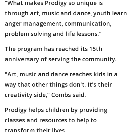
"What makes Prodigy so unique is
through art, music and dance, youth learn
anger management, communication,
problem solving and life lessons."
The program has reached its 15th
anniversary of serving the community.
"Art, music and dance reaches kids in a
way that other things don't. It's their
creativity side," Combs said.
Prodigy helps children by providing
classes and resources to help to
transform their lives.