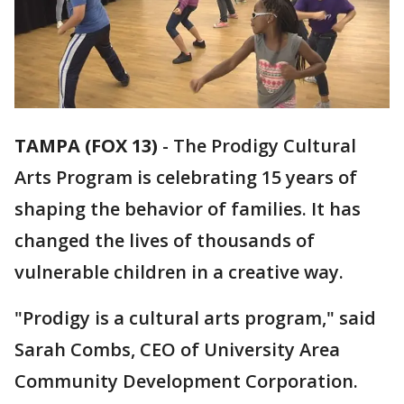
TAMPA (FOX 13)
-
The Prodigy Cultural
Arts Program is celebrating 15 years of
shaping the behavior of families. It has
changed the lives of thousands of
vulnerable children in a creative way.
"Prodigy is a cultural arts program," said
Sarah Combs, CEO of University Area
Community Development Corporation.