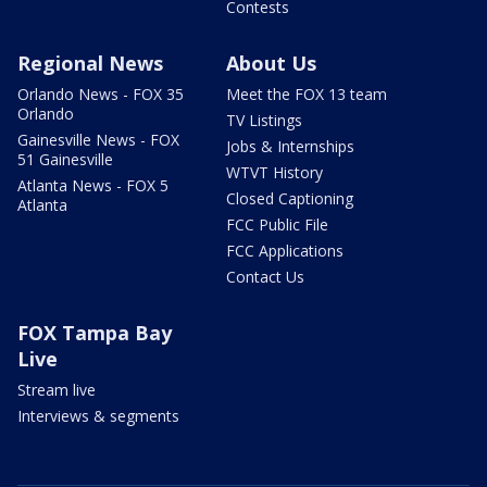
Contests
Regional News
About Us
Orlando News - FOX 35
Meet the FOX 13 team
Orlando
TV Listings
Gainesville News - FOX
Jobs & Internships
51 Gainesville
WTVT History
Atlanta News - FOX 5
Closed Captioning
Atlanta
FCC Public File
FCC Applications
Contact Us
FOX Tampa Bay
Live
Stream live
Interviews & segments