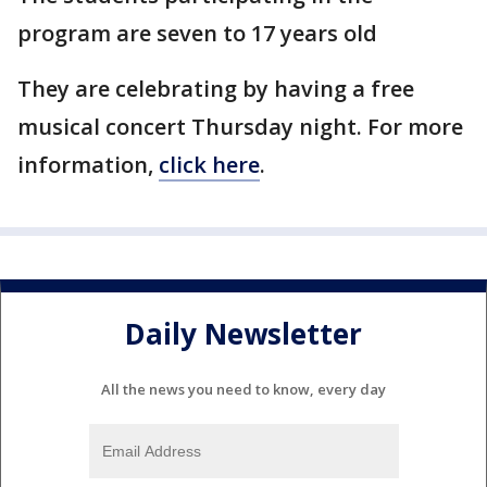
program are seven to 17 years old
They are celebrating by having a free
musical concert Thursday night. For more
information,
click here
.
Daily Newsletter
All the news you need to know, every day