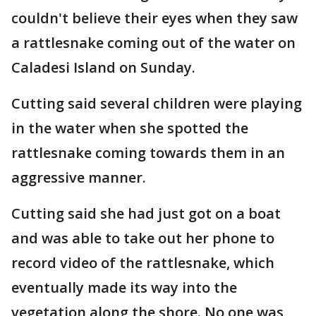
couldn't believe their eyes when they saw
a rattlesnake coming out of the water on
Caladesi Island on Sunday.
Cutting said several children were playing
in the water when she spotted the
rattlesnake coming towards them in an
aggressive manner.
Cutting said she had just got on a boat
and was able to take out her phone to
record video of the rattlesnake, which
eventually made its way into the
vegetation along the shore. No one was