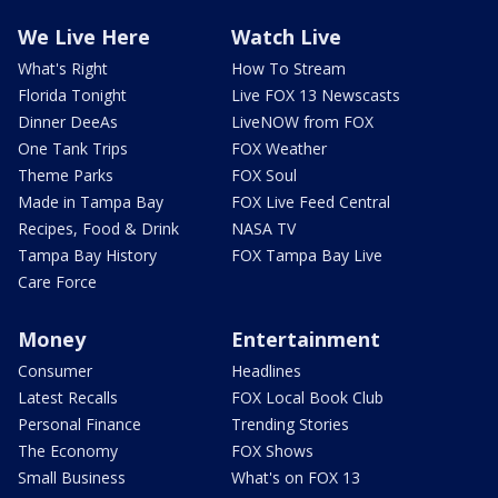
We Live Here
Watch Live
What's Right
How To Stream
Florida Tonight
Live FOX 13 Newscasts
Dinner DeeAs
LiveNOW from FOX
One Tank Trips
FOX Weather
Theme Parks
FOX Soul
Made in Tampa Bay
FOX Live Feed Central
Recipes, Food & Drink
NASA TV
Tampa Bay History
FOX Tampa Bay Live
Care Force
Money
Entertainment
Consumer
Headlines
Latest Recalls
FOX Local Book Club
Personal Finance
Trending Stories
The Economy
FOX Shows
Small Business
What's on FOX 13