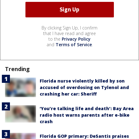
By clicking Sign Up, I confirm
that I have read and agree
to the
Privacy Policy
and
Terms of Service
.
Trending
Florida nurse violently killed by son
accused of overdosing on Tylenol and
crashing her car: Sheriff
‘You’re talking life and death’: Bay Area
radio host warns parents after e-bike
crash
Florida GOP primary: DeSantis praises