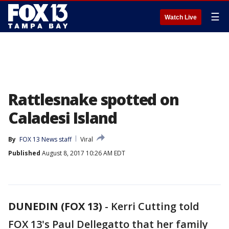
☰
Watch Live
Rattlesnake spotted on
Caladesi Island
By
FOX 13 News staff
Viral
Published
August 8, 2017 10:26 AM EDT
DUNEDIN (FOX 13)
-
Kerri Cutting told
FOX 13's Paul Dellegatto that her family