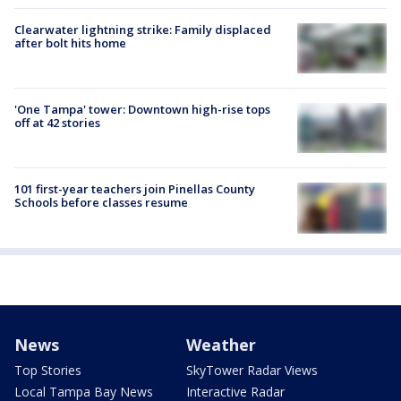
Clearwater lightning strike: Family displaced
after bolt hits home
'One Tampa' tower: Downtown high-rise tops
off at 42 stories
101 first-year teachers join Pinellas County
Schools before classes resume
News
Weather
Top Stories
SkyTower Radar Views
Local Tampa Bay News
Interactive Radar