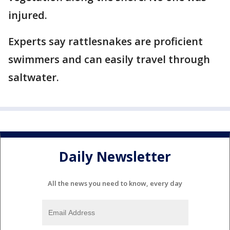
injured.
Experts say rattlesnakes are proficient
swimmers and can easily travel through
saltwater.
Daily Newsletter
All the news you need to know, every day