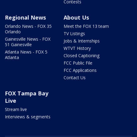
Contests
Regional News
About Us
Orlando News - FOX 35
Meet the FOX 13 team
Orlando
TV Listings
Gainesville News - FOX
Jobs & Internships
51 Gainesville
WTVT History
Atlanta News - FOX 5
Closed Captioning
Atlanta
FCC Public File
FCC Applications
Contact Us
FOX Tampa Bay
Live
Stream live
Interviews & segments