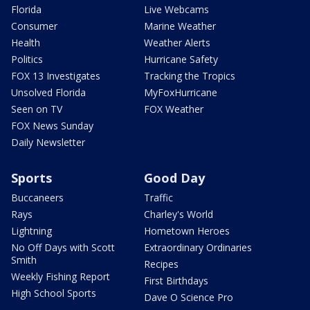
Florida
Live Webcams
Consumer
Marine Weather
Health
Weather Alerts
Politics
Hurricane Safety
FOX 13 Investigates
Tracking the Tropics
Unsolved Florida
MyFoxHurricane
Seen on TV
FOX Weather
FOX News Sunday
Daily Newsletter
Sports
Good Day
Buccaneers
Traffic
Rays
Charley's World
Lightning
Hometown Heroes
No Off Days with Scott
Extraordinary Ordinaries
Smith
Recipes
Weekly Fishing Report
First Birthdays
High School Sports
Dave O Science Pro