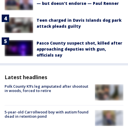
— but doesn't endorse — Paul Renner
Teen charged in Davis Islands dog park
attack pleads guilty
Pasco County suspect shot, killed after
approaching deputies with gun,
officials say
Latest headlines
Polk County K9’s leg amputated after shootout
in woods, forced to retire
5-year-old Carrollwood boy with autism found
dead in retention pond