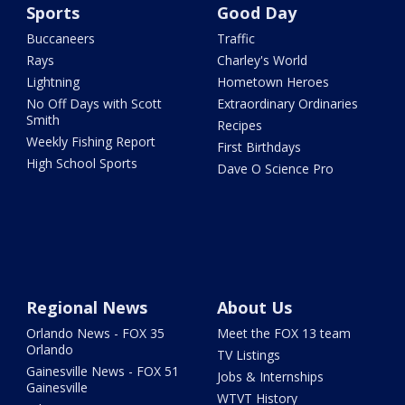
Sports
Good Day
Buccaneers
Traffic
Rays
Charley's World
Lightning
Hometown Heroes
No Off Days with Scott
Extraordinary Ordinaries
Smith
Recipes
Weekly Fishing Report
First Birthdays
High School Sports
Dave O Science Pro
Regional News
About Us
Orlando News - FOX 35
Meet the FOX 13 team
Orlando
TV Listings
Gainesville News - FOX 51
Jobs & Internships
Gainesville
WTVT History