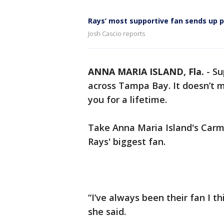
Rays’ most supportive fan sends up p
Josh Cascio reports
ANNA MARIA ISLAND, Fla.
-
Su
across Tampa Bay. It doesn’t ma
you for a lifetime.
Take Anna Maria Island's Carm
Rays' biggest fan.
“I’ve always been their fan I t
she said.