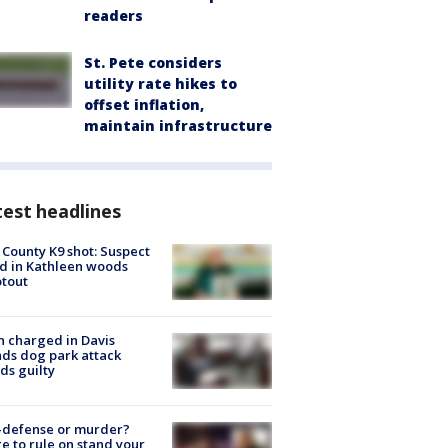
readers
St. Pete considers
utility rate hikes to
offset inflation,
maintain infrastructure
est headlines
 County K9 shot: Suspect
ed in Kathleen woods
tout
 charged in Davis
nds dog park attack
ds guilty
-defense or murder?
e to rule on stand your