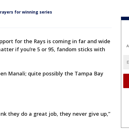
rayers for winning series
pport for the Rays is coming in far and wide
A
tter if you’re 5 or 95, fandom sticks with
en Manali; quite possibly the Tampa Bay
hink they do a great job, they never give up,”