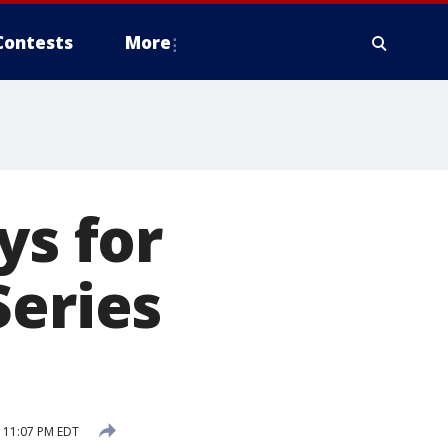
Contests
More
ys for
Series
 11:07 PM EDT