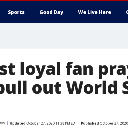
Sports
Good Day
We Live Here
t loyal fan pra
pull out World 
ays
Updated
October 27, 2020 11:38 PM EDT
Published
October 27, 2020