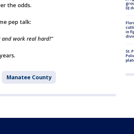
grou
ter the odds.
DJ d
me pep talk:
Flor
cutt
in f
divi
y and work real hard!”
St. 
years.
Poli
plat
Manatee County