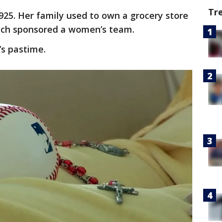
Tr
25. Her family used to own a grocery store
hich sponsored a women’s team.
’s pastime.