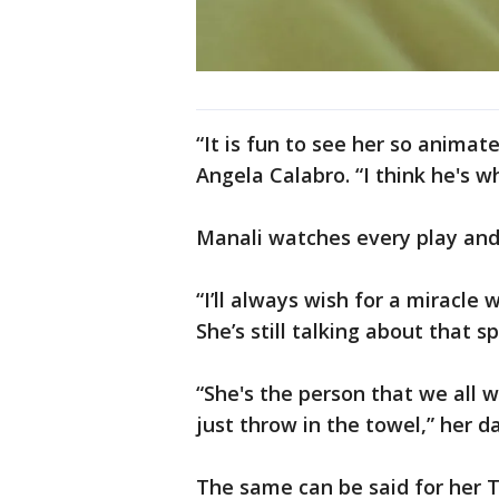
“It is fun to see her so anima
Angela Calabro. “I think he's w
Manali watches every play and
“I’ll always wish for a miracle
She’s still talking about that 
“She's the person that we all 
just throw in the towel,” her d
The same can be said for her 