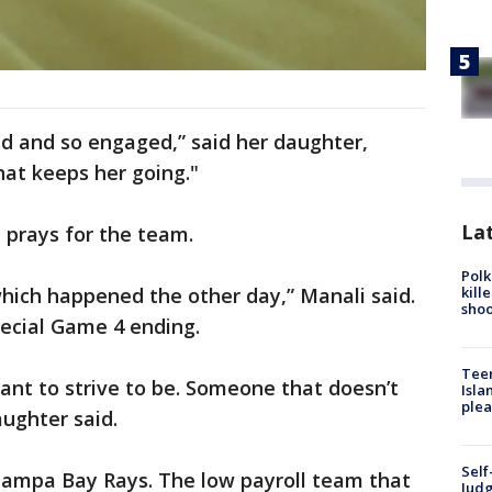
ted and so engaged,” said her daughter,
hat keeps her going."
Lat
 prays for the team.
Polk
kill
 which happened the other day,” Manali said.
shoo
special Game 4 ending.
Teen
want to strive to be. Someone that doesn’t
Isla
plea
aughter said.
Self
Tampa Bay Rays. The low payroll team that
Judg