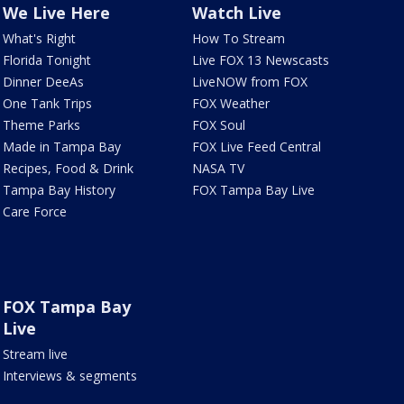
We Live Here
Watch Live
What's Right
How To Stream
Florida Tonight
Live FOX 13 Newscasts
Dinner DeeAs
LiveNOW from FOX
One Tank Trips
FOX Weather
Theme Parks
FOX Soul
Made in Tampa Bay
FOX Live Feed Central
Recipes, Food & Drink
NASA TV
Tampa Bay History
FOX Tampa Bay Live
Care Force
FOX Tampa Bay
Live
Stream live
Interviews & segments