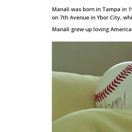
Manali was born in Tampa in 19
on 7th Avenue in Ybor City, w
Manali grew up loving America