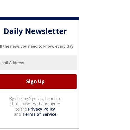
Daily Newsletter
ll the news you need to know, every day
By clicking Sign Up, I confirm
that I have read and agree
to the
Privacy Policy
and
Terms of Service
.