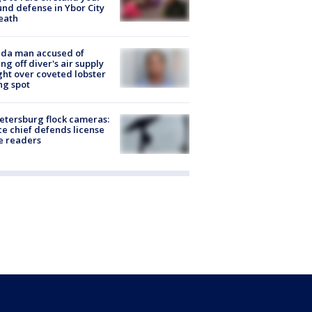
nd defense in Ybor City
eath
ida man accused of
ing off diver's air supply
ight over coveted lobster
ng spot
Petersburg flock cameras:
ce chief defends license
e readers