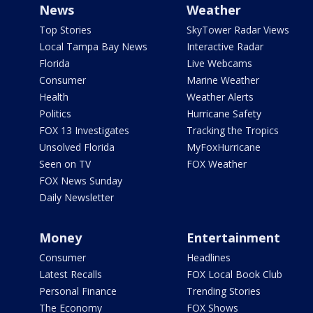
News
Weather
Top Stories
SkyTower Radar Views
Local Tampa Bay News
Interactive Radar
Florida
Live Webcams
Consumer
Marine Weather
Health
Weather Alerts
Politics
Hurricane Safety
FOX 13 Investigates
Tracking the Tropics
Unsolved Florida
MyFoxHurricane
Seen on TV
FOX Weather
FOX News Sunday
Daily Newsletter
Money
Entertainment
Consumer
Headlines
Latest Recalls
FOX Local Book Club
Personal Finance
Trending Stories
The Economy
FOX Shows