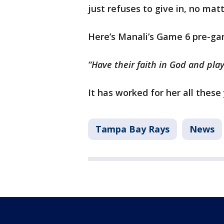
just refuses to give in, no mat
Here’s Manali’s Game 6 pre-ga
“Have their faith in God and pla
It has worked for her all these 
Tampa Bay Rays
News