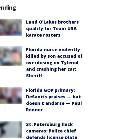
ending
Land O'Lakes brothers
qualify for Team USA
karate rosters
Florida nurse violently
killed by son accused of
overdosing on Tylenol
and crashing her car:
Sheriff
Florida GOP primary:
DeSantis praises — but
doesn't endorse — Paul
Renner
St. Petersburg flock
cameras: Police chief
defends license plate