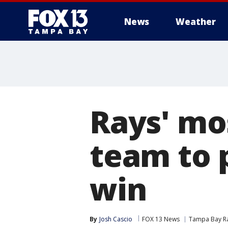
News
Weather
Rays' mos
team to 
win
By
Josh Cascio
FOX 13 News
Tampa Bay R