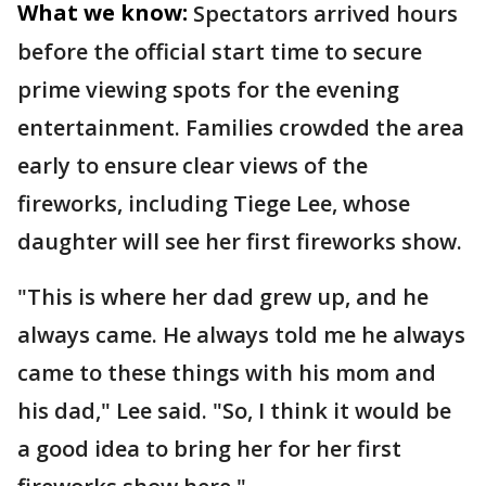
What we know:
Spectators arrived hours
before the official start time to secure
prime viewing spots for the evening
entertainment. Families crowded the area
early to ensure clear views of the
fireworks, including Tiege Lee, whose
daughter will see her first fireworks show.
"This is where her dad grew up, and he
always came. He always told me he always
came to these things with his mom and
his dad," Lee said. "So, I think it would be
a good idea to bring her for her first