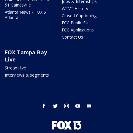
Jobs & Internships
51 Gainesville
WTVT History
Atlanta News - FOX 5
Closed Captioning
Atlanta
FCC Public File
FCC Applications
Contact Us
FOX Tampa Bay
Live
Stream live
Interviews & segments
facebook
twitter
instagram
youtube
email