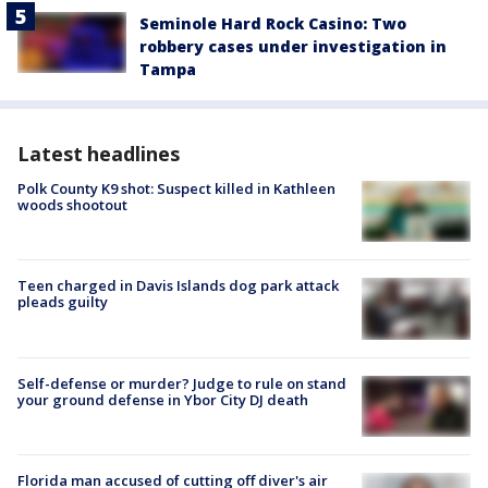
Seminole Hard Rock Casino: Two
robbery cases under investigation in
Tampa
Latest headlines
Polk County K9 shot: Suspect killed in Kathleen
woods shootout
Teen charged in Davis Islands dog park attack
pleads guilty
Self-defense or murder? Judge to rule on stand
your ground defense in Ybor City DJ death
Florida man accused of cutting off diver's air