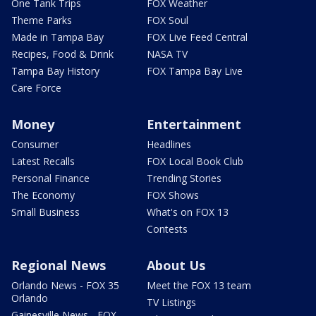
One Tank Trips
FOX Weather
Theme Parks
FOX Soul
Made in Tampa Bay
FOX Live Feed Central
Recipes, Food & Drink
NASA TV
Tampa Bay History
FOX Tampa Bay Live
Care Force
Money
Entertainment
Consumer
Headlines
Latest Recalls
FOX Local Book Club
Personal Finance
Trending Stories
The Economy
FOX Shows
Small Business
What's on FOX 13
Contests
Regional News
About Us
Orlando News - FOX 35
Meet the FOX 13 team
Orlando
TV Listings
Gainesville News - FOX