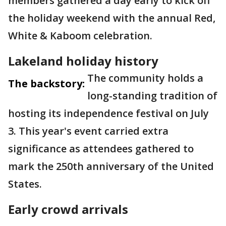
members gathered a day early to kick off
the holiday weekend with the annual Red,
White & Kaboom celebration.
Lakeland holiday history
The community holds a
The backstory:
long-standing tradition of
hosting its independence festival on July
3. This year's event carried extra
significance as attendees gathered to
mark the 250th anniversary of the United
States.
Early crowd arrivals