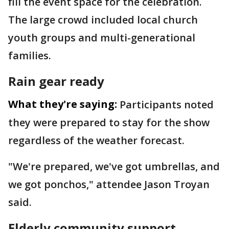
fill the event space for the celebration.
The large crowd included local church
youth groups and multi-generational
families.
Rain gear ready
What they're saying:
Participants noted
they were prepared to stay for the show
regardless of the weather forecast.
"We're prepared, we've got umbrellas, and
we got ponchos," attendee Jason Troyan
said.
Elderly community support