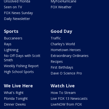
Unsolved Florida
MyFoxHurricane
Seen on TV
FOX Weather
FOX News Sunday
Daily Newsletter
Sports
Good Day
Buccaneers
Traffic
Rays
Charley's World
Lightning
Hometown Heroes
No Off Days with Scott
Extraordinary Ordinaries
Smith
Recipes
Weekly Fishing Report
First Birthdays
High School Sports
Dave O Science Pro
We Live Here
Watch Live
What's Right
How To Stream
Florida Tonight
Live FOX 13 Newscasts
Dinner DeeAs
LiveNOW from FOX