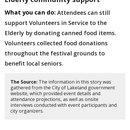
What you can do:
Attendees can still
support Volunteers in Service to the
Elderly by donating canned food items.
Volunteers collected food donations
throughout the festival grounds to
benefit local seniors.
The Source:
The information in this story was
gathered from the City of Lakeland government
website, which provided event details and
attendance projections, as well as onsite
interviews conducted with event participants and
city organizers.