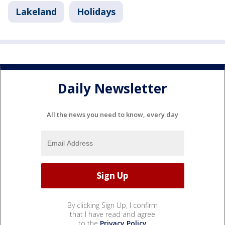
Lakeland
Holidays
Daily Newsletter
All the news you need to know, every day
By clicking Sign Up, I confirm
that I have read and agree
to the
Privacy Policy