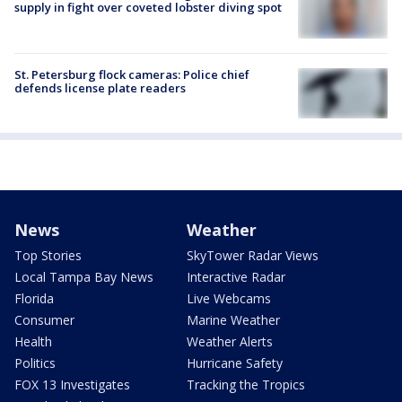
supply in fight over coveted lobster diving spot
St. Petersburg flock cameras: Police chief
defends license plate readers
News
Weather
Top Stories
SkyTower Radar Views
Local Tampa Bay News
Interactive Radar
Florida
Live Webcams
Consumer
Marine Weather
Health
Weather Alerts
Politics
Hurricane Safety
FOX 13 Investigates
Tracking the Tropics