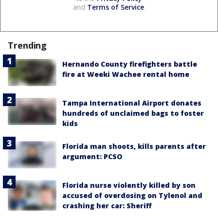
and
Terms of Service
.
Trending
Hernando County firefighters battle
fire at Weeki Wachee rental home
Tampa International Airport donates
hundreds of unclaimed bags to foster
kids
Florida man shoots, kills parents after
argument: PCSO
Florida nurse violently killed by son
accused of overdosing on Tylenol and
crashing her car: Sheriff