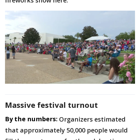
fireworks show here."
Massive festival turnout
By the numbers:
Organizers estimated
that approximately 50,000 people would