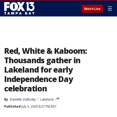
☰
Watch Live
Red, White & Kaboom:
Thousands gather in
Lakeland for early
Independence Day
celebration
By
Danielle Zulkosky
Lakeland
Published
July 3, 2026 8:27 PM EDT