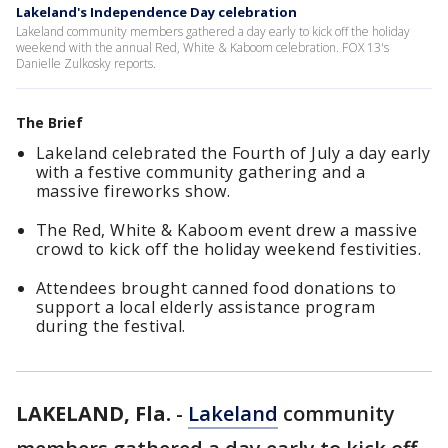
Lakeland's Independence Day celebration
Lakeland community members gathered a day early to kick off the holiday
weekend with the annual Red, White & Kaboom celebration. FOX 13's
Danielle Zulkosky reports.
The Brief
Lakeland celebrated the Fourth of July a day early
with a festive community gathering and a
massive fireworks show.
The Red, White & Kaboom event drew a massive
crowd to kick off the holiday weekend festivities.
Attendees brought canned food donations to
support a local elderly assistance program
during the festival.
LAKELAND, Fla.
-
Lakeland
community