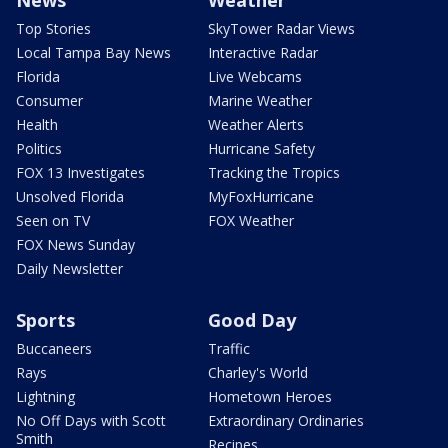
Top Stories
SkyTower Radar Views
Local Tampa Bay News
Interactive Radar
Florida
Live Webcams
Consumer
Marine Weather
Health
Weather Alerts
Politics
Hurricane Safety
FOX 13 Investigates
Tracking the Tropics
Unsolved Florida
MyFoxHurricane
Seen on TV
FOX Weather
FOX News Sunday
Daily Newsletter
Sports
Good Day
Buccaneers
Traffic
Rays
Charley's World
Lightning
Hometown Heroes
No Off Days with Scott
Extraordinary Ordinaries
Smith
Recipes