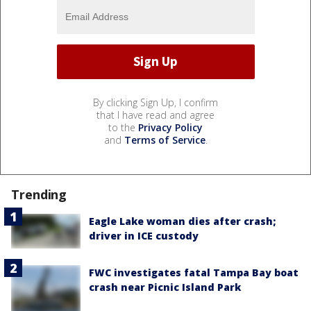
By clicking Sign Up, I confirm
that I have read and agree
to the
Privacy Policy
and
Terms of Service
.
Trending
Eagle Lake woman dies after crash;
driver in ICE custody
FWC investigates fatal Tampa Bay boat
crash near Picnic Island Park