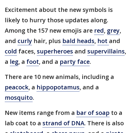
Excitement about the new symbols is
likely to hurry those updates along.
Among the 157 new emojis are
red
,
grey
,
and
curly
hair, plus
bald heads
,
hot
and
cold
faces,
superheroes
and
supervillains
,
a
leg
, a
foot
, and a
party face
.
There are 10 new animals, including a
peacock
, a
hippopotamus
, and a
mosquito
.
New items range from a
bar of soap
to a
lab coat to a
strand of DNA
. There is also