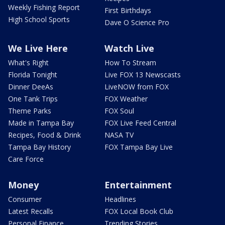
Weekly Fishing Report
First Birthdays
High School Sports
Dave O Science Pro
We Live Here
Watch Live
What's Right
How To Stream
Florida Tonight
Live FOX 13 Newscasts
Dinner DeeAs
LiveNOW from FOX
One Tank Trips
FOX Weather
Theme Parks
FOX Soul
Made in Tampa Bay
FOX Live Feed Central
Recipes, Food & Drink
NASA TV
Tampa Bay History
FOX Tampa Bay Live
Care Force
Money
Entertainment
Consumer
Headlines
Latest Recalls
FOX Local Book Club
Personal Finance
Trending Stories