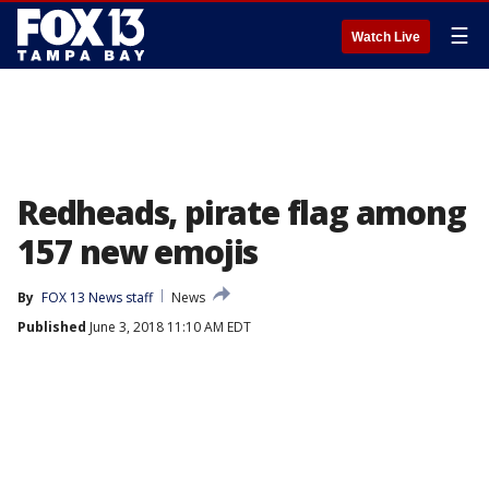
☰
Watch Live
Redheads, pirate flag among
157 new emojis
By
FOX 13 News staff
News
Published
June 3, 2018 11:10 AM EDT