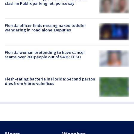
clash in Publix parking lot, police say
Florida officer finds missing naked toddler
wandering in road alone: Deputies
Florida woman pretending to have cancer
scams over 200 people out of $40K: CCSO
Flesh-eating bacteria in Florida: Second person
dies from Vibrio vulnificus
News
Weather