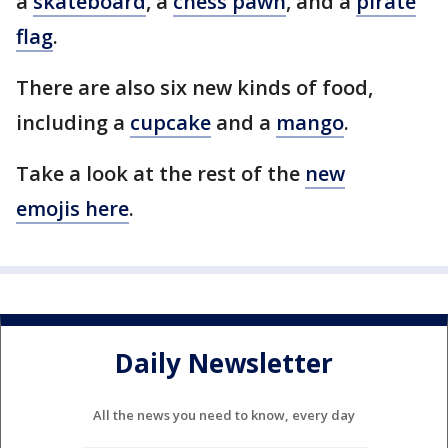
a
skateboard
, a
chess pawn
, and a
pirate
flag
.
There are also six new kinds of food,
including a
cupcake
and a
mango
.
Take a look at the rest of the
new
emojis here
.
Daily Newsletter
All the news you need to know, every day