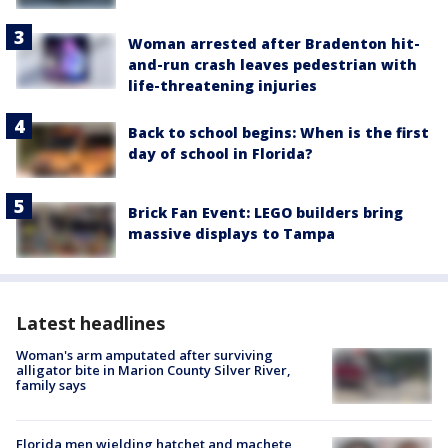
Woman arrested after Bradenton hit-
and-run crash leaves pedestrian with
life-threatening injuries
Back to school begins: When is the first
day of school in Florida?
Brick Fan Event: LEGO builders bring
massive displays to Tampa
Latest headlines
Woman's arm amputated after surviving
alligator bite in Marion County Silver River,
family says
Florida men wielding hatchet and machete