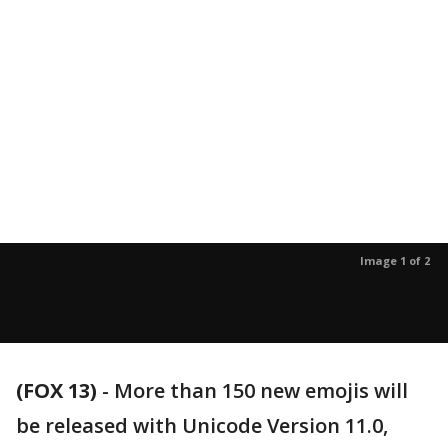
Image 1 of 2
(FOX 13)
-
More than 150 new emojis will
be released with Unicode Version 11.0,