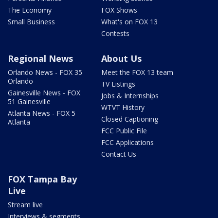
The Economy
FOX Shows
Small Business
What's on FOX 13
Contests
Regional News
About Us
Orlando News - FOX 35
Meet the FOX 13 team
Orlando
TV Listings
Gainesville News - FOX
Jobs & Internships
51 Gainesville
WTVT History
Atlanta News - FOX 5
Closed Captioning
Atlanta
FCC Public File
FCC Applications
Contact Us
FOX Tampa Bay
Live
Stream live
Interviews & segments