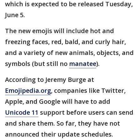
which is expected to be released Tuesday,
June 5.
The new emojis will include hot and
freezing faces, red, bald, and curly hair,
and a variety of new animals, objects, and
symbols (but still no
manatee
).
According to Jeremy Burge at
Emojipedia.org
, companies like Twitter,
Apple, and Google will have to add
Unicode 11
support before users can send
and share them. So far, they have not
announced their update schedules.