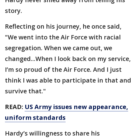
story.
Reflecting on his journey, he once said,
"We went into the Air Force with racial
segregation. When we came out, we
changed...When I look back on my service,
I’m so proud of the Air Force. And I just
think I was able to participate in that and
survive that."
READ:
US Army issues new appearance,
uniform standards
Hardy’s willingness to share his