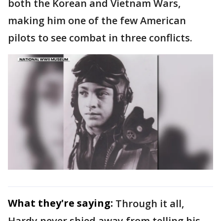
both the Korean and Vietnam Wars,
making him one of the few American
pilots to see combat in three conflicts.
What they're saying:
Through it all,
Hardy never shied away from telling his