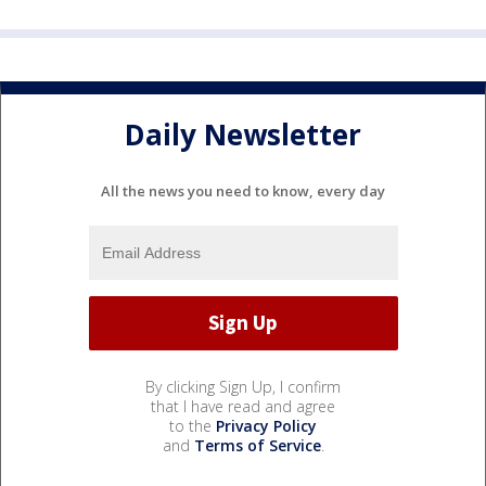
Daily Newsletter
All the news you need to know, every day
By clicking Sign Up, I confirm
that I have read and agree
to the
Privacy Policy
and
Terms of Service
.