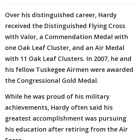
Over his distinguished career, Hardy
received the Distinguished Flying Cross
with Valor, a Commendation Medal with
one Oak Leaf Cluster, and an Air Medal
with 11 Oak Leaf Clusters. In 2007, he and
his fellow Tuskegee Airmen were awarded
the Congressional Gold Medal.
While he was proud of his military
achievements, Hardy often said his
greatest accomplishment was pursuing
his education after retiring from the Air