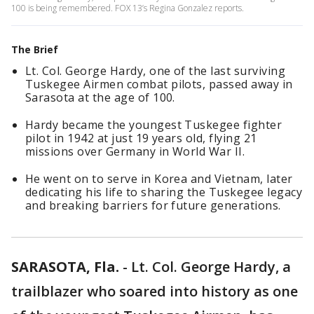
100 is being remembered. FOX 13’s Regina Gonzalez reports.
The Brief
Lt. Col. George Hardy, one of the last surviving
Tuskegee Airmen combat pilots, passed away in
Sarasota at the age of 100.
Hardy became the youngest Tuskegee fighter
pilot in 1942 at just 19 years old, flying 21
missions over Germany in World War II.
He went on to serve in Korea and Vietnam, later
dedicating his life to sharing the Tuskegee legacy
and breaking barriers for future generations.
SARASOTA, Fla.
-
Lt. Col. George Hardy, a
trailblazer who soared into history as one