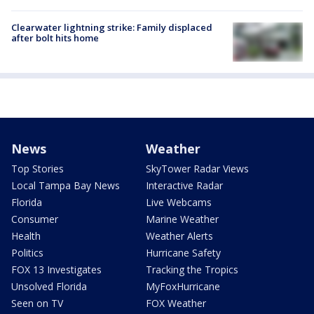
Clearwater lightning strike: Family displaced
after bolt hits home
News
Weather
Top Stories
SkyTower Radar Views
Local Tampa Bay News
Interactive Radar
Florida
Live Webcams
Consumer
Marine Weather
Health
Weather Alerts
Politics
Hurricane Safety
FOX 13 Investigates
Tracking the Tropics
Unsolved Florida
MyFoxHurricane
Seen on TV
FOX Weather