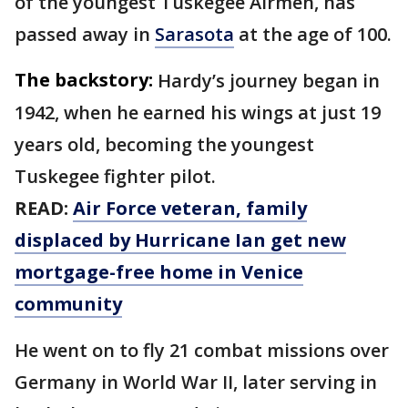
of the youngest Tuskegee Airmen, has
passed away in
Sarasota
at the age of 100.
The backstory:
Hardy’s journey began in
1942, when he earned his wings at just 19
years old, becoming the youngest
Tuskegee fighter pilot.
READ:
Air Force veteran, family
displaced by Hurricane Ian get new
mortgage-free home in Venice
community
He went on to fly 21 combat missions over
Germany in World War II, later serving in