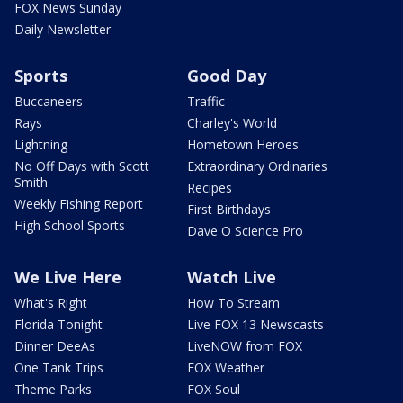
FOX News Sunday
Daily Newsletter
Sports
Good Day
Buccaneers
Traffic
Rays
Charley's World
Lightning
Hometown Heroes
No Off Days with Scott
Extraordinary Ordinaries
Smith
Recipes
Weekly Fishing Report
First Birthdays
High School Sports
Dave O Science Pro
We Live Here
Watch Live
What's Right
How To Stream
Florida Tonight
Live FOX 13 Newscasts
Dinner DeeAs
LiveNOW from FOX
One Tank Trips
FOX Weather
Theme Parks
FOX Soul