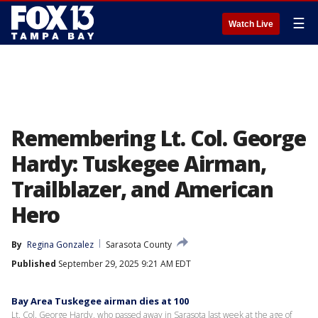
☰
Watch Live
Remembering Lt. Col. George
Hardy: Tuskegee Airman,
Trailblazer, and American
Hero
By
Regina Gonzalez
Sarasota County
Published
September 29, 2025 9:21 AM EDT
Bay Area Tuskegee airman dies at 100
Lt. Col. George Hardy, who passed away in Sarasota last week at the age of