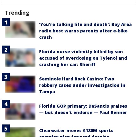
Trending
‘You’re talking life and death’: Bay Area
radio host warns parents after e-bike
crash
Florida nurse violently killed by son
accused of overdosing on Tylenol and
crashing her car: Sheriff
Seminole Hard Rock Casino: Two
robbery cases under investigation in
Tampa
Florida GOP primary: DeSantis praises
— but doesn't endorse — Paul Renner
Clearwater moves $180M sports
complex plan forward despite