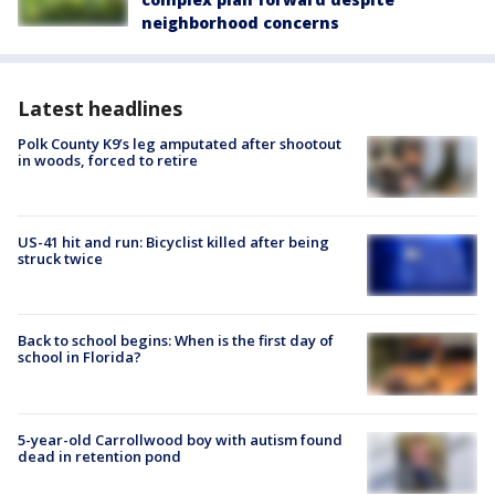
neighborhood concerns
Latest headlines
Polk County K9’s leg amputated after shootout
in woods, forced to retire
US-41 hit and run: Bicyclist killed after being
struck twice
Back to school begins: When is the first day of
school in Florida?
5-year-old Carrollwood boy with autism found
dead in retention pond