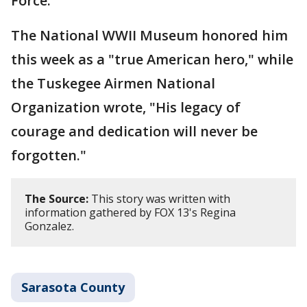
Force.
The National WWII Museum honored him
this week as a "true American hero," while
the Tuskegee Airmen National
Organization wrote, "His legacy of
courage and dedication will never be
forgotten."
The Source:
This story was written with
information gathered by FOX 13's Regina
Gonzalez.
Sarasota County