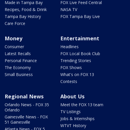
Made in Tampa Bay
FOX Live Feed Central
Recipes, Food & Drink
NASA TV
Tampa Bay History
FOX Tampa Bay Live
Care Force
Money
Entertainment
Consumer
Headlines
Latest Recalls
FOX Local Book Club
Personal Finance
Trending Stories
The Economy
FOX Shows
Small Business
What's on FOX 13
Contests
Regional News
About Us
Orlando News - FOX 35
Meet the FOX 13 team
Orlando
TV Listings
Gainesville News - FOX
Jobs & Internships
51 Gainesville
WTVT History
Atlanta News - FOX 5