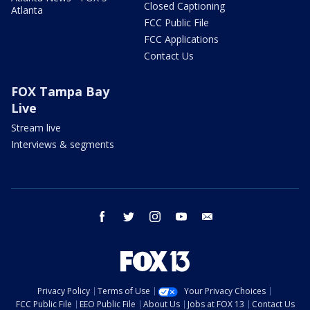
Closed Captioning
Atlanta
FCC Public File
FCC Applications
Contact Us
FOX Tampa Bay
Live
Stream live
Interviews & segments
facebook
twitter
instagram
youtube
email
Privacy Policy
Terms of Use
Your Privacy Choices
FCC Public File
EEO Public File
About Us
Jobs at FOX 13
Contact Us