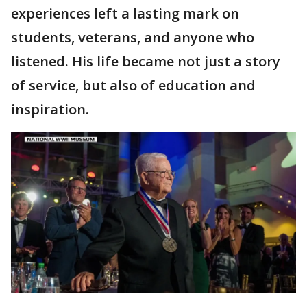
experiences left a lasting mark on
students, veterans, and anyone who
listened. His life became not just a story
of service, but also of education and
inspiration.