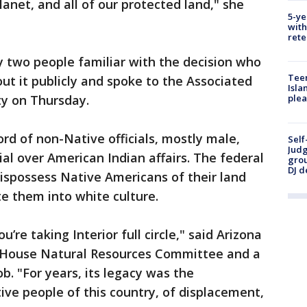
r planet, and all of our protected land," she
5-ye
with
rete
y two people familiar with the decision who
Teen
ut it publicly and spoke to the Associated
Isla
ty on Thursday.
plea
rd of non-Native officials, mostly male,
Self
Judg
cial over American Indian affairs. The federal
grou
DJ d
spossess Native Americans of their land
ate them into white culture.
re taking Interior full circle," said Arizona
he House Natural Resources Committee and a
b. "For years, its legacy was the
ve people of this country, of displacement,