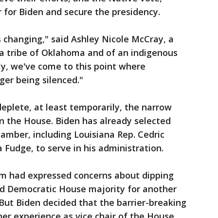
ar for Biden and secure the presidency.
s changing," said Ashley Nicole McCray, a
 tribe of Oklahoma and of an indigenous
lly, we've come to this point where
ger being silenced."
deplete, at least temporarily, the narrow
n the House. Biden has already selected
amber, including Louisiana Rep. Cedric
Fudge, to serve in his administration.
am had expressed concerns about dipping
ned Democratic House majority for another
 But Biden decided that the barrier-breaking
er experience as vice chair of the House