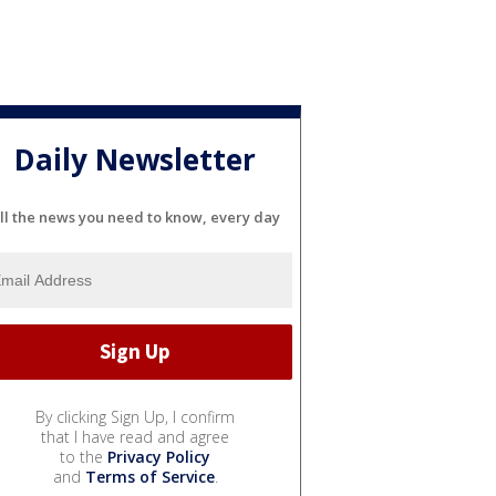
Daily Newsletter
ll the news you need to know, every day
By clicking Sign Up, I confirm
that I have read and agree
to the
Privacy Policy
and
Terms of Service
.