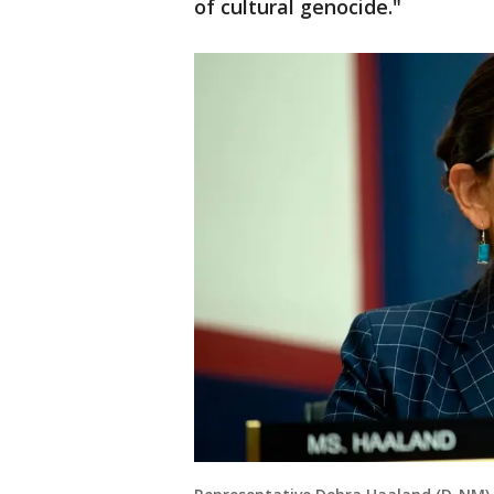
of cultural genocide."