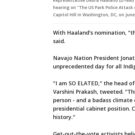
Representative Debra Haaland (D-NM)
hearing on "The US Park Police Attack 
Capitol Hill in Washington, DC, on June
With Haaland's nomination, "tha
said.
Navajo Nation President Jonath
unprecedented day for all Indi
"I am SO ELATED," the head o
Varshini Prakash, tweeted. "Thi
person - and a badass climate
presidential cabinet position.
history.″
Get-out-the-vote activists beli