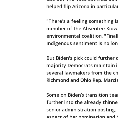
helped flip Arizona in particul
"There's a feeling something i
member of the Absentee Kiowa
environmental coalition. "Fina
Indigenous sentiment is no lon
But Biden's pick could further 
majority Democrats maintain i
several lawmakers from the ch
Richmond and Ohio Rep. Marcia 
Some on Biden’s transition te
further into the already thin
senior administration posting.
aspect of her nomination and h