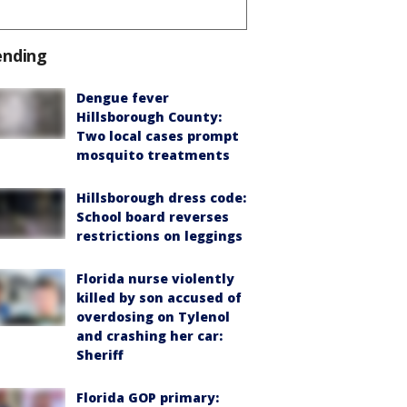
ending
Dengue fever
Hillsborough County:
Two local cases prompt
mosquito treatments
Hillsborough dress code:
School board reverses
restrictions on leggings
Florida nurse violently
killed by son accused of
overdosing on Tylenol
and crashing her car:
Sheriff
Florida GOP primary: