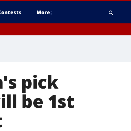
Contests
More
's pick
ill be 1st
t