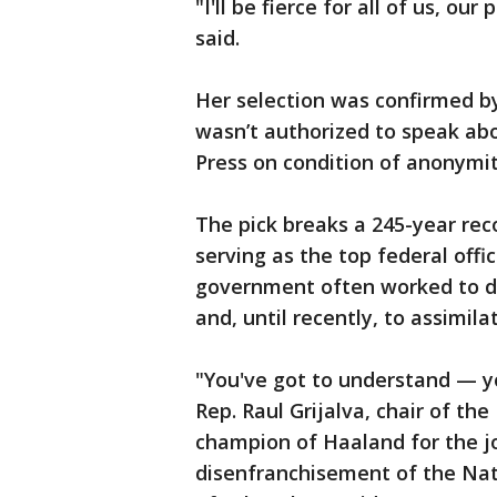
"I'll be fierce for all of us, ou
said.
Her selection was confirmed b
wasn’t authorized to speak abo
Press on condition of anonymi
The pick breaks a 245-year reco
serving as the top federal offi
government often worked to di
and, until recently, to assimil
"You've got to understand — you’
Rep. Raul Grijalva, chair of t
champion of Haaland for the jo
disenfranchisement of the Nati