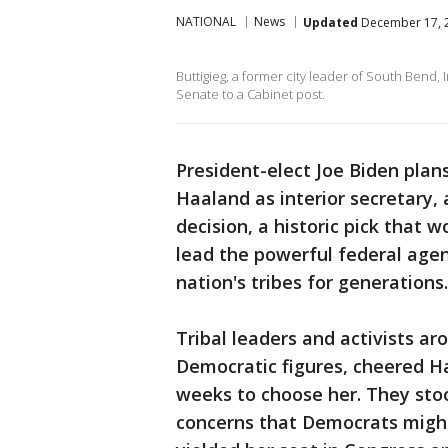
NATIONAL
News
Updated
December 17, 2
Buttigieg, a former city leader of South Bend,
Senate to a Cabinet post.
President-elect Joe Biden pla
Haaland as interior secretary,
decision, a historic pick that 
lead the powerful federal agen
nation's tribes for generations.
Tribal leaders and activists a
Democratic figures, cheered Ha
weeks to choose her. They st
concerns that Democrats might 