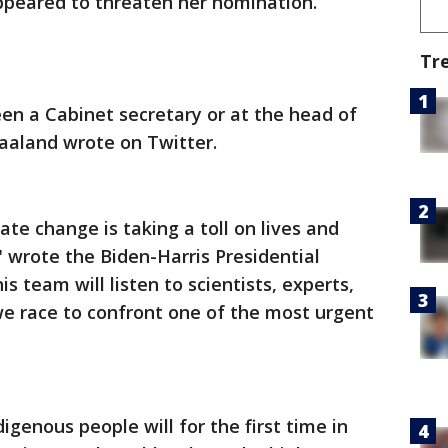
ppeared to threaten her nomination.
Tr
een a Cabinet secretary or at the head of
aaland wrote on Twitter.
ate change is taking a toll on lives and
" wrote the Biden-Harris Presidential
s team will listen to scientists, experts,
e race to confront one of the most urgent
genous people will for the first time in