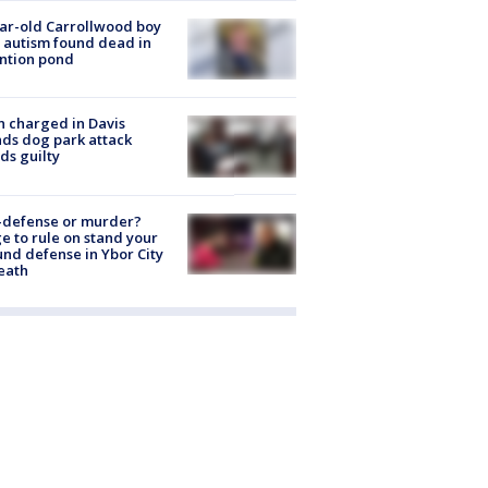
ar-old Carrollwood boy
 autism found dead in
ntion pond
 charged in Davis
nds dog park attack
ds guilty
-defense or murder?
e to rule on stand your
nd defense in Ybor City
eath