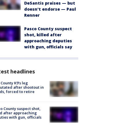
DeSantis praises — but
doesn't endorse — Paul
Renner
Pasco County suspect
shot, killed after
approaching deputies
with gun, officials say
est headlines
 County K9’s leg
tated after shootout in
s, forced to retire
o County suspect shot,
ed after approaching
ties with gun, officials