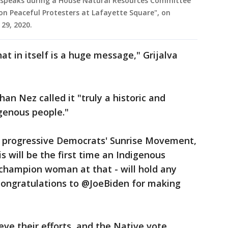
 speaks during a House Natural Resources Committee
on Peaceful Protesters at Lafayette Square", on
 29, 2020.
t in itself is a huge message," Grijalva
an Nez called it "truly a historic and
genous people."
f progressive Democrats' Sunrise Movement,
s will be the first time an Indigenous
 champion woman at that - will hold any
 Congratulations to @JoeBiden for making
eve their efforts, and the Native vote,