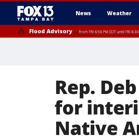
News
Weather
Flood Advisory
from FRI 6:56 PM EDT until FRI 8:
Rep. Deb
for inter
Native A