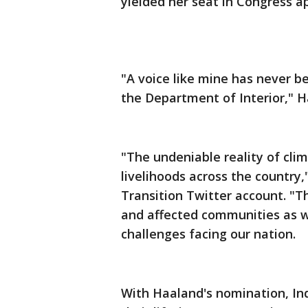
yielded her seat in Congress a
"A voice like mine has never b
the Department of Interior," H
"The undeniable reality of clim
livelihoods across the country,
Transition Twitter account. "Thi
and affected communities as w
challenges facing our nation.
With Haaland's nomination, Indi