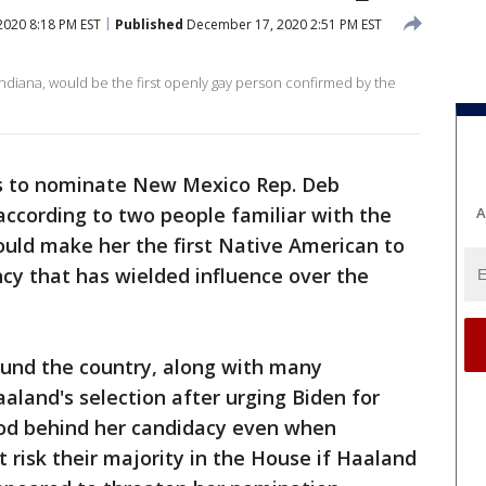
020 8:18 PM EST
Published
December 17, 2020 2:51 PM EST
 Indiana, would be the first openly gay person confirmed by the
ns to nominate New Mexico Rep. Deb
 according to two people familiar with the
A
would make her the first Native American to
cy that has wielded influence over the
round the country, along with many
aland's selection after urging Biden for
ood behind her candidacy even when
risk their majority in the House if Haaland