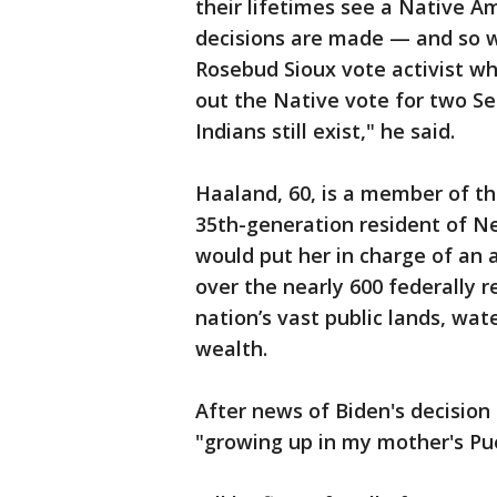
their lifetimes see a Native A
decisions are made — and so wi
Rosebud Sioux vote activist w
out the Native vote for two Se
Indians still exist," he said.
Haaland, 60, is a member of th
35th-generation resident of Ne
would put her in charge of an
over the nearly 600 federally r
nation’s vast public lands, wat
wealth.
After news of Biden's decisio
"growing up in my mother's Pu