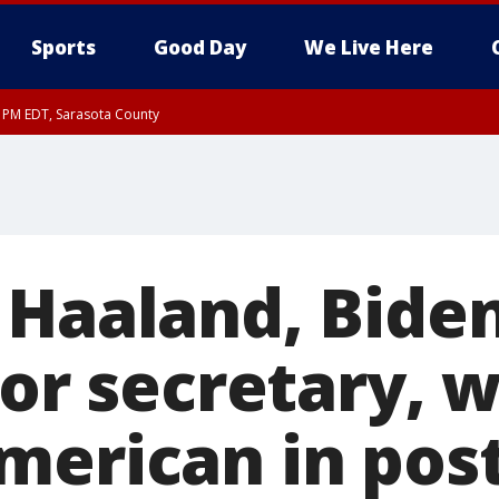
Sports
Good Day
We Live Here
30 PM EDT, Sarasota County
 Haaland, Biden
ior secretary, w
merican in pos