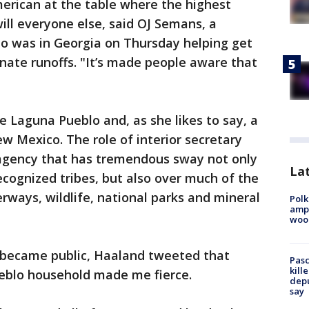
merican at the table where the highest
ll everyone else, said OJ Semans, a
ho was in Georgia on Thursday helping get
nate runoffs. "It’s made people aware that
e Laguna Pueblo and, as she likes to say, a
w Mexico. The role of interior secretary
 agency that has tremendous sway not only
Lat
ecognized tribes, but also over much of the
erways, wildlife, national parks and mineral
Polk
ampu
wood
n became public, Haaland tweeted that
Pasc
kill
eblo household made me fierce.
depu
say