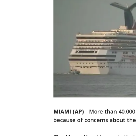
MIAMI (AP)
-
More than 40,000 c
because of concerns about the