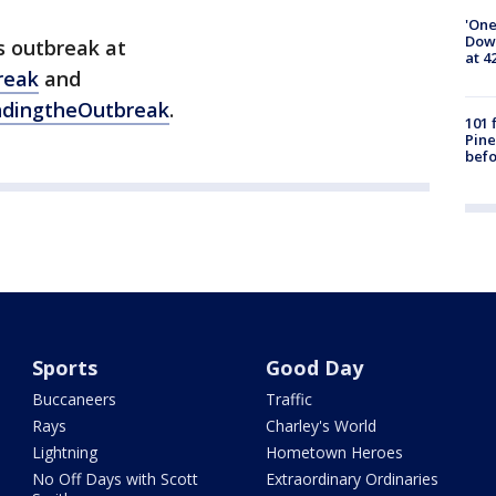
'One
Down
s outbreak at
at 4
reak
and
ndingtheOutbreak
.
101 
Pine
befo
Sports
Good Day
Buccaneers
Traffic
Rays
Charley's World
Lightning
Hometown Heroes
No Off Days with Scott
Extraordinary Ordinaries