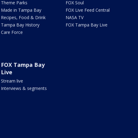
Theme Parks
FOX Soul
Made in Tampa Bay
FOX Live Feed Central
Recipes, Food & Drink
NASA TV
Tampa Bay History
FOX Tampa Bay Live
Care Force
FOX Tampa Bay
Live
Stream live
Interviews & segments