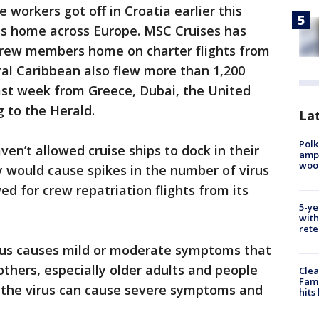
 workers got off in Croatia earlier this
hts home across Europe. MSC Cruises has
crew members home on charter flights from
al Caribbean also flew more than 1,200
st week from Greece, Dubai, the United
 to the Herald.
Lat
Polk
en’t allowed cruise ships to dock in their
ampu
wood
y would cause spikes in the number of virus
d for crew repatriation flights from its
5-ye
with
rete
rus causes mild or moderate symptoms that
others, especially older adults and people
Clea
Fami
, the virus can cause severe symptoms and
hits