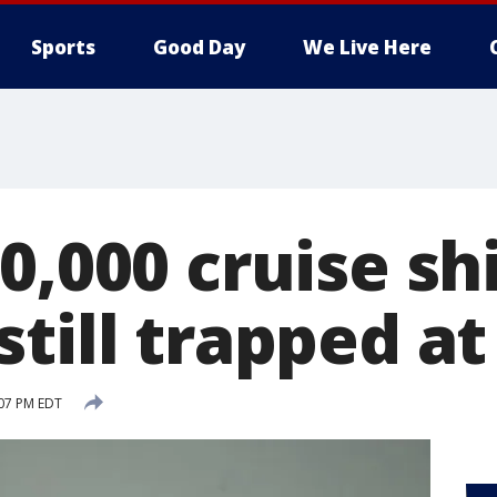
Sports
Good Day
We Live Here
0,000 cruise sh
till trapped at
:07 PM EDT