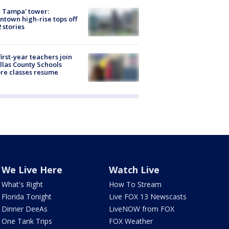
 Tampa' tower:
town high-rise tops off
2 stories
first-year teachers join
llas County Schools
re classes resume
We Live Here
Watch Live
What's Right
How To Stream
Florida Tonight
Live FOX 13 Newscasts
Dinner DeeAs
LiveNOW from FOX
One Tank Trips
FOX Weather