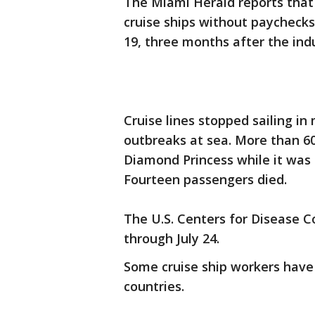
The Miami Herald reports that
cruise ships without paychecks
19, three months after the ind
Cruise lines stopped sailing in
outbreaks at sea. More than 600
Diamond Princess while it was 
Fourteen passengers died.
The U.S. Centers for Disease Co
through July 24.
Some cruise ship workers have
countries.