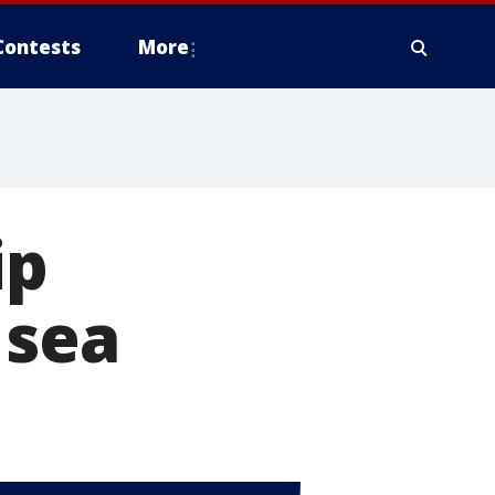
Contests
More
ip
 sea