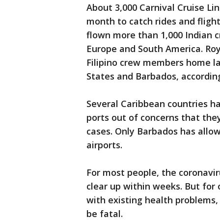
About 3,000 Carnival Cruise Line
month to catch rides and flig
flown more than 1,000 Indian 
Europe and South America. Roy
Filipino crew members home la
States and Barbados, according
Several Caribbean countries hav
ports out of concerns that the
cases. Only Barbados has allowe
airports.
For most people, the coronavi
clear up within weeks. But for 
with existing health problems
be fatal.