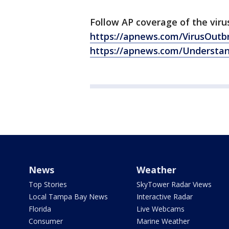
Follow AP coverage of the viru
https://apnews.com/VirusOutb
https://apnews.com/Understa
News
Weather
Top Stories
SkyTower Radar Views
Local Tampa Bay News
Interactive Radar
Florida
Live Webcams
Consumer
Marine Weather