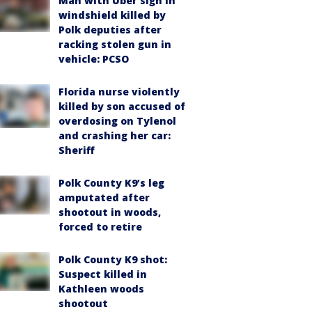
Man with Uber sign in
windshield killed by
Polk deputies after
racking stolen gun in
vehicle: PCSO
Florida nurse violently
killed by son accused of
overdosing on Tylenol
and crashing her car:
Sheriff
Polk County K9’s leg
amputated after
shootout in woods,
forced to retire
Polk County K9 shot:
Suspect killed in
Kathleen woods
shootout