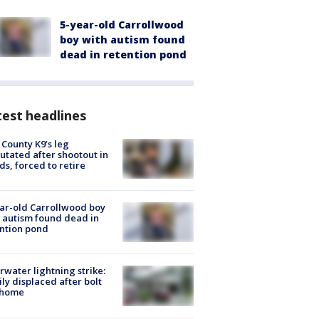
5-year-old Carrollwood
boy with autism found
dead in retention pond
est headlines
 County K9’s leg
tated after shootout in
s, forced to retire
ar-old Carrollwood boy
 autism found dead in
ntion pond
rwater lightning strike:
ly displaced after bolt
 home