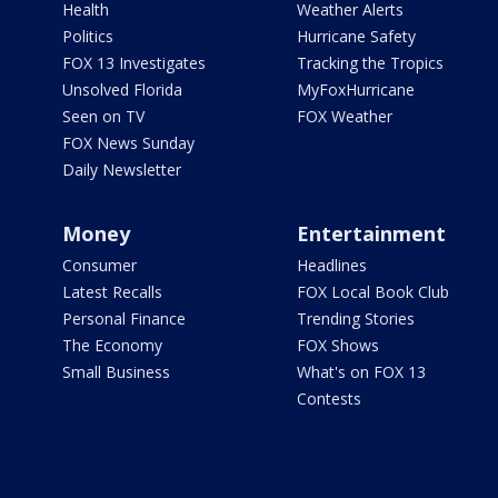
Health
Weather Alerts
Politics
Hurricane Safety
FOX 13 Investigates
Tracking the Tropics
Unsolved Florida
MyFoxHurricane
Seen on TV
FOX Weather
FOX News Sunday
Daily Newsletter
Money
Entertainment
Consumer
Headlines
Latest Recalls
FOX Local Book Club
Personal Finance
Trending Stories
The Economy
FOX Shows
Small Business
What's on FOX 13
Contests