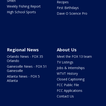
Smith
Recipes
Weekly Fishing Report
First Birthdays
High School Sports
Dave O Science Pro
Regional News
About Us
Orlando News - FOX 35
Meet the FOX 13 team
Orlando
TV Listings
Gainesville News - FOX 51
Jobs & Internships
Gainesville
WTVT History
Atlanta News - FOX 5
Closed Captioning
Atlanta
FCC Public File
FCC Applications
Contact Us