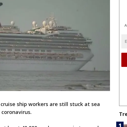
A
ruise ship workers are still stuck at sea
 coronavirus.
Tr