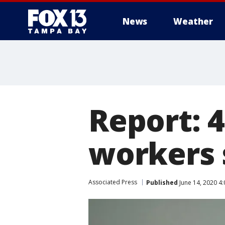
News
Weather
Report: 4
workers s
Associated Press
Published
June 14, 2020 4