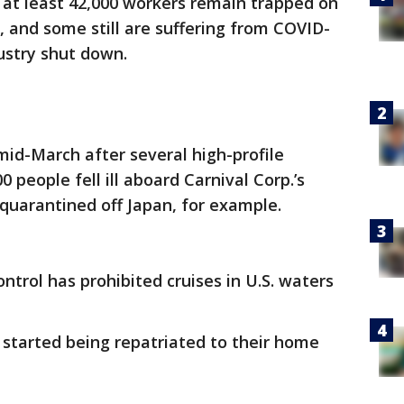
 at least 42,000 workers remain trapped on
, and some still are suffering from COVID-
ustry shut down.
 mid-March after several high-profile
 people fell ill aboard Carnival Corp.’s
quarantined off Japan, for example.
ntrol has prohibited cruises in U.S. waters
 started being repatriated to their home