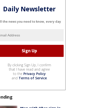
Daily Newsletter
ll the news you need to know, every day
By clicking Sign Up, I confirm
that I have read and agree
to the
Privacy Policy
and
Terms of Service
.
ending