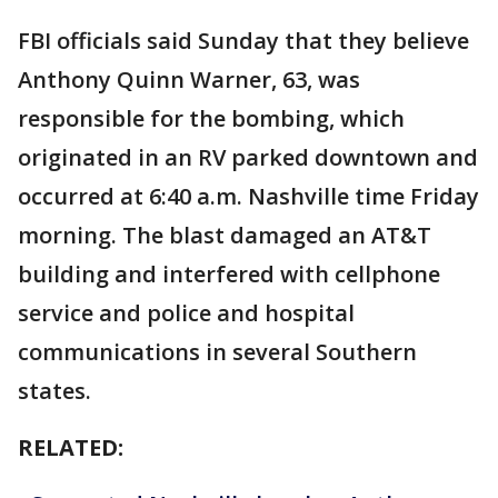
FBI officials said Sunday that they believe
Anthony Quinn Warner, 63, was
responsible for the bombing, which
originated in an RV parked downtown and
occurred at 6:40 a.m. Nashville time Friday
morning. The blast damaged an AT&T
building and interfered with cellphone
service and police and hospital
communications in several Southern
states.
RELATED: