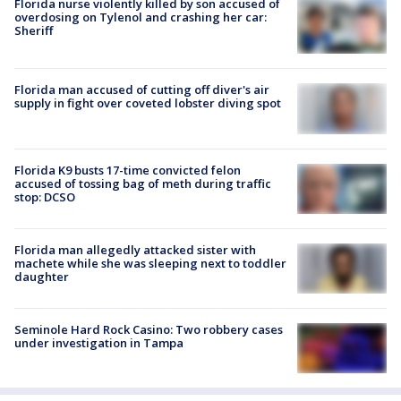
Florida nurse violently killed by son accused of
overdosing on Tylenol and crashing her car:
Sheriff
Florida man accused of cutting off diver's air
supply in fight over coveted lobster diving spot
Florida K9 busts 17-time convicted felon
accused of tossing bag of meth during traffic
stop: DCSO
Florida man allegedly attacked sister with
machete while she was sleeping next to toddler
daughter
Seminole Hard Rock Casino: Two robbery cases
under investigation in Tampa