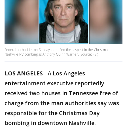
Federal authorities on Sunday identified the suspect in the Christmas
Nashville RV bombing as Anthony Quinn Warner. (Source: FBI)
LOS ANGELES
-
A Los Angeles
entertainment executive reportedly
received two houses in Tennessee free of
charge from the man authorities say was
responsible for the Christmas Day
bombing in downtown Nashville.