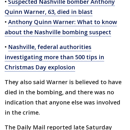
•
Suspected Nashville bomber Anthony
Quinn Warner, 63, died in blast
•
Anthony Quinn Warner: What to know
about the Nashville bombing suspect
•
Nashville, federal authorities
investigating more than 500 tips in
Christmas Day explosion
They also said Warner is believed to have
died in the bombing, and there was no
indication that anyone else was involved
in the crime.
The Daily Mail reported late Saturday