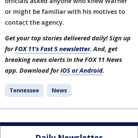
officials asked anyone who knew Warner
or might be familiar with his motives to
contact the agency.
Get your top stories delivered daily! Sign up
for
FOX 11’s Fast 5 newsletter
. And, get
breaking news alerts in the FOX 11 News
app. Download for
iOS or Android
.
Tennessee
News
Daily Newsletter