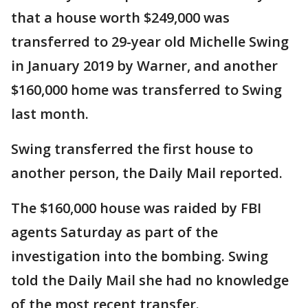
that a house worth $249,000 was
transferred to 29-year old Michelle Swing
in January 2019 by Warner, and another
$160,000 home was transferred to Swing
last month.
Swing transferred the first house to
another person, the Daily Mail reported.
The $160,000 house was raided by FBI
agents Saturday as part of the
investigation into the bombing. Swing
told the Daily Mail she had no knowledge
of the most recent transfer.