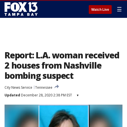
☰
Watch Live
Report: L.A. woman received
2 houses from Nashville
bombing suspect
City News Service
Tennessee
Updated
December 28, 2020 2:38 PM EST
▾