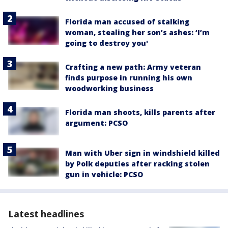
Florida man accused of stalking
woman, stealing her son’s ashes: ‘I’m
going to destroy you'
Crafting a new path: Army veteran
finds purpose in running his own
woodworking business
Florida man shoots, kills parents after
argument: PCSO
Man with Uber sign in windshield killed
by Polk deputies after racking stolen
gun in vehicle: PCSO
Latest headlines