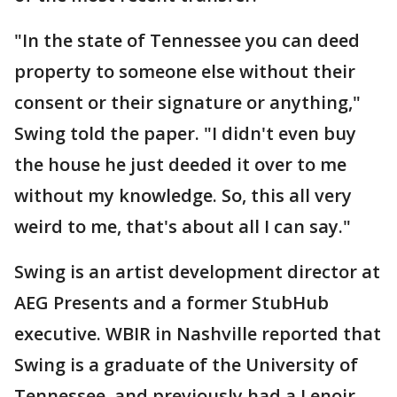
"In the state of Tennessee you can deed
property to someone else without their
consent or their signature or anything,"
Swing told the paper. "I didn't even buy
the house he just deeded it over to me
without my knowledge. So, this all very
weird to me, that's about all I can say."
Swing is an artist development director at
AEG Presents and a former StubHub
executive. WBIR in Nashville reported that
Swing is a graduate of the University of
Tennessee, and previously had a Lenoir