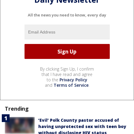
All the news you need to know, every day
By clicking Sign Up, I confirm
that I have read and agree
to the
Privacy Policy
and
Terms of Service
.
Trending
‘Evil’ Polk County pastor accused of
having unprotected sex with teen boy
without disclosing HIV status