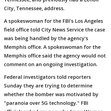
City, Tennessee, address.
A spokeswoman for the FBI's Los Angeles
field office told City News Service the case
was being handled by the agency's
Memphis office. A spokeswoman for the
Memphis office said the agency would not
comment on an ongoing investigation.
Federal investigators told reporters
Sunday they are trying to determine
whether the bomber was motivated by
"paranoia over 5G technology." FBI