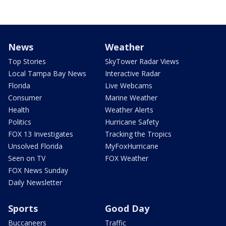
News
Weather
Top Stories
SkyTower Radar Views
Local Tampa Bay News
Interactive Radar
Florida
Live Webcams
Consumer
Marine Weather
Health
Weather Alerts
Politics
Hurricane Safety
FOX 13 Investigates
Tracking the Tropics
Unsolved Florida
MyFoxHurricane
Seen on TV
FOX Weather
FOX News Sunday
Daily Newsletter
Sports
Good Day
Buccaneers
Traffic