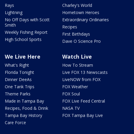
Rays
Charley's World
Lightning
Hometown Heroes
No Off Days with Scott
Extraordinary Ordinaries
Smith
Recipes
Weekly Fishing Report
First Birthdays
High School Sports
Dave O Science Pro
We Live Here
Watch Live
What's Right
How To Stream
Florida Tonight
Live FOX 13 Newscasts
Dinner DeeAs
LiveNOW from FOX
One Tank Trips
FOX Weather
Theme Parks
FOX Soul
Made in Tampa Bay
FOX Live Feed Central
Recipes, Food & Drink
NASA TV
Tampa Bay History
FOX Tampa Bay Live
Care Force