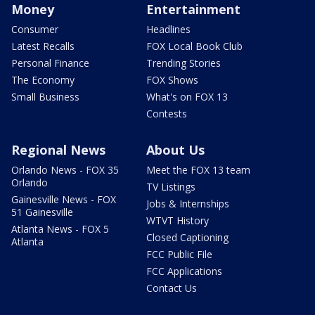
Money
Entertainment
Consumer
Headlines
Latest Recalls
FOX Local Book Club
Personal Finance
Trending Stories
The Economy
FOX Shows
Small Business
What's on FOX 13
Contests
Regional News
About Us
Orlando News - FOX 35
Meet the FOX 13 team
Orlando
TV Listings
Gainesville News - FOX
Jobs & Internships
51 Gainesville
WTVT History
Atlanta News - FOX 5
Closed Captioning
Atlanta
FCC Public File
FCC Applications
Contact Us