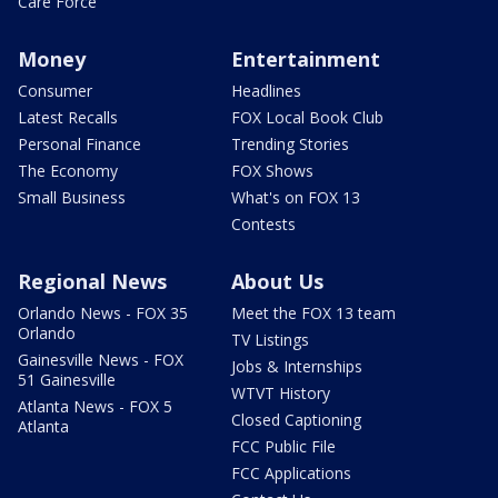
Care Force
Money
Entertainment
Consumer
Headlines
Latest Recalls
FOX Local Book Club
Personal Finance
Trending Stories
The Economy
FOX Shows
Small Business
What's on FOX 13
Contests
Regional News
About Us
Orlando News - FOX 35
Meet the FOX 13 team
Orlando
TV Listings
Gainesville News - FOX
Jobs & Internships
51 Gainesville
WTVT History
Atlanta News - FOX 5
Closed Captioning
Atlanta
FCC Public File
FCC Applications