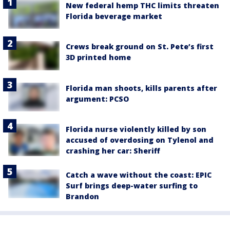
New federal hemp THC limits threaten
Florida beverage market
Crews break ground on St. Pete’s first
3D printed home
Florida man shoots, kills parents after
argument: PCSO
Florida nurse violently killed by son
accused of overdosing on Tylenol and
crashing her car: Sheriff
Catch a wave without the coast: EPIC
Surf brings deep-water surfing to
Brandon