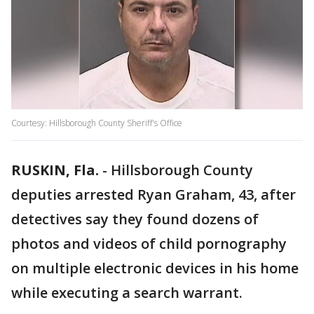
Courtesy: Hillsborough County Sheriff's Office
RUSKIN, Fla.
-
Hillsborough County
deputies arrested Ryan Graham, 43, after
detectives say they found dozens of
photos and videos of child pornography
on multiple electronic devices in his home
while executing a search warrant.