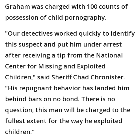
Graham was charged with 100 counts of
possession of child pornography.
"Our detectives worked quickly to identify
this suspect and put him under arrest
after receiving a tip from the National
Center for Missing and Exploited
Children," said Sheriff Chad Chronister.
"His repugnant behavior has landed him
behind bars on no bond. There is no
question, this man will be charged to the
fullest extent for the way he exploited
children."