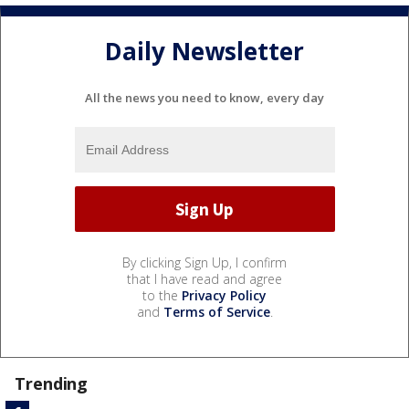
Daily Newsletter
All the news you need to know, every day
By clicking Sign Up, I confirm
that I have read and agree
to the
Privacy Policy
and
Terms of Service
.
Trending