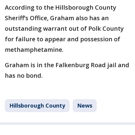
According to the Hillsborough County
Sheriff’s Office, Graham also has an
outstanding warrant out of Polk County
for failure to appear and possession of
methamphetamine.
Graham is in the Falkenburg Road jail and
has no bond.
Hillsborough County
News