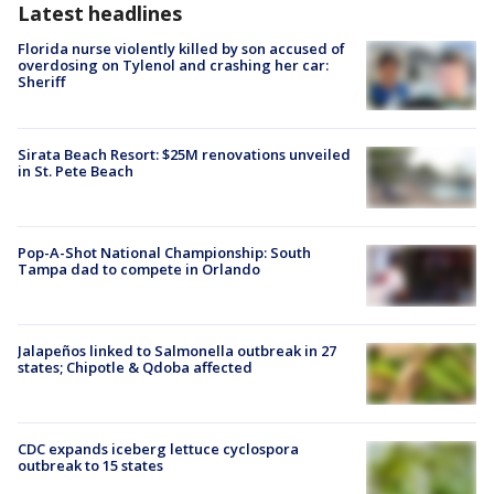
Latest headlines
Florida nurse violently killed by son accused of
overdosing on Tylenol and crashing her car:
Sheriff
Sirata Beach Resort: $25M renovations unveiled
in St. Pete Beach
Pop-A-Shot National Championship: South
Tampa dad to compete in Orlando
Jalapeños linked to Salmonella outbreak in 27
states; Chipotle & Qdoba affected
CDC expands iceberg lettuce cyclospora
outbreak to 15 states