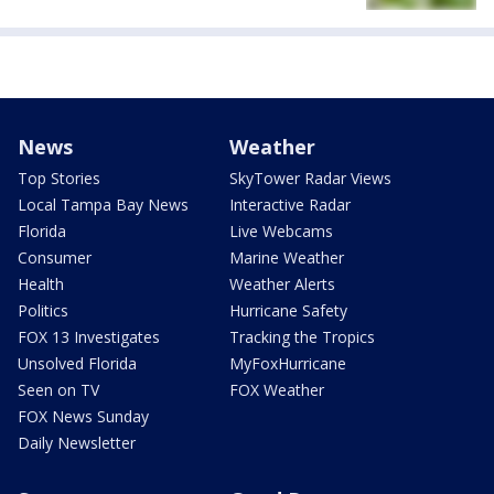
News
Weather
Top Stories
SkyTower Radar Views
Local Tampa Bay News
Interactive Radar
Florida
Live Webcams
Consumer
Marine Weather
Health
Weather Alerts
Politics
Hurricane Safety
FOX 13 Investigates
Tracking the Tropics
Unsolved Florida
MyFoxHurricane
Seen on TV
FOX Weather
FOX News Sunday
Daily Newsletter