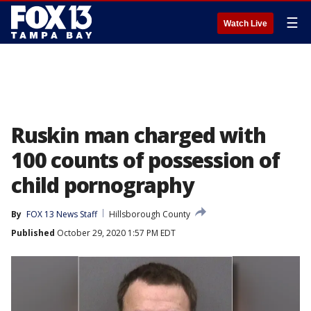
☰
Watch Live
Ruskin man charged with
100 counts of possession of
child pornography
By
FOX 13 News Staff
Hillsborough County
Published
October 29, 2020 1:57 PM EDT