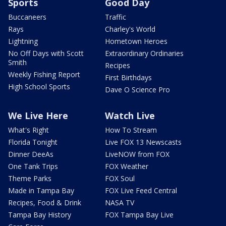
Sports
Good Day
Buccaneers
Traffic
Rays
Charley's World
Lightning
Hometown Heroes
No Off Days with Scott
Extraordinary Ordinaries
Smith
Recipes
Weekly Fishing Report
First Birthdays
High School Sports
Dave O Science Pro
We Live Here
Watch Live
What's Right
How To Stream
Florida Tonight
Live FOX 13 Newscasts
Dinner DeeAs
LiveNOW from FOX
One Tank Trips
FOX Weather
Theme Parks
FOX Soul
Made in Tampa Bay
FOX Live Feed Central
Recipes, Food & Drink
NASA TV
Tampa Bay History
FOX Tampa Bay Live