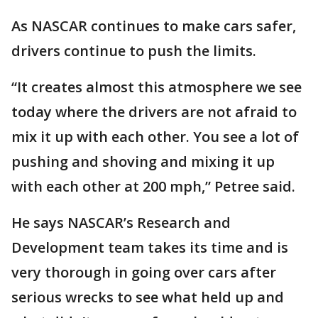
As NASCAR continues to make cars safer,
drivers continue to push the limits.
“It creates almost this atmosphere we see
today where the drivers are not afraid to
mix it up with each other. You see a lot of
pushing and shoving and mixing it up
with each other at 200 mph,” Petree said.
He says NASCAR’s Research and
Development team takes its time and is
very thorough in going over cars after
serious wrecks to see what held up and