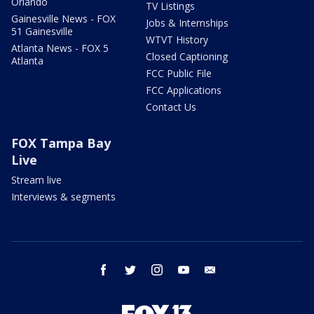
Orlando
TV Listings
Gainesville News - FOX
Jobs & Internships
51 Gainesville
WTVT History
Atlanta News - FOX 5
Closed Captioning
Atlanta
FCC Public File
FCC Applications
Contact Us
FOX Tampa Bay
Live
Stream live
Interviews & segments
facebook
twitter
instagram
youtube
email