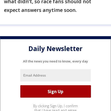
what didn’t, so race fans should not
expect answers anytime soon.
Daily Newsletter
All the news you need to know, every day
By clicking Sign Up, I confirm
that I have read and agree