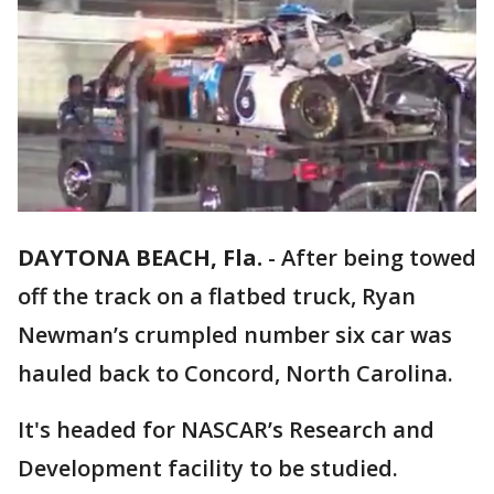
DAYTONA BEACH, Fla.
-
After being towed
off the track on a flatbed truck, Ryan
Newman’s crumpled number six car was
hauled back to Concord, North Carolina.
It's headed for NASCAR’s Research and
Development facility to be studied.