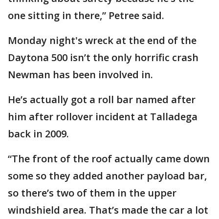
one sitting in there,” Petree said.
Monday night's wreck at the end of the
Daytona 500 isn’t the only horrific crash
Newman has been involved in.
He’s actually got a roll bar named after
him after rollover incident at Talladega
back in 2009.
“The front of the roof actually came down
some so they added another payload bar,
so there’s two of them in the upper
windshield area. That’s made the car a lot