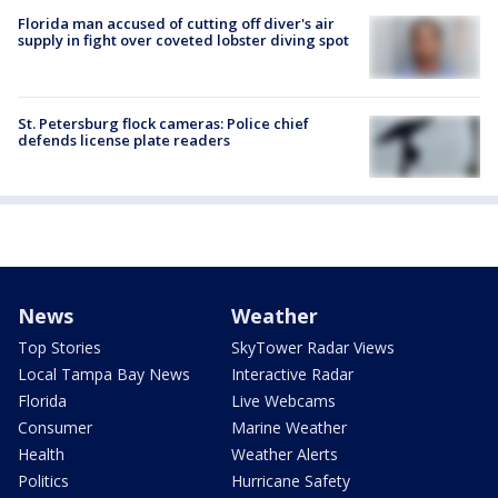
Florida man accused of cutting off diver's air
supply in fight over coveted lobster diving spot
St. Petersburg flock cameras: Police chief
defends license plate readers
News
Weather
Top Stories
SkyTower Radar Views
Local Tampa Bay News
Interactive Radar
Florida
Live Webcams
Consumer
Marine Weather
Health
Weather Alerts
Politics
Hurricane Safety