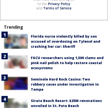
to the
Privacy Policy
and
Terms of Service
.
Trending
Florida nurse violently killed by son
accused of overdosing on Tylenol and
crashing her car: Sheriff
FGCU researchers using 1,500 clams and
pink nail polish to help restore coastal
ecosystems
Seminole Hard Rock Casino: Two
robbery cases under investigation in
Tampa
Sirata Beach Resort: $25M renovations
unveiled in St. Pete Beach