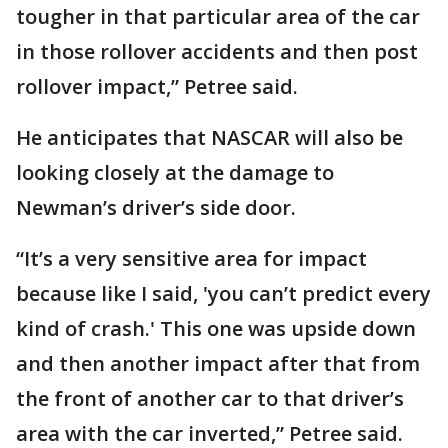
tougher in that particular area of the car
in those rollover accidents and then post
rollover impact,” Petree said.
He anticipates that NASCAR will also be
looking closely at the damage to
Newman’s driver’s side door.
“It’s a very sensitive area for impact
because like I said, 'you can’t predict every
kind of crash.' This one was upside down
and then another impact after that from
the front of another car to that driver’s
area with the car inverted,” Petree said.