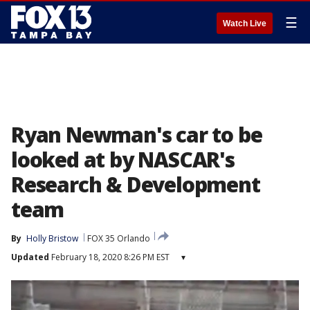
☰
Watch Live
Ryan Newman's car to be
looked at by NASCAR's
Research & Development
team
By
Holly Bristow
FOX 35 Orlando
Updated
February 18, 2020 8:26 PM EST
▾