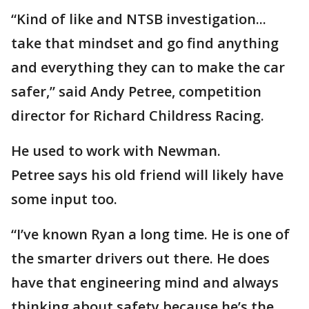
“Kind of like and NTSB investigation...
take that mindset and go find anything
and everything they can to make the car
safer,” said Andy Petree, competition
director for Richard Childress Racing.
He used to work with Newman.
Petree says his old friend will likely have
some input too.
“I’ve known Ryan a long time. He is one of
the smarter drivers out there. He does
have that engineering mind and always
thinking about safety because he’s the