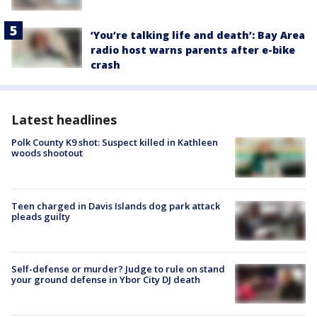
‘You’re talking life and death’: Bay Area
radio host warns parents after e-bike
crash
Latest headlines
Polk County K9 shot: Suspect killed in Kathleen
woods shootout
Teen charged in Davis Islands dog park attack
pleads guilty
Self-defense or murder? Judge to rule on stand
your ground defense in Ybor City DJ death