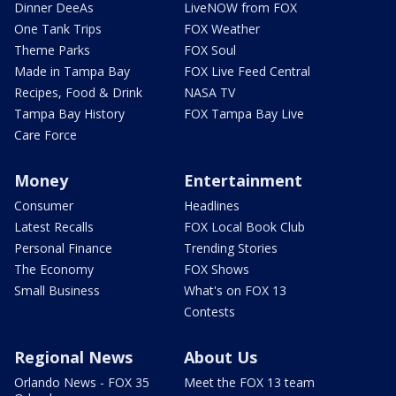
Dinner DeeAs
LiveNOW from FOX
One Tank Trips
FOX Weather
Theme Parks
FOX Soul
Made in Tampa Bay
FOX Live Feed Central
Recipes, Food & Drink
NASA TV
Tampa Bay History
FOX Tampa Bay Live
Care Force
Money
Entertainment
Consumer
Headlines
Latest Recalls
FOX Local Book Club
Personal Finance
Trending Stories
The Economy
FOX Shows
Small Business
What's on FOX 13
Contests
Regional News
About Us
Orlando News - FOX 35
Meet the FOX 13 team