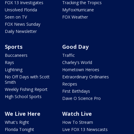
FOX 13 Investigates
Tracking the Tropics
Unsolved Florida
MyFoxHurricane
Seen on TV
FOX Weather
FOX News Sunday
Daily Newsletter
Sports
Good Day
Buccaneers
Traffic
Rays
Charley's World
Lightning
Hometown Heroes
No Off Days with Scott
Extraordinary Ordinaries
Smith
Recipes
Weekly Fishing Report
First Birthdays
High School Sports
Dave O Science Pro
We Live Here
Watch Live
What's Right
How To Stream
Florida Tonight
Live FOX 13 Newscasts