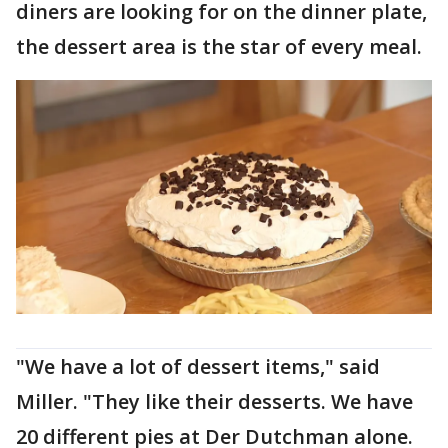
diners are looking for on the dinner plate,
the dessert area is the star of every meal.
"We have a lot of dessert items," said
Miller. "They like their desserts. We have
20 different pies at Der Dutchman alone.