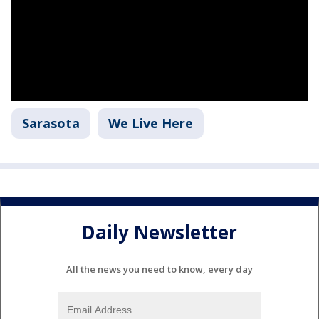
Sarasota
We Live Here
Daily Newsletter
All the news you need to know, every day