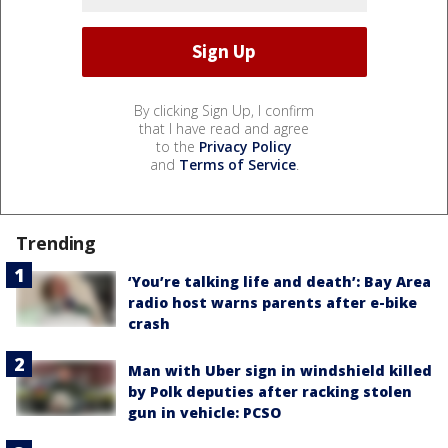
By clicking Sign Up, I confirm
that I have read and agree
to the
Privacy Policy
and
Terms of Service
.
Trending
‘You’re talking life and death’: Bay Area
radio host warns parents after e-bike
crash
Man with Uber sign in windshield killed
by Polk deputies after racking stolen
gun in vehicle: PCSO