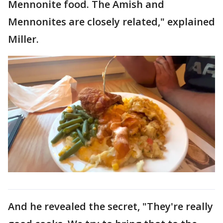
Mennonite food. The Amish and
Mennonites are closely related," explained
Miller.
And he revealed the secret, "They're really