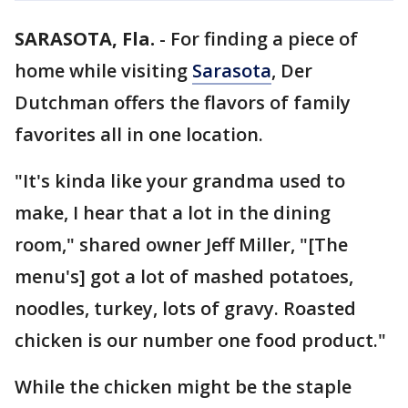
SARASOTA, Fla.
-
For finding a piece of
home while visiting
Sarasota
, Der
Dutchman offers the flavors of family
favorites all in one location.
"It's kinda like your grandma used to
make, I hear that a lot in the dining
room," shared owner Jeff Miller, "[The
menu's] got a lot of mashed potatoes,
noodles, turkey, lots of gravy. Roasted
chicken is our number one food product."
While the chicken might be the staple