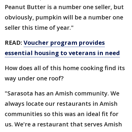
Peanut Butter is a number one seller, but
obviously, pumpkin will be a number one
seller this time of year."
READ:
Voucher program provides
essential housing to veterans in need
How does all of this home cooking find its
way under one roof?
"Sarasota has an Amish community. We
always locate our restaurants in Amish
communities so this was an ideal fit for
us. We're a restaurant that serves Amish