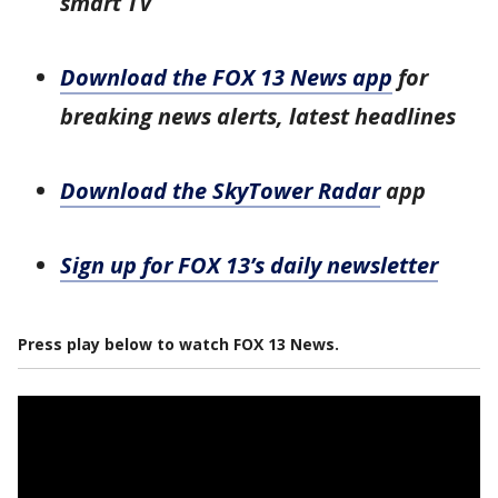
smart TV
Download the FOX 13 News app
for
breaking news alerts, latest headlines
Download the SkyTower Radar
app
Sign up for FOX 13’s daily newsletter
Press play below to watch FOX 13 News.