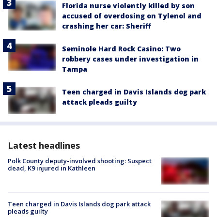
Florida nurse violently killed by son
accused of overdosing on Tylenol and
crashing her car: Sheriff
Seminole Hard Rock Casino: Two
robbery cases under investigation in
Tampa
Teen charged in Davis Islands dog park
attack pleads guilty
Latest headlines
Polk County deputy-involved shooting: Suspect
dead, K9 injured in Kathleen
Teen charged in Davis Islands dog park attack
pleads guilty