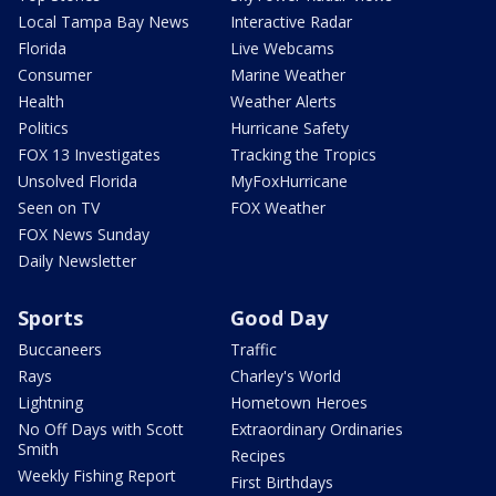
Local Tampa Bay News
Interactive Radar
Florida
Live Webcams
Consumer
Marine Weather
Health
Weather Alerts
Politics
Hurricane Safety
FOX 13 Investigates
Tracking the Tropics
Unsolved Florida
MyFoxHurricane
Seen on TV
FOX Weather
FOX News Sunday
Daily Newsletter
Sports
Good Day
Buccaneers
Traffic
Rays
Charley's World
Lightning
Hometown Heroes
No Off Days with Scott
Extraordinary Ordinaries
Smith
Recipes
Weekly Fishing Report
First Birthdays