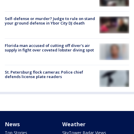
Self-defense or murder? Judge to rule on stand
your ground defense in Ybor City DJ death
Florida man accused of cutting off diver's air
supply in fight over coveted lobster diving spot
St. Petersburg flock cameras: Police chief
defends license plate readers
News
Weather
Top Stories
SkyTower Radar Views