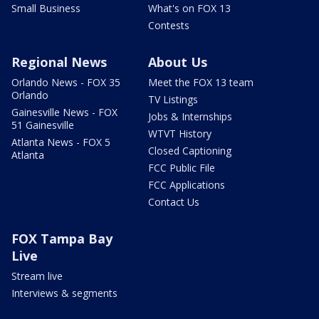
Small Business
What's on FOX 13
Contests
Regional News
About Us
Orlando News - FOX 35
Meet the FOX 13 team
Orlando
TV Listings
Gainesville News - FOX
Jobs & Internships
51 Gainesville
WTVT History
Atlanta News - FOX 5
Closed Captioning
Atlanta
FCC Public File
FCC Applications
Contact Us
FOX Tampa Bay
Live
Stream live
Interviews & segments