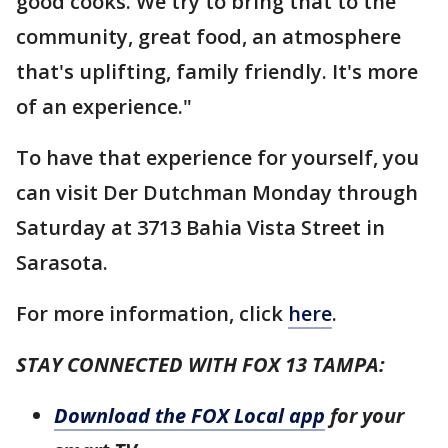
good cooks. We try to bring that to the
community, great food, an atmosphere
that's uplifting, family friendly. It's more
of an experience."
To have that experience for yourself, you
can visit Der Dutchman Monday through
Saturday at 3713 Bahia Vista Street in
Sarasota.
For more information, click
here
.
STAY CONNECTED WITH FOX 13 TAMPA:
Download the FOX Local app
for your