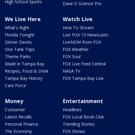
High School Sports
Dave O Science Pro
We Live Here
Watch Live
What's Right
How To Stream
Florida Tonight
Live FOX 13 Newscasts
Dinner DeeAs
LiveNOW from FOX
One Tank Trips
FOX Weather
Theme Parks
FOX Soul
Made in Tampa Bay
FOX Live Feed Central
Recipes, Food & Drink
NASA TV
Tampa Bay History
FOX Tampa Bay Live
Care Force
Money
Entertainment
Consumer
Headlines
Latest Recalls
FOX Local Book Club
Personal Finance
Trending Stories
The Economy
FOX Shows