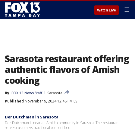
☰
Watch Live
Sarasota restaurant offering
authentic flavors of Amish
cooking
By
FOX 13 News Staff
Sarasota
Published
November 9, 2024 12:48 PM EST
Der Dutchman in Sarasota
Der Dutchman is near an Amish community in Sarasota. The restaurant
serves customers traditional comfort food.