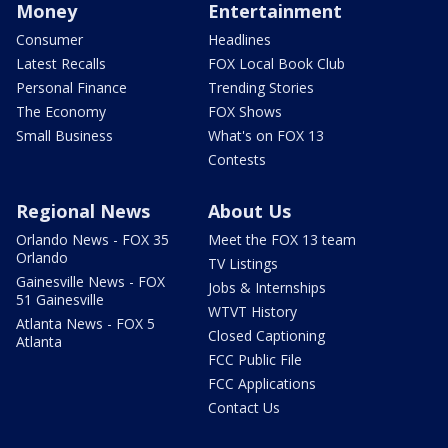
Money
Entertainment
Consumer
Headlines
Latest Recalls
FOX Local Book Club
Personal Finance
Trending Stories
The Economy
FOX Shows
Small Business
What's on FOX 13
Contests
Regional News
About Us
Orlando News - FOX 35
Meet the FOX 13 team
Orlando
TV Listings
Gainesville News - FOX
Jobs & Internships
51 Gainesville
WTVT History
Atlanta News - FOX 5
Closed Captioning
Atlanta
FCC Public File
FCC Applications
Contact Us