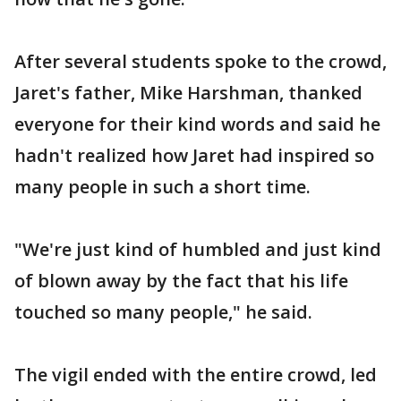
After several students spoke to the crowd,
Jaret's father, Mike Harshman, thanked
everyone for their kind words and said he
hadn't realized how Jaret had inspired so
many people in such a short time.
"We're just kind of humbled and just kind
of blown away by the fact that his life
touched so many people," he said.
The vigil ended with the entire crowd, led