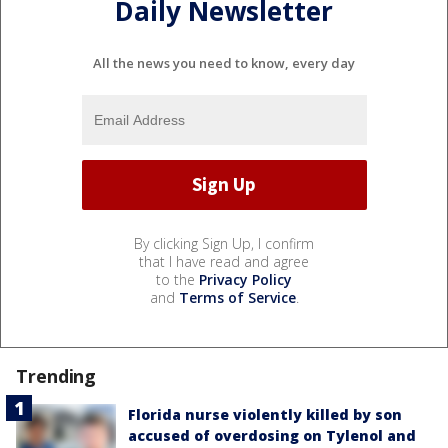
Daily Newsletter
All the news you need to know, every day
By clicking Sign Up, I confirm
that I have read and agree
to the
Privacy Policy
and
Terms of Service
.
Trending
Florida nurse violently killed by son
accused of overdosing on Tylenol and