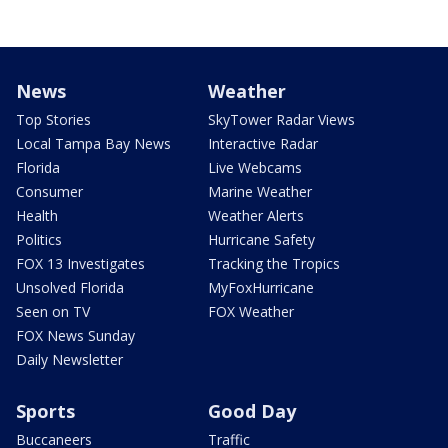
News
Weather
Top Stories
SkyTower Radar Views
Local Tampa Bay News
Interactive Radar
Florida
Live Webcams
Consumer
Marine Weather
Health
Weather Alerts
Politics
Hurricane Safety
FOX 13 Investigates
Tracking the Tropics
Unsolved Florida
MyFoxHurricane
Seen on TV
FOX Weather
FOX News Sunday
Daily Newsletter
Sports
Good Day
Buccaneers
Traffic