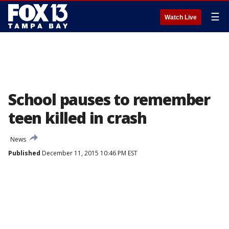
☰
Watch Live
School pauses to remember
teen killed in crash
News
Published
December 11, 2015 10:46 PM EST