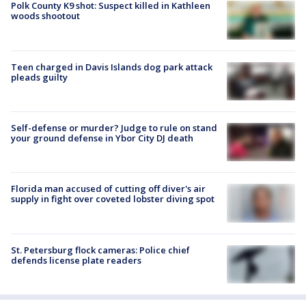
Polk County K9 shot: Suspect killed in Kathleen
woods shootout
Teen charged in Davis Islands dog park attack
pleads guilty
Self-defense or murder? Judge to rule on stand
your ground defense in Ybor City DJ death
Florida man accused of cutting off diver's air
supply in fight over coveted lobster diving spot
St. Petersburg flock cameras: Police chief
defends license plate readers