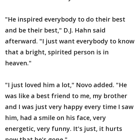
"He inspired everybody to do their best
and be their best," D.J. Hahn said
afterward. "I just want everybody to know
that a bright, spirited person is in
heaven."
"I just loved him a lot," Novo added. "He
was like a best friend to me, my brother
and I was just very happy every time I saw
him, had a smile on his face, very
energetic, very funny. It's just, it hurts
now that he's gone."