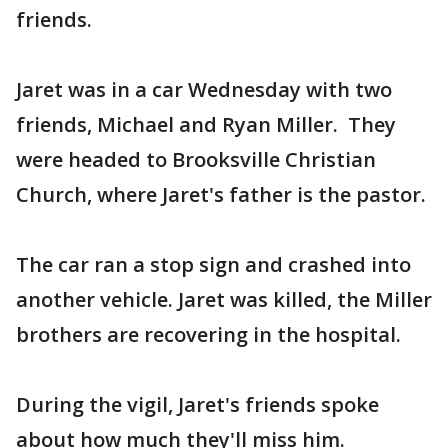
friends.
Jaret was in a car Wednesday with two
friends, Michael and Ryan Miller. They
were headed to Brooksville Christian
Church, where Jaret's father is the pastor.
The car ran a stop sign and crashed into
another vehicle. Jaret was killed, the Miller
brothers are recovering in the hospital.
During the vigil, Jaret's friends spoke
about how much they'll miss him.