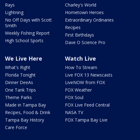
Rays
Charley's World
Lightning
Hometown Heroes
No Off Days with Scott
Extraordinary Ordinaries
Smith
Recipes
Weekly Fishing Report
First Birthdays
High School Sports
Dave O Science Pro
We Live Here
Watch Live
What's Right
How To Stream
Florida Tonight
Live FOX 13 Newscasts
Dinner DeeAs
LiveNOW from FOX
One Tank Trips
FOX Weather
Theme Parks
FOX Soul
Made in Tampa Bay
FOX Live Feed Central
Recipes, Food & Drink
NASA TV
Tampa Bay History
FOX Tampa Bay Live
Care Force