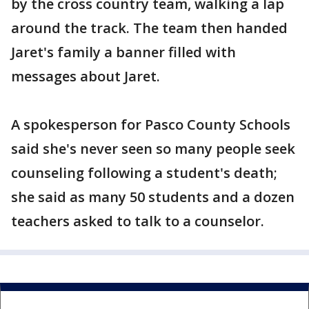
by the cross country team, walking a lap
around the track. The team then handed
Jaret's family a banner filled with
messages about Jaret.
A spokesperson for Pasco County Schools
said she's never seen so many people seek
counseling following a student's death;
she said as many 50 students and a dozen
teachers asked to talk to a counselor.