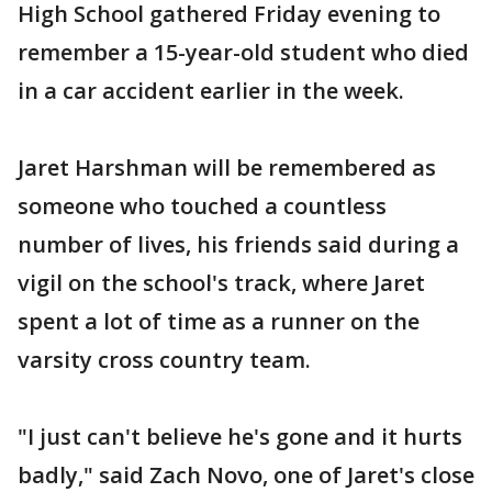
High School gathered Friday evening to
remember a 15-year-old student who died
in a car accident earlier in the week.
Jaret Harshman will be remembered as
someone who touched a countless
number of lives, his friends said during a
vigil on the school's track, where Jaret
spent a lot of time as a runner on the
varsity cross country team.
"I just can't believe he's gone and it hurts
badly," said Zach Novo, one of Jaret's close