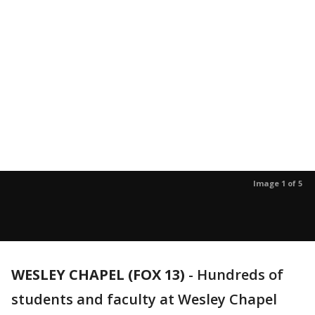
Image 1 of 5
WESLEY CHAPEL (FOX 13)
-
Hundreds of
students and faculty at Wesley Chapel