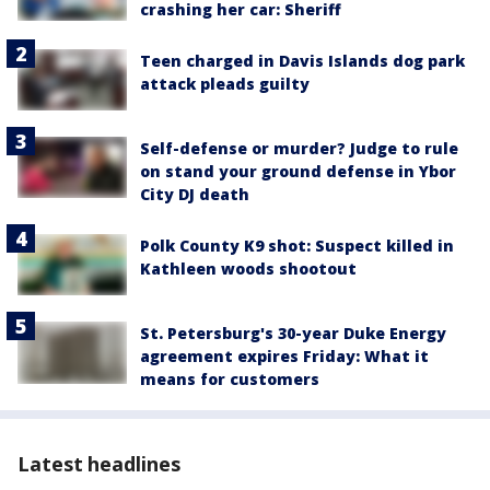
crashing her car: Sheriff
Teen charged in Davis Islands dog park
attack pleads guilty
Self-defense or murder? Judge to rule
on stand your ground defense in Ybor
City DJ death
Polk County K9 shot: Suspect killed in
Kathleen woods shootout
St. Petersburg's 30-year Duke Energy
agreement expires Friday: What it
means for customers
Latest headlines