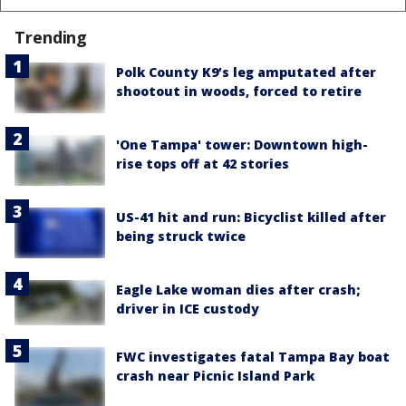
Trending
Polk County K9’s leg amputated after
shootout in woods, forced to retire
'One Tampa' tower: Downtown high-
rise tops off at 42 stories
US-41 hit and run: Bicyclist killed after
being struck twice
Eagle Lake woman dies after crash;
driver in ICE custody
FWC investigates fatal Tampa Bay boat
crash near Picnic Island Park