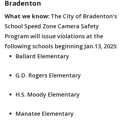
Bradenton
What we know:
The City of Bradenton's
School Speed Zone Camera Safety
Program will issue violations at the
following schools beginning Jan.13, 2025:
Ballard Elementary
G.D. Rogers Elementary
H.S. Moody Elementary
Manatee Elementary