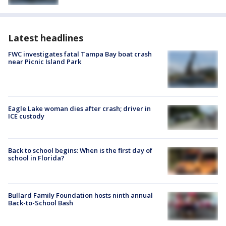
Latest headlines
FWC investigates fatal Tampa Bay boat crash
near Picnic Island Park
Eagle Lake woman dies after crash; driver in
ICE custody
Back to school begins: When is the first day of
school in Florida?
Bullard Family Foundation hosts ninth annual
Back-to-School Bash