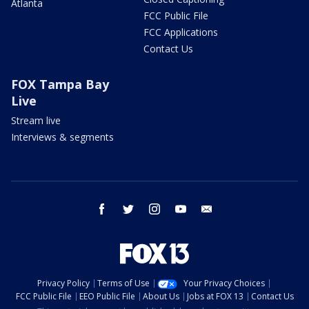
Atlanta
FCC Public File
FCC Applications
Contact Us
FOX Tampa Bay
Live
Stream live
Interviews & segments
facebook
twitter
instagram
youtube
email
Privacy Policy
Terms of Use
Your Privacy Choices
FCC Public File
EEO Public File
About Us
Jobs at FOX 13
Contact Us