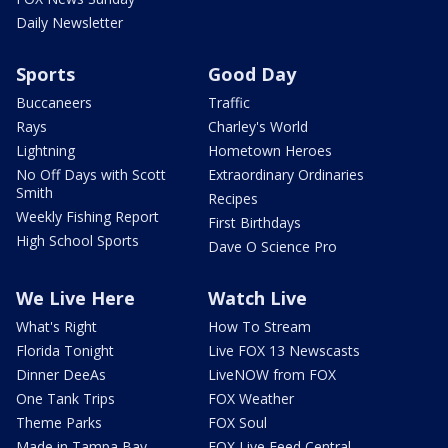
Daily Newsletter
Sports
Good Day
Buccaneers
Traffic
Rays
Charley's World
Lightning
Hometown Heroes
No Off Days with Scott
Extraordinary Ordinaries
Smith
Recipes
Weekly Fishing Report
First Birthdays
High School Sports
Dave O Science Pro
We Live Here
Watch Live
What's Right
How To Stream
Florida Tonight
Live FOX 13 Newscasts
Dinner DeeAs
LiveNOW from FOX
One Tank Trips
FOX Weather
Theme Parks
FOX Soul
Made in Tampa Bay
FOX Live Feed Central