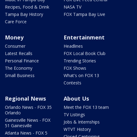
Recipes, Food & Drink
NASA TV
Tampa Bay History
FOX Tampa Bay Live
Care Force
Money
Entertainment
Consumer
Headlines
Latest Recalls
FOX Local Book Club
Personal Finance
Trending Stories
The Economy
FOX Shows
Small Business
What's on FOX 13
Contests
Regional News
About Us
Orlando News - FOX 35
Meet the FOX 13 team
Orlando
TV Listings
Gainesville News - FOX
Jobs & Internships
51 Gainesville
WTVT History
Atlanta News - FOX 5
Closed Captioning