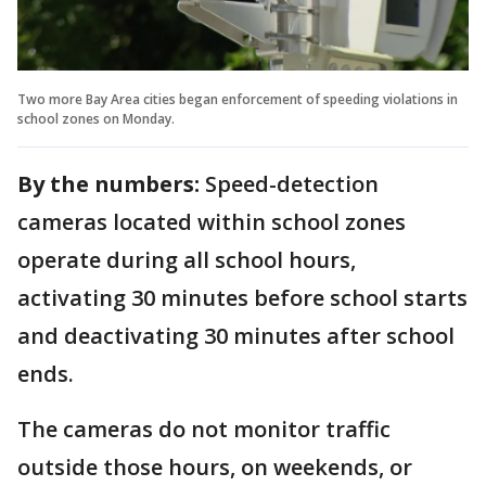
Two more Bay Area cities began enforcement of speeding violations in
school zones on Monday.
By the numbers:
Speed-detection
cameras located within school zones
operate during all school hours,
activating 30 minutes before school starts
and deactivating 30 minutes after school
ends.
The cameras do not monitor traffic
outside those hours, on weekends, or