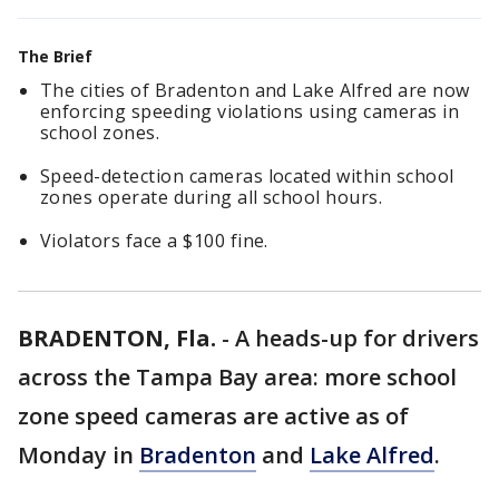
The Brief
The cities of Bradenton and Lake Alfred are now
enforcing speeding violations using cameras in
school zones.
Speed-detection cameras located within school
zones operate during all school hours.
Violators face a $100 fine.
BRADENTON, Fla.
-
A heads-up for drivers
across the Tampa Bay area: more school
zone speed cameras are active as of
Monday in
Bradenton
and
Lake Alfred
.