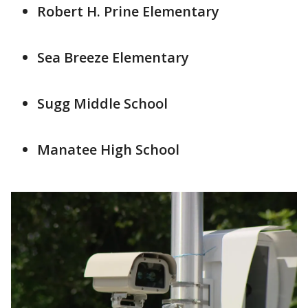
Robert H. Prine Elementary
Sea Breeze Elementary
Sugg Middle School
Manatee High School