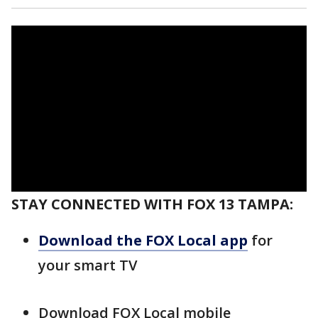
STAY CONNECTED WITH FOX 13 TAMPA:
Download the FOX Local app
for
your smart TV
Download FOX Local mobile