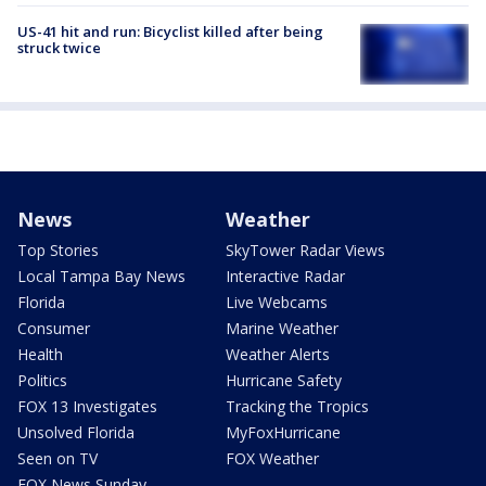
US-41 hit and run: Bicyclist killed after being
struck twice
News
Weather
Top Stories
SkyTower Radar Views
Local Tampa Bay News
Interactive Radar
Florida
Live Webcams
Consumer
Marine Weather
Health
Weather Alerts
Politics
Hurricane Safety
FOX 13 Investigates
Tracking the Tropics
Unsolved Florida
MyFoxHurricane
Seen on TV
FOX Weather
FOX News Sunday