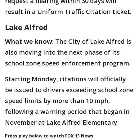
request a hearing within 30 days will
result in a Uniform Traffic Citation ticket.
Lake Alfred
What we know:
The City of Lake Alfred is
also moving into the next phase of its
school zone speed enforcement program.
Starting Monday, citations will officially
be issued to drivers exceeding school zone
speed limits by more than 10 mph,
following a warning period that began in
November at Lake Alfred Elementary.
Press play below to watch FOX 13 News