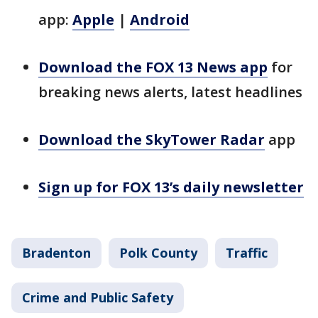
app:
Apple
|
Android
Download the FOX 13 News app
for
breaking news alerts, latest headlines
Download the SkyTower Radar
app
Sign up for FOX 13’s daily newsletter
Bradenton
Polk County
Traffic
Crime and Public Safety