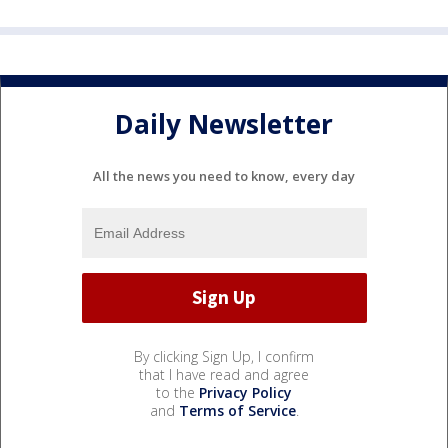
Daily Newsletter
All the news you need to know, every day
By clicking Sign Up, I confirm
that I have read and agree
to the
Privacy Policy
and
Terms of Service
.