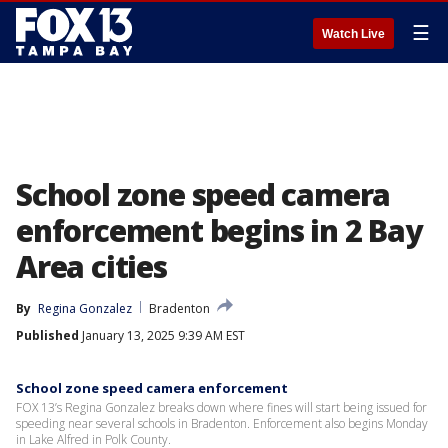
☰
Watch Live
School zone speed camera
enforcement begins in 2 Bay
Area cities
By
Regina Gonzalez
Bradenton
Published
January 13, 2025 9:39 AM EST
School zone speed camera enforcement
FOX 13’s Regina Gonzalez breaks down where fines will start being issued for
speeding near several schools in Bradenton. Enforcement also begins Monday
in Lake Alfred in Polk County.