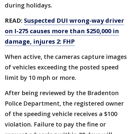
during holidays.
READ:
Suspected DUI wrong-way driver
on I-275 causes more than $250,000 in
damage, injures 2: FHP
When active, the cameras capture images
of vehicles exceeding the posted speed
limit by 10 mph or more.
After being reviewed by the Bradenton
Police Department, the registered owner
of the speeding vehicle receives a $100
violation. Failure to pay the fine or