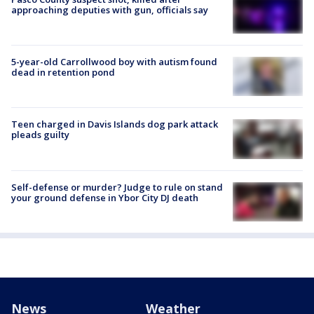
approaching deputies with gun, officials say
5-year-old Carrollwood boy with autism found
dead in retention pond
Teen charged in Davis Islands dog park attack
pleads guilty
Self-defense or murder? Judge to rule on stand
your ground defense in Ybor City DJ death
News
Weather