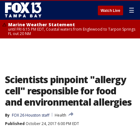
☰
Watch Live
Marine Weather Statement
until FRI 6:15 PM EDT, Coastal waters from Englewood to Tarpon Springs
FL out 20 NM
Scientists pinpoint "allergy
cell" responsible for food
and environmental allergies
By
FOX 26 Houston staff
Health
Published
October 24, 2017 6:00 PM EDT