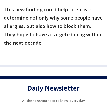
This new finding could help scientists
determine not only why some people have
allergies, but also how to block them.
They hope to have a targeted drug within
the next decade.
Daily Newsletter
All the news you need to know, every day