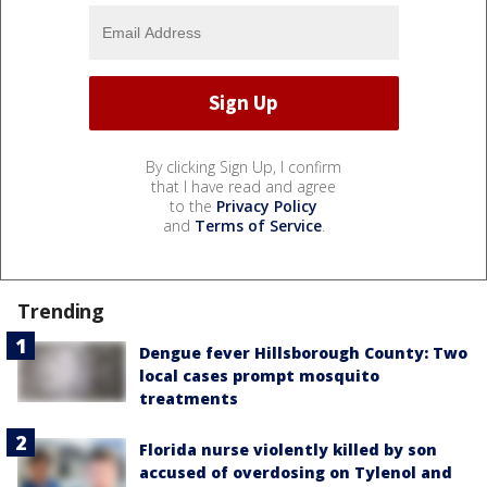
By clicking Sign Up, I confirm
that I have read and agree
to the
Privacy Policy
and
Terms of Service
.
Trending
Dengue fever Hillsborough County: Two
local cases prompt mosquito
treatments
Florida nurse violently killed by son
accused of overdosing on Tylenol and