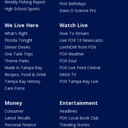
Weekly Fishing Report
First Birthdays
High School Sports
Dave O Science Pro
We Live Here
Watch Live
What's Right
How To Stream
Florida Tonight
Live FOX 13 Newscasts
Dinner DeeAs
LiveNOW from FOX
One Tank Trips
FOX Weather
Theme Parks
FOX Soul
Made in Tampa Bay
FOX Live Feed Central
Recipes, Food & Drink
NASA TV
Tampa Bay History
FOX Tampa Bay Live
Care Force
Money
Entertainment
Consumer
Headlines
Latest Recalls
FOX Local Book Club
Personal Finance
Trending Stories