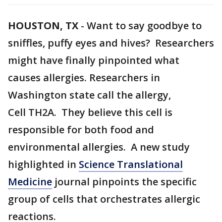
HOUSTON, TX
-
Want to say goodbye to
sniffles, puffy eyes and hives? Researchers
might have finally pinpointed what
causes allergies. Researchers in
Washington state call the allergy,
Cell TH2A. They believe this cell is
responsible for both food and
environmental allergies. A new study
highlighted in
Science Translational
Medicine
journal pinpoints the specific
group of cells that orchestrates allergic
reactions.