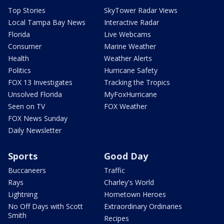
Top Stories
SkyTower Radar Views
Local Tampa Bay News
Interactive Radar
Florida
Live Webcams
Consumer
Marine Weather
Health
Weather Alerts
Politics
Hurricane Safety
FOX 13 Investigates
Tracking the Tropics
Unsolved Florida
MyFoxHurricane
Seen on TV
FOX Weather
FOX News Sunday
Daily Newsletter
Sports
Good Day
Buccaneers
Traffic
Rays
Charley's World
Lightning
Hometown Heroes
No Off Days with Scott
Extraordinary Ordinaries
Smith
Recipes