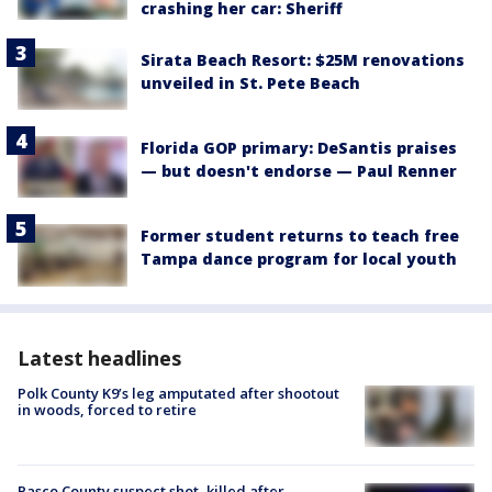
crashing her car: Sheriff
Sirata Beach Resort: $25M renovations
unveiled in St. Pete Beach
Florida GOP primary: DeSantis praises
— but doesn't endorse — Paul Renner
Former student returns to teach free
Tampa dance program for local youth
Latest headlines
Polk County K9’s leg amputated after shootout
in woods, forced to retire
Pasco County suspect shot, killed after