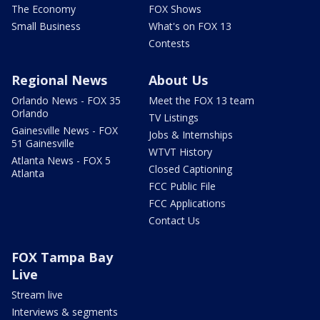
The Economy
FOX Shows
Small Business
What's on FOX 13
Contests
Regional News
About Us
Orlando News - FOX 35
Meet the FOX 13 team
Orlando
TV Listings
Gainesville News - FOX
Jobs & Internships
51 Gainesville
WTVT History
Atlanta News - FOX 5
Closed Captioning
Atlanta
FCC Public File
FCC Applications
Contact Us
FOX Tampa Bay
Live
Stream live
Interviews & segments