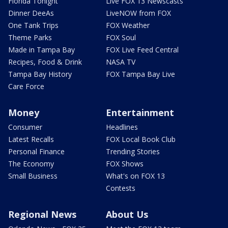
Florida Tonight
Live FOX 13 Newscasts
Dinner DeeAs
LiveNOW from FOX
One Tank Trips
FOX Weather
Theme Parks
FOX Soul
Made in Tampa Bay
FOX Live Feed Central
Recipes, Food & Drink
NASA TV
Tampa Bay History
FOX Tampa Bay Live
Care Force
Money
Entertainment
Consumer
Headlines
Latest Recalls
FOX Local Book Club
Personal Finance
Trending Stories
The Economy
FOX Shows
Small Business
What's on FOX 13
Contests
Regional News
About Us