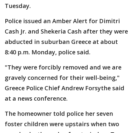
Tuesday.
Police issued an Amber Alert for Dimitri
Cash Jr. and Shekeria Cash after they were
abducted in suburban Greece at about
8:40 p.m. Monday, police said.
"They were forcibly removed and we are
gravely concerned for their well-being,"
Greece Police Chief Andrew Forsythe said
at a news conference.
The homeowner told police her seven
foster children were upstairs when two