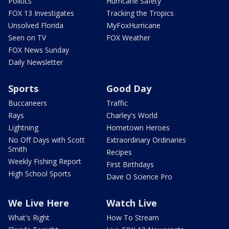
Politics
Hurricane Safety
FOX 13 Investigates
Tracking the Tropics
Unsolved Florida
MyFoxHurricane
Seen on TV
FOX Weather
FOX News Sunday
Daily Newsletter
Sports
Good Day
Buccaneers
Traffic
Rays
Charley's World
Lightning
Hometown Heroes
No Off Days with Scott
Extraordinary Ordinaries
Smith
Recipes
Weekly Fishing Report
First Birthdays
High School Sports
Dave O Science Pro
We Live Here
Watch Live
What's Right
How To Stream