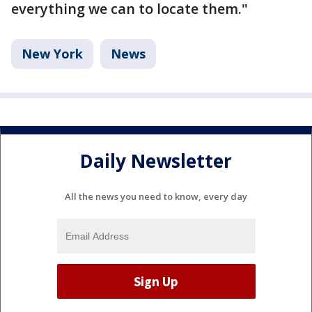
everything we can to locate them."
New York
News
Daily Newsletter
All the news you need to know, every day