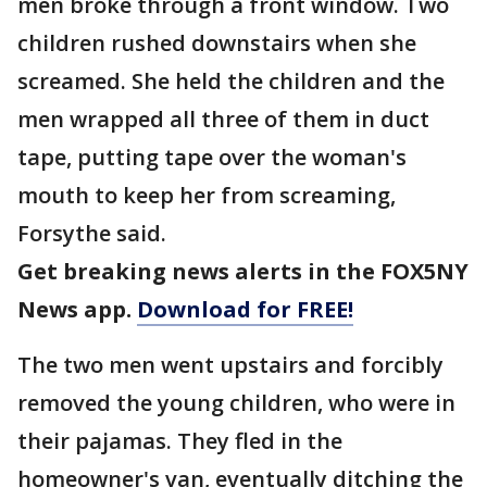
men broke through a front window. Two
children rushed downstairs when she
screamed. She held the children and the
men wrapped all three of them in duct
tape, putting tape over the woman's
mouth to keep her from screaming,
Forsythe said.
Get breaking news alerts in the FOX5NY
News app.
Download for FREE!
The two men went upstairs and forcibly
removed the young children, who were in
their pajamas. They fled in the
homeowner's van, eventually ditching the