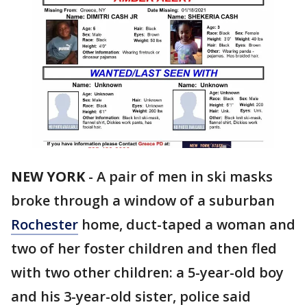
NEW YORK
-
A pair of men in ski masks
broke through a window of a suburban
Rochester
home, duct-taped a woman and
two of her foster children and then fled
with two other children: a 5-year-old boy
and his 3-year-old sister, police said