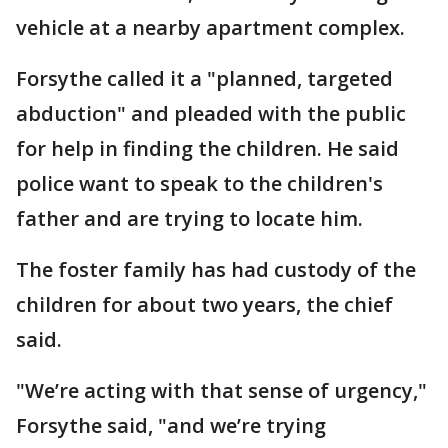
vehicle at a nearby apartment complex.
Forsythe called it a "planned, targeted
abduction" and pleaded with the public
for help in finding the children. He said
police want to speak to the children's
father and are trying to locate him.
The foster family has had custody of the
children for about two years, the chief
said.
"We’re acting with that sense of urgency,"
Forsythe said, "and we’re trying