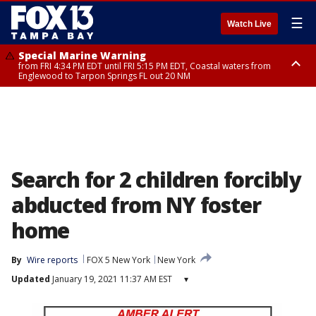
☰
Watch Live
Special Marine Warning
from FRI 4:34 PM EDT until FRI 5:15 PM EDT, Coastal waters from
Englewood to Tarpon Springs FL out 20 NM
Marine Weather Statement
until FRI 5:15 PM EDT, Coastal waters from Tarpon Springs to Suwannee
River FL out 20 NM
Search for 2 children forcibly
abducted from NY foster
home
By
Wire reports
FOX 5 New York
New York
Updated
January 19, 2021 11:37 AM EST
▾