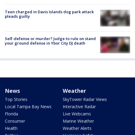
Teen charged in Davis Islands dog park attack
pleads guilty
Self-defense or murder? Judge to rule on stand
your ground defense in Ybor City DJ death
News
Weather
Top Stories
SkyTower Radar Views
Local Tampa Bay News
Interactive Radar
Florida
Live Webcams
Consumer
Marine Weather
Health
Weather Alerts