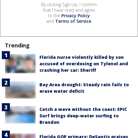
By clicking Sign Up, I confirm
that I have read and agree
to the
Privacy Policy
and
Terms of Service
.
Trending
Florida nurse violently killed by son
accused of overdosing on Tylenol and
crashing her car: Sheriff
Bay Area drought: Steady rain fails to
erase water deficit
Catch a wave without the coast: EPIC
Surf brings deep-water surfing to
Brandon
Florida GOP primary: DeSantis praises