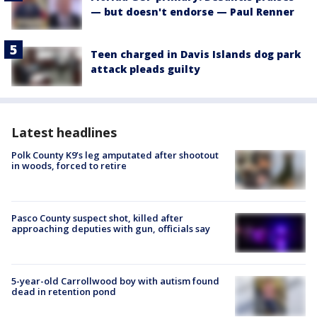
— but doesn't endorse — Paul Renner
Teen charged in Davis Islands dog park
attack pleads guilty
Latest headlines
Polk County K9’s leg amputated after shootout
in woods, forced to retire
Pasco County suspect shot, killed after
approaching deputies with gun, officials say
5-year-old Carrollwood boy with autism found
dead in retention pond