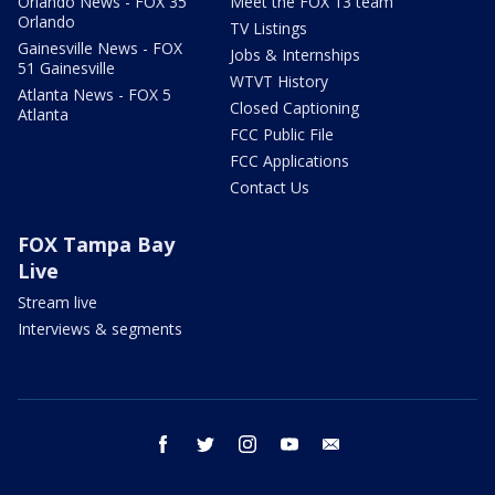
Orlando News - FOX 35
Meet the FOX 13 team
Orlando
TV Listings
Gainesville News - FOX
Jobs & Internships
51 Gainesville
WTVT History
Atlanta News - FOX 5
Closed Captioning
Atlanta
FCC Public File
FCC Applications
Contact Us
FOX Tampa Bay
Live
Stream live
Interviews & segments
facebook
twitter
instagram
youtube
email