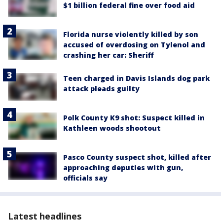
$1 billion federal fine over food aid
Florida nurse violently killed by son
accused of overdosing on Tylenol and
crashing her car: Sheriff
Teen charged in Davis Islands dog park
attack pleads guilty
Polk County K9 shot: Suspect killed in
Kathleen woods shootout
Pasco County suspect shot, killed after
approaching deputies with gun,
officials say
Latest headlines