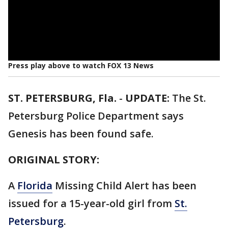
Press play above to watch FOX 13 News
ST. PETERSBURG, Fla.
-
UPDATE:
The St.
Petersburg Police Department says
Genesis has been found safe.
ORIGINAL STORY:
A
Florida
Missing Child Alert has been
issued for a 15-year-old girl from
St.
Petersburg
.