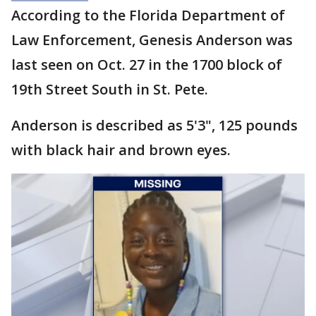
According to the Florida Department of
Law Enforcement, Genesis Anderson was
last seen on Oct. 27 in the 1700 block of
19th Street South in St. Pete.
Anderson is described as 5'3", 125 pounds
with black hair and brown eyes.