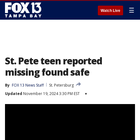
☰
Watch Live
St. Pete teen reported
missing found safe
By
FOX 13 News Staff
St. Petersburg
Updated
November 19, 2024 3:30 PM EST
▾