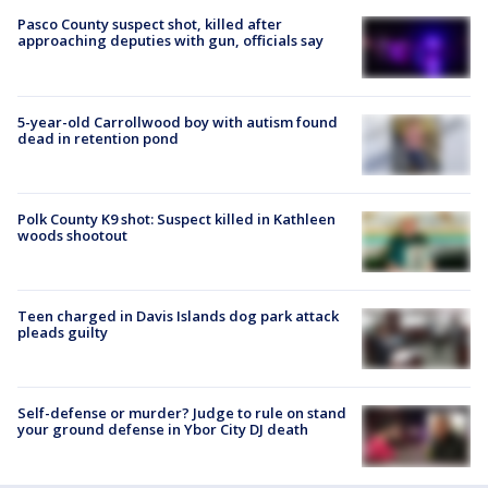
Pasco County suspect shot, killed after
approaching deputies with gun, officials say
5-year-old Carrollwood boy with autism found
dead in retention pond
Polk County K9 shot: Suspect killed in Kathleen
woods shootout
Teen charged in Davis Islands dog park attack
pleads guilty
Self-defense or murder? Judge to rule on stand
your ground defense in Ybor City DJ death