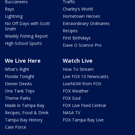
Buccaneers
Traffic
Rays
Charley's World
Lightning
Hometown Heroes
No Off Days with Scott
Extraordinary Ordinaries
Smith
Recipes
Weekly Fishing Report
First Birthdays
High School Sports
Dave O Science Pro
We Live Here
Watch Live
What's Right
How To Stream
Florida Tonight
Live FOX 13 Newscasts
Dinner DeeAs
LiveNOW from FOX
One Tank Trips
FOX Weather
Theme Parks
FOX Soul
Made in Tampa Bay
FOX Live Feed Central
Recipes, Food & Drink
NASA TV
Tampa Bay History
FOX Tampa Bay Live
Care Force