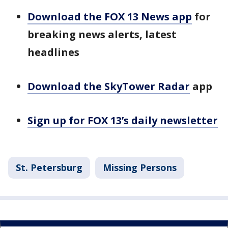
Download the FOX 13 News app
for
breaking news alerts, latest
headlines
Download the SkyTower Radar
app
Sign up for FOX 13’s daily newsletter
St. Petersburg
Missing Persons