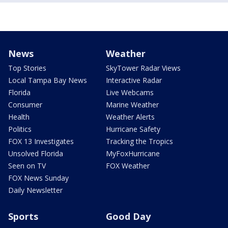
News
Weather
Top Stories
SkyTower Radar Views
Local Tampa Bay News
Interactive Radar
Florida
Live Webcams
Consumer
Marine Weather
Health
Weather Alerts
Politics
Hurricane Safety
FOX 13 Investigates
Tracking the Tropics
Unsolved Florida
MyFoxHurricane
Seen on TV
FOX Weather
FOX News Sunday
Daily Newsletter
Sports
Good Day