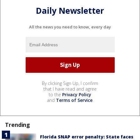
Daily Newsletter
All the news you need to know, every day
By clicking Sign Up, I confirm
that I have read and agree
to the
Privacy Policy
and
Terms of Service
.
Trending
Florida SNAP error penalty: State faces