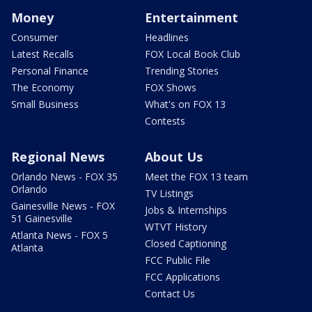
Money
Entertainment
Consumer
Headlines
Latest Recalls
FOX Local Book Club
Personal Finance
Trending Stories
The Economy
FOX Shows
Small Business
What's on FOX 13
Contests
Regional News
About Us
Orlando News - FOX 35
Meet the FOX 13 team
Orlando
TV Listings
Gainesville News - FOX
Jobs & Internships
51 Gainesville
WTVT History
Atlanta News - FOX 5
Closed Captioning
Atlanta
FCC Public File
FCC Applications
Contact Us