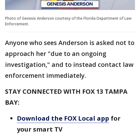
Photo of Genesis Anderson courtesy of the Florida Department of Law
Enforcement.
Anyone who sees Anderson is asked not to
approach her "due to an ongoing
investigation," and to instead contact law
enforcement immediately.
STAY CONNECTED WITH FOX 13 TAMPA
BAY:
Download the FOX Local app
for
your smart TV