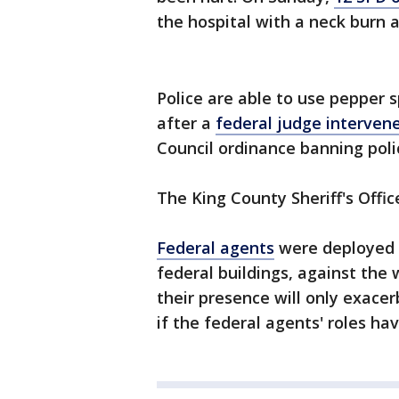
the hospital with a neck burn a
Police are able to use pepper s
after a
federal judge interven
Council ordinance banning pol
The King County Sheriff's Offic
Federal agents
were deployed 
federal buildings, against the 
their presence will only exacer
if the federal agents' roles ha