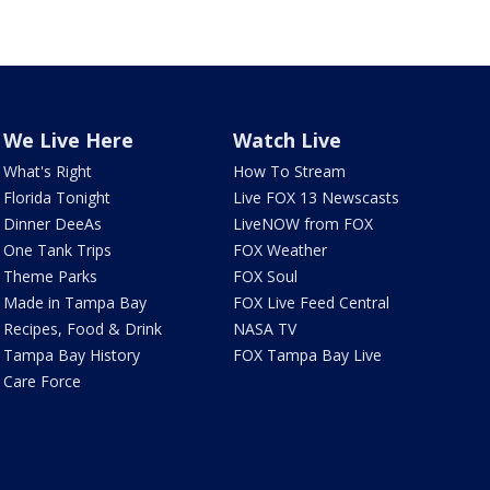
We Live Here
Watch Live
What's Right
How To Stream
Florida Tonight
Live FOX 13 Newscasts
Dinner DeeAs
LiveNOW from FOX
One Tank Trips
FOX Weather
Theme Parks
FOX Soul
Made in Tampa Bay
FOX Live Feed Central
Recipes, Food & Drink
NASA TV
Tampa Bay History
FOX Tampa Bay Live
Care Force