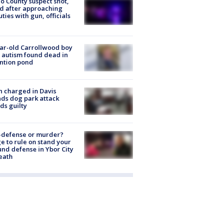
o County suspect shot,
ed after approaching
ties with gun, officials
ar-old Carrollwood boy
 autism found dead in
ntion pond
 charged in Davis
nds dog park attack
ds guilty
-defense or murder?
e to rule on stand your
nd defense in Ybor City
eath