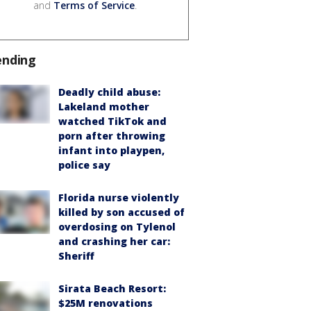
and
Terms of Service
.
ending
Deadly child abuse:
Lakeland mother
watched TikTok and
porn after throwing
infant into playpen,
police say
Florida nurse violently
killed by son accused of
overdosing on Tylenol
and crashing her car:
Sheriff
Sirata Beach Resort:
$25M renovations