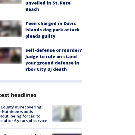
unveiled in St. Pete
Beach
Teen charged in Davis
Islands dog park attack
pleads guilty
Self-defense or murder?
Judge to rule on stand
your ground defense in
Ybor City DJ death
est headlines
 County K9 recovering
r Kathleen woods
tout, being forced to
re after 6 years of service