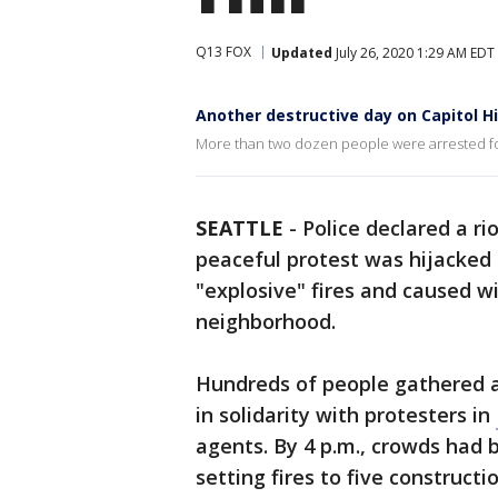
Q13 FOX
Updated
July 26, 2020 1:29 AM EDT
Another destructive day on Capitol Hi
More than two dozen people were arrested for 
SEATTLE
-
Police declared a r
peaceful protest was hijacked b
"explosive" fires and caused wi
neighborhood.
Hundreds of people gathered a
in solidarity with protesters in
agents. By 4 p.m., crowds had 
setting fires to five constructi