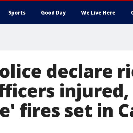
Sports
Good Day
We Live Here
olice declare ri
fficers injured,
e' fires set in C