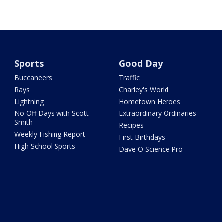
Sports
Good Day
Buccaneers
Traffic
Rays
Charley's World
Lightning
Hometown Heroes
No Off Days with Scott
Extraordinary Ordinaries
Smith
Recipes
Weekly Fishing Report
First Birthdays
High School Sports
Dave O Science Pro