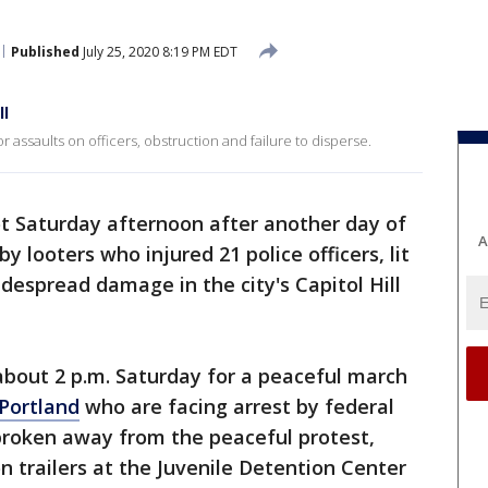
Published
July 25, 2020 8:19 PM EDT
ll
assaults on officers, obstruction and failure to disperse.
iot Saturday afternoon after another day of
A
y looters who injured 21 police officers, lit
despread damage in the city's Capitol Hill
bout 2 p.m. Saturday for a peaceful march
Portland
who are facing arrest by federal
broken away from the peaceful protest,
on trailers at the Juvenile Detention Center