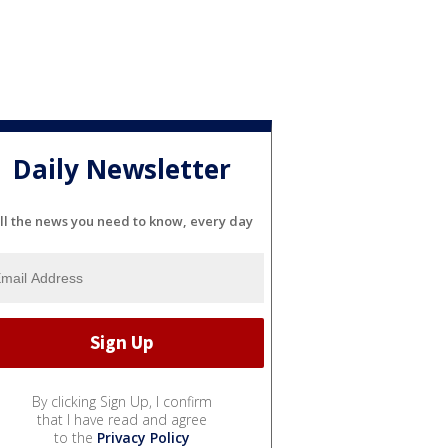
Daily Newsletter
ll the news you need to know, every day
By clicking Sign Up, I confirm
that I have read and agree
to the
Privacy Policy