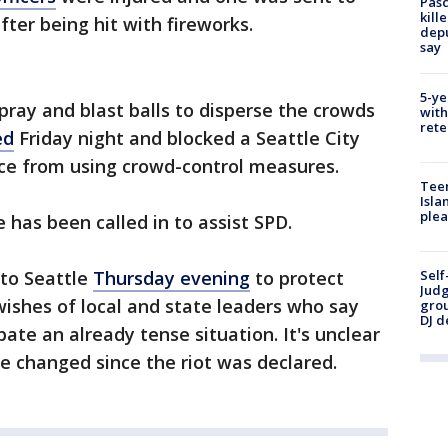
Pasc
kill
fter being hit with fireworks.
depu
say
5-ye
pray and blast balls to disperse the crowds
with
rete
ed
Friday night and blocked a Seattle City
ice from using crowd-control measures.
Teen
Isla
plea
e has been called in to assist SPD.
to Seattle
Thursday evening
to protect
Self
Judg
wishes of local and state leaders who say
grou
DJ d
bate an already tense situation. It's unclear
ve changed since the riot was declared.