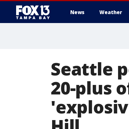
News
Weather
Seattle p
20-plus o
'explosiv
Hill