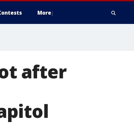
Contests
More
ot after
apitol