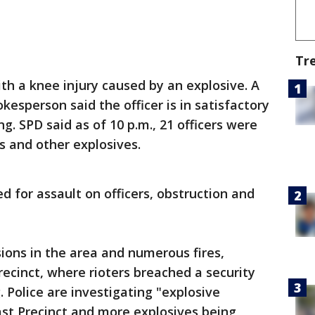
Tr
ith a knee injury caused by an explosive. A
esperson said the officer is in satisfactory
g. SPD said as of 10 p.m., 21 officers were
rs and other explosives.
d for assault on officers, obstruction and
sions in the area and numerous fires,
recinct, where rioters breached a security
. Police are investigating "explosive
ast Precinct and more explosives being