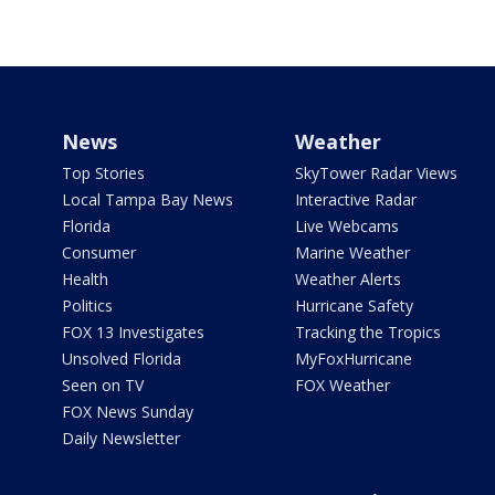
News
Weather
Top Stories
SkyTower Radar Views
Local Tampa Bay News
Interactive Radar
Florida
Live Webcams
Consumer
Marine Weather
Health
Weather Alerts
Politics
Hurricane Safety
FOX 13 Investigates
Tracking the Tropics
Unsolved Florida
MyFoxHurricane
Seen on TV
FOX Weather
FOX News Sunday
Daily Newsletter