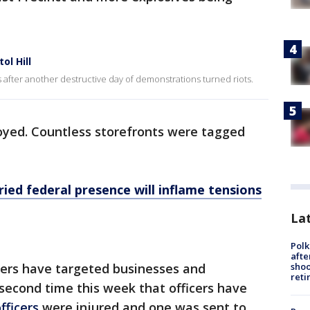
ol Hill
 after another destructive day of demonstrations turned riots.
oyed. Countless storefronts were tagged
ried federal presence will inflame tensions
Lat
Polk
afte
shoo
oters have targeted businesses and
reti
second time this week that officers have
fficers
were injured and one was sent to