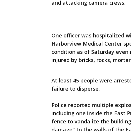
and attacking camera crews.
One officer was hospitalized w
Harborview Medical Center spok
condition as of Saturday evenin
injured by bricks, rocks, morta
At least 45 people were arreste
failure to disperse.
Police reported multiple explo
including one inside the East P
fence to vandalize the building
damage" to the walls of the E