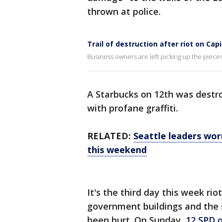
thrown at police.
Trail of destruction after riot on Capit
Business owners are left picking up the pieces
A Starbucks on 12th was destr
with profane graffiti.
RELATED:
Seattle leaders wor
this weekend
It's the third day this week ri
government buildings and the 
been hurt. On Sunday,
12 SPD o