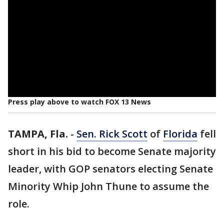
Press play above to watch FOX 13 News
TAMPA, Fla.
-
Sen. Rick Scott
of
Florida
fell
short in his bid to become Senate majority
leader, with GOP senators electing Senate
Minority Whip John Thune to assume the
role.