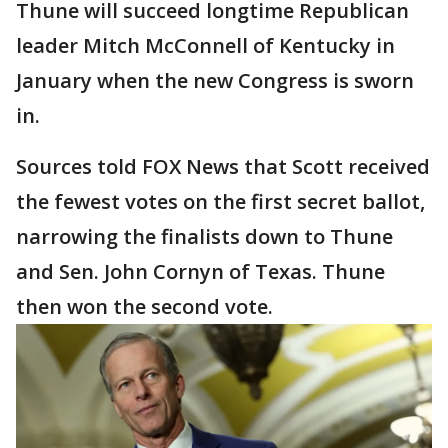
Thune will succeed longtime Republican
leader Mitch McConnell of Kentucky in
January when the new Congress is sworn
in.
Sources told FOX News that Scott received
the fewest votes on the first secret ballot,
narrowing the finalists down to Thune
and Sen. John Cornyn of Texas. Thune
then won the second vote.