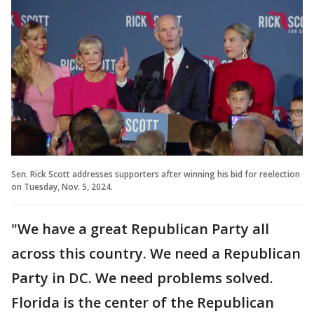
Sen. Rick Scott addresses supporters after winning his bid for reelection
on Tuesday, Nov. 5, 2024.
"We have a great Republican Party all
across this country. We need a Republican
Party in DC. We need problems solved.
Florida is the center of the Republican