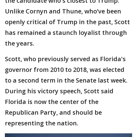
the candidate who's closest to Trump.
Unlike Cornyn and Thune, who’ve been
openly critical of Trump in the past, Scott
has remained a staunch loyalist through
the years.
Scott, who previously served as Florida's
governor from 2010 to 2018, was elected
to a second term in the Senate last week.
During his victory speech, Scott said
Florida is now the center of the
Republican Party, and should be
representing the nation.