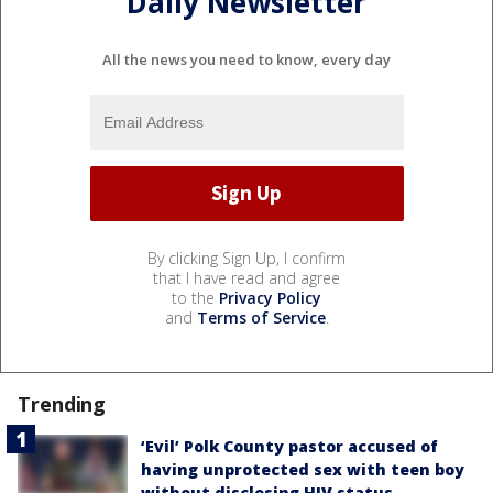
Daily Newsletter
All the news you need to know, every day
By clicking Sign Up, I confirm
that I have read and agree
to the
Privacy Policy
and
Terms of Service
.
Trending
‘Evil’ Polk County pastor accused of
having unprotected sex with teen boy
without disclosing HIV status