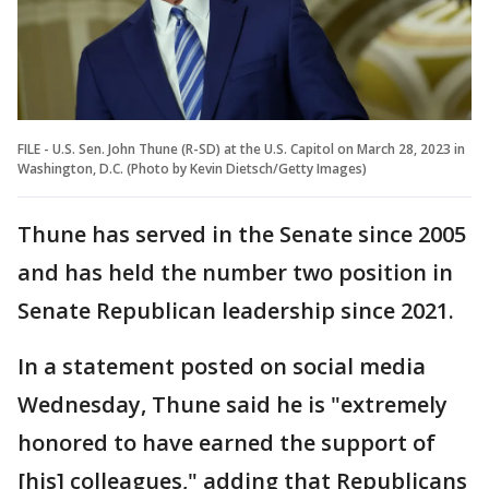
FILE - U.S. Sen. John Thune (R-SD) at the U.S. Capitol on March 28, 2023 in
Washington, D.C. (Photo by Kevin Dietsch/Getty Images)
Thune has served in the Senate since 2005
and has held the number two position in
Senate Republican leadership since 2021.
In a statement posted on social media
Wednesday, Thune said he is "extremely
honored to have earned the support of
[his] colleagues," adding that Republicans