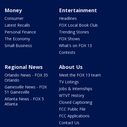
Money
Entertainment
Consumer
Headlines
Latest Recalls
FOX Local Book Club
Personal Finance
Trending Stories
The Economy
FOX Shows
Small Business
What's on FOX 13
Contests
Regional News
About Us
Orlando News - FOX 35
Meet the FOX 13 team
Orlando
TV Listings
Gainesville News - FOX
Jobs & Internships
51 Gainesville
WTVT History
Atlanta News - FOX 5
Closed Captioning
Atlanta
FCC Public File
FCC Applications
Contact Us