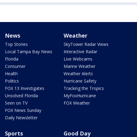
News
Weather
Top Stories
SkyTower Radar Views
Local Tampa Bay News
Interactive Radar
Florida
Live Webcams
Consumer
Marine Weather
Health
Weather Alerts
Politics
Hurricane Safety
FOX 13 Investigates
Tracking the Tropics
Unsolved Florida
MyFoxHurricane
Seen on TV
FOX Weather
FOX News Sunday
Daily Newsletter
Sports
Good Day