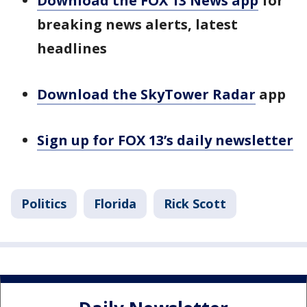
Download the FOX 13 News app
for
breaking news alerts, latest
headlines
Download the SkyTower Radar
app
Sign up for FOX 13’s daily newsletter
Politics
Florida
Rick Scott