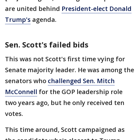
are united behind
President-elect Donald
Trump's
agenda.
Sen. Scott's failed bids
This was not Scott's first time vying for
Senate majority leader. He was among the
senators who
challenged Sen. Mitch
McConnell
for the GOP leadership role
two years ago, but he only received ten
votes.
This time around, Scott campaigned as