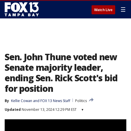
☰
Watch Live
Sen. John Thune voted new
Senate majority leader,
ending Sen. Rick Scott's bid
for position
By
Kellie Cowan
 and 
FOX 13 News Staff
Politics
Updated
November 13, 2024 12:29 PM EST
▾