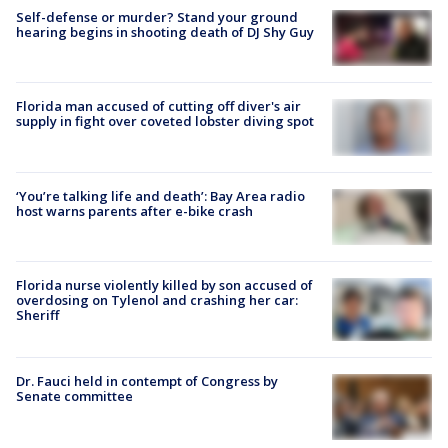
Self-defense or murder? Stand your ground
hearing begins in shooting death of DJ Shy Guy
Florida man accused of cutting off diver's air
supply in fight over coveted lobster diving spot
‘You’re talking life and death’: Bay Area radio
host warns parents after e-bike crash
Florida nurse violently killed by son accused of
overdosing on Tylenol and crashing her car:
Sheriff
Dr. Fauci held in contempt of Congress by
Senate committee