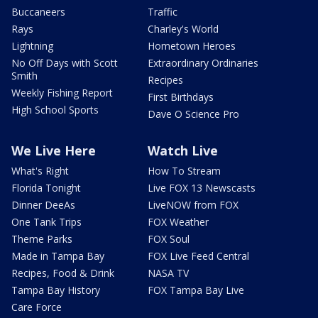
Buccaneers
Traffic
Rays
Charley's World
Lightning
Hometown Heroes
No Off Days with Scott
Extraordinary Ordinaries
Smith
Recipes
Weekly Fishing Report
First Birthdays
High School Sports
Dave O Science Pro
We Live Here
Watch Live
What's Right
How To Stream
Florida Tonight
Live FOX 13 Newscasts
Dinner DeeAs
LiveNOW from FOX
One Tank Trips
FOX Weather
Theme Parks
FOX Soul
Made in Tampa Bay
FOX Live Feed Central
Recipes, Food & Drink
NASA TV
Tampa Bay History
FOX Tampa Bay Live
Care Force