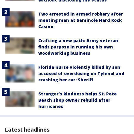
Two arrested in armed robbery after
meeting man at Seminole Hard Rock
Casino
Crafting a new path: Army veteran
finds purpose in running his own
woodworking business
Florida nurse violently killed by son
accused of overdosing on Tylenol and
crashing her car: Sheriff
Stranger’s kindness helps St. Pete
Beach shop owner rebuild after
hurricanes
Latest headlines