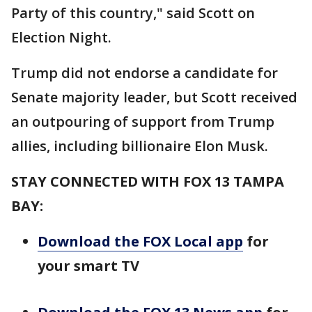
Party of this country," said Scott on
Election Night.
Trump did not endorse a candidate for
Senate majority leader, but Scott received
an outpouring of support from Trump
allies, including billionaire Elon Musk.
STAY CONNECTED WITH FOX 13 TAMPA
BAY:
Download the FOX Local app
for
your smart TV