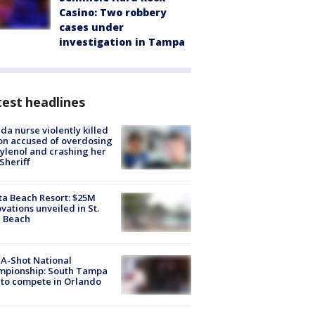
Casino: Two robbery
cases under
investigation in Tampa
est headlines
ida nurse violently killed
on accused of overdosing
ylenol and crashing her
 Sheriff
ta Beach Resort: $25M
vations unveiled in St.
e Beach
A-Shot National
mpionship: South Tampa
to compete in Orlando