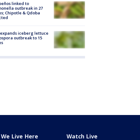
peños linked to
onella outbreak in 27
es; Chipotle & Qdoba
cted
expands iceberg lettuce
ospora outbreak to 15
es
We Live Here
Watch Live