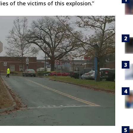
ies of the victims of this explosion.”