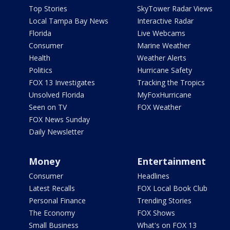
Top Stories
SkyTower Radar Views
Local Tampa Bay News
Interactive Radar
Florida
Live Webcams
Consumer
Marine Weather
Health
Weather Alerts
Politics
Hurricane Safety
FOX 13 Investigates
Tracking the Tropics
Unsolved Florida
MyFoxHurricane
Seen on TV
FOX Weather
FOX News Sunday
Daily Newsletter
Money
Entertainment
Consumer
Headlines
Latest Recalls
FOX Local Book Club
Personal Finance
Trending Stories
The Economy
FOX Shows
Small Business
What's on FOX 13