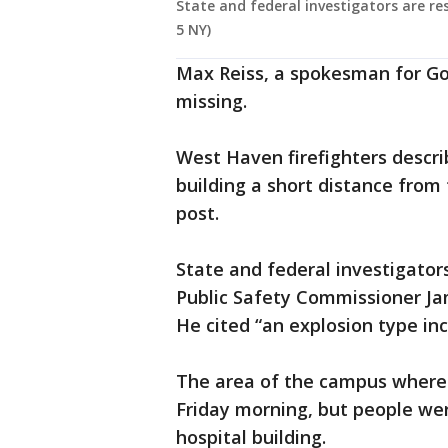
State and federal investigators are r
5 NY)
Max Reiss, a spokesman for Go
missing.
West Haven firefighters describ
building a short distance from 
post.
State and federal investigators
Public Safety Commissioner Jam
He cited “an explosion type inci
The area of the campus where 
Friday morning, but people wer
hospital building.