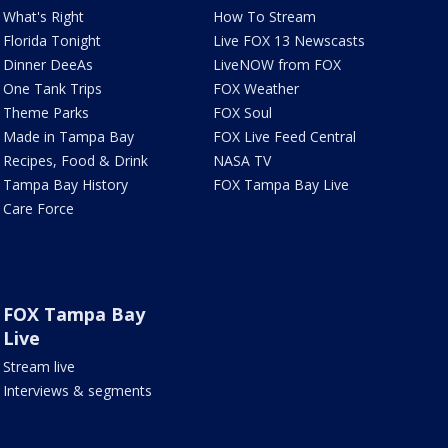
What's Right
How To Stream
Florida Tonight
Live FOX 13 Newscasts
Dinner DeeAs
LiveNOW from FOX
One Tank Trips
FOX Weather
Theme Parks
FOX Soul
Made in Tampa Bay
FOX Live Feed Central
Recipes, Food & Drink
NASA TV
Tampa Bay History
FOX Tampa Bay Live
Care Force
FOX Tampa Bay
Live
Stream live
Interviews & segments