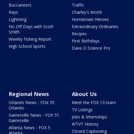
Buccaneers
Traffic
Rays
Charley's World
Lightning
Hometown Heroes
No Off Days with Scott
Extraordinary Ordinaries
Smith
Recipes
Weekly Fishing Report
First Birthdays
High School Sports
Dave O Science Pro
Regional News
About Us
Orlando News - FOX 35
Meet the FOX 13 team
Orlando
TV Listings
Gainesville News - FOX 51
Jobs & Internships
Gainesville
WTVT History
Atlanta News - FOX 5
Closed Captioning
Atlanta