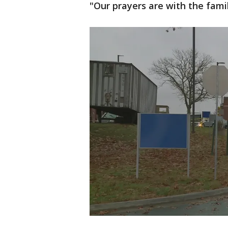
"Our prayers are with the famil