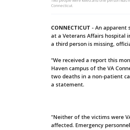
Two people were killed and one person was mi
Connecticut.
CONNECTICUT
-
An apparent 
at a Veterans Affairs hospital 
a third person is missing, offici
“We received a report this mor
Haven campus of the VA Connec
two deaths in a non-patient car
a statement.
“Neither of the victims were V
affected. Emergency personnel