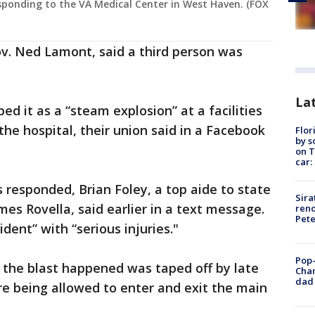
esponding to the VA Medical Center in West Haven. (FOX
v. Ned Lamont, said a third person was
Lat
ed it as a “steam explosion” at a facilities
the hospital, their union said in a Facebook
Flor
by s
on T
car:
 responded, Brian Foley, a top aide to state
Sira
es Rovella, said earlier in a text message.
reno
Pet
dent” with “serious injuries."
Pop-
the blast happened was taped off by late
Cha
dad 
e being allowed to enter and exit the main