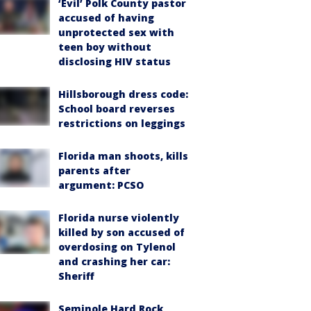
‘Evil’ Polk County pastor
accused of having
unprotected sex with
teen boy without
disclosing HIV status
Hillsborough dress code:
School board reverses
restrictions on leggings
Florida man shoots, kills
parents after
argument: PCSO
Florida nurse violently
killed by son accused of
overdosing on Tylenol
and crashing her car:
Sheriff
Seminole Hard Rock