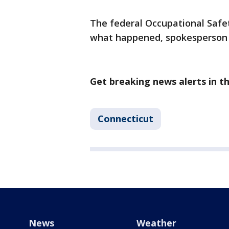
The federal Occupational Safet
what happened, spokesperson J
Get breaking news alerts in 
Connecticut
News
Weather