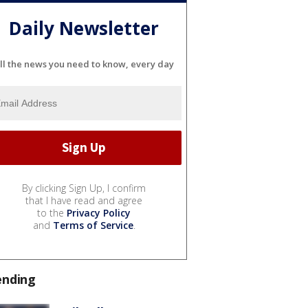
Daily Newsletter
ll the news you need to know, every day
By clicking Sign Up, I confirm
that I have read and agree
to the
Privacy Policy
and
Terms of Service
.
ending