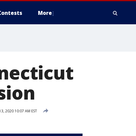
Contests
More
nnecticut
sion
3, 2020 10:07 AM EST