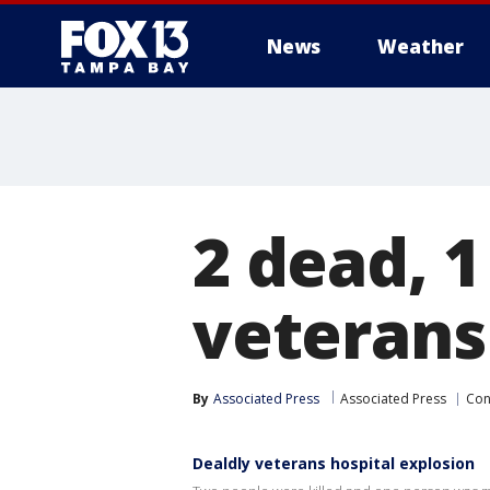
News
Weather
2 dead, 1
veterans
By
Associated Press
Associated Press
Con
Dealdly veterans hospital explosion