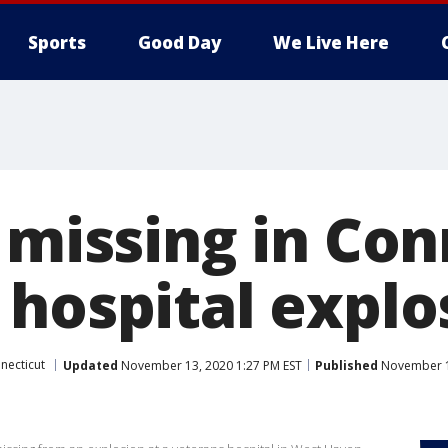
Sports
Good Day
We Live Here
 missing in Co
 hospital explo
necticut
Updated
November 13, 2020 1:27 PM EST
Published
November 1