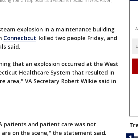
ssing from an explosion at a veterans hospital in West Haven,
steam explosion in a maintenance building
A
in
Connecticut
killed two people Friday, and
als said.
ning that an explosion occurred at the West
ticut Healthcare System that resulted in
e area," VA Secretary Robert Wilkie said in
A patients and patient care was not
Tr
 are on the scene," the statement said.