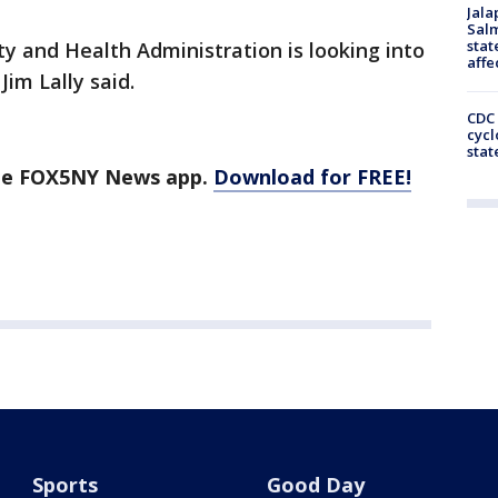
Jala
Salm
stat
y and Health Administration is looking into
affe
im Lally said.
CDC 
cycl
stat
the FOX5NY News app.
Download for FREE!
Sports
Good Day