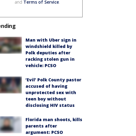
and
Terms of Service
.
ending
Man with Uber sign in
windshield killed by
Polk deputies after
racking stolen gun in
vehicle: PCSO
‘Evil’ Polk County pastor
accused of having
unprotected sex with
teen boy without
disclosing HIV status
Florida man shoots, kills
parents after
argument: PCSO