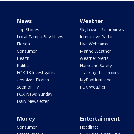
News
Weather
Top Stories
SkyTower Radar Views
Local Tampa Bay News
Interactive Radar
Florida
Live Webcams
Consumer
Marine Weather
Health
Weather Alerts
Politics
Hurricane Safety
FOX 13 Investigates
Tracking the Tropics
Unsolved Florida
MyFoxHurricane
Seen on TV
FOX Weather
FOX News Sunday
Daily Newsletter
Money
Entertainment
Consumer
Headlines