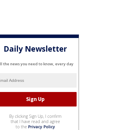
Daily Newsletter
ll the news you need to know, every day
By clicking Sign Up, I confirm
that I have read and agree
to the
Privacy Policy