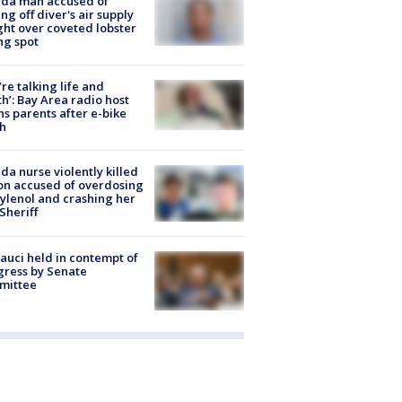
ida man accused of
ing off diver's air supply
ight over coveted lobster
ng spot
’re talking life and
h’: Bay Area radio host
s parents after e-bike
h
ida nurse violently killed
on accused of overdosing
ylenol and crashing her
 Sheriff
Fauci held in contempt of
ress by Senate
mittee