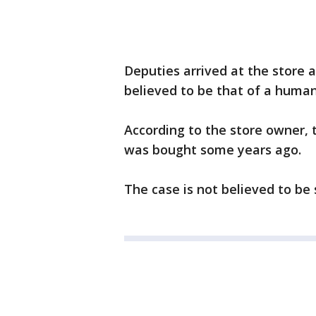
Deputies arrived at the store 
believed to be that of a huma
According to the store owner, t
was bought some years ago.
The case is not believed to be 