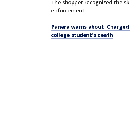
The shopper recognized the sk
enforcement.
Panera warns about 'Charged L
college student's death