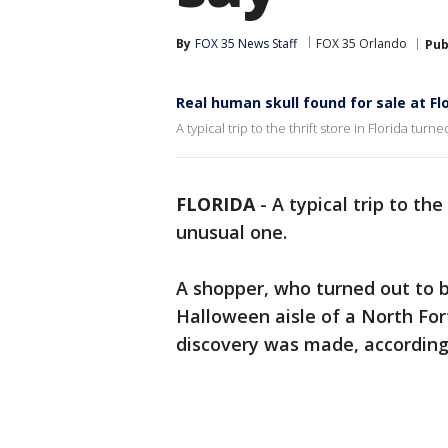
By
FOX 35 News Staff
FOX 35 Orlando
Pub
Real human skull found for sale at Fl
A typical trip to the thrift store in Florida tur
FLORIDA
-
A typical trip to the
unusual one.
A shopper, who turned out to b
Halloween aisle of a North For
discovery was made, according 