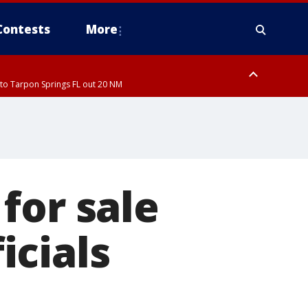
Contests
More
to Tarpon Springs FL out 20 NM
to Tarpon Springs FL out 20 NM
for sale
icials