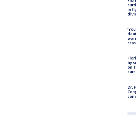
Flor
cutt
in f
divi
‘You
deat
warn
cras
Flor
by s
on T
car:
Dr. 
Cong
com