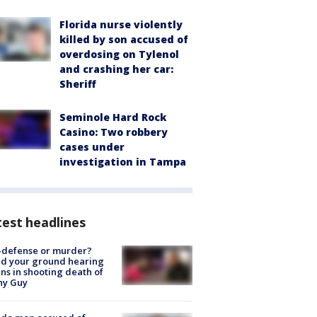
Florida nurse violently
killed by son accused of
overdosing on Tylenol
and crashing her car:
Sheriff
Seminole Hard Rock
Casino: Two robbery
cases under
investigation in Tampa
est headlines
-defense or murder?
d your ground hearing
ns in shooting death of
hy Guy