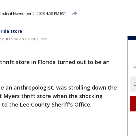
lished
November 5, 2023 4:58 PM EST
orida store
ned out to be an unusual one.
 thrift store in Florida turned out to be an
A
e an anthropologist, was strolling down the
t Myers thrift store when the shocking
to the Lee County Sheriff's Office.