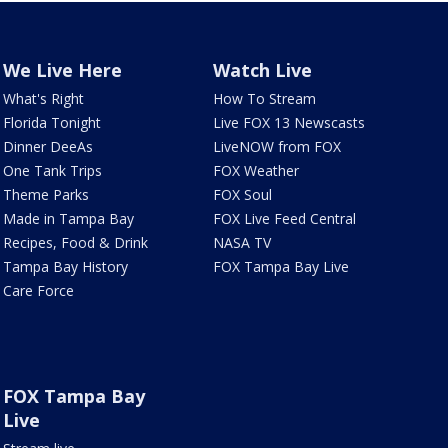
We Live Here
Watch Live
What's Right
How To Stream
Florida Tonight
Live FOX 13 Newscasts
Dinner DeeAs
LiveNOW from FOX
One Tank Trips
FOX Weather
Theme Parks
FOX Soul
Made in Tampa Bay
FOX Live Feed Central
Recipes, Food & Drink
NASA TV
Tampa Bay History
FOX Tampa Bay Live
Care Force
FOX Tampa Bay
Live