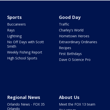
Sports
Good Day
Buccaneers
Traffic
Rays
Charley's World
Lightning
Hometown Heroes
No Off Days with Scott
Extraordinary Ordinaries
Smith
Recipes
Weekly Fishing Report
First Birthdays
High School Sports
Dave O Science Pro
Regional News
About Us
Orlando News - FOX 35
Meet the FOX 13 team
Orlando