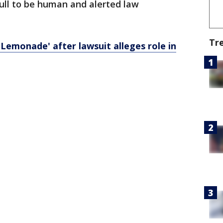
ull to be human and alerted law
Tr
emonade' after lawsuit alleges role in