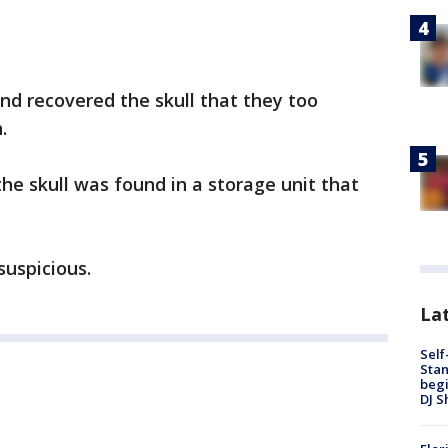
and recovered the skull that they too
n.
he skull was found in a storage unit that
suspicious.
Lat
Self
Stan
begi
DJ S