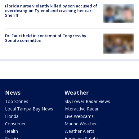
Florida nurse violently killed by son accused of
overdosing on Tylenol and crashing her car:
Sheriff
Dr. Fauci held in contempt of Congress by
Senate committee
News
Weather
Top Stories
SkyTower Radar Views
Local Tampa Bay News
Interactive Radar
Florida
Live Webcams
Consumer
Marine Weather
Health
Weather Alerts
Politics
Hurricane Safety