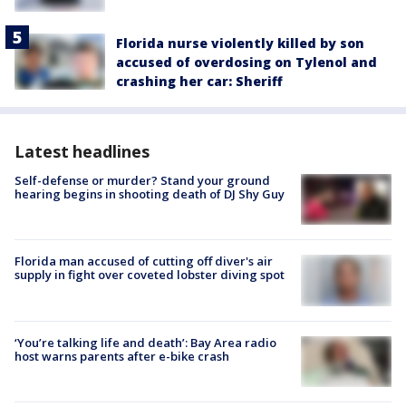
Florida nurse violently killed by son
accused of overdosing on Tylenol and
crashing her car: Sheriff
Latest headlines
Self-defense or murder? Stand your ground
hearing begins in shooting death of DJ Shy Guy
Florida man accused of cutting off diver's air
supply in fight over coveted lobster diving spot
‘You’re talking life and death’: Bay Area radio
host warns parents after e-bike crash