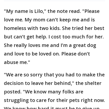
"My name is Lilo," the note read. "Please
love me. My mom can’t keep me and is
homeless with two kids. She tried her best
but can’t get help. I cost too much for her.
She really loves me and I’m a great dog
and love to be loved on. Please don’t
abuse me."
"We are so sorry that you had to make the
decision to leave her behind," the shelter
posted. "We know many folks are
struggling to care for their pets right now.
We know how hard it must be to give up