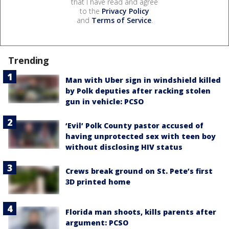
that I have read and agree
to the
Privacy Policy
and
Terms of Service
.
Trending
Man with Uber sign in windshield killed
by Polk deputies after racking stolen
gun in vehicle: PCSO
‘Evil’ Polk County pastor accused of
having unprotected sex with teen boy
without disclosing HIV status
Crews break ground on St. Pete’s first
3D printed home
Florida man shoots, kills parents after
argument: PCSO