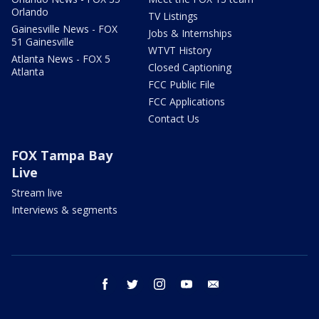
Orlando
TV Listings
Gainesville News - FOX
Jobs & Internships
51 Gainesville
WTVT History
Atlanta News - FOX 5
Closed Captioning
Atlanta
FCC Public File
FCC Applications
Contact Us
FOX Tampa Bay
Live
Stream live
Interviews & segments
facebook
twitter
instagram
youtube
email