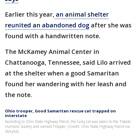
Earlier this year,
an animal shelter
reunited an abandoned dog
after she was
found with a handwritten note.
The McKamey Animal Center in
Chattanooga, Tennessee, said Lilo arrived
at the shelter when a good Samaritan
found her wandering with her leash and
the note.
Ohio trooper, Good Samaritan rescue cat trapped on
interstate
According to Ohio State Highway Patrol, the lucky cat was taken to the Toledo
Humane Society and named Trooper. (Credit: Ohio State Highway Patrol via
Storyful)