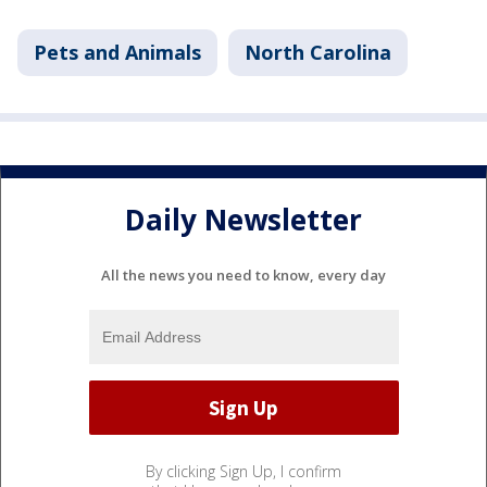
Pets and Animals
North Carolina
Daily Newsletter
All the news you need to know, every day
By clicking Sign Up, I confirm