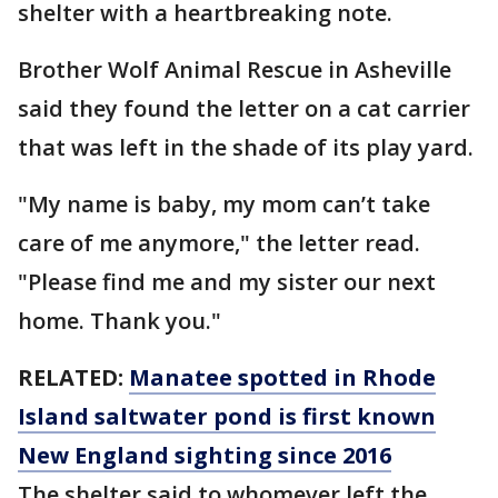
shelter with a heartbreaking note.
Brother Wolf Animal Rescue in Asheville
said they found the letter on a cat carrier
that was left in the shade of its play yard.
"My name is baby, my mom can’t take
care of me anymore," the letter read.
"Please find me and my sister our next
home. Thank you."
RELATED:
Manatee spotted in Rhode
Island saltwater pond is first known
New England sighting since 2016
The shelter said to whomever left the