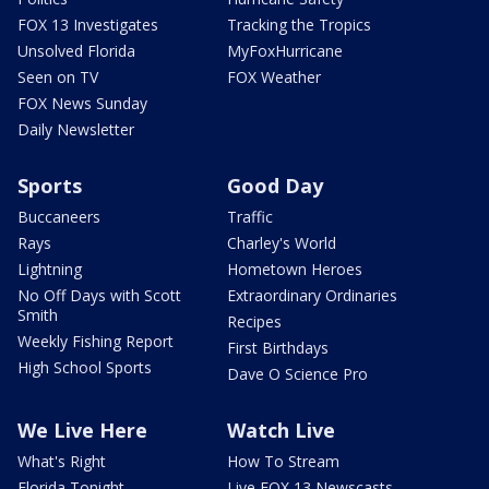
FOX 13 Investigates
Tracking the Tropics
Unsolved Florida
MyFoxHurricane
Seen on TV
FOX Weather
FOX News Sunday
Daily Newsletter
Sports
Good Day
Buccaneers
Traffic
Rays
Charley's World
Lightning
Hometown Heroes
No Off Days with Scott
Extraordinary Ordinaries
Smith
Recipes
Weekly Fishing Report
First Birthdays
High School Sports
Dave O Science Pro
We Live Here
Watch Live
What's Right
How To Stream
Florida Tonight
Live FOX 13 Newscasts