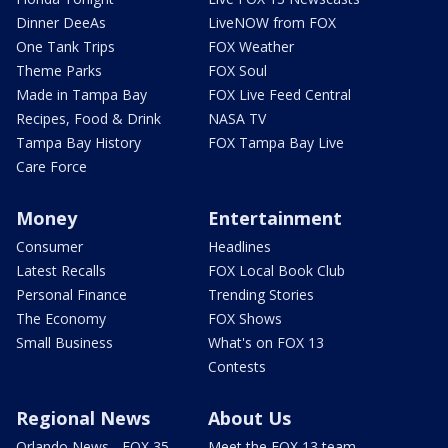
Dinner DeeAs
LiveNOW from FOX
One Tank Trips
FOX Weather
Theme Parks
FOX Soul
Made in Tampa Bay
FOX Live Feed Central
Recipes, Food & Drink
NASA TV
Tampa Bay History
FOX Tampa Bay Live
Care Force
Money
Entertainment
Consumer
Headlines
Latest Recalls
FOX Local Book Club
Personal Finance
Trending Stories
The Economy
FOX Shows
Small Business
What's on FOX 13
Contests
Regional News
About Us
Orlando News - FOX 35
Meet the FOX 13 team