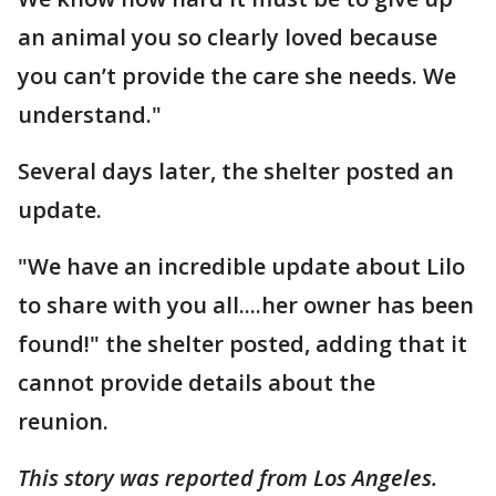
an animal you so clearly loved because
you can’t provide the care she needs. We
understand."
Several days later, the shelter posted an
update.
"We have an incredible update about Lilo
to share with you all....her owner has been
found!" the shelter posted, adding that it
cannot provide details about the
reunion.
This story was reported from Los Angeles.