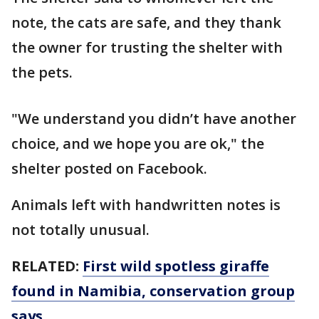
note, the cats are safe, and they thank
the owner for trusting the shelter with
the pets.
"We understand you didn’t have another
choice, and we hope you are ok," the
shelter posted on Facebook.
Animals left with handwritten notes is
not totally unusual.
RELATED:
First wild spotless giraffe
found in Namibia, conservation group
says