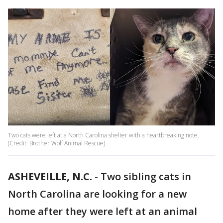
Two cats were left at a North Carolina shelter with a heartbreaking note.
(Credit: Brother Wolf Animal Rescue)
ASHEVEILLE, N.C.
-
Two sibling cats in
North Carolina are looking for a new
home after they were left at an animal