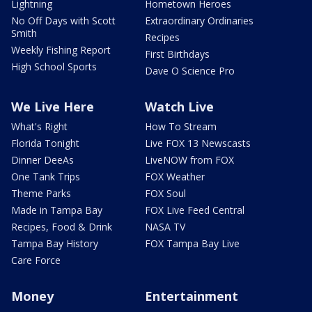
Lightning
Hometown Heroes
No Off Days with Scott
Extraordinary Ordinaries
Smith
Recipes
Weekly Fishing Report
First Birthdays
High School Sports
Dave O Science Pro
We Live Here
Watch Live
What's Right
How To Stream
Florida Tonight
Live FOX 13 Newscasts
Dinner DeeAs
LiveNOW from FOX
One Tank Trips
FOX Weather
Theme Parks
FOX Soul
Made in Tampa Bay
FOX Live Feed Central
Recipes, Food & Drink
NASA TV
Tampa Bay History
FOX Tampa Bay Live
Care Force
Money
Entertainment