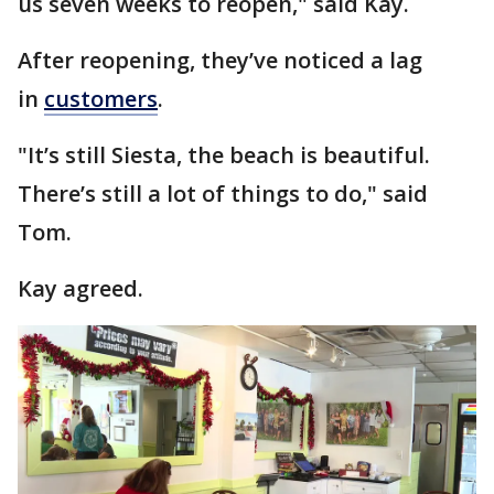
us seven weeks to reopen," said Kay.
After reopening, they’ve noticed a lag
in
customers
.
"It’s still Siesta, the beach is beautiful.
There’s still a lot of things to do," said
Tom.
Kay agreed.