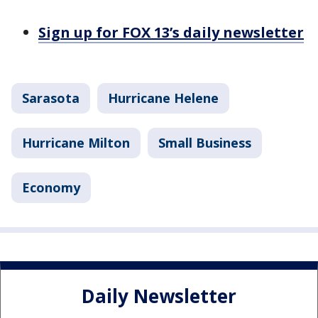
Sign up for FOX 13’s daily newsletter
Sarasota
Hurricane Helene
Hurricane Milton
Small Business
Economy
Daily Newsletter