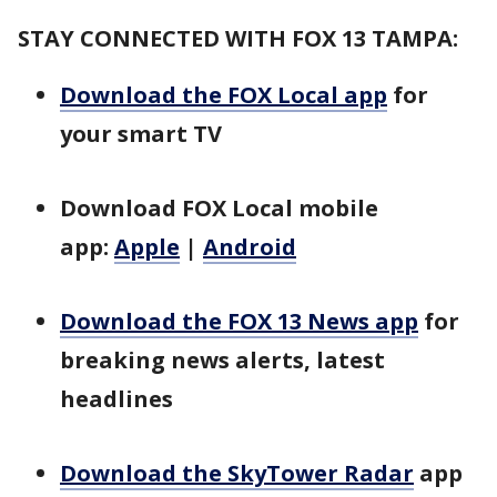
STAY CONNECTED WITH FOX 13 TAMPA:
Download the FOX Local app
for
your smart TV
Download FOX Local mobile
app:
Apple
|
Android
Download the FOX 13 News app
for
breaking news alerts, latest
headlines
Download the SkyTower Radar
app