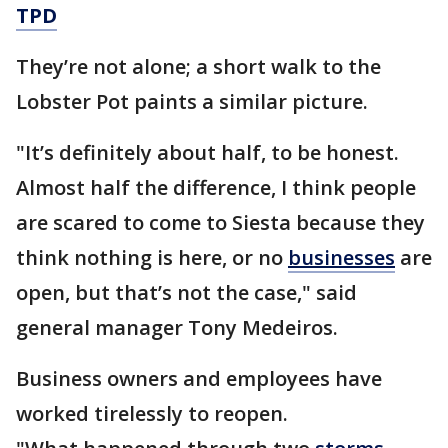
TPD
They’re not alone; a short walk to the
Lobster Pot paints a similar picture.
"It’s definitely about half, to be honest.
Almost half the difference, I think people
are scared to come to Siesta because they
think nothing is here, or no
businesses
are
open, but that’s not the case," said
general manager Tony Medeiros.
Business owners and employees have
worked tirelessly to reopen.