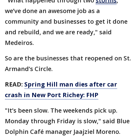
"What happened through two
storms
,
we’ve done an awesome job as a
community and businesses to get it done
and rebuild, and we are ready," said
Medeiros.
So are the businesses that reopened on St.
Armand’s Circle.
READ:
Spring Hill man dies after car
crash in New Port Richey: FHP
"It’s been slow. The weekends pick up.
Monday through Friday is slow," said Blue
Dolphin Café manager Jaajziel Moreno.