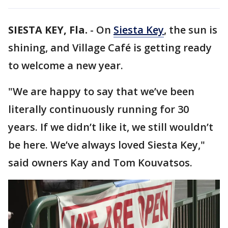
SIESTA KEY, Fla.
-
On
Siesta Key
, the sun is
shining, and Village Café is getting ready
to welcome a new year.
"We are happy to say that we’ve been
literally continuously running for 30
years. If we didn’t like it, we still wouldn’t
be here. We’ve always loved Siesta Key,"
said owners Kay and Tom Kouvatsos.