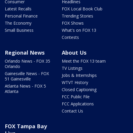
Consumer
Headlines
Latest Recalls
FOX Local Book Club
Personal Finance
Trending Stories
The Economy
FOX Shows
Small Business
What's on FOX 13
Contests
Regional News
About Us
Orlando News - FOX 35
Meet the FOX 13 team
Orlando
TV Listings
Gainesville News - FOX
Jobs & Internships
51 Gainesville
WTVT History
Atlanta News - FOX 5
Closed Captioning
Atlanta
FCC Public File
FCC Applications
Contact Us
FOX Tampa Bay