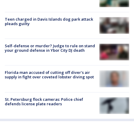
Teen charged in Davis Islands dog park attack
pleads guilty
Self-defense or murder? Judge to rule on stand
your ground defense in Ybor City DJ death
Florida man accused of cutting off diver's air
supply in fight over coveted lobster diving spot
St. Petersburg flock cameras: Police chief
defends license plate readers