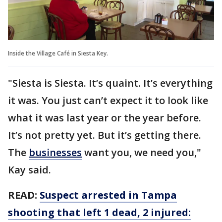
Inside the Village Café in Siesta Key.
"Siesta is Siesta. It’s quaint. It’s everything
it was. You just can’t expect it to look like
what it was last year or the year before.
It’s not pretty yet. But it’s getting there.
The
businesses
want you, we need you,"
Kay said.
READ:
Suspect arrested in Tampa
shooting that left 1 dead, 2 injured: