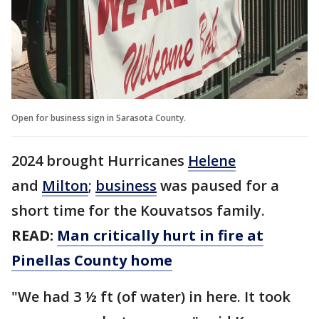
Open for business sign in Sarasota County.
2024 brought Hurricanes
Helene
and
Milton
;
business
was paused for a
short time for the Kouvatsos family.
READ:
Man critically hurt in fire at
Pinellas County home
"We had 3 ½ ft (of water) in here. It took