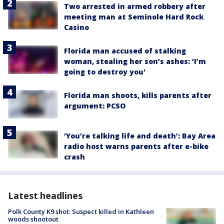
Two arrested in armed robbery after
meeting man at Seminole Hard Rock
Casino
Florida man accused of stalking
woman, stealing her son’s ashes: ‘I’m
going to destroy you'
Florida man shoots, kills parents after
argument: PCSO
‘You’re talking life and death’: Bay Area
radio host warns parents after e-bike
crash
Latest headlines
Polk County K9 shot: Suspect killed in Kathleen
woods shootout