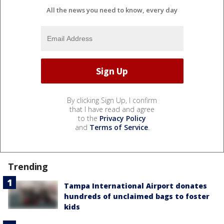
All the news you need to know, every day
By clicking Sign Up, I confirm
that I have read and agree
to the
Privacy Policy
and
Terms of Service
.
Trending
Tampa International Airport donates
hundreds of unclaimed bags to foster
kids