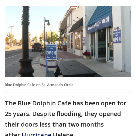
Blue Dolphin Cafe on St. Armand’s Circle.
The Blue Dolphin Cafe has been open for
25 years. Despite flooding, they opened
their doors less than two months
after
Hurricane
Helene.