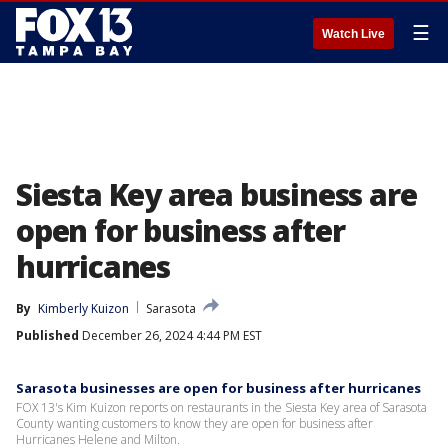
☰
Watch Live
Siesta Key area business are
open for business after
hurricanes
By
Kimberly Kuizon
Sarasota
Published
December 26, 2024 4:44 PM EST
Sarasota businesses are open for business after hurricanes
FOX 13's Kim Kuizon reports on restaurants in the Siesta Key area of Sarasota
County wanting customers to know they are open for business after
Hurricanes Helene and Milton.