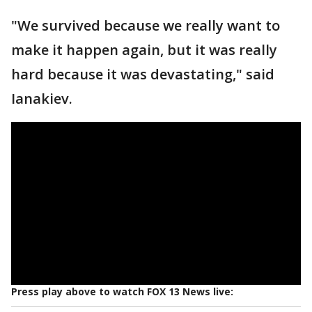
"We survived because we really want to
make it happen again, but it was really
hard because it was devastating," said
Ianakiev.
Press play above to watch FOX 13 News live: