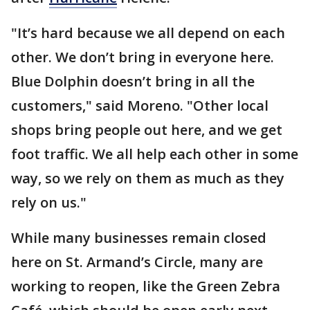
"It’s hard because we all depend on each
other. We don’t bring in everyone here.
Blue Dolphin doesn’t bring in all the
customers," said Moreno. "Other local
shops bring people out here, and we get
foot traffic. We all help each other in some
way, so we rely on them as much as they
rely on us."
While many businesses remain closed
here on St. Armand’s Circle, many are
working to reopen, like the Green Zebra