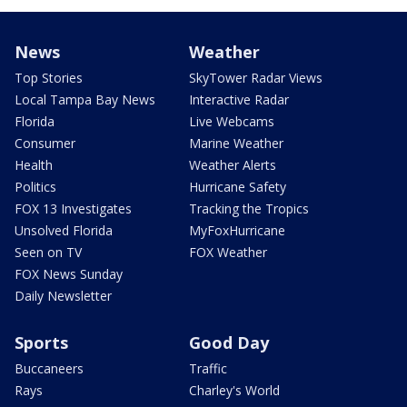
News
Weather
Top Stories
SkyTower Radar Views
Local Tampa Bay News
Interactive Radar
Florida
Live Webcams
Consumer
Marine Weather
Health
Weather Alerts
Politics
Hurricane Safety
FOX 13 Investigates
Tracking the Tropics
Unsolved Florida
MyFoxHurricane
Seen on TV
FOX Weather
FOX News Sunday
Daily Newsletter
Sports
Good Day
Buccaneers
Traffic
Rays
Charley's World