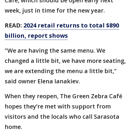
Café, which should be open early next
week, just in time for the new year.
READ:
2024 retail returns to total $890
billion, report shows
"We are having the same menu. We
changed a little bit, we have more seating,
we are extending the menu a little bit,"
said owner Elena Ianakiev.
When they reopen, The Green Zebra Café
hopes they’re met with support from
visitors and the locals who call Sarasota
home.