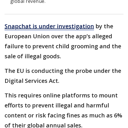
global revenue.
Snapchat is under investigation
by the
European Union over the app’s alleged
failure to prevent child grooming and the
sale of illegal goods.
The EU is conducting the probe under the
Digital Services Act.
This requires online platforms to mount
efforts to prevent illegal and harmful
content or risk facing fines as much as 6%
of their global annual sales.