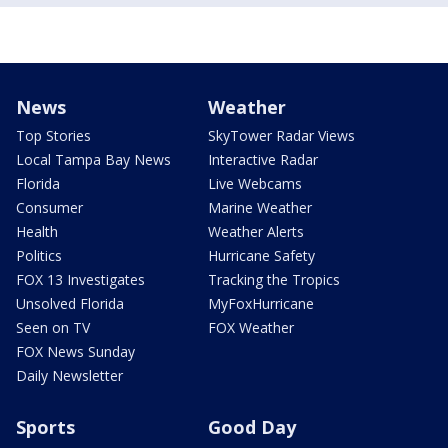
News
Weather
Top Stories
SkyTower Radar Views
Local Tampa Bay News
Interactive Radar
Florida
Live Webcams
Consumer
Marine Weather
Health
Weather Alerts
Politics
Hurricane Safety
FOX 13 Investigates
Tracking the Tropics
Unsolved Florida
MyFoxHurricane
Seen on TV
FOX Weather
FOX News Sunday
Daily Newsletter
Sports
Good Day