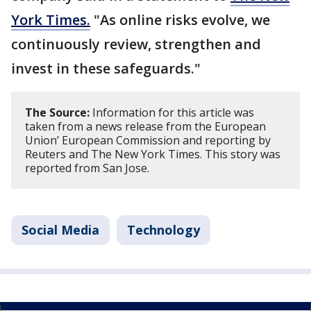
York Times.
"As online risks evolve, we
continuously review, strengthen and
invest in these safeguards."
The Source:
Information for this article was
taken from a news release from the European
Union’ European Commission and reporting by
Reuters and The New York Times. This story was
reported from San Jose.
Social Media
Technology