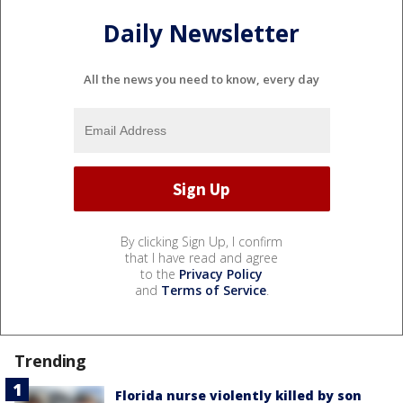
Daily Newsletter
All the news you need to know, every day
By clicking Sign Up, I confirm
that I have read and agree
to the
Privacy Policy
and
Terms of Service
.
Trending
Florida nurse violently killed by son