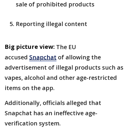
sale of prohibited products
Reporting illegal content
Big picture view:
The EU
accused
Snapchat
of allowing the
advertisement of illegal products such as
vapes, alcohol and other age-restricted
items on the app.
Additionally, officials alleged that
Snapchat has an ineffective age-
verification system.