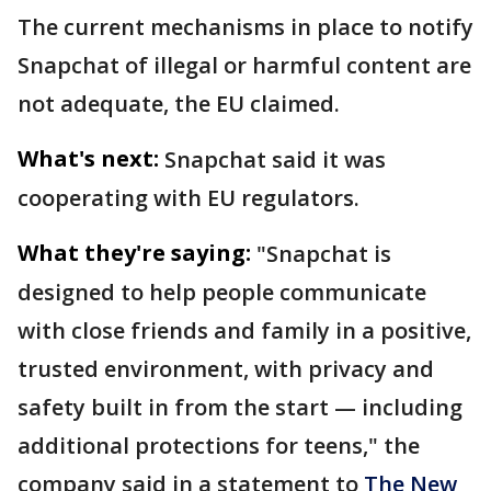
The current mechanisms in place to notify
Snapchat of illegal or harmful content are
not adequate, the EU claimed.
What's next:
Snapchat said it was
cooperating with EU regulators.
What they're saying:
"Snapchat is
designed to help people communicate
with close friends and family in a positive,
trusted environment, with privacy and
safety built in from the start — including
additional protections for teens," the
company said in a statement to
The New