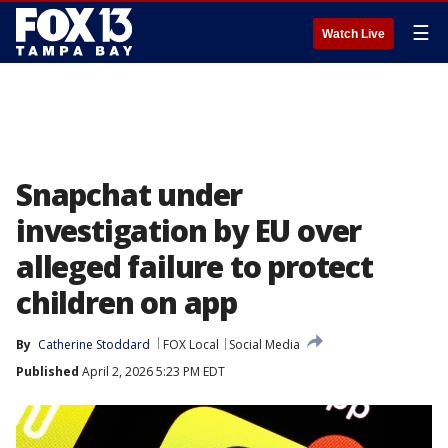
☰
Watch Live
Snapchat under
investigation by EU over
alleged failure to protect
children on app
By
Catherine Stoddard
FOX Local
Social Media
Published
April 2, 2026 5:23 PM EDT