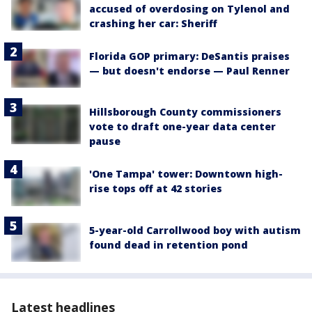
accused of overdosing on Tylenol and
crashing her car: Sheriff
Florida GOP primary: DeSantis praises
— but doesn't endorse — Paul Renner
Hillsborough County commissioners
vote to draft one-year data center
pause
'One Tampa' tower: Downtown high-
rise tops off at 42 stories
5-year-old Carrollwood boy with autism
found dead in retention pond
Latest headlines