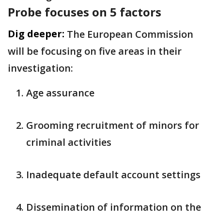
Probe focuses on 5 factors
Dig deeper:
The European Commission
will be focusing on five areas in their
investigation:
Age assurance
Grooming recruitment of minors for
criminal activities
Inadequate default account settings
Dissemination of information on the