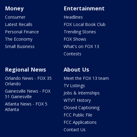
Money
Entertainment
Consumer
Headlines
Latest Recalls
FOX Local Book Club
Personal Finance
Trending Stories
The Economy
FOX Shows
Small Business
What's on FOX 13
Contests
Regional News
About Us
Orlando News - FOX 35
Meet the FOX 13 team
Orlando
TV Listings
Gainesville News - FOX
Jobs & Internships
51 Gainesville
WTVT History
Atlanta News - FOX 5
Closed Captioning
Atlanta
FCC Public File
FCC Applications
Contact Us