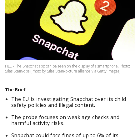
FILE - The Snapchat app can be seen on the display of a smartphone. Photo:
Silas Stein/dpa (Photo by Silas Stein/picture alliance via Getty Images)
The Brief
The EU is investigating Snapchat over its child
safety policies and illegal content.
The probe focuses on weak age checks and
harmful activity risks.
Snapchat could face fines of up to 6% of its