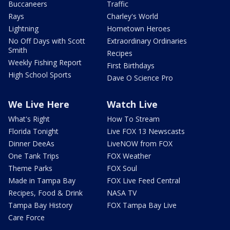
Buccaneers
Traffic
Rays
Charley's World
Lightning
Hometown Heroes
No Off Days with Scott
Extraordinary Ordinaries
Smith
Recipes
Weekly Fishing Report
First Birthdays
High School Sports
Dave O Science Pro
We Live Here
Watch Live
What's Right
How To Stream
Florida Tonight
Live FOX 13 Newscasts
Dinner DeeAs
LiveNOW from FOX
One Tank Trips
FOX Weather
Theme Parks
FOX Soul
Made in Tampa Bay
FOX Live Feed Central
Recipes, Food & Drink
NASA TV
Tampa Bay History
FOX Tampa Bay Live
Care Force