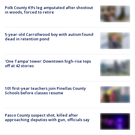
Polk County K9’s leg amputated after shootout
in woods, forced to retire
5-year-old Carrollwood boy with autism found
dead in retention pond
'One Tampa' tower: Downtown high-rise tops
off at 42 stories
101 first-year teachers join Pinellas County
Schools before classes resume
Pasco County suspect shot, killed after
approaching deputies with gun, officials say