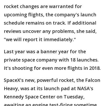
rocket changes are warranted for
upcoming flights, the company's launch
schedule remains on track. If additional
reviews uncover any problems, she said,
"we will report it immediately."
Last year was a banner year for the
private space company with 18 launches.
It's shooting for even more flights in 2018.
SpaceX's new, powerful rocket, the Falcon
Heavy, was at its launch pad at NASA's
Kennedy Space Center on Tuesday,
awaiting an engine test-firing sometime