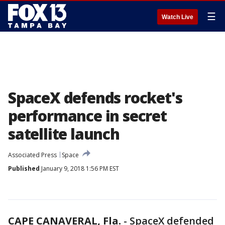
☰
Watch Live
SpaceX defends rocket's
performance in secret
satellite launch
Associated Press
Space
Published
January 9, 2018 1:56 PM EST
CAPE CANAVERAL, Fla.
-
SpaceX defended