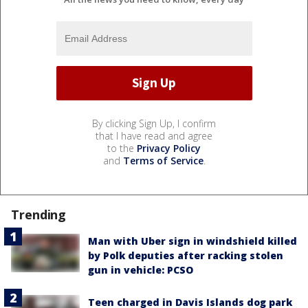
By clicking Sign Up, I confirm
that I have read and agree
to the
Privacy Policy
and
Terms of Service
.
Trending
Man with Uber sign in windshield killed
by Polk deputies after racking stolen
gun in vehicle: PCSO
Teen charged in Davis Islands dog park