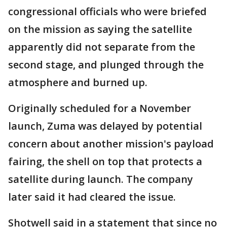
congressional officials who were briefed
on the mission as saying the satellite
apparently did not separate from the
second stage, and plunged through the
atmosphere and burned up.
Originally scheduled for a November
launch, Zuma was delayed by potential
concern about another mission's payload
fairing, the shell on top that protects a
satellite during launch. The company
later said it had cleared the issue.
Shotwell said in a statement that since no