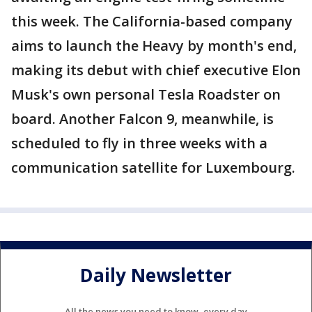
this week. The California-based company
aims to launch the Heavy by month's end,
making its debut with chief executive Elon
Musk's own personal Tesla Roadster on
board. Another Falcon 9, meanwhile, is
scheduled to fly in three weeks with a
communication satellite for Luxembourg.
Daily Newsletter
All the news you need to know, every day