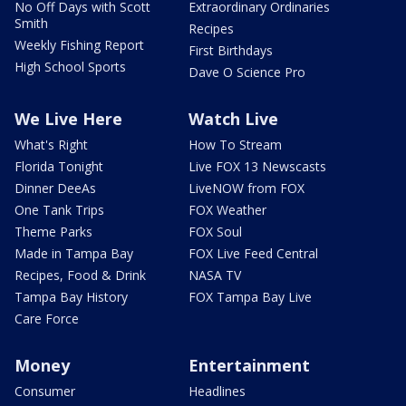
No Off Days with Scott
Extraordinary Ordinaries
Smith
Recipes
Weekly Fishing Report
First Birthdays
High School Sports
Dave O Science Pro
We Live Here
Watch Live
What's Right
How To Stream
Florida Tonight
Live FOX 13 Newscasts
Dinner DeeAs
LiveNOW from FOX
One Tank Trips
FOX Weather
Theme Parks
FOX Soul
Made in Tampa Bay
FOX Live Feed Central
Recipes, Food & Drink
NASA TV
Tampa Bay History
FOX Tampa Bay Live
Care Force
Money
Entertainment
Consumer
Headlines