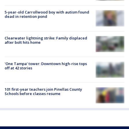
5-year-old Carrollwood boy with autism found
dead in retention pond
Clearwater lightning strike: Family displaced
after bolt hits home
'One Tampa' tower: Downtown high-rise tops
off at 42 stories
101 first-year teachers join Pinellas County
Schools before classes resume