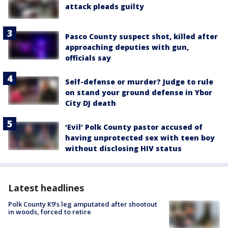
attack pleads guilty
Pasco County suspect shot, killed after
approaching deputies with gun,
officials say
Self-defense or murder? Judge to rule
on stand your ground defense in Ybor
City DJ death
‘Evil’ Polk County pastor accused of
having unprotected sex with teen boy
without disclosing HIV status
Latest headlines
Polk County K9’s leg amputated after shootout
in woods, forced to retire