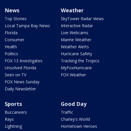
News
Weather
Top Stories
SkyTower Radar Views
Local Tampa Bay News
Interactive Radar
Florida
Live Webcams
Consumer
Marine Weather
Health
Weather Alerts
Politics
Hurricane Safety
FOX 13 Investigates
Tracking the Tropics
Unsolved Florida
MyFoxHurricane
Seen on TV
FOX Weather
FOX News Sunday
Daily Newsletter
Sports
Good Day
Buccaneers
Traffic
Rays
Charley's World
Lightning
Hometown Heroes