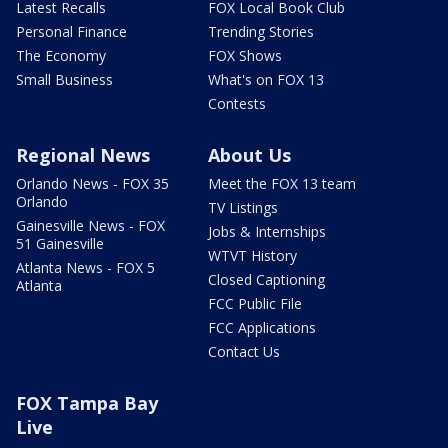
Latest Recalls
FOX Local Book Club
Personal Finance
Trending Stories
The Economy
FOX Shows
Small Business
What's on FOX 13
Contests
Regional News
About Us
Orlando News - FOX 35
Meet the FOX 13 team
Orlando
TV Listings
Gainesville News - FOX
Jobs & Internships
51 Gainesville
WTVT History
Atlanta News - FOX 5
Closed Captioning
Atlanta
FCC Public File
FCC Applications
Contact Us
FOX Tampa Bay
Live