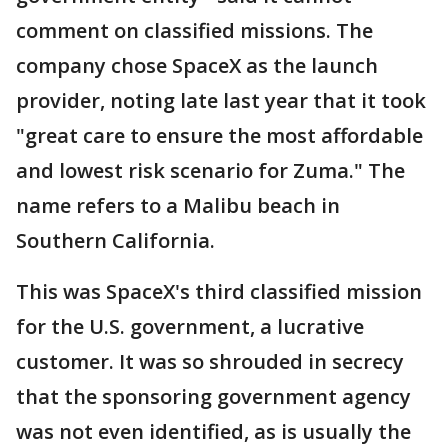
comment on classified missions. The
company chose SpaceX as the launch
provider, noting late last year that it took
"great care to ensure the most affordable
and lowest risk scenario for Zuma." The
name refers to a Malibu beach in
Southern California.
This was SpaceX's third classified mission
for the U.S. government, a lucrative
customer. It was so shrouded in secrecy
that the sponsoring government agency
was not even identified, as is usually the