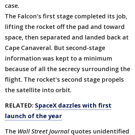
case.
The Falcon's first stage completed its job,
lifting the rocket off the pad and toward
space, then separated and landed back at
Cape Canaveral. But second-stage
information was kept to a minimum
because of all the secrecy surrounding the
flight. The rocket's second stage propels
the satellite into orbit.
RELATED:
SpaceX dazzles with first
launch of the year
The
Wall Street Journal
quotes unidentified