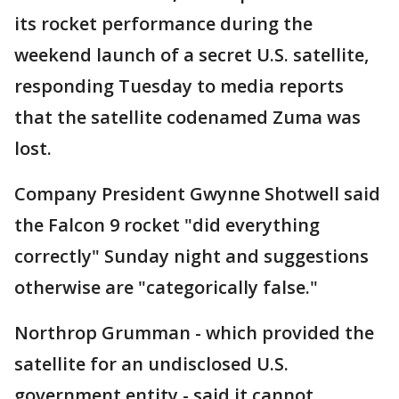
its rocket performance during the
weekend launch of a secret U.S. satellite,
responding Tuesday to media reports
that the satellite codenamed Zuma was
lost.
Company President Gwynne Shotwell said
the Falcon 9 rocket "did everything
correctly" Sunday night and suggestions
otherwise are "categorically false."
Northrop Grumman - which provided the
satellite for an undisclosed U.S.
government entity - said it cannot