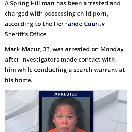
A Spring Hill man has been arrested and
charged with possessing child porn,
according to the
Hernando County
Sheriff's Office.
Mark Mazur, 33, was arrested on Monday
after investigators made contact with
him while conducting a search warrant at
his home.