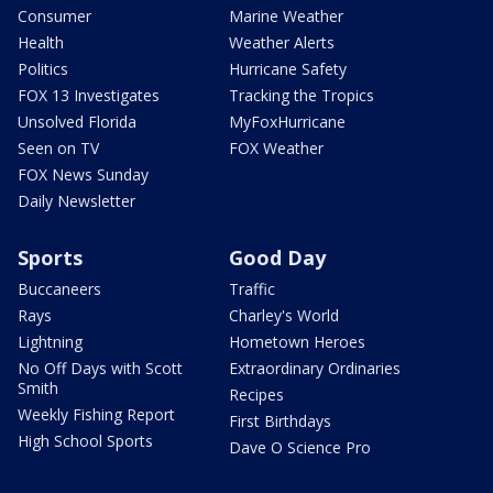
Consumer
Marine Weather
Health
Weather Alerts
Politics
Hurricane Safety
FOX 13 Investigates
Tracking the Tropics
Unsolved Florida
MyFoxHurricane
Seen on TV
FOX Weather
FOX News Sunday
Daily Newsletter
Sports
Good Day
Buccaneers
Traffic
Rays
Charley's World
Lightning
Hometown Heroes
No Off Days with Scott
Extraordinary Ordinaries
Smith
Recipes
Weekly Fishing Report
First Birthdays
High School Sports
Dave O Science Pro