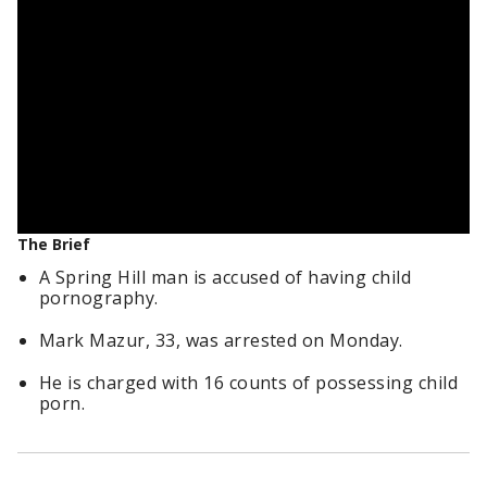
The Brief
A Spring Hill man is accused of having child
pornography.
Mark Mazur, 33, was arrested on Monday.
He is charged with 16 counts of possessing child
porn.