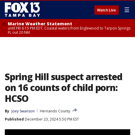
☰
Watch Live
Marine Weather Statement
until FRI 6:15 PM EDT, Coastal waters from Englewood to Tarpon Springs
FL out 20 NM
Spring Hill suspect arrested
on 16 counts of child porn:
HCSO
By
Joey Swanson
Hernando County
Published
December 23, 2024 5:50 PM EST