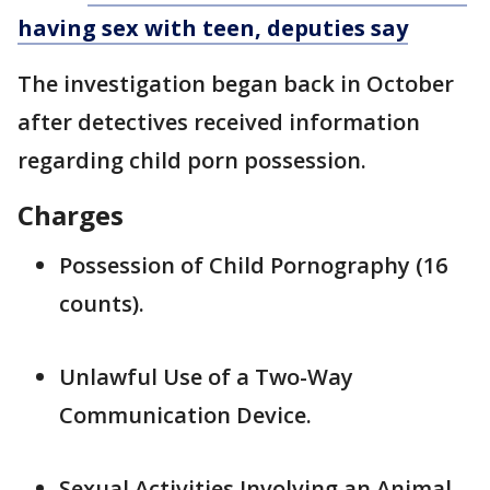
having sex with teen, deputies say
The investigation began back in October
after detectives received information
regarding child porn possession.
Charges
Possession of Child Pornography (16
counts).
Unlawful Use of a Two-Way
Communication Device.
Sexual Activities Involving an Animal.