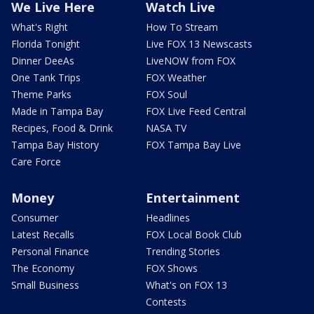
We Live Here
Watch Live
What's Right
How To Stream
Florida Tonight
Live FOX 13 Newscasts
Dinner DeeAs
LiveNOW from FOX
One Tank Trips
FOX Weather
Theme Parks
FOX Soul
Made in Tampa Bay
FOX Live Feed Central
Recipes, Food & Drink
NASA TV
Tampa Bay History
FOX Tampa Bay Live
Care Force
Money
Entertainment
Consumer
Headlines
Latest Recalls
FOX Local Book Club
Personal Finance
Trending Stories
The Economy
FOX Shows
Small Business
What's on FOX 13
Contests