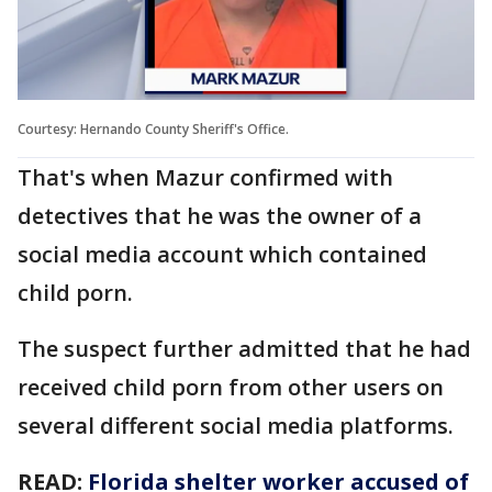
Courtesy: Hernando County Sheriff's Office.
That's when Mazur confirmed with
detectives that he was the owner of a
social media account which contained
child porn.
The suspect further admitted that he had
received child porn from other users on
several different social media platforms.
READ:
Florida shelter worker accused of