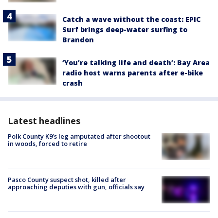
Catch a wave without the coast: EPIC
Surf brings deep-water surfing to
Brandon
‘You’re talking life and death’: Bay Area
radio host warns parents after e-bike
crash
Latest headlines
Polk County K9’s leg amputated after shootout
in woods, forced to retire
Pasco County suspect shot, killed after
approaching deputies with gun, officials say