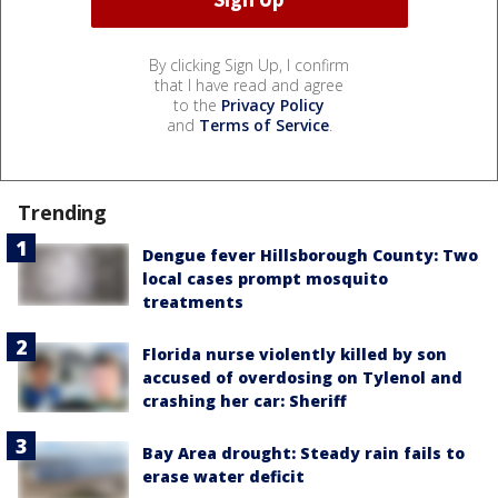
By clicking Sign Up, I confirm
that I have read and agree
to the
Privacy Policy
and
Terms of Service
.
Trending
Dengue fever Hillsborough County: Two
local cases prompt mosquito
treatments
Florida nurse violently killed by son
accused of overdosing on Tylenol and
crashing her car: Sheriff
Bay Area drought: Steady rain fails to
erase water deficit