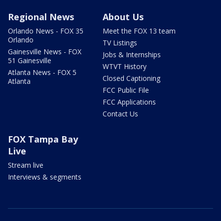
Regional News
About Us
Orlando News - FOX 35
Meet the FOX 13 team
Orlando
TV Listings
Gainesville News - FOX
Jobs & Internships
51 Gainesville
WTVT History
Atlanta News - FOX 5
Closed Captioning
Atlanta
FCC Public File
FCC Applications
Contact Us
FOX Tampa Bay
Live
Stream live
Interviews & segments