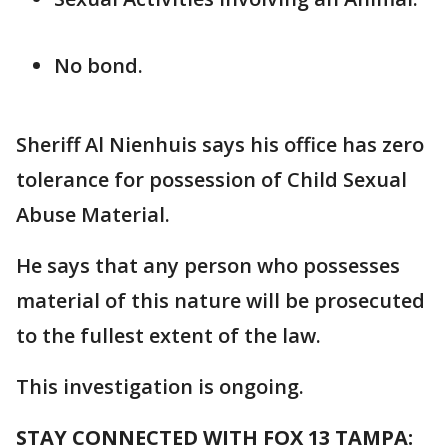
No bond.
Sheriff Al Nienhuis says his office has zero
tolerance for possession of Child Sexual
Abuse Material.
He says that any person who possesses
material of this nature will be prosecuted
to the fullest extent of the law.
This investigation is ongoing.
STAY CONNECTED WITH FOX 13 TAMPA: