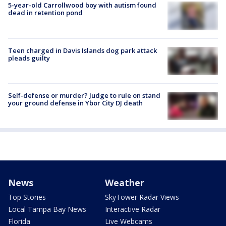
5-year-old Carrollwood boy with autism found
dead in retention pond
Teen charged in Davis Islands dog park attack
pleads guilty
Self-defense or murder? Judge to rule on stand
your ground defense in Ybor City DJ death
News
Weather
Top Stories
SkyTower Radar Views
Local Tampa Bay News
Interactive Radar
Florida
Live Webcams