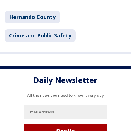
Hernando County
Crime and Public Safety
Daily Newsletter
All the news you need to know, every day