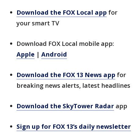
Download the FOX Local app
for
your smart TV
Download FOX Local mobile app:
Apple
|
Android
Download the FOX 13 News app
for
breaking news alerts, latest headlines
Download the SkyTower Radar
app
Sign up for FOX 13’s daily newsletter