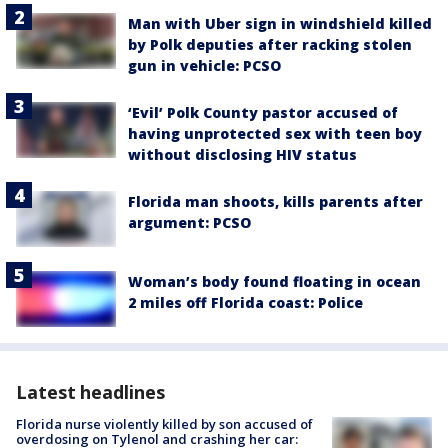
Man with Uber sign in windshield killed
by Polk deputies after racking stolen
gun in vehicle: PCSO
‘Evil’ Polk County pastor accused of
having unprotected sex with teen boy
without disclosing HIV status
Florida man shoots, kills parents after
argument: PCSO
Woman’s body found floating in ocean
2 miles off Florida coast: Police
Latest headlines
Florida nurse violently killed by son accused of
overdosing on Tylenol and crashing her car: