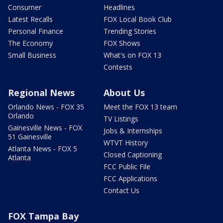
Consumer
Headlines
Latest Recalls
FOX Local Book Club
Personal Finance
Trending Stories
The Economy
FOX Shows
Small Business
What's on FOX 13
Contests
Regional News
About Us
Orlando News - FOX 35
Meet the FOX 13 team
Orlando
TV Listings
Gainesville News - FOX
Jobs & Internships
51 Gainesville
WTVT History
Atlanta News - FOX 5
Closed Captioning
Atlanta
FCC Public File
FCC Applications
Contact Us
FOX Tampa Bay