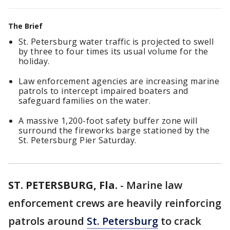
The Brief
St. Petersburg water traffic is projected to swell
by three to four times its usual volume for the
holiday.
Law enforcement agencies are increasing marine
patrols to intercept impaired boaters and
safeguard families on the water.
A massive 1,200-foot safety buffer zone will
surround the fireworks barge stationed by the
St. Petersburg Pier Saturday.
ST. PETERSBURG, Fla.
-
Marine law
enforcement crews are heavily reinforcing
patrols around
St. Petersburg
to crack