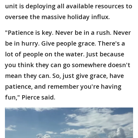
unit is deploying all available resources to
oversee the massive holiday influx.
"Patience is key. Never be in a rush. Never
be in hurry. Give people grace. There's a
lot of people on the water. Just because
you think they can go somewhere doesn't
mean they can. So, just give grace, have
patience, and remember you're having
fun," Pierce said.