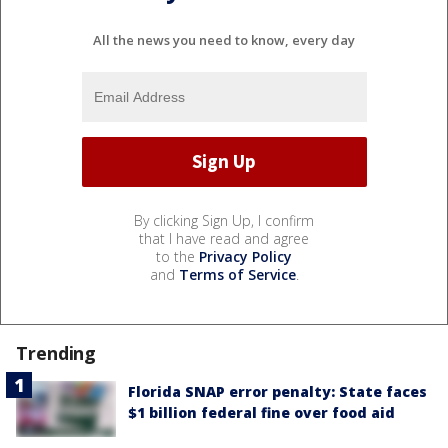
All the news you need to know, every day
By clicking Sign Up, I confirm
that I have read and agree
to the
Privacy Policy
and
Terms of Service
.
Trending
Florida SNAP error penalty: State faces
$1 billion federal fine over food aid