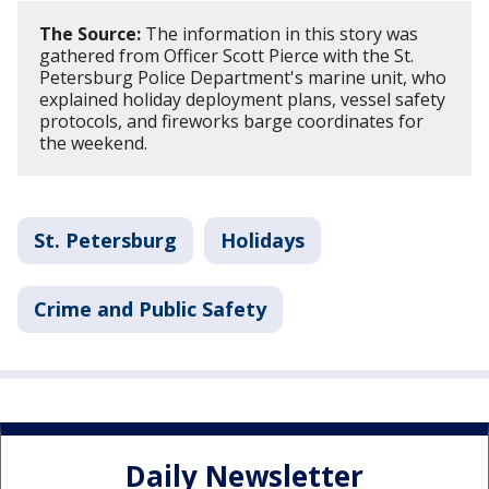
The Source:
The information in this story was
gathered from Officer Scott Pierce with the St.
Petersburg Police Department's marine unit, who
explained holiday deployment plans, vessel safety
protocols, and fireworks barge coordinates for
the weekend.
St. Petersburg
Holidays
Crime and Public Safety
Daily Newsletter