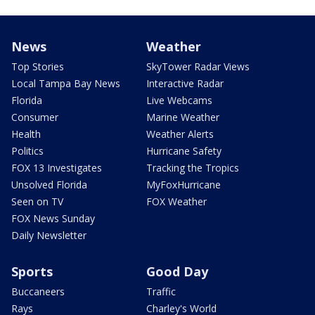
News
Weather
Top Stories
SkyTower Radar Views
Local Tampa Bay News
Interactive Radar
Florida
Live Webcams
Consumer
Marine Weather
Health
Weather Alerts
Politics
Hurricane Safety
FOX 13 Investigates
Tracking the Tropics
Unsolved Florida
MyFoxHurricane
Seen on TV
FOX Weather
FOX News Sunday
Daily Newsletter
Sports
Good Day
Buccaneers
Traffic
Rays
Charley's World