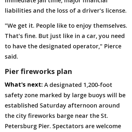
immediate jail time, major financial
liabilities and the loss of a driver's license.
"We get it. People like to enjoy themselves.
That's fine. But just like in a car, you need
to have the designated operator," Pierce
said.
Pier fireworks plan
What's next:
A designated 1,200-foot
safety zone marked by large buoys will be
established Saturday afternoon around
the city fireworks barge near the St.
Petersburg Pier. Spectators are welcome