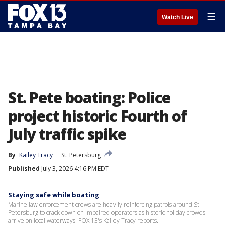
☰
Watch Live
St. Pete boating: Police
project historic Fourth of
July traffic spike
By
Kailey Tracy
St. Petersburg
Published
July 3, 2026 4:16 PM EDT
Staying safe while boating
Marine law enforcement crews are heavily reinforcing patrols around St.
Petersburg to crack down on impaired operators as historic holiday crowds
arrive on local waterways. FOX 13's Kailey Tracy reports.