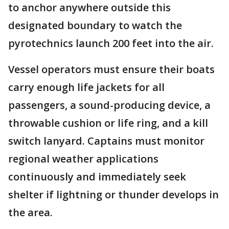
to anchor anywhere outside this
designated boundary to watch the
pyrotechnics launch 200 feet into the air.
Vessel operators must ensure their boats
carry enough life jackets for all
passengers, a sound-producing device, a
throwable cushion or life ring, and a kill
switch lanyard. Captains must monitor
regional weather applications
continuously and immediately seek
shelter if lightning or thunder develops in
the area.