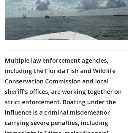
Multiple law enforcement agencies,
including the Florida Fish and Wildlife
Conservation Commission and local
sheriff's offices, are working together on
strict enforcement. Boating under the
influence is a criminal misdemeanor
carrying severe penalties, including