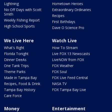
Lightning
Hometown Heroes
No Off Days with Scott
Extraordinary Ordinaries
Smith
Recipes
Weekly Fishing Report
First Birthdays
High School Sports
Dave O Science Pro
We Live Here
Watch Live
What's Right
How To Stream
Florida Tonight
Live FOX 13 Newscasts
Dinner DeeAs
LiveNOW from FOX
One Tank Trips
FOX Weather
Theme Parks
FOX Soul
Made in Tampa Bay
FOX Live Feed Central
Recipes, Food & Drink
NASA TV
Tampa Bay History
FOX Tampa Bay Live
Care Force
Money
Entertainment