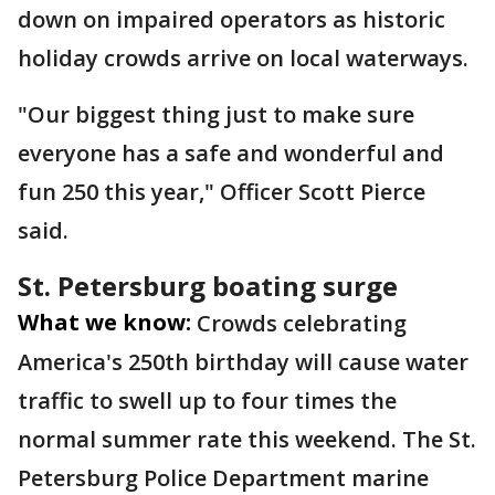
down on impaired operators as historic
holiday crowds arrive on local waterways.
"Our biggest thing just to make sure
everyone has a safe and wonderful and
fun 250 this year," Officer Scott Pierce
said.
St. Petersburg boating surge
What we know:
Crowds celebrating
America's 250th birthday will cause water
traffic to swell up to four times the
normal summer rate this weekend. The St.
Petersburg Police Department marine