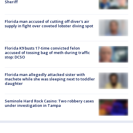
Sheriff
Florida man accused of cutting off diver's air
supply in fight over coveted lobster diving spot
Florida K9 busts 17-time convicted felon
accused of tossing bag of meth during traffic
stop: DCSO
Florida man allegedly attacked sister with
machete while she was sleeping next to toddler
daughter
Seminole Hard Rock Casino: Two robbery cases
under investigation in Tampa