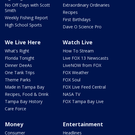
No Off Days with Scott
Extraordinary Ordinaries
Smith
Recipes
Weekly Fishing Report
First Birthdays
High School Sports
Dave O Science Pro
We Live Here
Watch Live
What's Right
How To Stream
Florida Tonight
Live FOX 13 Newscasts
Dinner DeeAs
LiveNOW from FOX
One Tank Trips
FOX Weather
Theme Parks
FOX Soul
Made in Tampa Bay
FOX Live Feed Central
Recipes, Food & Drink
NASA TV
Tampa Bay History
FOX Tampa Bay Live
Care Force
Money
Entertainment
Consumer
Headlines