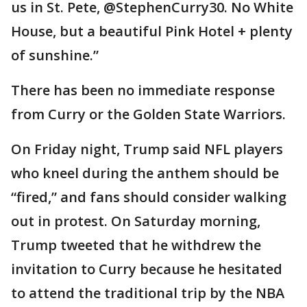
us in St. Pete, @StephenCurry30. No White
House, but a beautiful Pink Hotel + plenty
of sunshine.”
There has been no immediate response
from Curry or the Golden State Warriors.
On Friday night, Trump said NFL players
who kneel during the anthem should be
“fired,” and fans should consider walking
out in protest. On Saturday morning,
Trump tweeted that he withdrew the
invitation to Curry because he hesitated
to attend the traditional trip by the NBA