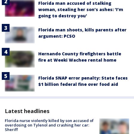
Florida man accused of stalking
woman, stealing her son’s ashes: ‘I’m
going to destroy you'
Florida man shoots, kills parents after
argument: PCSO
Hernando County firefighters battle
fire at Weeki Wachee rental home
Florida SNAP error penalty: State faces
$1 billion federal fine over food aid
Latest headlines
Florida nurse violently killed by son accused of
overdosing on Tylenol and crashing her car:
Sheriff