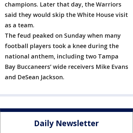
champions. Later that day, the Warriors
said they would skip the White House visit
as a team.
The feud peaked on Sunday when many
football players took a knee during the
national anthem, including two Tampa
Bay Buccaneers’ wide receivers Mike Evans
and DeSean Jackson.
Daily Newsletter