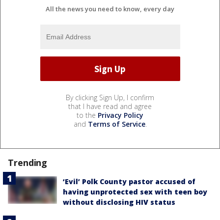
All the news you need to know, every day
By clicking Sign Up, I confirm
that I have read and agree
to the
Privacy Policy
and
Terms of Service
.
Trending
‘Evil’ Polk County pastor accused of
having unprotected sex with teen boy
without disclosing HIV status