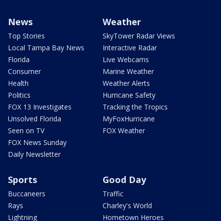
News
Weather
Top Stories
SkyTower Radar Views
Local Tampa Bay News
Interactive Radar
Florida
Live Webcams
Consumer
Marine Weather
Health
Weather Alerts
Politics
Hurricane Safety
FOX 13 Investigates
Tracking the Tropics
Unsolved Florida
MyFoxHurricane
Seen on TV
FOX Weather
FOX News Sunday
Daily Newsletter
Sports
Good Day
Buccaneers
Traffic
Rays
Charley's World
Lightning
Hometown Heroes