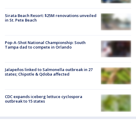
Sirata Beach Resort: $25M renovations unveiled
in St. Pete Beach
Pop-A-Shot National Championship: South
Tampa dad to compete in Orlando
Jalapeños linked to Salmonella outbreak in 27
states; Chipotle & Qdoba affected
CDC expands iceberg lettuce cyclospora
outbreak to 15 states