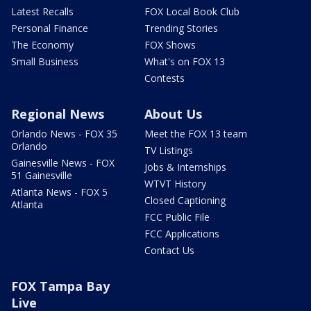
Latest Recalls
FOX Local Book Club
Personal Finance
Trending Stories
The Economy
FOX Shows
Small Business
What's on FOX 13
Contests
Regional News
About Us
Orlando News - FOX 35
Meet the FOX 13 team
Orlando
TV Listings
Gainesville News - FOX
Jobs & Internships
51 Gainesville
WTVT History
Atlanta News - FOX 5
Closed Captioning
Atlanta
FCC Public File
FCC Applications
Contact Us
FOX Tampa Bay
Live