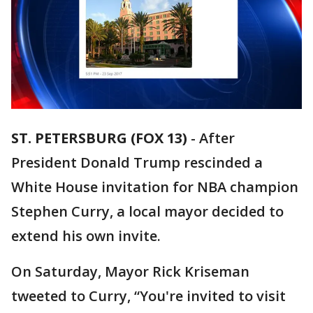
ST. PETERSBURG (FOX 13)
-
After
President Donald Trump rescinded a
White House invitation for NBA champion
Stephen Curry, a local mayor decided to
extend his own invite.
On Saturday, Mayor Rick Kriseman
tweeted to Curry, “You're invited to visit