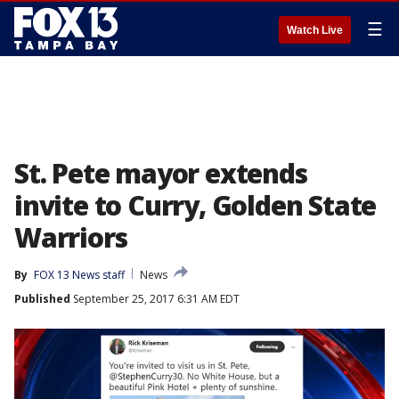
☰
Watch Live
St. Pete mayor extends
invite to Curry, Golden State
Warriors
By
FOX 13 News staff
News
Published
September 25, 2017 6:31 AM EDT