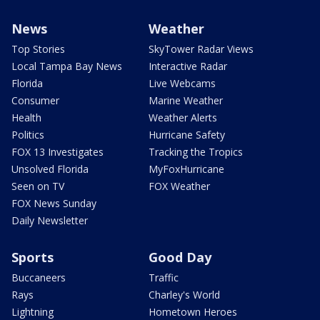
News
Weather
Top Stories
SkyTower Radar Views
Local Tampa Bay News
Interactive Radar
Florida
Live Webcams
Consumer
Marine Weather
Health
Weather Alerts
Politics
Hurricane Safety
FOX 13 Investigates
Tracking the Tropics
Unsolved Florida
MyFoxHurricane
Seen on TV
FOX Weather
FOX News Sunday
Daily Newsletter
Sports
Good Day
Buccaneers
Traffic
Rays
Charley's World
Lightning
Hometown Heroes