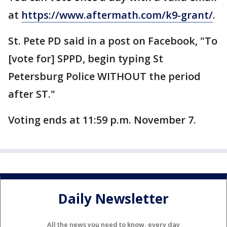
at
https://www.aftermath.com/k9-grant/
.
St. Pete PD said in a post on Facebook, "To
[vote for] SPPD, begin typing St
Petersburg Police WITHOUT the period
after ST."
Voting ends at 11:59 p.m. November 7.
Daily Newsletter
All the news you need to know, every day