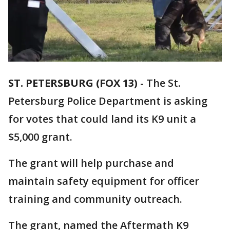
ST. PETERSBURG (FOX 13)
-
The St.
Petersburg Police Department is asking
for votes that could land its K9 unit a
$5,000 grant.
The grant will help purchase and
maintain safety equipment for officer
training and community outreach.
The grant, named the Aftermath K9