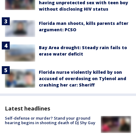
having unprotected sex with teen boy
without disclosing HIV status
Florida man shoots, kills parents after
argument: PCSO
Bay Area drought: Steady rain fails to
erase water deficit
Florida nurse violently killed by son
accused of overdosing on Tylenol and
crashing her car: Sheriff
Latest headlines
Self-defense or murder? Stand your ground
hearing begins in shooting death of DJ Shy Guy