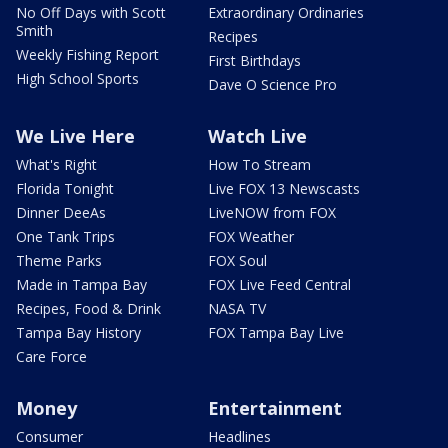
No Off Days with Scott
Extraordinary Ordinaries
Smith
Recipes
Weekly Fishing Report
First Birthdays
High School Sports
Dave O Science Pro
We Live Here
Watch Live
What's Right
How To Stream
Florida Tonight
Live FOX 13 Newscasts
Dinner DeeAs
LiveNOW from FOX
One Tank Trips
FOX Weather
Theme Parks
FOX Soul
Made in Tampa Bay
FOX Live Feed Central
Recipes, Food & Drink
NASA TV
Tampa Bay History
FOX Tampa Bay Live
Care Force
Money
Entertainment
Consumer
Headlines