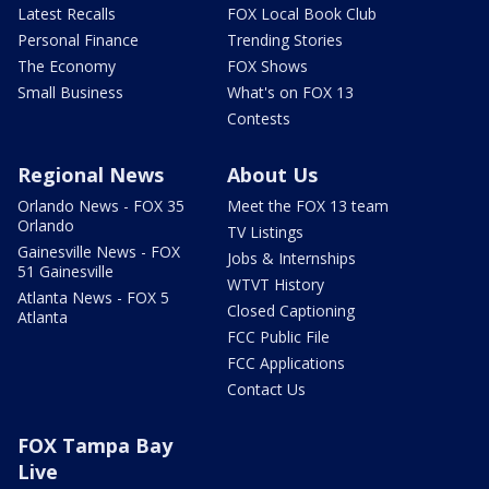
Latest Recalls
FOX Local Book Club
Personal Finance
Trending Stories
The Economy
FOX Shows
Small Business
What's on FOX 13
Contests
Regional News
About Us
Orlando News - FOX 35
Meet the FOX 13 team
Orlando
TV Listings
Gainesville News - FOX
Jobs & Internships
51 Gainesville
WTVT History
Atlanta News - FOX 5
Closed Captioning
Atlanta
FCC Public File
FCC Applications
Contact Us
FOX Tampa Bay
Live