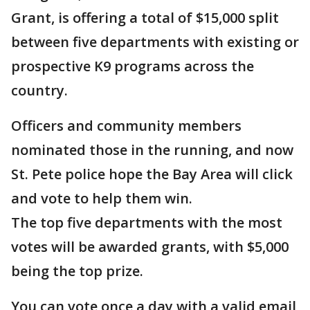
Grant, is offering a total of $15,000 split
between five departments with existing or
prospective K9 programs across the
country.
Officers and community members
nominated those in the running, and now
St. Pete police hope the Bay Area will click
and vote to help them win.
The top five departments with the most
votes will be awarded grants, with $5,000
being the top prize.
You can vote once a day with a valid email