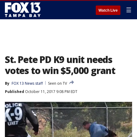
☰
Watch Live
St. Pete PD K9 unit needs
votes to win $5,000 grant
By
FOX 13 News staff
Seen on TV
Published
October 11, 2017 9:08 PM EDT