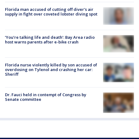
Florida man accused of cutting off diver's air
supply in fight over coveted lobster diving spot
‘You’re talking life and death’: Bay Area radio
host warns parents after e-bike crash
Florida nurse violently killed by son accused of
overdosing on Tylenol and crashing her car:
Sheriff
Dr. Fauci held in contempt of Congress by
Senate committee