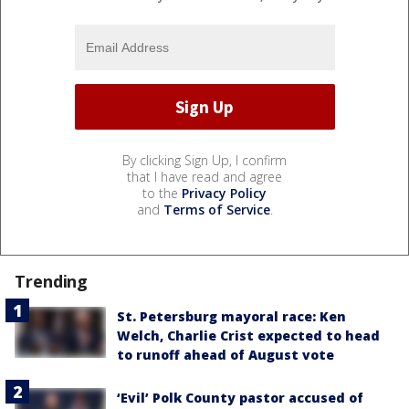
By clicking Sign Up, I confirm
that I have read and agree
to the
Privacy Policy
and
Terms of Service
.
Trending
St. Petersburg mayoral race: Ken
Welch, Charlie Crist expected to head
to runoff ahead of August vote
‘Evil’ Polk County pastor accused of