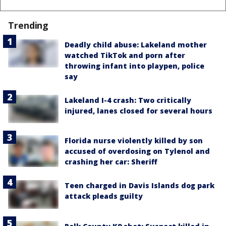
Trending
Deadly child abuse: Lakeland mother
watched TikTok and porn after
throwing infant into playpen, police
say
Lakeland I-4 crash: Two critically
injured, lanes closed for several hours
Florida nurse violently killed by son
accused of overdosing on Tylenol and
crashing her car: Sheriff
Teen charged in Davis Islands dog park
attack pleads guilty