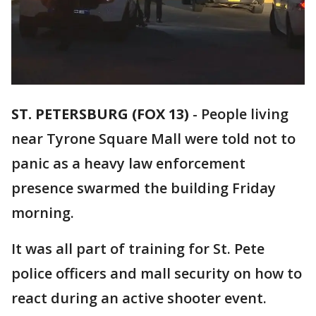
ST. PETERSBURG (FOX 13)
-
People living
near Tyrone Square Mall were told not to
panic as a heavy law enforcement
presence swarmed the building Friday
morning.
It was all part of training for St. Pete
police officers and mall security on how to
react during an active shooter event.