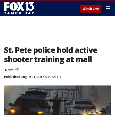
☰
Watch Live
St. Pete police hold active
shooter training at mall
News
Published
August 11, 2017 8:49 AM EDT