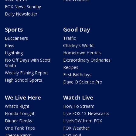
FOX News Sunday
Daily Newsletter
Sports
Good Day
Buccaneers
Traffic
Rays
Charley's World
Lightning
Hometown Heroes
No Off Days with Scott
Extraordinary Ordinaries
Smith
Recipes
Weekly Fishing Report
First Birthdays
High School Sports
Dave O Science Pro
We Live Here
Watch Live
What's Right
How To Stream
Florida Tonight
Live FOX 13 Newscasts
Dinner DeeAs
LiveNOW from FOX
One Tank Trips
FOX Weather
Theme Parks
FOX Soul