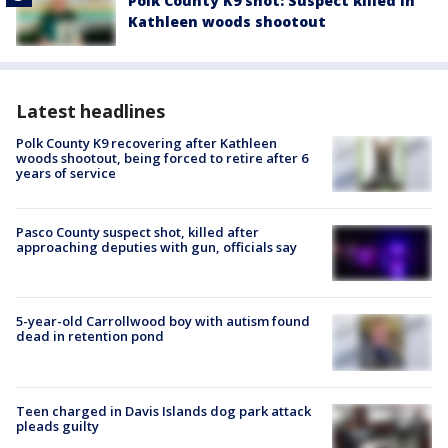
Polk County K9 shot: Suspect killed in
Kathleen woods shootout
Latest headlines
Polk County K9 recovering after Kathleen
woods shootout, being forced to retire after 6
years of service
Pasco County suspect shot, killed after
approaching deputies with gun, officials say
5-year-old Carrollwood boy with autism found
dead in retention pond
Teen charged in Davis Islands dog park attack
pleads guilty