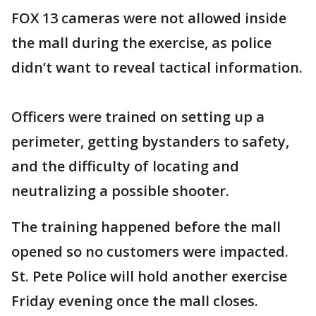
FOX 13 cameras were not allowed inside
the mall during the exercise, as police
didn’t want to reveal tactical information.
Officers were trained on setting up a
perimeter, getting bystanders to safety,
and the difficulty of locating and
neutralizing a possible shooter.
The training happened before the mall
opened so no customers were impacted.
St. Pete Police will hold another exercise
Friday evening once the mall closes.