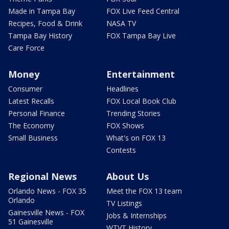
Made in Tampa Bay
FOX Live Feed Central
Recipes, Food & Drink
NASA TV
Tampa Bay History
FOX Tampa Bay Live
Care Force
Money
Entertainment
Consumer
Headlines
Latest Recalls
FOX Local Book Club
Personal Finance
Trending Stories
The Economy
FOX Shows
Small Business
What's on FOX 13
Contests
Regional News
About Us
Orlando News - FOX 35
Meet the FOX 13 team
Orlando
TV Listings
Gainesville News - FOX
Jobs & Internships
51 Gainesville
WTVT History