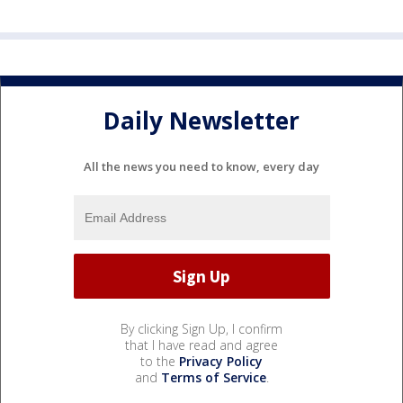
Daily Newsletter
All the news you need to know, every day
By clicking Sign Up, I confirm
that I have read and agree
to the
Privacy Policy
and
Terms of Service
.