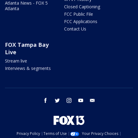
Atlanta News - FOX 5
Closed Captioning
Atlanta
FCC Public File
FCC Applications
Contact Us
FOX Tampa Bay
Live
Stream live
Interviews & segments
facebook
twitter
instagram
youtube
email
Privacy Policy
Terms of Use
Your Privacy Choices