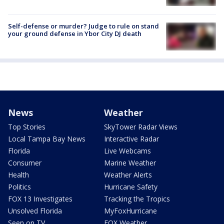
Self-defense or murder? Judge to rule on stand
your ground defense in Ybor City DJ death
News
Weather
Top Stories
SkyTower Radar Views
Local Tampa Bay News
Interactive Radar
Florida
Live Webcams
Consumer
Marine Weather
Health
Weather Alerts
Politics
Hurricane Safety
FOX 13 Investigates
Tracking the Tropics
Unsolved Florida
MyFoxHurricane
Seen on TV
FOX Weather