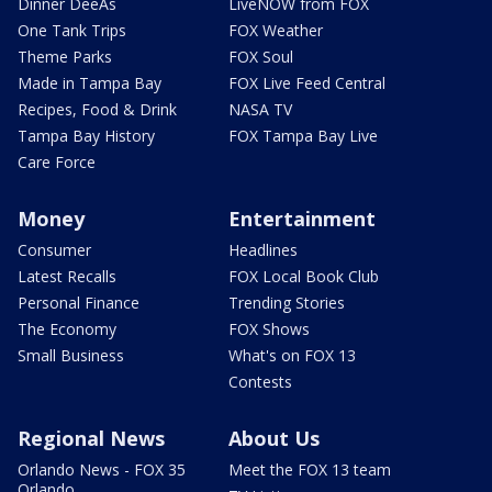
Dinner DeeAs
LiveNOW from FOX
One Tank Trips
FOX Weather
Theme Parks
FOX Soul
Made in Tampa Bay
FOX Live Feed Central
Recipes, Food & Drink
NASA TV
Tampa Bay History
FOX Tampa Bay Live
Care Force
Money
Entertainment
Consumer
Headlines
Latest Recalls
FOX Local Book Club
Personal Finance
Trending Stories
The Economy
FOX Shows
Small Business
What's on FOX 13
Contests
Regional News
About Us
Orlando News - FOX 35
Meet the FOX 13 team
Orlando