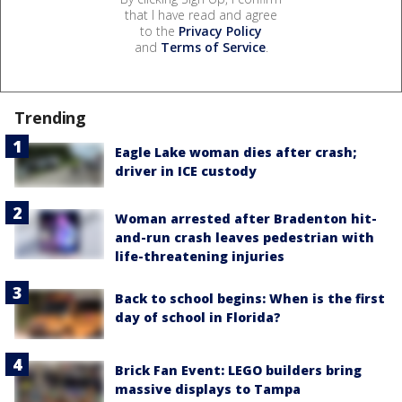
that I have read and agree
to the
Privacy Policy
and
Terms of Service
.
Trending
Eagle Lake woman dies after crash;
driver in ICE custody
Woman arrested after Bradenton hit-
and-run crash leaves pedestrian with
life-threatening injuries
Back to school begins: When is the first
day of school in Florida?
Brick Fan Event: LEGO builders bring
massive displays to Tampa