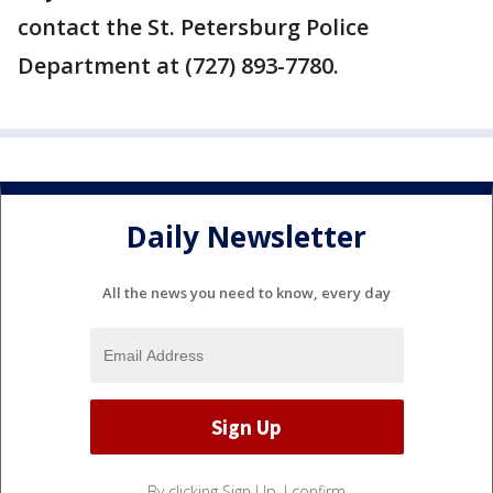
contact the St. Petersburg Police
Department at (727) 893-7780.
Daily Newsletter
All the news you need to know, every day
By clicking Sign Up, I confirm