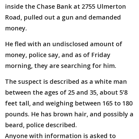
inside the Chase Bank at 2755 Ulmerton
Road, pulled out a gun and demanded
money.
He fled with an undisclosed amount of
money, police say, and as of Friday
morning, they are searching for him.
The suspect is described as a white man
between the ages of 25 and 35, about 5’8
feet tall, and weighing between 165 to 180
pounds. He has brown hair, and possibly a
beard, police described.
Anyone with information is asked to