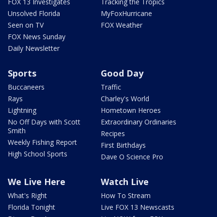
FOX 13 Investigates
Tracking the Tropics
Unsolved Florida
MyFoxHurricane
Seen on TV
FOX Weather
FOX News Sunday
Daily Newsletter
Sports
Good Day
Buccaneers
Traffic
Rays
Charley's World
Lightning
Hometown Heroes
No Off Days with Scott
Extraordinary Ordinaries
Smith
Recipes
Weekly Fishing Report
First Birthdays
High School Sports
Dave O Science Pro
We Live Here
Watch Live
What's Right
How To Stream
Florida Tonight
Live FOX 13 Newscasts