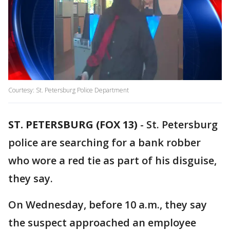
Courtesy: St. Petersburg Police Department
ST. PETERSBURG (FOX 13)
-
St. Petersburg
police are searching for a bank robber
who wore a red tie as part of his disguise,
they say.
On Wednesday, before 10 a.m., they say
the suspect approached an employee