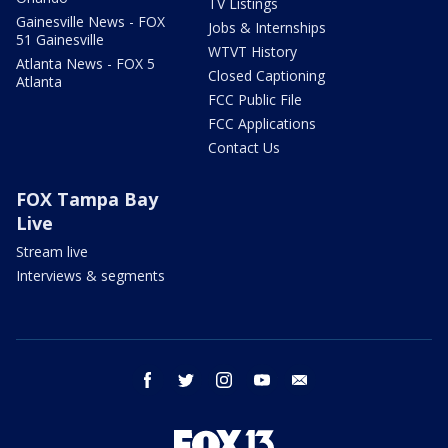
TV Listings
Gainesville News - FOX
Jobs & Internships
51 Gainesville
WTVT History
Atlanta News - FOX 5
Closed Captioning
Atlanta
FCC Public File
FCC Applications
Contact Us
FOX Tampa Bay
Live
Stream live
Interviews & segments
facebook
twitter
instagram
youtube
email