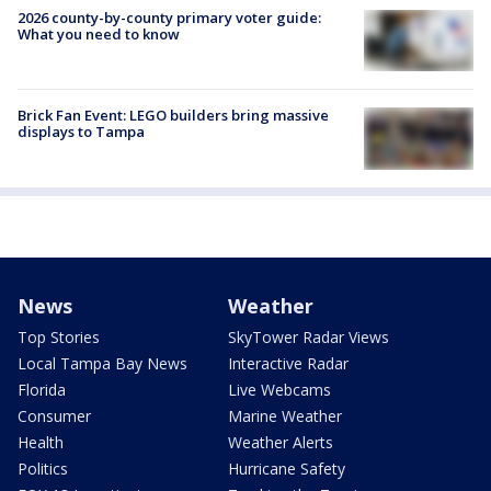
2026 county-by-county primary voter guide:
What you need to know
Brick Fan Event: LEGO builders bring massive
displays to Tampa
News
Weather
Top Stories
SkyTower Radar Views
Local Tampa Bay News
Interactive Radar
Florida
Live Webcams
Consumer
Marine Weather
Health
Weather Alerts
Politics
Hurricane Safety