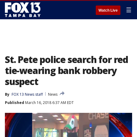
☰
Watch Live
St. Pete police search for red
tie-wearing bank robbery
suspect
By
FOX 13 News staff
News
Published
March 16, 2018 6:37 AM EDT