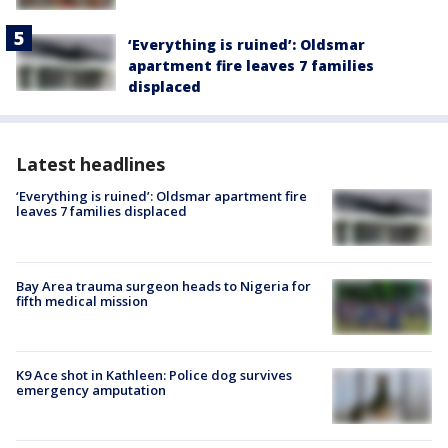
‘Everything is ruined’: Oldsmar
apartment fire leaves 7 families
displaced
Latest headlines
‘Everything is ruined’: Oldsmar apartment fire
leaves 7 families displaced
Bay Area trauma surgeon heads to Nigeria for
fifth medical mission
K9 Ace shot in Kathleen: Police dog survives
emergency amputation