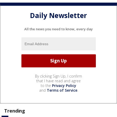
Daily Newsletter
All the news you need to know, every day
By clicking Sign Up, I confirm
that I have read and agree
to the
Privacy Policy
and
Terms of Service
.
Trending