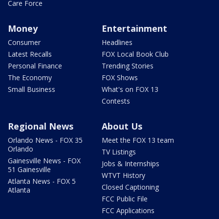
Care Force
Money
Entertainment
Consumer
Headlines
Latest Recalls
FOX Local Book Club
Personal Finance
Trending Stories
The Economy
FOX Shows
Small Business
What's on FOX 13
Contests
Regional News
About Us
Orlando News - FOX 35
Meet the FOX 13 team
Orlando
TV Listings
Gainesville News - FOX
Jobs & Internships
51 Gainesville
WTVT History
Atlanta News - FOX 5
Closed Captioning
Atlanta
FCC Public File
FCC Applications