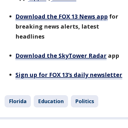
Download the FOX 13 News app
for
breaking news alerts, latest
headlines
Download the SkyTower Radar
app
Sign up for FOX 13’s daily newsletter
Florida
Education
Politics