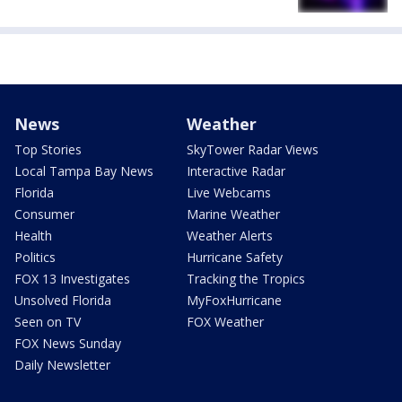
News
Weather
Top Stories
SkyTower Radar Views
Local Tampa Bay News
Interactive Radar
Florida
Live Webcams
Consumer
Marine Weather
Health
Weather Alerts
Politics
Hurricane Safety
FOX 13 Investigates
Tracking the Tropics
Unsolved Florida
MyFoxHurricane
Seen on TV
FOX Weather
FOX News Sunday
Daily Newsletter