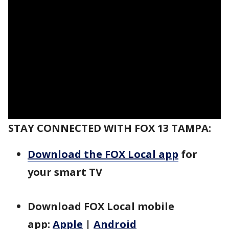
STAY CONNECTED WITH FOX 13 TAMPA:
Download the FOX Local app
for
your smart TV
Download FOX Local mobile
app:
Apple
|
Android