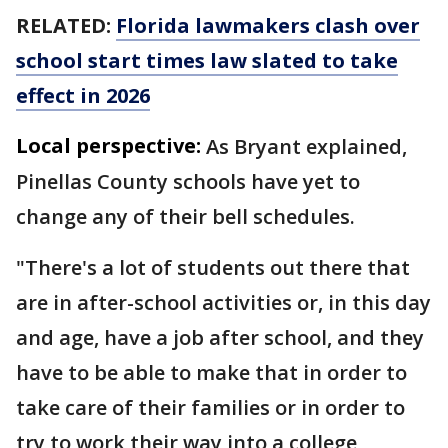
RELATED:
Florida lawmakers clash over
school start times law slated to take
effect in 2026
Local perspective:
As Bryant explained,
Pinellas County schools have yet to
change any of their bell schedules.
"There's a lot of students out there that
are in after-school activities or, in this day
and age, have a job after school, and they
have to be able to make that in order to
take care of their families or in order to
try to work their way into a college