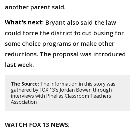
another parent said.
What's next:
Bryant also said the law
could force the district to cut busing for
some choice programs or make other
reductions. The proposal was introduced
last week.
The Source:
The information in this story was
gathered by FOX 13's Jordan Bowen through
interviews with Pinellas Classroom Teachers
Association.
WATCH FOX 13 NEWS: