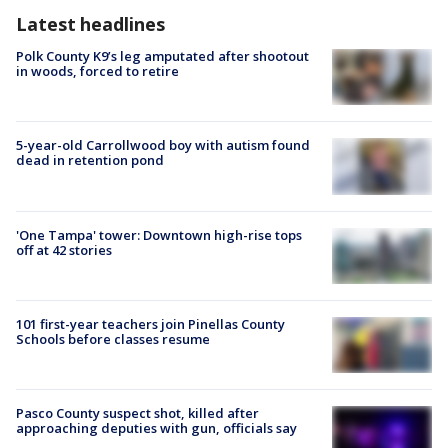
Latest headlines
Polk County K9’s leg amputated after shootout
in woods, forced to retire
5-year-old Carrollwood boy with autism found
dead in retention pond
'One Tampa' tower: Downtown high-rise tops
off at 42 stories
101 first-year teachers join Pinellas County
Schools before classes resume
Pasco County suspect shot, killed after
approaching deputies with gun, officials say