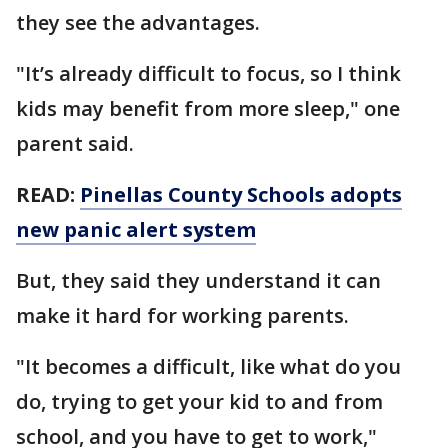
they see the advantages.
"It’s already difficult to focus, so I think
kids may benefit from more sleep," one
parent said.
READ:
Pinellas County Schools adopts
new panic alert system
But, they said they understand it can
make it hard for working parents.
"It becomes a difficult, like what do you
do, trying to get your kid to and from
school, and you have to get to work,"