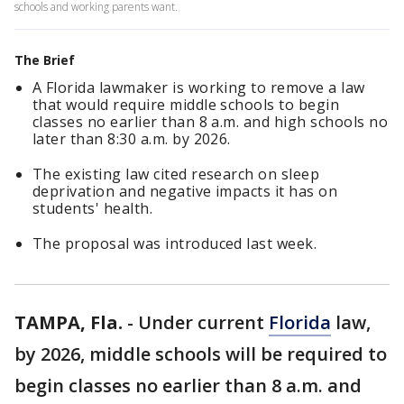
schools and working parents want.
The Brief
A Florida lawmaker is working to remove a law
that would require middle schools to begin
classes no earlier than 8 a.m. and high schools no
later than 8:30 a.m. by 2026.
The existing law cited research on sleep
deprivation and negative impacts it has on
students' health.
The proposal was introduced last week.
TAMPA, Fla.
-
Under current
Florida
law,
by 2026, middle schools will be required to
begin classes no earlier than 8 a.m. and