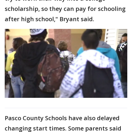
scholarship, so they can pay for schooling
after high school," Bryant said.
Pasco County Schools have also delayed
changing start times. Some parents said