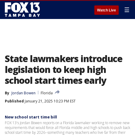
☰
Watch Live
State lawmakers introduce
legislation to keep high
school start times early
By
Jordan Bowen
Florida
Published
January 21, 2025 10:23 PM EST
New school start time bill
FOX 13's Jordan Bowen reports on a Florida lawmaker working to remove new
requirements that would force all Florida middle and high schools to push back
school start time by 2026--something many teachers who live far from their