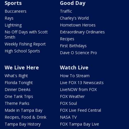
Sports
Good Day
Buccaneers
Traffic
Rays
Charley's World
Lightning
Hometown Heroes
No Off Days with Scott
Extraordinary Ordinaries
Smith
Recipes
Weekly Fishing Report
First Birthdays
High School Sports
Dave O Science Pro
We Live Here
Watch Live
What's Right
How To Stream
Florida Tonight
Live FOX 13 Newscasts
Dinner DeeAs
LiveNOW from FOX
One Tank Trips
FOX Weather
Theme Parks
FOX Soul
Made in Tampa Bay
FOX Live Feed Central
Recipes, Food & Drink
NASA TV
Tampa Bay History
FOX Tampa Bay Live