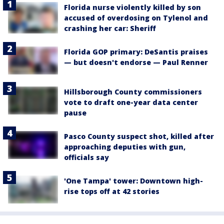
Florida nurse violently killed by son
accused of overdosing on Tylenol and
crashing her car: Sheriff
Florida GOP primary: DeSantis praises
— but doesn't endorse — Paul Renner
Hillsborough County commissioners
vote to draft one-year data center
pause
Pasco County suspect shot, killed after
approaching deputies with gun,
officials say
'One Tampa' tower: Downtown high-
rise tops off at 42 stories