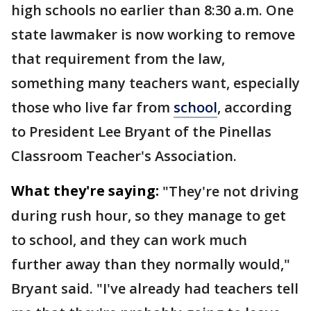
high schools no earlier than 8:30 a.m. One
state lawmaker is now working to remove
that requirement from the law,
something many teachers want, especially
those who live far from
school
, according
to President Lee Bryant of the Pinellas
Classroom Teacher's Association.
What they're saying:
"They're not driving
during rush hour, so they manage to get
to school, and they can work much
further away than they normally would,"
Bryant said. "I've already had teachers tell