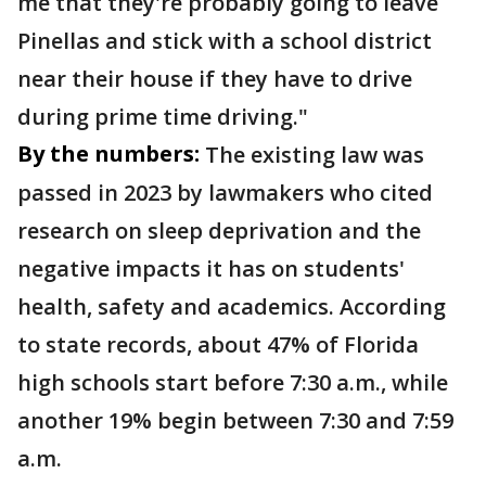
me that they're probably going to leave
Pinellas and stick with a school district
near their house if they have to drive
during prime time driving."
By the numbers:
The existing law was
passed in 2023 by lawmakers who cited
research on sleep deprivation and the
negative impacts it has on students'
health, safety and academics. According
to state records, about 47% of Florida
high schools start before 7:30 a.m., while
another 19% begin between 7:30 and 7:59
a.m.