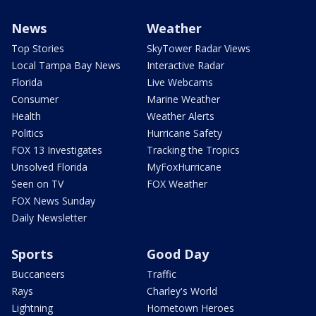
News
Weather
Top Stories
SkyTower Radar Views
Local Tampa Bay News
Interactive Radar
Florida
Live Webcams
Consumer
Marine Weather
Health
Weather Alerts
Politics
Hurricane Safety
FOX 13 Investigates
Tracking the Tropics
Unsolved Florida
MyFoxHurricane
Seen on TV
FOX Weather
FOX News Sunday
Daily Newsletter
Sports
Good Day
Buccaneers
Traffic
Rays
Charley's World
Lightning
Hometown Heroes