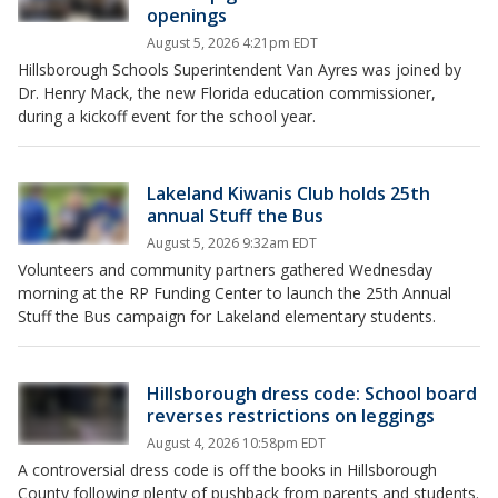
openings
August 5, 2026 4:21pm EDT
Hillsborough Schools Superintendent Van Ayres was joined by
Dr. Henry Mack, the new Florida education commissioner,
during a kickoff event for the school year.
Lakeland Kiwanis Club holds 25th
annual Stuff the Bus
August 5, 2026 9:32am EDT
Volunteers and community partners gathered Wednesday
morning at the RP Funding Center to launch the 25th Annual
Stuff the Bus campaign for Lakeland elementary students.
Hillsborough dress code: School board
reverses restrictions on leggings
August 4, 2026 10:58pm EDT
A controversial dress code is off the books in Hillsborough
County following plenty of pushback from parents and students.