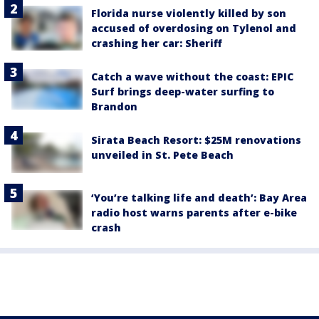
Florida nurse violently killed by son
accused of overdosing on Tylenol and
crashing her car: Sheriff
Catch a wave without the coast: EPIC
Surf brings deep-water surfing to
Brandon
Sirata Beach Resort: $25M renovations
unveiled in St. Pete Beach
‘You’re talking life and death’: Bay Area
radio host warns parents after e-bike
crash