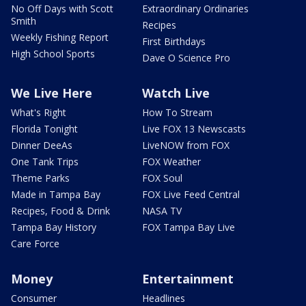
No Off Days with Scott
Extraordinary Ordinaries
Smith
Recipes
Weekly Fishing Report
First Birthdays
High School Sports
Dave O Science Pro
We Live Here
Watch Live
What's Right
How To Stream
Florida Tonight
Live FOX 13 Newscasts
Dinner DeeAs
LiveNOW from FOX
One Tank Trips
FOX Weather
Theme Parks
FOX Soul
Made in Tampa Bay
FOX Live Feed Central
Recipes, Food & Drink
NASA TV
Tampa Bay History
FOX Tampa Bay Live
Care Force
Money
Entertainment
Consumer
Headlines