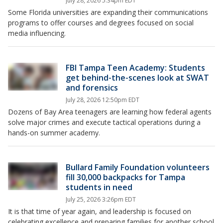
July 28, 2026 5:34pm EDT
Some Florida universities are expanding their communications
programs to offer courses and degrees focused on social
media influencing.
FBI Tampa Teen Academy: Students
get behind-the-scenes look at SWAT
and forensics
July 28, 2026 12:50pm EDT
Dozens of Bay Area teenagers are learning how federal agents
solve major crimes and execute tactical operations during a
hands-on summer academy.
Bullard Family Foundation volunteers
fill 30,000 backpacks for Tampa
students in need
July 25, 2026 3:26pm EDT
It is that time of year again, and leadership is focused on
celebrating excellence and preparing families for another school