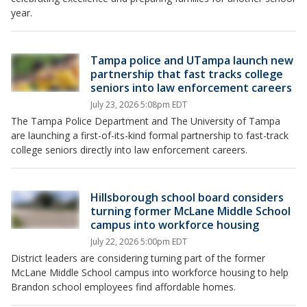
year.
Tampa police and UTampa launch new
partnership that fast tracks college
seniors into law enforcement careers
July 23, 2026 5:08pm EDT
The Tampa Police Department and The University of Tampa
are launching a first-of-its-kind formal partnership to fast-track
college seniors directly into law enforcement careers.
Hillsborough school board considers
turning former McLane Middle School
campus into workforce housing
July 22, 2026 5:00pm EDT
District leaders are considering turning part of the former
McLane Middle School campus into workforce housing to help
Brandon school employees find affordable homes.