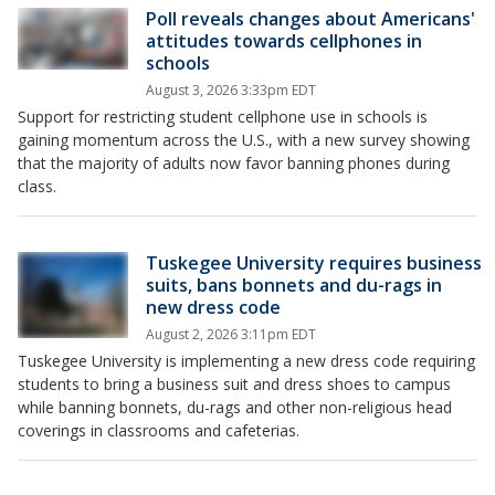
Poll reveals changes about Americans'
attitudes towards cellphones in
schools
August 3, 2026 3:33pm EDT
Support for restricting student cellphone use in schools is
gaining momentum across the U.S., with a new survey showing
that the majority of adults now favor banning phones during
class.
Tuskegee University requires business
suits, bans bonnets and du-rags in
new dress code
August 2, 2026 3:11pm EDT
Tuskegee University is implementing a new dress code requiring
students to bring a business suit and dress shoes to campus
while banning bonnets, du-rags and other non-religious head
coverings in classrooms and cafeterias.