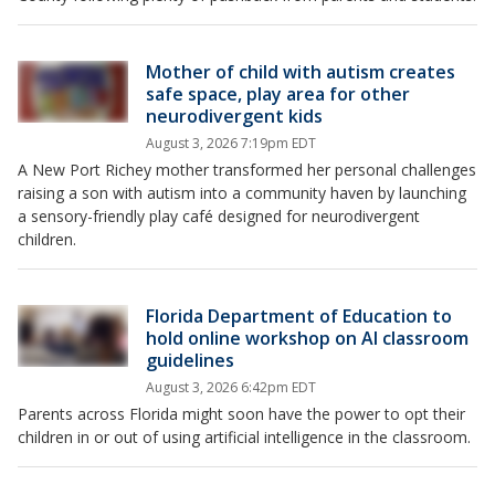
Mother of child with autism creates
safe space, play area for other
neurodivergent kids
August 3, 2026 7:19pm EDT
A New Port Richey mother transformed her personal challenges
raising a son with autism into a community haven by launching
a sensory-friendly play café designed for neurodivergent
children.
Florida Department of Education to
hold online workshop on AI classroom
guidelines
August 3, 2026 6:42pm EDT
Parents across Florida might soon have the power to opt their
children in or out of using artificial intelligence in the classroom.