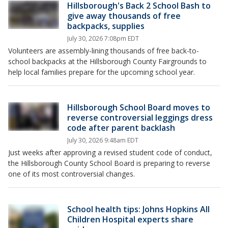
Hillsborough's Back 2 School Bash to
give away thousands of free
backpacks, supplies
July 30, 2026 7:08pm EDT
Volunteers are assembly-lining thousands of free back-to-
school backpacks at the Hillsborough County Fairgrounds to
help local families prepare for the upcoming school year.
Hillsborough School Board moves to
reverse controversial leggings dress
code after parent backlash
July 30, 2026 9:48am EDT
Just weeks after approving a revised student code of conduct,
the Hillsborough County School Board is preparing to reverse
one of its most controversial changes.
School health tips: Johns Hopkins All
Children Hospital experts share