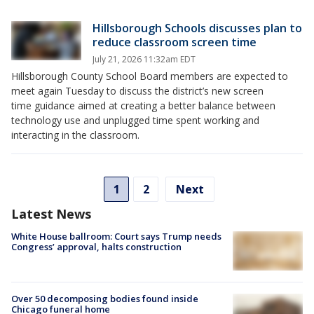
Hillsborough Schools discusses plan to
reduce classroom screen time
July 21, 2026 11:32am EDT
Hillsborough County School Board members are expected to
meet again Tuesday to discuss the district’s new screen
time guidance aimed at creating a better balance between
technology use and unplugged time spent working and
interacting in the classroom.
1
2
Next
Latest News
White House ballroom: Court says Trump needs
Congress’ approval, halts construction
Over 50 decomposing bodies found inside
Chicago funeral home