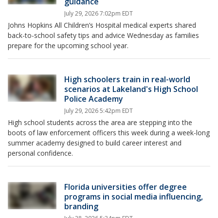
guidance
July 29, 2026 7:02pm EDT
Johns Hopkins All Children’s Hospital medical experts shared
back-to-school safety tips and advice Wednesday as families
prepare for the upcoming school year.
High schoolers train in real-world
scenarios at Lakeland's High School
Police Academy
July 29, 2026 5:42pm EDT
High school students across the area are stepping into the
boots of law enforcement officers this week during a week-long
summer academy designed to build career interest and
personal confidence.
Florida universities offer degree
programs in social media influencing,
branding