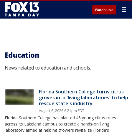
☰
Watch Live
Education
News related to education and schools.
Florida Southern College turns citrus
groves into 'living laboratories' to help
rescue state's industry
August 6, 2026 6:21pm EDT
Florida Southern College has planted 45 young citrus trees
across its Lakeland campus to create a hands-on living
laboratory aimed at helping growers revitalize Florida's