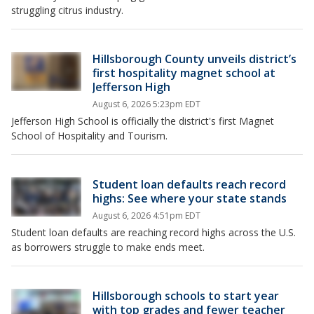
struggling citrus industry.
Hillsborough County unveils district’s
first hospitality magnet school at
Jefferson High
August 6, 2026 5:23pm EDT
Jefferson High School is officially the district's first Magnet
School of Hospitality and Tourism.
Student loan defaults reach record
highs: See where your state stands
August 6, 2026 4:51pm EDT
Student loan defaults are reaching record highs across the U.S.
as borrowers struggle to make ends meet.
Hillsborough schools to start year
with top grades and fewer teacher