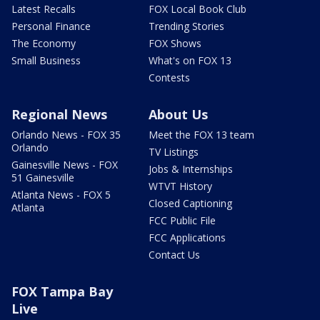
Latest Recalls
FOX Local Book Club
Personal Finance
Trending Stories
The Economy
FOX Shows
Small Business
What's on FOX 13
Contests
Regional News
About Us
Orlando News - FOX 35
Meet the FOX 13 team
Orlando
TV Listings
Gainesville News - FOX
Jobs & Internships
51 Gainesville
WTVT History
Atlanta News - FOX 5
Closed Captioning
Atlanta
FCC Public File
FCC Applications
Contact Us
FOX Tampa Bay
Live