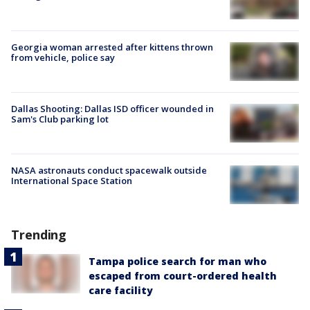
Georgia woman arrested after kittens thrown
from vehicle, police say
Dallas Shooting: Dallas ISD officer wounded in
Sam's Club parking lot
NASA astronauts conduct spacewalk outside
International Space Station
Trending
Tampa police search for man who
escaped from court-ordered health
care facility