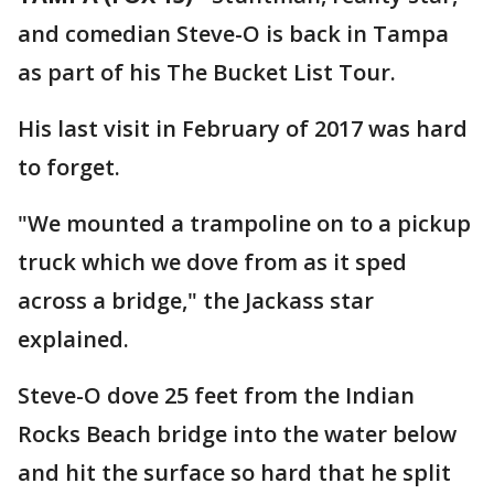
and comedian Steve-O is back in Tampa
as part of his The Bucket List Tour.
His last visit in February of 2017 was hard
to forget.
"We mounted a trampoline on to a pickup
truck which we dove from as it sped
across a bridge," the Jackass star
explained.
Steve-O dove 25 feet from the Indian
Rocks Beach bridge into the water below
and hit the surface so hard that he split