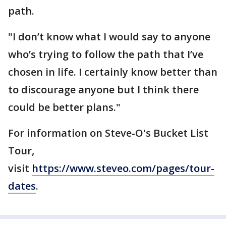
path.
"I don’t know what I would say to anyone
who’s trying to follow the path that I’ve
chosen in life. I certainly know better than
to discourage anyone but I think there
could be better plans."
For information on Steve-O's Bucket List
Tour,
visit
https://www.steveo.com/pages/tour-
dates
.