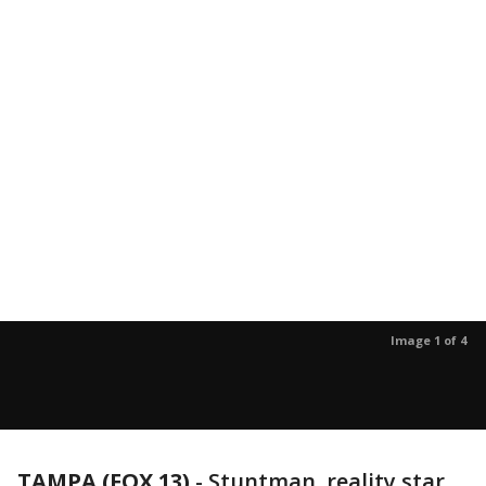
Image 1 of 4
TAMPA (FOX 13)
-
Stuntman, reality star,