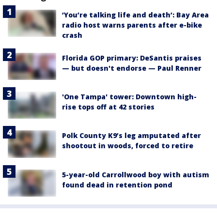
‘You’re talking life and death’: Bay Area
radio host warns parents after e-bike
crash
Florida GOP primary: DeSantis praises
— but doesn't endorse — Paul Renner
'One Tampa' tower: Downtown high-
rise tops off at 42 stories
Polk County K9’s leg amputated after
shootout in woods, forced to retire
5-year-old Carrollwood boy with autism
found dead in retention pond