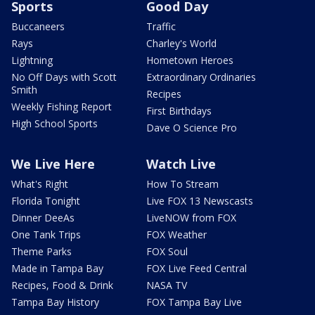
Sports
Good Day
Buccaneers
Traffic
Rays
Charley's World
Lightning
Hometown Heroes
No Off Days with Scott
Extraordinary Ordinaries
Smith
Recipes
Weekly Fishing Report
First Birthdays
High School Sports
Dave O Science Pro
We Live Here
Watch Live
What's Right
How To Stream
Florida Tonight
Live FOX 13 Newscasts
Dinner DeeAs
LiveNOW from FOX
One Tank Trips
FOX Weather
Theme Parks
FOX Soul
Made in Tampa Bay
FOX Live Feed Central
Recipes, Food & Drink
NASA TV
Tampa Bay History
FOX Tampa Bay Live