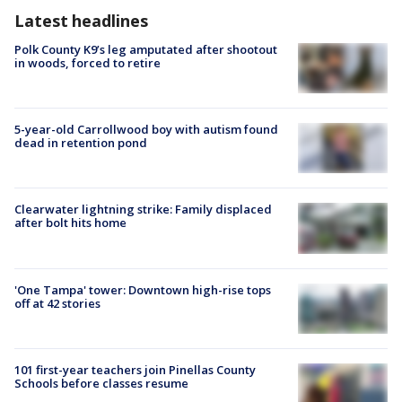
Latest headlines
Polk County K9’s leg amputated after shootout
in woods, forced to retire
5-year-old Carrollwood boy with autism found
dead in retention pond
Clearwater lightning strike: Family displaced
after bolt hits home
'One Tampa' tower: Downtown high-rise tops
off at 42 stories
101 first-year teachers join Pinellas County
Schools before classes resume