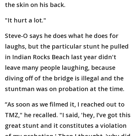
the skin on his back.
"It hurt a lot."
Steve-O says he does what he does for
laughs, but the particular stunt he pulled
in Indian Rocks Beach last year didn't
leave many people laughing, because
diving off of the bridge is illegal and the
stuntman was on probation at the time.
”As soon as we filmed it, I reached out to
TMZ," he recalled. "I said, 'hey, I’ve got this
great stunt and it constitutes a violation