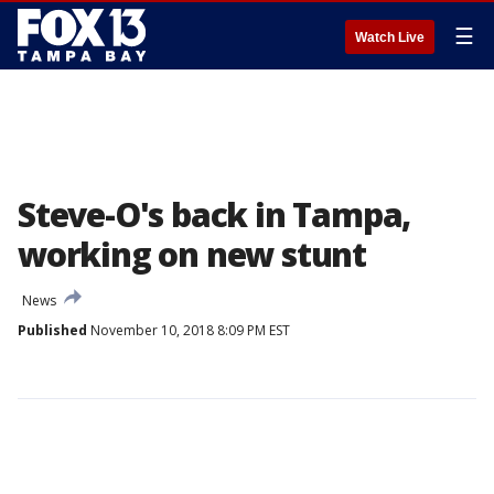
☰
Watch Live
Steve-O's back in Tampa,
working on new stunt
News
Published
November 10, 2018 8:09 PM EST