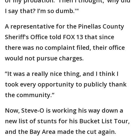
of my probation.' Then I thought, 'why did
I say that? I’m so dumb.'"
A representative for the Pinellas County
Sheriff's Office told FOX 13 that since
there was no complaint filed, their office
would not pursue charges.
”It was a really nice thing, and I think I
took every opportunity to publicly thank
the community.”
Now, Steve-O is working his way down a
new list of stunts for his Bucket List Tour,
and the Bay Area made the cut again.