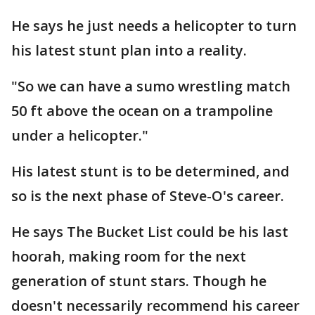
He says he just needs a helicopter to turn
his latest stunt plan into a reality.
"So we can have a sumo wrestling match
50 ft above the ocean on a trampoline
under a helicopter."
His latest stunt is to be determined, and
so is the next phase of Steve-O's career.
He says The Bucket List could be his last
hoorah, making room for the next
generation of stunt stars. Though he
doesn't necessarily recommend his career