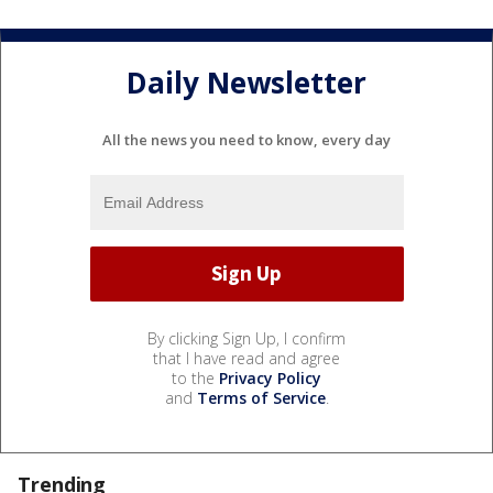
Daily Newsletter
All the news you need to know, every day
By clicking Sign Up, I confirm
that I have read and agree
to the
Privacy Policy
and
Terms of Service
.
Trending