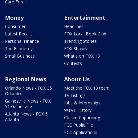
Care Force
Money
Entertainment
Consumer
Headlines
Latest Recalls
FOX Local Book Club
Personal Finance
Trending Stories
The Economy
FOX Shows
Small Business
What's on FOX 13
Contests
Regional News
About Us
Orlando News - FOX 35
Meet the FOX 13 team
Orlando
TV Listings
Gainesville News - FOX
Jobs & Internships
51 Gainesville
WTVT History
Atlanta News - FOX 5
Closed Captioning
Atlanta
FCC Public File
FCC Applications