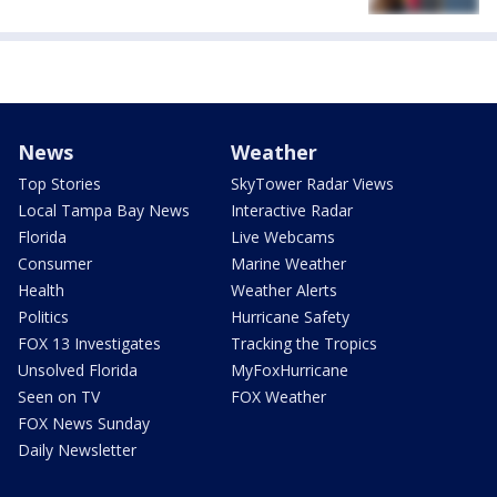
News
Weather
Top Stories
SkyTower Radar Views
Local Tampa Bay News
Interactive Radar
Florida
Live Webcams
Consumer
Marine Weather
Health
Weather Alerts
Politics
Hurricane Safety
FOX 13 Investigates
Tracking the Tropics
Unsolved Florida
MyFoxHurricane
Seen on TV
FOX Weather
FOX News Sunday
Daily Newsletter