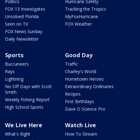
Politics
Hurricane Safety
FOX 13 Investigates
Tracking the Tropics
Unsolved Florida
MyFoxHurricane
Seen on TV
FOX Weather
FOX News Sunday
Daily Newsletter
Sports
Good Day
Buccaneers
Traffic
Rays
Charley's World
Lightning
Hometown Heroes
No Off Days with Scott
Extraordinary Ordinaries
Smith
Recipes
Weekly Fishing Report
First Birthdays
High School Sports
Dave O Science Pro
We Live Here
Watch Live
What's Right
How To Stream