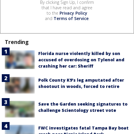
By clicking Sign Up, I confirm
that I have read and agree
to the
Privacy Policy
and
Terms of Service
.
Trending
Florida nurse violently killed by son
accused of overdosing on Tylenol and
crashing her car: Sheriff
Polk County K9’s leg amputated after
shootout in woods, forced to retire
Save the Garden seeking signatures to
challenge Scientology street vote
FWC investigates fatal Tampa Bay boat