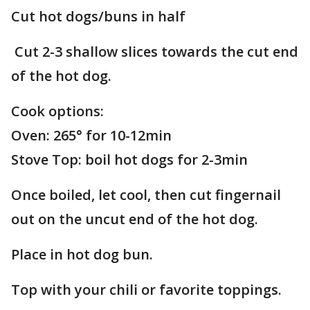
Cut hot dogs/buns in half
Cut 2-3 shallow slices towards the cut end
of the hot dog.
Cook options:
Oven: 265° for 10-12min
Stove Top: boil hot dogs for 2-3min
Once boiled, let cool, then cut fingernail
out on the uncut end of the hot dog.
Place in hot dog bun.
Top with your chili or favorite toppings.