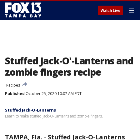
☰
Watch Live
Stuffed Jack-O'-Lanterns and
zombie fingers recipe
Recipes
Published
October 25, 2020 10:07 AM EDT
Stuffed Jack-O-Lanterns
Learn to make stuffed Jack-O-Lanterns and zombie fingers.
TAMPA, Fla.
-
Stuffed Jack-O-Lanterns