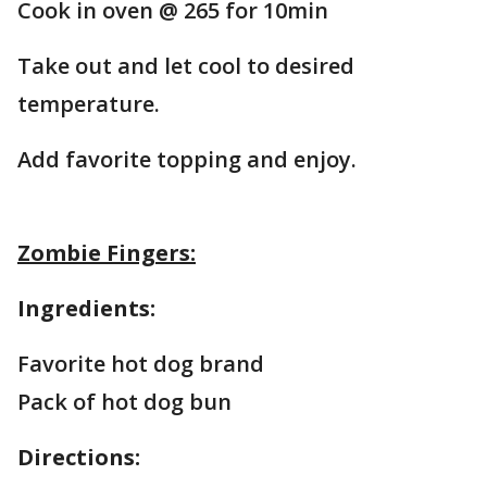
Cook in oven @ 265 for 10min
Take out and let cool to desired
temperature.
Add favorite topping and enjoy.
Zombie Fingers:
Ingredients:
Favorite hot dog brand
Pack of hot dog bun
Directions: