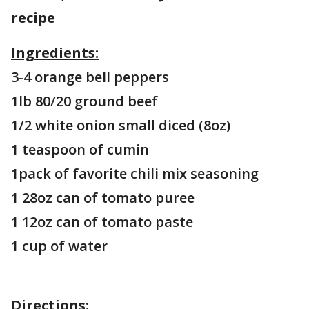
recipe
Ingredients:
3-4 orange bell peppers
1lb 80/20 ground beef
1/2 white onion small diced (8oz)
1 teaspoon of cumin
1pack of favorite chili mix seasoning
1 28oz can of tomato puree
1 12oz can of tomato paste
1 cup of water
Directions: