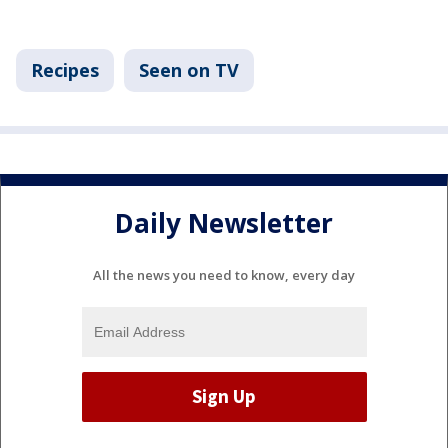
Recipes
Seen on TV
Daily Newsletter
All the news you need to know, every day