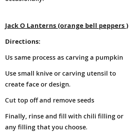
Jack O Lanterns (orange bell peppers )
Directions:
Us same process as carving a pumpkin
Use small knive or carving utensil to
create face or design.
Cut top off and remove seeds
Finally, rinse and fill with chili filling or
any filling that you choose.