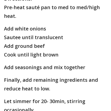
Pre-heat sauté pan to med to med/high
heat.
Add white onions
Sautee until translucent
Add ground beef
Cook until light brown
Add seasonings and mix together
Finally, add remaining ingredients and
reduce heat to low.
Let simmer for 20- 30min, stirring
occasionally.