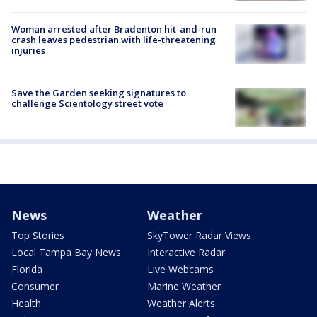
Woman arrested after Bradenton hit-and-run
crash leaves pedestrian with life-threatening
injuries
Save the Garden seeking signatures to
challenge Scientology street vote
News
Weather
Top Stories
SkyTower Radar Views
Local Tampa Bay News
Interactive Radar
Florida
Live Webcams
Consumer
Marine Weather
Health
Weather Alerts