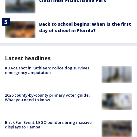
crash near Picnic Island Park
Back to school begins: When is the first
day of school in Florida?
Latest headlines
K9 Ace shot in Kathleen: Police dog survives
emergency amputation
2026 county-by-county primary voter guide:
What you need to know
Brick Fan Event: LEGO builders bring massive
displays to Tampa