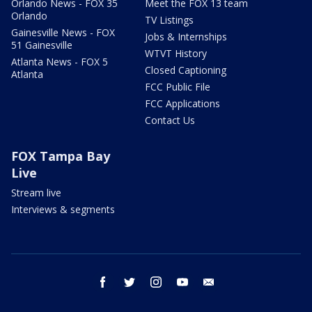
Orlando News - FOX 35
Meet the FOX 13 team
Orlando
TV Listings
Gainesville News - FOX
Jobs & Internships
51 Gainesville
WTVT History
Atlanta News - FOX 5
Closed Captioning
Atlanta
FCC Public File
FCC Applications
Contact Us
FOX Tampa Bay
Live
Stream live
Interviews & segments
facebook
twitter
instagram
youtube
email