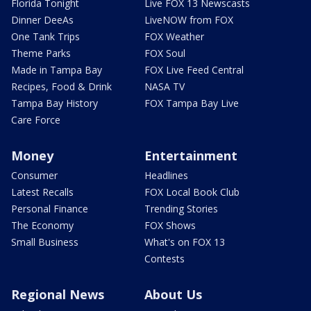
Florida Tonight
Live FOX 13 Newscasts
Dinner DeeAs
LiveNOW from FOX
One Tank Trips
FOX Weather
Theme Parks
FOX Soul
Made in Tampa Bay
FOX Live Feed Central
Recipes, Food & Drink
NASA TV
Tampa Bay History
FOX Tampa Bay Live
Care Force
Money
Entertainment
Consumer
Headlines
Latest Recalls
FOX Local Book Club
Personal Finance
Trending Stories
The Economy
FOX Shows
Small Business
What's on FOX 13
Contests
Regional News
About Us