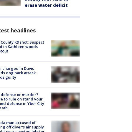
erase water deficit
est headlines
 County K9 shot: Suspect
ed in Kathleen woods
tout
 charged in Davis
nds dog park attack
ds guilty
-defense or murder?
e to rule on stand your
nd defense in Ybor City
eath
ida man accused of
ing off diver's air supply
ight over coveted lobster