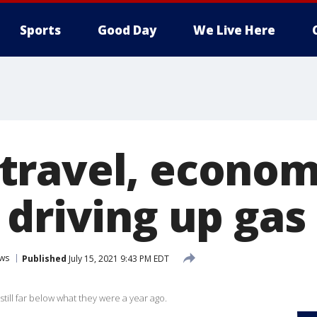
Sports
Good Day
We Live Here
ravel, econom
driving up gas 
ws
Published
July 15, 2021 9:43 PM EDT
still far below what they were a year ago.