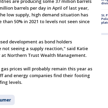
ntries are producing some 37 million barrels
divi
llion barrels per day in April of last year,
The low supply, high demand situation has
St. 
Poli
e than 50% in 2021 to levels not seen since
plat
used development as bond holders
 not seeing a supply reaction," said Katie
er at Northern Trust Wealth Management.
 gas prices will probably remain this year as
ff and energy companies find their footing
ing levels.
sumer