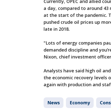
Currently, OPEC and allied cou
a day, compared to around 43 mi
at the start of the pandemic. 
pushed crude oil prices up mor
late in 2018.
"Lots of energy companies pa
demanded discipline and you’re
Nixon, chief investment offic
Analysts have said high oil and
the economic recovery levels o
again with production and staff
News
Economy
Con