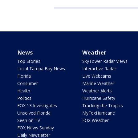
News
Weather
Top Stories
SkyTower Radar Views
Local Tampa Bay News
Interactive Radar
Florida
Live Webcams
Consumer
Marine Weather
Health
Weather Alerts
Politics
Hurricane Safety
FOX 13 Investigates
Tracking the Tropics
Unsolved Florida
MyFoxHurricane
Seen on TV
FOX Weather
FOX News Sunday
Daily Newsletter