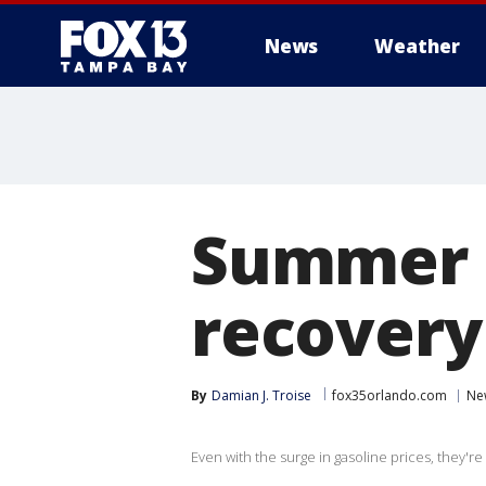
News
Weather
Summer t
recovery 
By
Damian J. Troise
fox35orlando.com
Ne
Even with the surge in gasoline prices, they're 