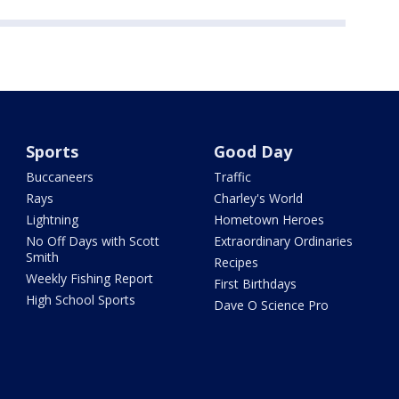
Sports
Good Day
Buccaneers
Traffic
Rays
Charley's World
Lightning
Hometown Heroes
No Off Days with Scott
Extraordinary Ordinaries
Smith
Recipes
Weekly Fishing Report
First Birthdays
High School Sports
Dave O Science Pro