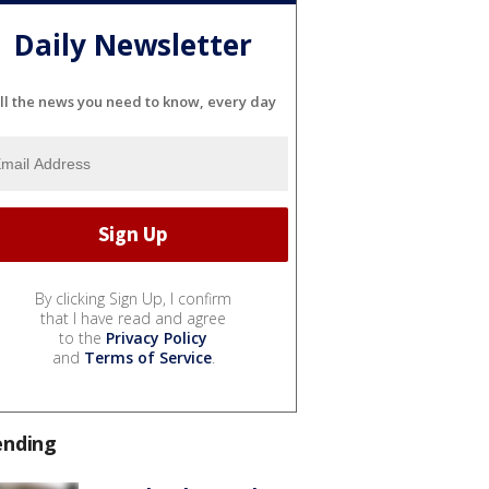
Daily Newsletter
ll the news you need to know, every day
By clicking Sign Up, I confirm
that I have read and agree
to the
Privacy Policy
and
Terms of Service
.
ending