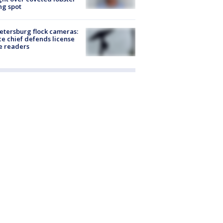
ng spot
Petersburg flock cameras:
ce chief defends license
e readers