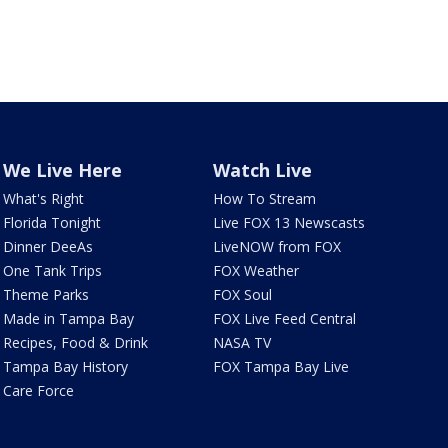
We Live Here
Watch Live
What's Right
How To Stream
Florida Tonight
Live FOX 13 Newscasts
Dinner DeeAs
LiveNOW from FOX
One Tank Trips
FOX Weather
Theme Parks
FOX Soul
Made in Tampa Bay
FOX Live Feed Central
Recipes, Food & Drink
NASA TV
Tampa Bay History
FOX Tampa Bay Live
Care Force