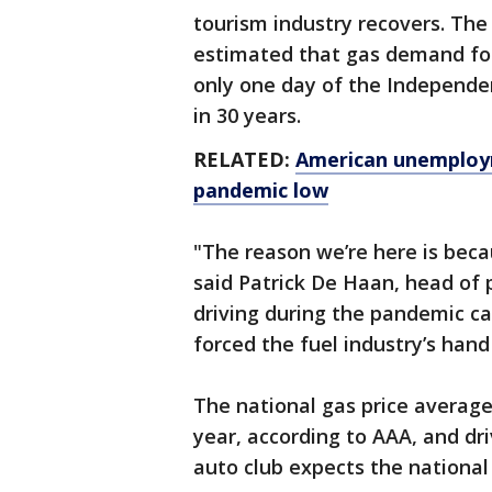
tourism industry recovers. Th
estimated that gas demand for
only one day of the Independe
in 30 years.
RELATED:
American unemployme
pandemic low
"The reason we’re here is bec
said Patrick De Haan, head of 
driving during the pandemic c
forced the fuel industry’s hand
The national gas price average
year, according to AAA, and dri
auto club expects the national