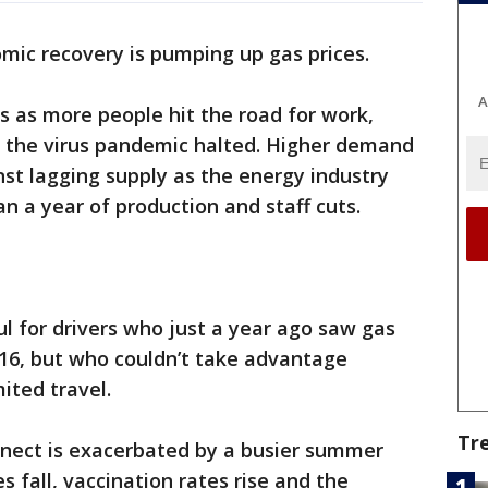
mic recovery is pumping up gas prices.
A
ups as more people hit the road for work,
at the virus pandemic halted. Higher demand
nst lagging supply as the energy industry
n a year of production and staff cuts.
ul for drivers who just a year ago saw gas
2016, but who couldn’t take advantage
ited travel.
Tr
nect is exacerbated by a busier summer
 fall, vaccination rates rise and the