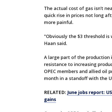
The actual cost of gas isn’t ne
quick rise in prices not long aft
more painful.
"Obviously the $3 threshold is 
Haan said.
A large part of the production
resistance to increasing prod
OPEC members and allied oil pr
month in a standoff with the U
RELATED:
June jobs report: U
gains