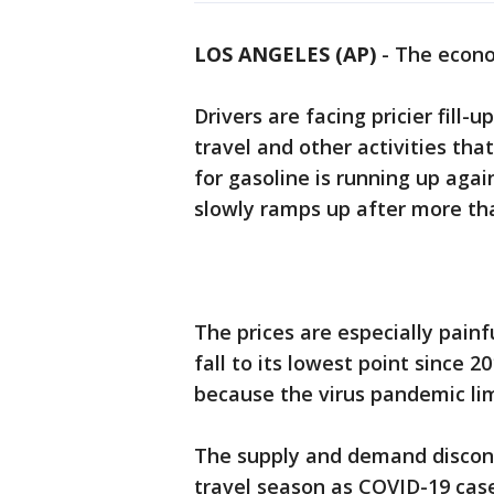
LOS ANGELES (AP)
-
The econo
Drivers are facing pricier fill-
travel and other activities th
for gasoline is running up agai
slowly ramps up after more tha
The prices are especially painf
fall to its lowest point since 
because the virus pandemic lim
The supply and demand discon
travel season as COVID-19 cases