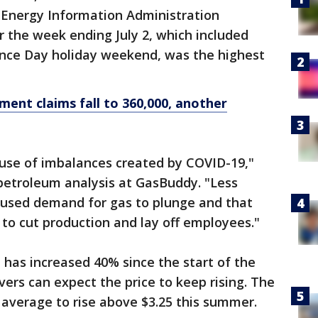
e Energy Information Administration
 the week ending July 2, which included
nce Day holiday weekend, was the highest
nt claims fall to 360,000, another
ause of imbalances created by COVID-19,"
petroleum analysis at GasBuddy. "Less
aused demand for gas to plunge and that
 to cut production and lay off employees."
 has increased 40% since the start of the
vers can expect the price to keep rising. The
 average to rise above $3.25 this summer.