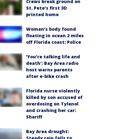
Crews break ground on
St. Pete’s first 3D
printed home
Woman’s body found
floating in ocean 2 miles
off Florida coast: Police
‘You’re talking life and
death’: Bay Area radio
host warns parents
after e-bike crash
Florida nurse violently
killed by son accused of
overdosing on Tylenol
and crashing her car:
Sheriff
Bay Area drought:
Steady rain fails to