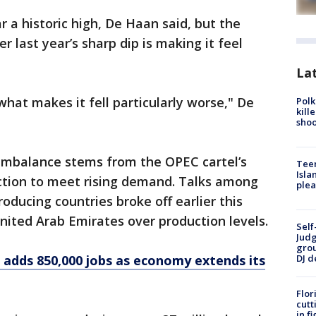
ar a historic high, De Haan said, but the
er last year’s sharp dip is making it feel
Lat
what makes it fell particularly worse," De
Polk
kill
shoo
 imbalance stems from the OPEC cartel’s
Teen
Isla
uction to meet rising demand. Talks among
plea
oducing countries broke off earlier this
nited Arab Emirates over production levels.
Self
Judg
grou
S adds 850,000 jobs as economy extends its
DJ d
Flor
cutt
in f