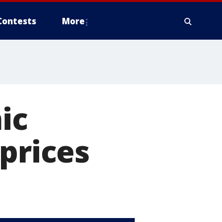
Contests
More
ic
prices