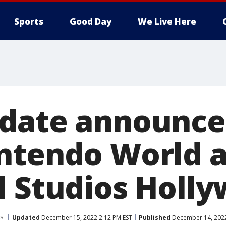
Sports
Good Day
We Live Here
date announce
ntendo World a
l Studios Holl
s
Updated
December 15, 2022 2:12 PM EST
Published
December 14, 2022