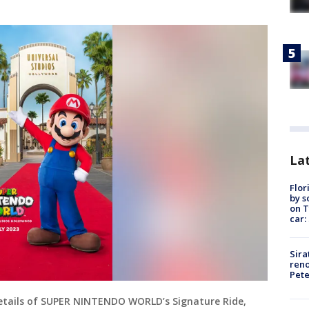
Lat
Flor
by s
on T
car:
Sira
reno
Pet
Details of SUPER NINTENDO WORLD’s Signature Ride,