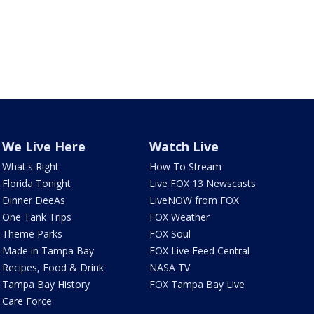
We Live Here
Watch Live
What's Right
How To Stream
Florida Tonight
Live FOX 13 Newscasts
Dinner DeeAs
LiveNOW from FOX
One Tank Trips
FOX Weather
Theme Parks
FOX Soul
Made in Tampa Bay
FOX Live Feed Central
Recipes, Food & Drink
NASA TV
Tampa Bay History
FOX Tampa Bay Live
Care Force