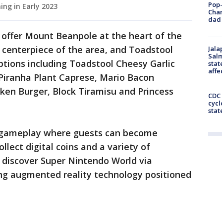
Pop-
ing in Early 2023
Cha
dad 
 offer Mount Beanpole at the heart of the
 centerpiece of the area, and Toadstool
Jala
Salm
options including Toadstool Cheesy Garlic
stat
affe
Piranha Plant Caprese, Mario Bacon
ken Burger, Block Tiramisu and Princess
CDC 
cycl
stat
e gameplay where guests can become
llect digital coins and a variety of
n discover Super Nintendo World via
ing augmented reality technology positioned