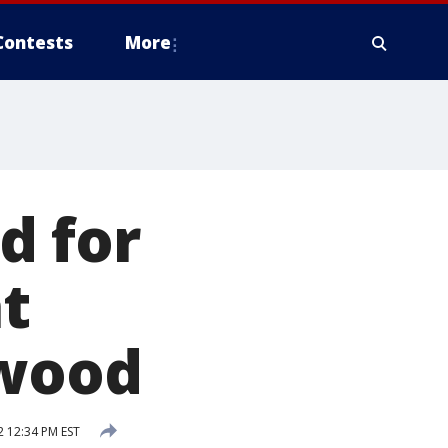
Contests
More
d for
t
ywood
 12:34 PM EST