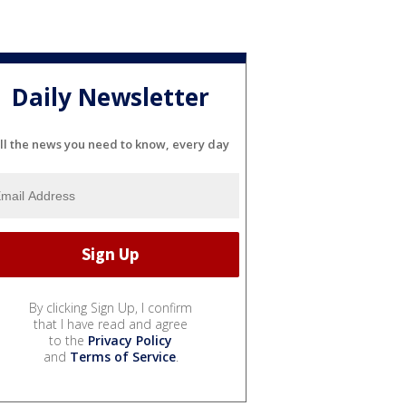
Daily Newsletter
ll the news you need to know, every day
By clicking Sign Up, I confirm
that I have read and agree
to the
Privacy Policy
and
Terms of Service
.