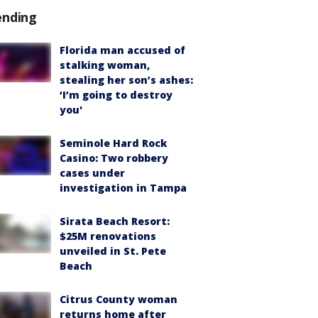
ending
Florida man accused of
stalking woman,
stealing her son’s ashes:
‘I’m going to destroy
you'
Seminole Hard Rock
Casino: Two robbery
cases under
investigation in Tampa
Sirata Beach Resort:
$25M renovations
unveiled in St. Pete
Beach
Citrus County woman
returns home after