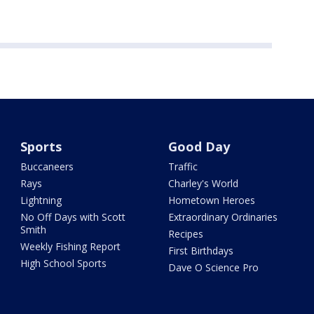
Sports
Good Day
Buccaneers
Traffic
Rays
Charley's World
Lightning
Hometown Heroes
No Off Days with Scott
Extraordinary Ordinaries
Smith
Recipes
Weekly Fishing Report
First Birthdays
High School Sports
Dave O Science Pro