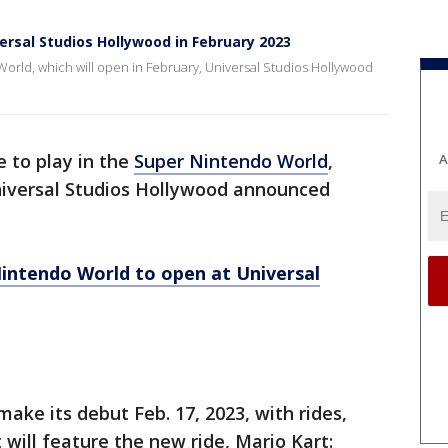
rsal Studios Hollywood in February 2023
 World, which will open in February, Universal Studios Hollywood
e to play in the
Super Nintendo World
,
A
Universal Studios Hollywood announced
intendo World to open at Universal
ake its debut Feb. 17, 2023, with rides,
t will feature the new ride, Mario Kart: