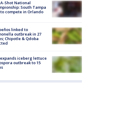
A-Shot National
mpionship: South Tampa
to compete in Orlando
peños linked to
onella outbreak in 27
es; Chipotle & Qdoba
cted
expands iceberg lettuce
ospora outbreak to 15
es