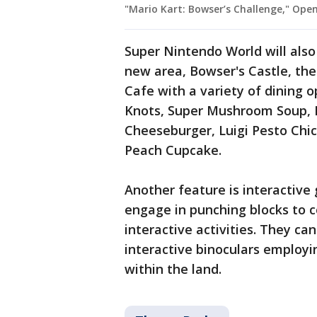
"Mario Kart: Bowser’s Challenge," Open
Super Nintendo World will also
new area, Bowser's Castle, the
Cafe with a variety of dining 
Knots, Super Mushroom Soup, 
Cheeseburger, Luigi Pesto Chic
Peach Cupcake.
Another feature is interactiv
engage in punching blocks to co
interactive activities. They ca
interactive binoculars employ
within the land.