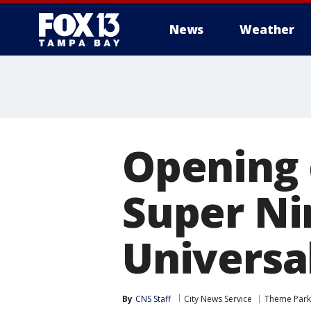
News
Weather
Opening 
Super Ni
Universa
By
CNS Staff
City News Service
Theme Park