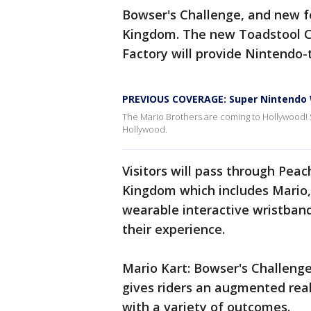
Bowser's Challenge, and new f
Kingdom. The new Toadstool Ca
Factory will provide Nintendo
PREVIOUS COVERAGE: Super Nintendo W
The Mario Brothers are coming to Hollywood! 
Hollywood.
Visitors will pass through Pea
Kingdom which includes Mario,
wearable interactive wristbands
their experience.
Mario Kart: Bowser's Challenge
gives riders an augmented real
with a variety of outcomes.