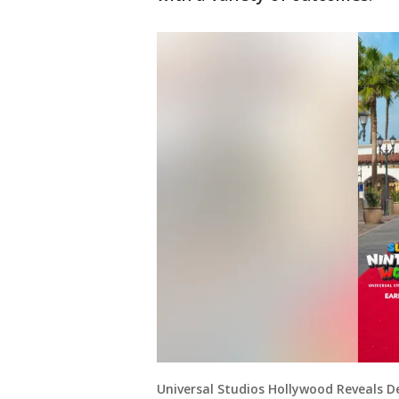
Universal Studios Hollywood Reveals 