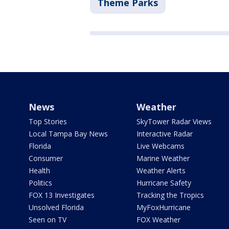
Theme Parks
News
Weather
Top Stories
SkyTower Radar Views
Local Tampa Bay News
Interactive Radar
Florida
Live Webcams
Consumer
Marine Weather
Health
Weather Alerts
Politics
Hurricane Safety
FOX 13 Investigates
Tracking the Tropics
Unsolved Florida
MyFoxHurricane
Seen on TV
FOX Weather