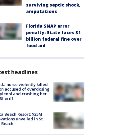
surviving septic shock,
amputations
Florida SNAP error
penalty: State faces $1
billion federal fine over
food aid
est headlines
ida nurse violently killed
on accused of overdosing
ylenol and crashing her
 Sheriff
ta Beach Resort: $25M
vations unveiled in St.
e Beach