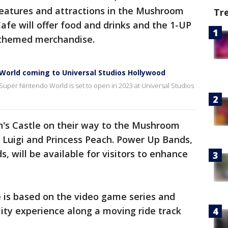
eatures and attractions in the Mushroom
Tr
fe will offer food and drinks and the 1-UP
-themed merchandise.
orld coming to Universal Studios Hollywood
Super Nintendo World is set to open in 2023 at Universal Studios
ch's Castle on their way to the Mushroom
 Luigi and Princess Peach. Power Up Bands,
, will be available for visitors to enhance
 is based on the video game series and
ity experience along a moving ride track