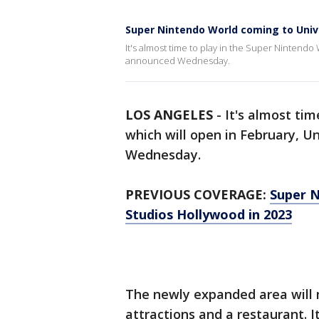
Super Nintendo World coming to Unive
It's almost time to play in the Super Nintendo
announced Wednesday.
LOS ANGELES
-
It's almost tim
which will open in February, 
Wednesday.
PREVIOUS COVERAGE:
Super N
Studios Hollywood in 2023
The newly expanded area will m
attractions and a restaurant. I