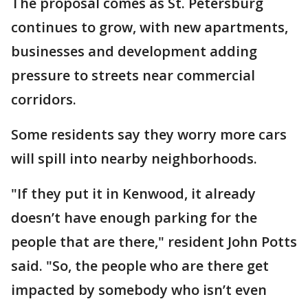
The proposal comes as St. Petersburg
continues to grow, with new apartments,
businesses and development adding
pressure to streets near commercial
corridors.
Some residents say they worry more cars
will spill into nearby neighborhoods.
"If they put it in Kenwood, it already
doesn’t have enough parking for the
people that are there," resident John Potts
said. "So, the people who are there get
impacted by somebody who isn’t even