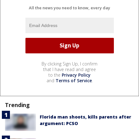
All the news you need to know, every day
By clicking Sign Up, I confirm
that I have read and agree
to the
Privacy Policy
and
Terms of Service
.
Trending
Florida man shoots, kills parents after
argument: PCSO