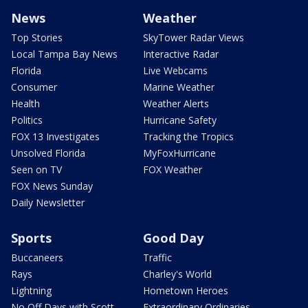
News
Weather
Top Stories
SkyTower Radar Views
Local Tampa Bay News
Interactive Radar
Florida
Live Webcams
Consumer
Marine Weather
Health
Weather Alerts
Politics
Hurricane Safety
FOX 13 Investigates
Tracking the Tropics
Unsolved Florida
MyFoxHurricane
Seen on TV
FOX Weather
FOX News Sunday
Daily Newsletter
Sports
Good Day
Buccaneers
Traffic
Rays
Charley's World
Lightning
Hometown Heroes
No Off Days with Scott
Extraordinary Ordinaries