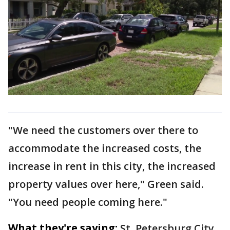
"We need the customers over there to
accommodate the increased costs, the
increase in rent in this city, the increased
property values over here," Green said.
"You need people coming here."
What they're saying:
St. Petersburg City