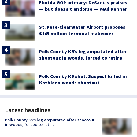
Florida GOP primary: DeSantis praises
— but doesn't endorse — Paul Renner
St. Pete-Clearwater Airport proposes
$145 million terminal makeover
Polk County K9’s leg amputated after
shootout in woods, forced to retire
Polk County K9 shot: Suspect killed in
Kathleen woods shootout
Latest headlines
Polk County K9’s leg amputated after shootout
in woods, forced to retire