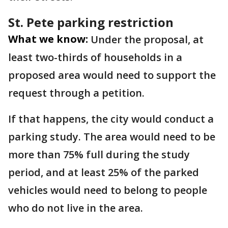
St. Pete parking restriction
What we know:
Under the proposal, at
least two-thirds of households in a
proposed area would need to support the
request through a petition.
If that happens, the city would conduct a
parking study. The area would need to be
more than 75% full during the study
period, and at least 25% of the parked
vehicles would need to belong to people
who do not live in the area.