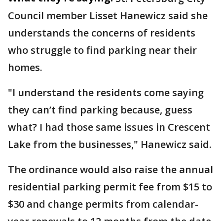
Council member Lisset Hanewicz said she
understands the concerns of residents
who struggle to find parking near their
homes.
"I understand the residents come saying
they can’t find parking because, guess
what? I had those same issues in Crescent
Lake from the businesses," Hanewicz said.
The ordinance would also raise the annual
residential parking permit fee from $15 to
$30 and change permits from calendar-