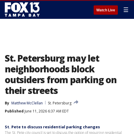
☰
Watch Live
St. Petersburg may let
neighborhoods block
outsiders from parking on
their streets
By
Matthew McClellan
St. Petersburg
Published
June 11, 2026 6:37 AM EDT
St. Pete to discuss residential parking changes
The St. Pete city council is set to discuss the option of requiring residential