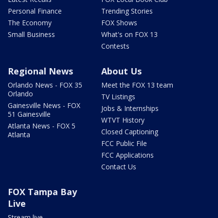
Personal Finance
Trending Stories
The Economy
FOX Shows
Small Business
What's on FOX 13
Contests
Regional News
About Us
Orlando News - FOX 35
Meet the FOX 13 team
Orlando
TV Listings
Gainesville News - FOX
Jobs & Internships
51 Gainesville
WTVT History
Atlanta News - FOX 5
Closed Captioning
Atlanta
FCC Public File
FCC Applications
Contact Us
FOX Tampa Bay
Live
Stream live