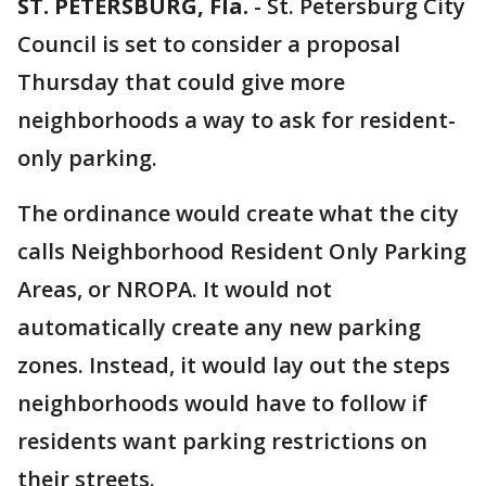
ST. PETERSBURG, Fla.
-
St. Petersburg City
Council is set to consider a proposal
Thursday that could give more
neighborhoods a way to ask for resident-
only parking.
The ordinance would create what the city
calls Neighborhood Resident Only Parking
Areas, or NROPA. It would not
automatically create any new parking
zones. Instead, it would lay out the steps
neighborhoods would have to follow if
residents want parking restrictions on
their streets.