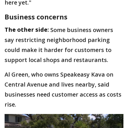
here yet."
Business concerns
The other side:
Some business owners
say restricting neighborhood parking
could make it harder for customers to
support local shops and restaurants.
Al Green, who owns Speakeasy Kava on
Central Avenue and lives nearby, said
businesses need customer access as costs
rise.