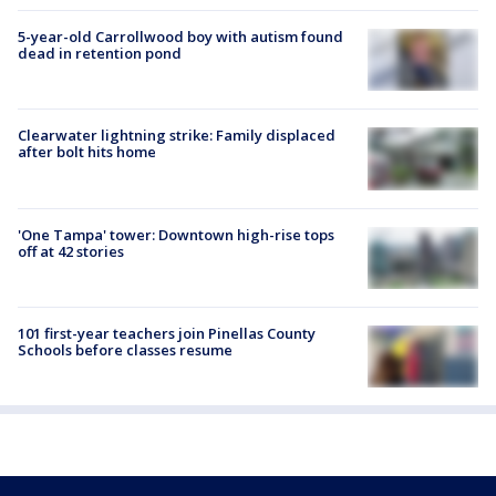
5-year-old Carrollwood boy with autism found
dead in retention pond
Clearwater lightning strike: Family displaced
after bolt hits home
'One Tampa' tower: Downtown high-rise tops
off at 42 stories
101 first-year teachers join Pinellas County
Schools before classes resume