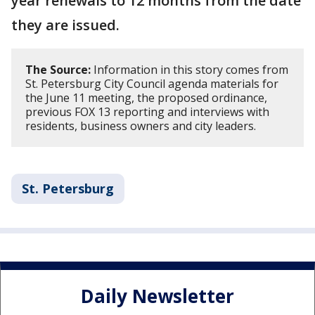
year renewals to 12 months from the date
they are issued.
The Source:
Information in this story comes from
St. Petersburg City Council agenda materials for
the June 11 meeting, the proposed ordinance,
previous FOX 13 reporting and interviews with
residents, business owners and city leaders.
St. Petersburg
Daily Newsletter