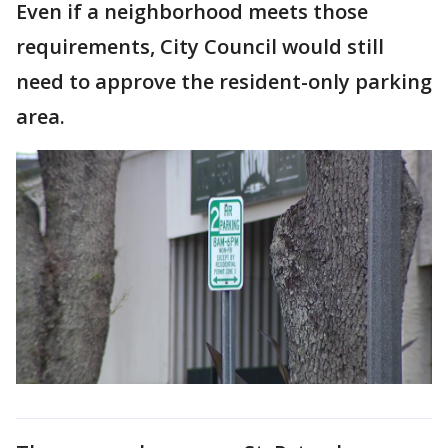
Even if a neighborhood meets those
requirements, City Council would still
need to approve the resident-only parking
area.