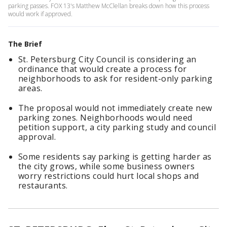
parking passes. FOX 13's Matthew McClellan breaks down how this process
would work if approved.
The Brief
St. Petersburg City Council is considering an
ordinance that would create a process for
neighborhoods to ask for resident-only parking
areas.
The proposal would not immediately create new
parking zones. Neighborhoods would need
petition support, a city parking study and council
approval.
Some residents say parking is getting harder as
the city grows, while some business owners
worry restrictions could hurt local shops and
restaurants.