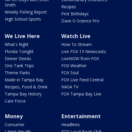
Smith
Recipes
Weekly Fishing Report
First Birthdays
High School Sports
Dave O Science Pro
We Live Here
Watch Live
What's Right
How To Stream
Florida Tonight
Live FOX 13 Newscasts
Dinner DeeAs
LiveNOW from FOX
One Tank Trips
FOX Weather
Theme Parks
FOX Soul
Made in Tampa Bay
FOX Live Feed Central
Recipes, Food & Drink
NASA TV
Tampa Bay History
FOX Tampa Bay Live
Care Force
Money
Entertainment
Consumer
Headlines
Latest Recalls
FOX Local Book Club