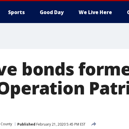
Sports
Good Day
We Live Here
ve bonds form
Operation Patr
 County
Published
February 21, 2020 5:45 PM EST