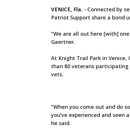
VENICE, Fla.
-
Connected by se
Patriot Support share a bond u
"We are all out here [with] one
Gaertner.
At Knight Trail Park in Venice
than 80 veterans participating 
vets.
"When you come out and do som
you’ve experienced and seen at
he said.