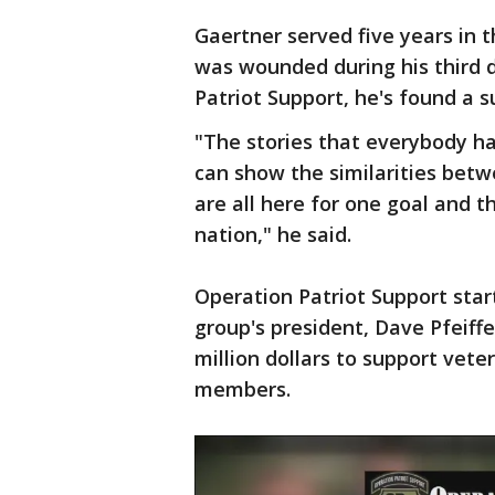
Gaertner served five years in t
was wounded during his third 
Patriot Support, he's found a 
"The stories that everybody ha
can show the similarities bet
are all here for one goal and t
nation," he said.
Operation Patriot Support star
group's president, Dave Pfeiffe
million dollars to support veter
members.