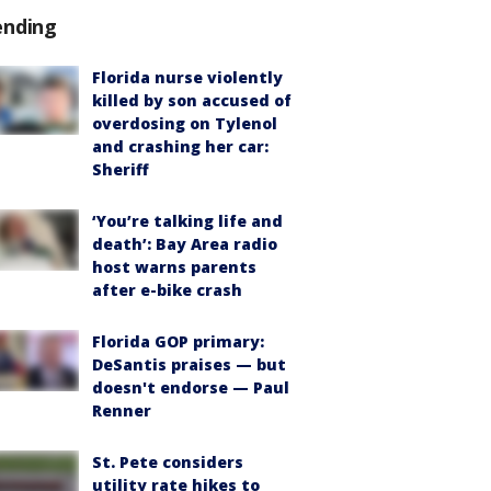
ending
Florida nurse violently
killed by son accused of
overdosing on Tylenol
and crashing her car:
Sheriff
‘You’re talking life and
death’: Bay Area radio
host warns parents
after e-bike crash
Florida GOP primary:
DeSantis praises — but
doesn't endorse — Paul
Renner
St. Pete considers
utility rate hikes to