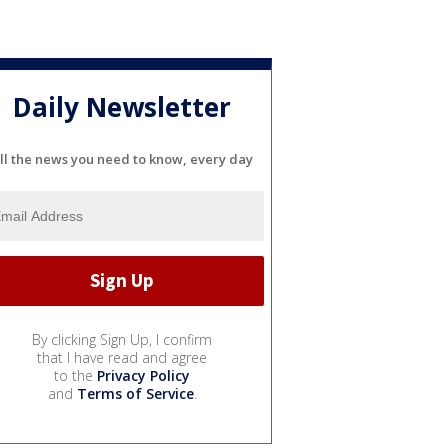
Daily Newsletter
ll the news you need to know, every day
By clicking Sign Up, I confirm
that I have read and agree
to the
Privacy Policy
and
Terms of Service
.