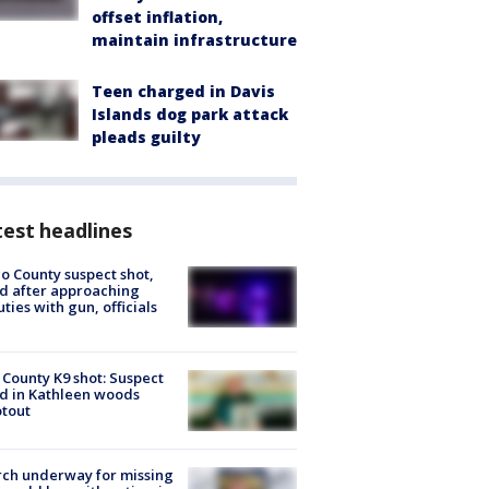
offset inflation,
maintain infrastructure
Teen charged in Davis
Islands dog park attack
pleads guilty
est headlines
o County suspect shot,
ed after approaching
ties with gun, officials
 County K9 shot: Suspect
ed in Kathleen woods
tout
ch underway for missing