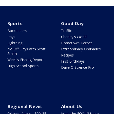
Sports
Good Day
Buccaneers
Traffic
Rays
Charley's World
Lightning
Hometown Heroes
No Off Days with Scott
Extraordinary Ordinaries
Smith
Recipes
Weekly Fishing Report
First Birthdays
High School Sports
Dave O Science Pro
Regional News
About Us
Orlando News - FOX 35
Meet the FOX 13 team