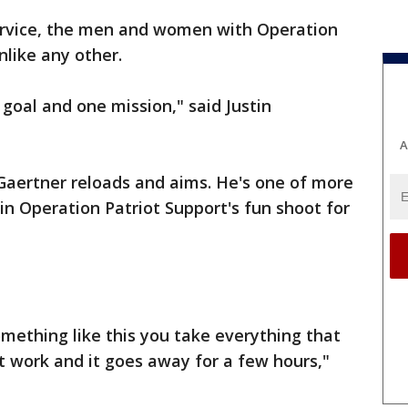
rvice, the men and women with Operation
nlike any other.
 goal and one mission," said Justin
A
, Gaertner reloads and aims. He's one of more
in Operation Patriot Support's fun shoot for
ething like this you take everything that
 work and it goes away for a few hours,"