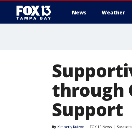
News
Weather
Supporti
through 
Support
By
Kimberly Kuizon
FOX 13 News
Sarasota