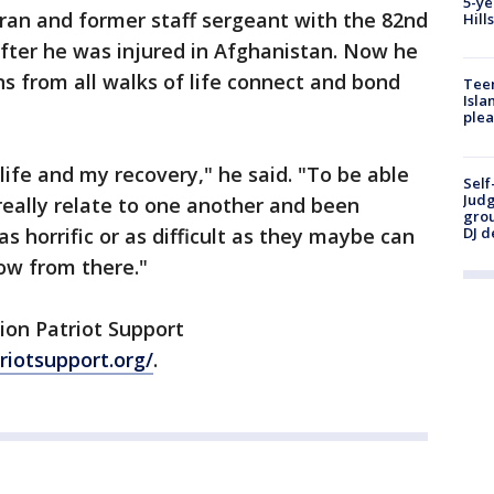
5-ye
ran and former staff sergeant with the 82nd
Hill
fter he was injured in Afghanistan. Now he
s from all walks of life connect and bond
Teen
Isla
plea
ife and my recovery," he said. "To be able
Self
Judg
really relate to one another and been
grou
DJ d
s horrific or as difficult as they maybe can
row from there."
ion Patriot Support
riotsupport.org/
.