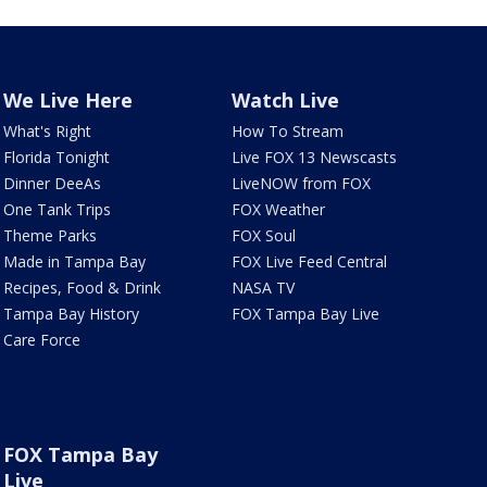
We Live Here
Watch Live
What's Right
How To Stream
Florida Tonight
Live FOX 13 Newscasts
Dinner DeeAs
LiveNOW from FOX
One Tank Trips
FOX Weather
Theme Parks
FOX Soul
Made in Tampa Bay
FOX Live Feed Central
Recipes, Food & Drink
NASA TV
Tampa Bay History
FOX Tampa Bay Live
Care Force
FOX Tampa Bay
Live