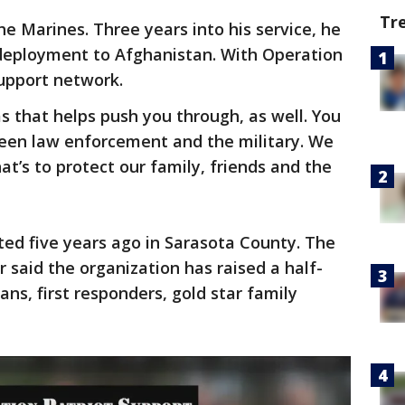
Tr
he Marines. Three years into his service, he
deployment to Afghanistan. With Operation
support network.
s that helps push you through, as well. You
ween law enforcement and the military. We
hat’s to protect our family, friends and the
ted five years ago in Sarasota County. The
r said the organization has raised a half-
ans, first responders, gold star family