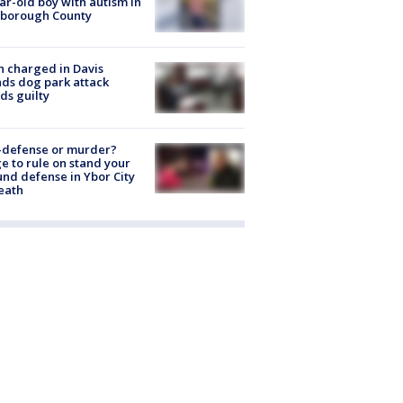
ar-old boy with autism in
sborough County
 charged in Davis
nds dog park attack
ds guilty
-defense or murder?
e to rule on stand your
nd defense in Ybor City
eath