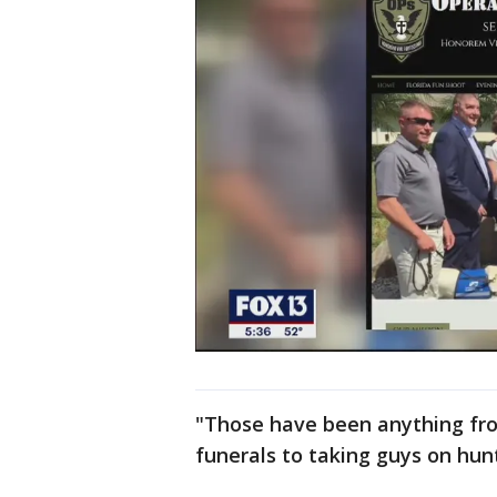
"Those have been anything from
funerals to taking guys on hunti