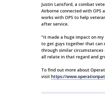
Justin Lansford, a combat vete
Airborne connected with OPS a
works with OPS to help veteran
after service.
"It made a huge impact on my l
to get guys together that can 
through similar circumstances a
all relate in that regard and g
To find out more about Operat
visit
https://www.operationpat