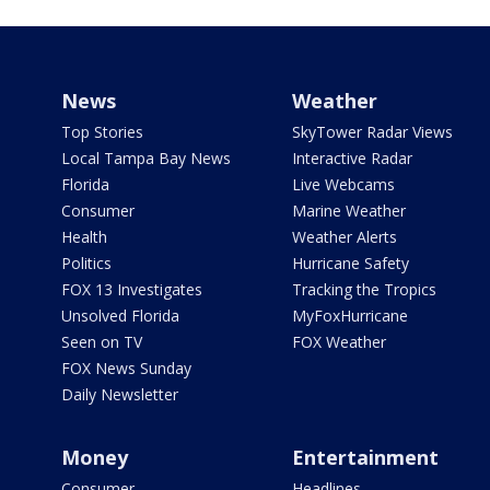
News
Weather
Top Stories
SkyTower Radar Views
Local Tampa Bay News
Interactive Radar
Florida
Live Webcams
Consumer
Marine Weather
Health
Weather Alerts
Politics
Hurricane Safety
FOX 13 Investigates
Tracking the Tropics
Unsolved Florida
MyFoxHurricane
Seen on TV
FOX Weather
FOX News Sunday
Daily Newsletter
Money
Entertainment
Consumer
Headlines