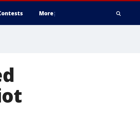
Contests
More
ed
iot