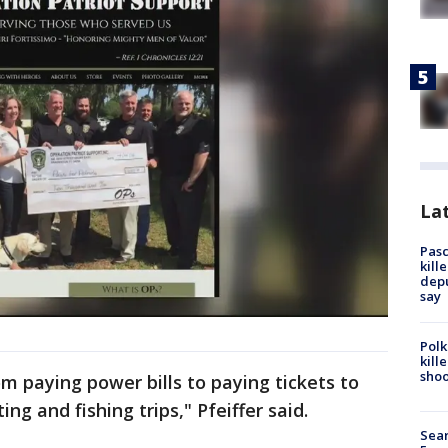
Lat
Pasc
kill
depu
say
Polk
kill
shoo
 paying power bills to paying tickets to
ng and fishing trips," Pfeiffer said.
Sear