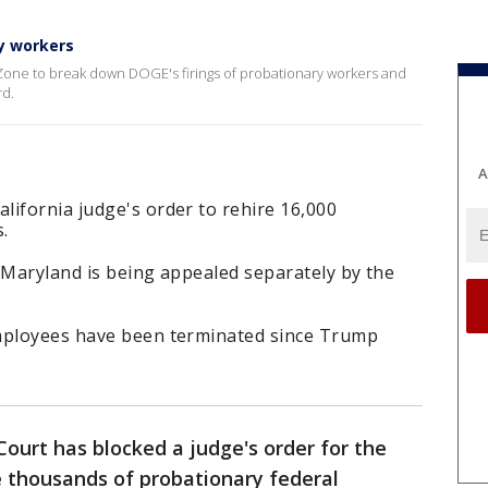
ry workers
 Zone to break down DOGE's firings of probationary workers and
rd.
A
lifornia judge's order to rehire 16,000
.
in Maryland is being appealed separately by the
employees have been terminated since Trump
ourt has blocked a judge's order for the
e thousands of probationary federal