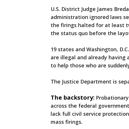
U.S. District Judge James Bred
administration ignored laws set
the firings halted for at leas
the status quo before the layo
19 states and Washington, D.C. 
are illegal and already having
to help those who are suddenly
The Justice Department is sep
The backstory:
Probationary
across the federal government
lack full civil service protecti
mass firings.