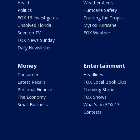
Health
Weather Alerts
Politics
Hurricane Safety
FOX 13 Investigates
Tracking the Tropics
Unsolved Florida
MyFoxHurricane
Seen on TV
FOX Weather
FOX News Sunday
Daily Newsletter
Money
Entertainment
Consumer
Headlines
Latest Recalls
FOX Local Book Club
Personal Finance
Trending Stories
The Economy
FOX Shows
Small Business
What's on FOX 13
Contests