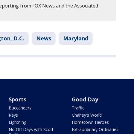
reporting from FOX News and the Associated
ton, D.C.
News
Maryland
Sports
Good Day
Buccaneers
Traffic
Rays
Charley's World
Lightning
Hometown Heroes
No Off Days with Scott
Extraordinary Ordinaries