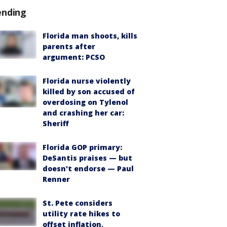
ending
Florida man shoots, kills
parents after
argument: PCSO
Florida nurse violently
killed by son accused of
overdosing on Tylenol
and crashing her car:
Sheriff
Florida GOP primary:
DeSantis praises — but
doesn't endorse — Paul
Renner
St. Pete considers
utility rate hikes to
offset inflation,