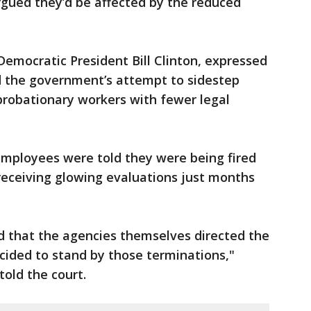
rgued they’d be affected by the reduced
emocratic President Bill Clinton, expressed
ed the government’s attempt to sidestep
 probationary workers with fewer legal
employees were told they were being fired
receiving glowing evaluations just months
d that the agencies themselves directed the
ecided to stand by those terminations,"
told the court.