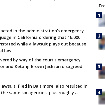
Tr
 acted in the administration’s emergency
 judge in California ordering that 16,000
nstated while a lawsuit plays out because
al law.
ivered by way of the court's emergency
yor and Ketanji Brown Jackson disagreed
lawsuit, filed in Baltimore, also resulted in
t the same six agencies, plus roughly a