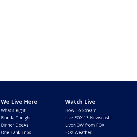
We Live Here
Watch Live
What's Right
How To Stream
Florida Tonight
Live FOX 13 Newscasts
Dinner DeeAs
LiveNOW from FOX
One Tank Trips
FOX Weather