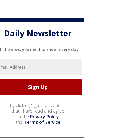
Daily Newsletter
ll the news you need to know, every day
By clicking Sign Up, I confirm
that I have read and agree
to the
Privacy Policy
and
Terms of Service
.