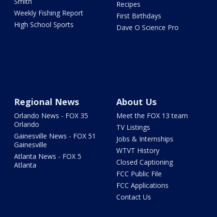
Smith
Recipes
Weekly Fishing Report
First Birthdays
High School Sports
Dave O Science Pro
Regional News
About Us
Orlando News - FOX 35
Meet the FOX 13 team
Orlando
TV Listings
Gainesville News - FOX 51
Jobs & Internships
Gainesville
WTVT History
Atlanta News - FOX 5
Closed Captioning
Atlanta
FCC Public File
FCC Applications
Contact Us