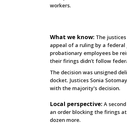
workers.
What we know:
The justices
appeal of a ruling by a federal
probationary employees be rei
their firings didn’t follow feder
The decision was unsigned del
docket. Justices Sonia Sotoma
with the majority's decision.
Local perspective:
A second 
an order blocking the firings a
dozen more.