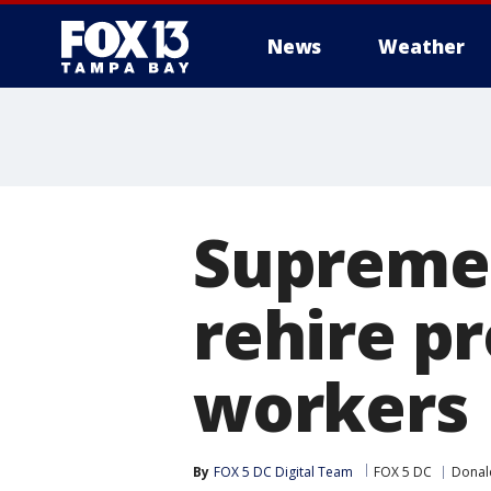
News
Weather
Supreme 
rehire p
workers
By
FOX 5 DC Digital Team
FOX 5 DC
Donal