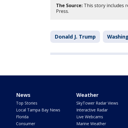
The Source:
This story includes 
Press.
Donald J. Trump
Washing
News
Weather
Top Stories
SkyTower Radar Views
Local Tampa Bay News
Interactive Radar
Florida
Live Webcams
Consumer
Marine Weather