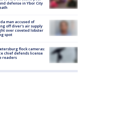
nd defense in Ybor City
eath
ida man accused of
ing off diver's air supply
ight over coveted lobster
ng spot
Petersburg flock cameras:
ce chief defends license
e readers