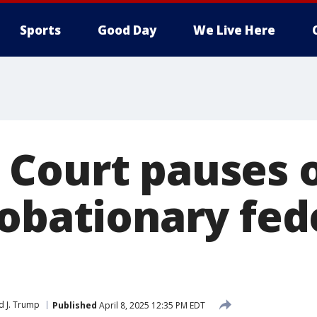
Sports
Good Day
We Live Here
Court pauses o
robationary fed
d J. Trump
Published
April 8, 2025 12:35 PM EDT