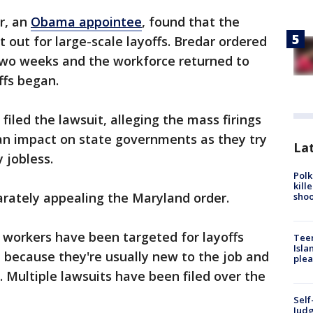
ar, an
Obama appointee
, found that the
 out for large-scale layoffs. Bredar ordered
t two weeks and the workforce returned to
ffs began.
filed the lawsuit, alleging the mass firings
 an impact on state governments as they try
Lat
 jobless.
Polk
kill
arately appealing the Maryland order.
shoo
 workers have been targeted for layoffs
Teen
Isla
 because they're usually new to the job and
plea
on. Multiple lawsuits have been filed over the
Self
Judg