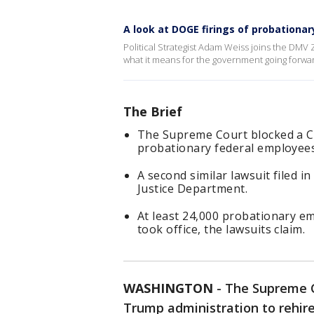
A look at DOGE firings of probationa
Political Strategist Adam Weiss joins the DMV
what it means for the government going forwa
The Brief
The Supreme Court blocked a Ca
probationary federal employees
A second similar lawsuit filed 
Justice Department.
At least 24,000 probationary 
took office, the lawsuits claim.
WASHINGTON
-
The Supreme C
Trump administration to rehir