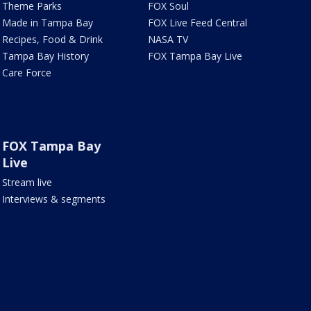
Theme Parks
FOX Soul
Made in Tampa Bay
FOX Live Feed Central
Recipes, Food & Drink
NASA TV
Tampa Bay History
FOX Tampa Bay Live
Care Force
FOX Tampa Bay
Live
Stream live
Interviews & segments