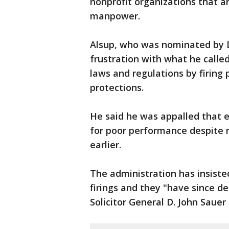
nonprofit organizations that a
manpower.
Alsup, who was nominated by D
frustration with what he call
laws and regulations by firing
protections.
He said he was appalled that 
for poor performance despite 
earlier.
The administration has insiste
firings and they "have since d
Solicitor General D. John Sauer 