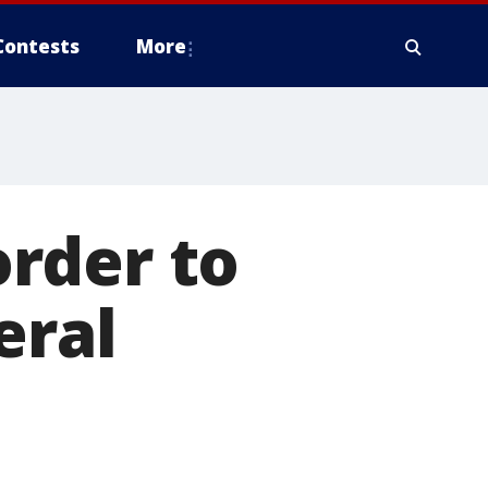
Contests
More
rder to
eral