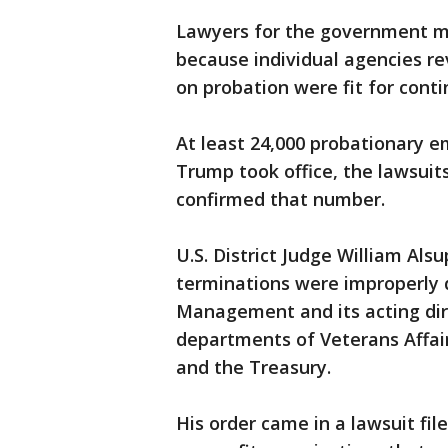
Lawyers for the government ma
because individual agencies 
on probation were fit for con
At least 24,000 probationary 
Trump took office, the lawsui
confirmed that number.
U.S. District Judge William Alsu
terminations were improperly d
Management and its acting dire
departments of Veterans Affairs
and the Treasury.
His order came in a lawsuit fil