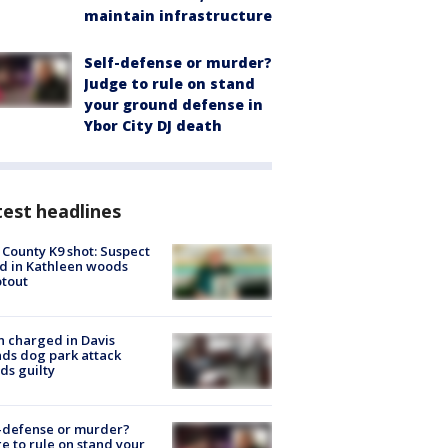
maintain infrastructure
Self-defense or murder?
Judge to rule on stand
your ground defense in
Ybor City DJ death
est headlines
 County K9 shot: Suspect
ed in Kathleen woods
tout
 charged in Davis
nds dog park attack
ds guilty
-defense or murder?
e to rule on stand your