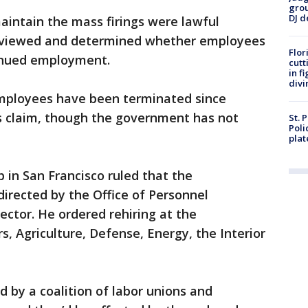
grou
DJ d
intain the mass firings were lawful
reviewed and determined whether employees
Flor
tinued employment.
cutt
in f
divi
employees have been terminated since
ts claim, though the government has not
St. 
Poli
plat
p in San Francisco ruled that the
irected by the Office of Personnel
ctor. He ordered rehiring at the
, Agriculture, Defense, Energy, the Interior
ed by a coalition of labor unions and