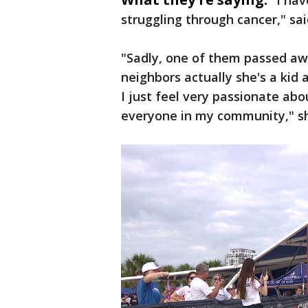
"
I ha
struggling through cancer," sa
"Sadly, one of them passed aw
neighbors actually she's a kid 
I just feel very passionate a
everyone in my community," s