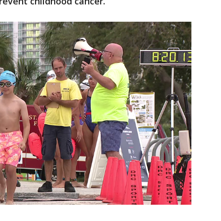
prevent childhood cancer.