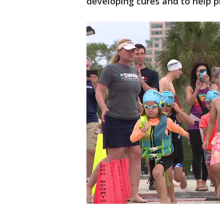
developing cures and to help 