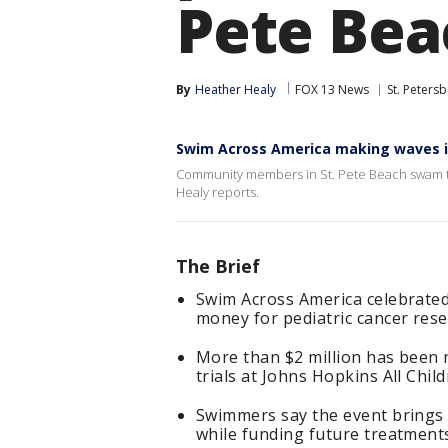
Pete Bea
By
Heather Healy
FOX 13 News
St. Peters
Swim Across America making waves i
Community members in St. Pete Beach swam to
Healy reports.
The Brief
Swim Across America celebrated 
money for pediatric cancer rese
More than $2 million has been ra
trials at Johns Hopkins All Child
Swimmers say the event brings 
while funding future treatment