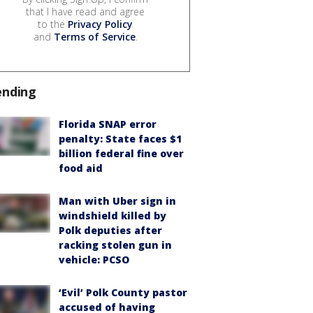
that I have read and agree
to the
Privacy Policy
and
Terms of Service
.
ending
Florida SNAP error
penalty: State faces $1
billion federal fine over
food aid
Man with Uber sign in
windshield killed by
Polk deputies after
racking stolen gun in
vehicle: PCSO
‘Evil’ Polk County pastor
accused of having