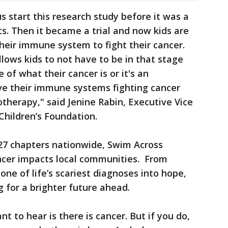
 start this research study before it was a
ts. Then it became a trial and now kids are
their immune system to fight their cancer.
llows kids to not have to be in that stage
 of what their cancer is or it's an
ve their immune systems fighting cancer
therapy," said Jenine Rabin, Executive Vice
Children’s Foundation.
27 chapters nationwide, Swim Across
cer impacts local communities. From
one of life’s scariest diagnoses into hope,
g for a brighter future ahead.
 to hear is there is cancer. But if you do,