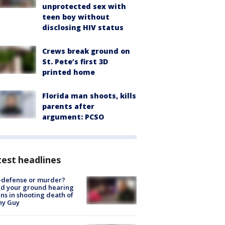
unprotected sex with
teen boy without
disclosing HIV status
Crews break ground on
St. Pete’s first 3D
printed home
Florida man shoots, kills
parents after
argument: PCSO
est headlines
-defense or murder?
d your ground hearing
ns in shooting death of
hy Guy