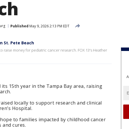
ch
burg
Published
May 9, 2026 2:13 PM EDT
n St. Pete Beach
 raise money for pediatric cancer research. FOX 13's Heather
A
its 15th year in the Tampa Bay area, raising
arch.
ised locally to support research and clinical
ren’s Hospital.
hope to families impacted by childhood cancer
s and cures.