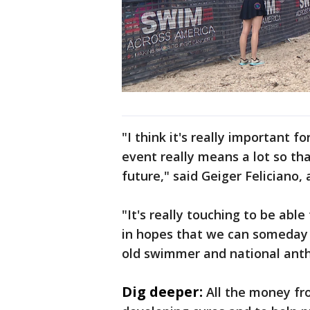
"I think it's really important 
event really means a lot so tha
future," said Geiger Feliciano,
"It's really touching to be ab
in hopes that we can someday 
old swimmer and national anth
Dig deeper:
All the money fro