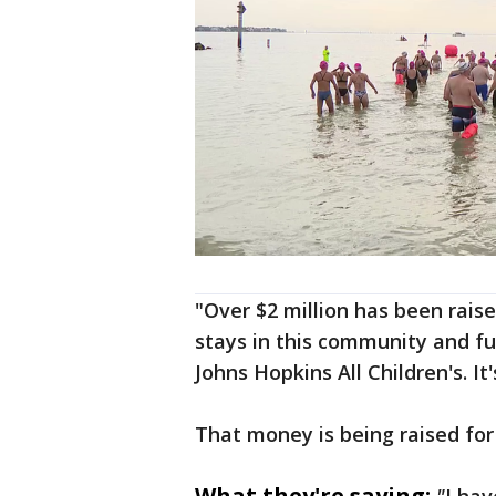
"Over $2 million has been raise
stays in this community and fu
Johns Hopkins All Children's. It
That money is being raised fo
What they're saying: