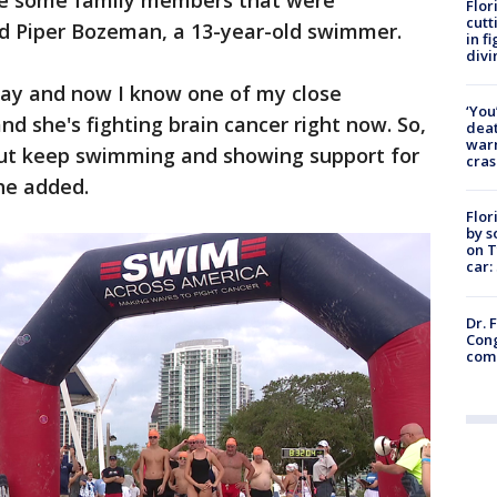
ve some family members that were
Flor
cutt
id Piper Bozeman, a 13-year-old swimmer.
in f
divi
ay and now I know one of my close
‘You
and she's fighting brain cancer right now. So,
deat
warn
bout keep swimming and showing support for
cras
he added.
Flor
by s
on T
car:
Dr. 
Cong
com