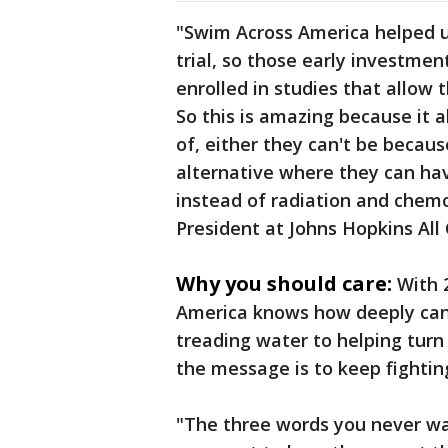
"Swim Across America helped us
trial, so those early investmen
enrolled in studies that allow 
So this is amazing because it a
of, either they can't be because
alternative where they can ha
instead of radiation and chemo
President at Johns Hopkins All 
Why you should care:
With 
America knows how deeply can
treading water to helping turn 
the message is to keep fightin
"The three words you never want