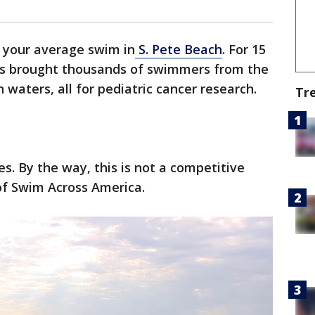
t your average swim in
S. Pete Beach
. For 15
as brought thousands of swimmers from the
waters, all for pediatric cancer research.
Tr
. By the way, this is not a competitive
of Swim Across America.