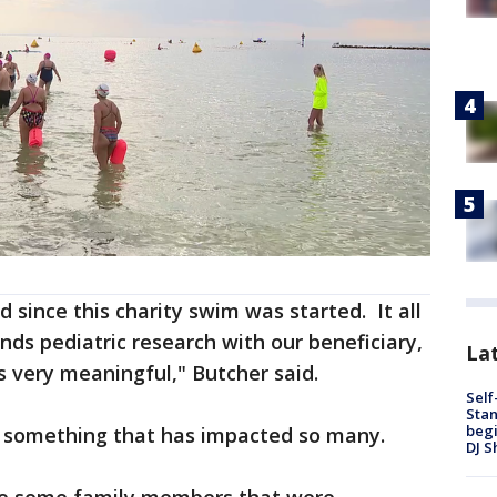
d since this charity swim was started. It all
nds pediatric research with our beneficiary,
Lat
's very meaningful," Butcher said.
Self
Stan
begi
r something that has impacted so many.
DJ S