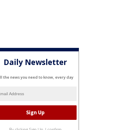
Daily Newsletter
ll the news you need to know, every day
By clicking Sign Up, I confirm