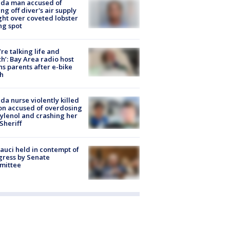
ida man accused of
ing off diver's air supply
ight over coveted lobster
ng spot
’re talking life and
h’: Bay Area radio host
s parents after e-bike
h
ida nurse violently killed
on accused of overdosing
ylenol and crashing her
 Sheriff
Fauci held in contempt of
ress by Senate
mittee