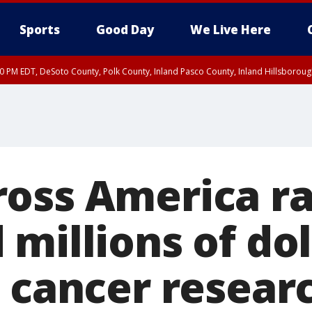
Sports
Good Day
We Live Here
30 PM EDT, DeSoto County, Polk County, Inland Pasco County, Inland Hillsborou
oss America ra
millions of dol
 cancer researc