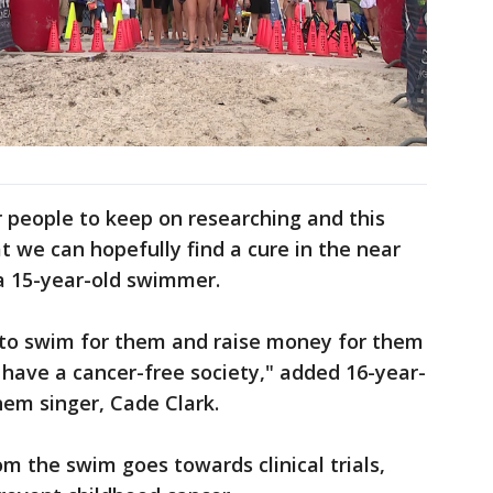
for people to keep on researching and this
t we can hopefully find a cure in the near
 a 15-year-old swimmer.
le to swim for them and raise money for them
have a cancer-free society," added 16-year-
em singer, Cade Clark.
m the swim goes towards clinical trials,