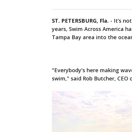
ST. PETERSBURG, Fla.
-
It’s no
years, Swim Across America h
Tampa Bay area into the ocean 
"Everybody's here making waves
swim," said Rob Butcher, CEO 