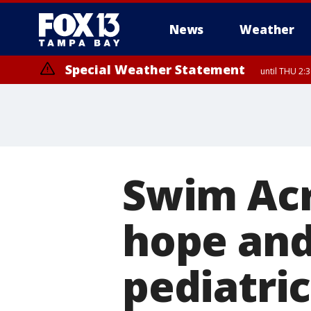
News
Weather
Special Weather Statement
until THU 2:
Swim Acr
hope and 
pediatric