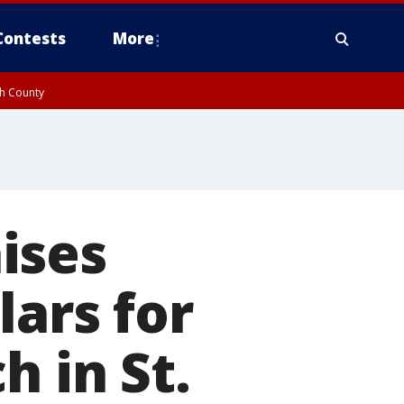
Contests
More
gh County
ises
lars for
h in St.