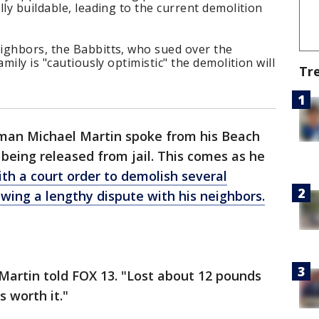
ly buildable, leading to the current demolition
ighbors, the Babbitts, who sued over the
mily is "cautiously optimistic" the demolition will
Tr
an Michael Martin spoke from his Beach
 being released from jail. This comes as he
th a court order to demolish several
owing a lengthy dispute with his neighbors.
," Martin told FOX 13. "Lost about 12 pounds
s worth it."