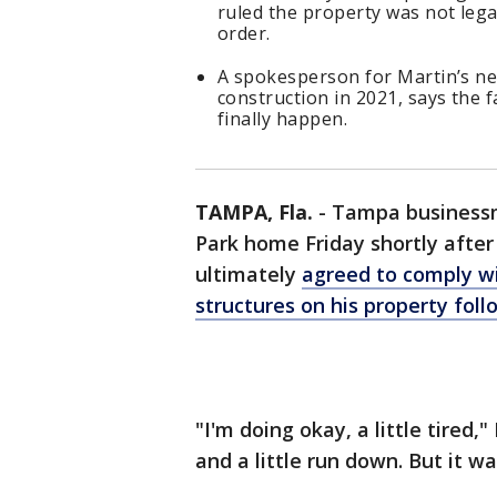
ruled the property was not legal
order.
A spokesperson for Martin’s ne
construction in 2021, says the fa
finally happen.
TAMPA, Fla.
-
Tampa businessm
Park home Friday shortly after
ultimately
agreed to comply wi
structures on his property foll
"I'm doing okay, a little tired
and a little run down. But it wa