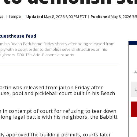
ws
Tampa
Updated
May 8, 2026 8:00 PM EDT
Published
May 8, 2026 3:
 guesthouse feud
 his Beach Park home Friday shortly after being released from
mply with a court order to demolish several structures on his
eighbors. FOX 13's Ariel Plasencia reports.
A
in was released from jail on Friday after
se, pool and pickleball court built in his Beach
 in contempt of court for refusing to tear down
long legal battle with his neighbors, the Babbitt
lly approved the building permits, courts later