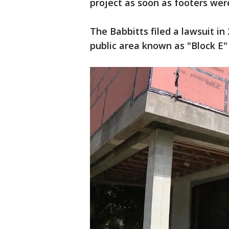
project as soon as footers we
The Babbitts filed a lawsuit in
public area known as "Block E