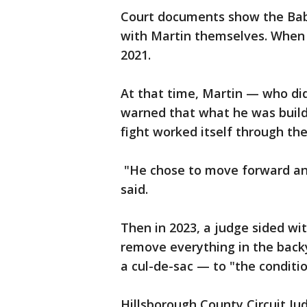
Court documents show the Babbi
with Martin themselves. When th
2021.
At that time, Martin — who di
warned that what he was buildi
fight worked itself through the
"He chose to move forward and
said.
Then in 2023, a judge sided wi
remove everything in the backy
a cul-de-sac — to "the conditi
Hillsborough County Circuit Ju