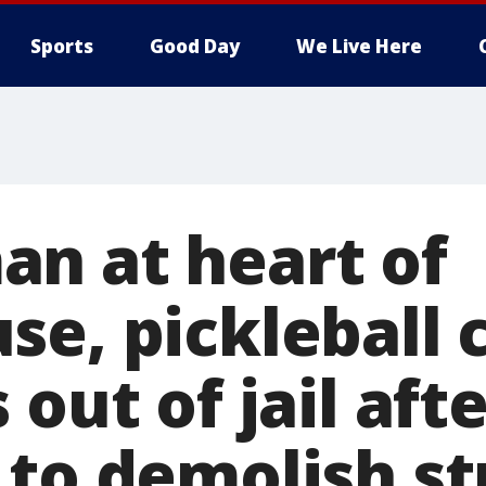
Sports
Good Day
We Live Here
n at heart of
se, pickleball 
 out of jail aft
 to demolish st