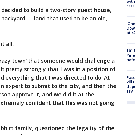
with
rete
 decided to build a two-story guest house,
is backyard — land that used to be an old,
'One
Down
at 4
t all.
101 
Pine
befo
 ‘crazy town’ that someone would challenge a
elt pretty strongly that I was in a position of
d everything that I was directed to do. At
Pasc
kill
 an expert to submit to the city, and then the
depu
say
son approve it, and we did it at the
t extremely confident that this was not going
bbitt family, questioned the legality of the