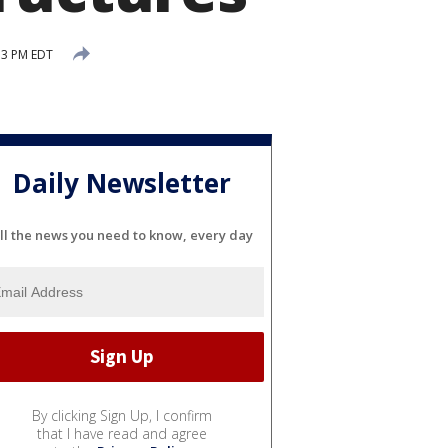
53 PM EDT
Daily Newsletter
ll the news you need to know, every day
By clicking Sign Up, I confirm
that I have read and agree