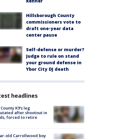
Renner
Hillsborough County
commissioners vote to
draft one-year data
center pause
Self-defense or murder?
Judge to rule on stand
your ground defense in
Ybor City DJ death
est headlines
 County K9’s leg
tated after shootout in
s, forced to retire
ar-old Carrollwood boy