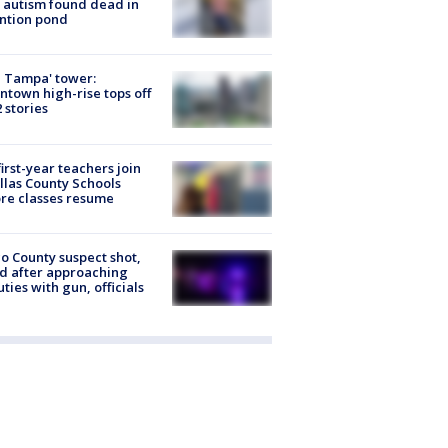
 autism found dead in
ntion pond
 Tampa' tower:
town high-rise tops off
2 stories
first-year teachers join
llas County Schools
re classes resume
o County suspect shot,
ed after approaching
ties with gun, officials