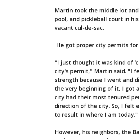
Martin took the middle lot and
pool, and pickleball court in h
vacant cul-de-sac.
He got proper city permits for i
"
I just thought it was kind of
city's permit," Martin said. "I f
strength because I went and di
the very beginning of it, I got
city had their most tenured per
direction of the city. So, I fel
to result in where I am today."
However, his neighbors, the Ba