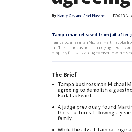
By
Nancy Gay
 and 
Ariel Plasencia
FOX 13 Ne
Tampa man released from jail after
Tampa businessman Michael Martin spoke from
jail. This comes as he ultimately agreed to co
property following a lengthy dispute with his n
The Brief
Tampa businessman Michael Mart
agreeing to demolish a guesthou
Park backyard.
A judge previously found Martin
the structures following a years
family.
While the city of Tampa origina