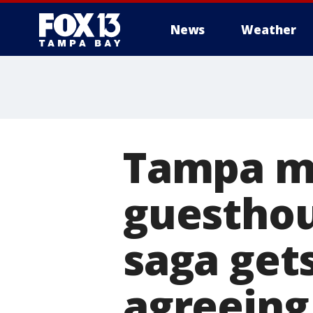
News
Weather
Tampa ma
guesthou
saga gets
agreeing