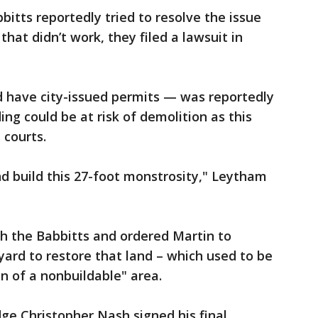
tts reportedly tried to resolve the issue
at didn’t work, they filed a lawsuit in
d have city-issued permits — was reportedly
ng could be at risk of demolition as this
 courts.
 build this 27-foot monstrosity," Leytham
th the Babbitts and ordered Martin to
ard to restore that land – which used to be
on of a nonbuildable" area.
dge Christopher Nash signed his final