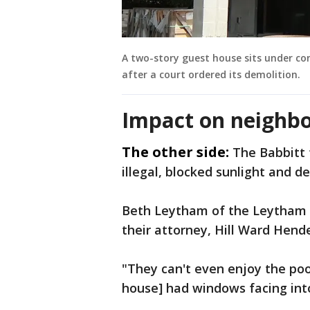
A two-story guest house sits under c
after a court ordered its demolition.
Impact on neighbo
The other side:
The Babbitt 
illegal, blocked sunlight and d
Beth Leytham of the Leytham G
their attorney, Hill Ward Hend
"They can't even enjoy the poo
house] had windows facing int