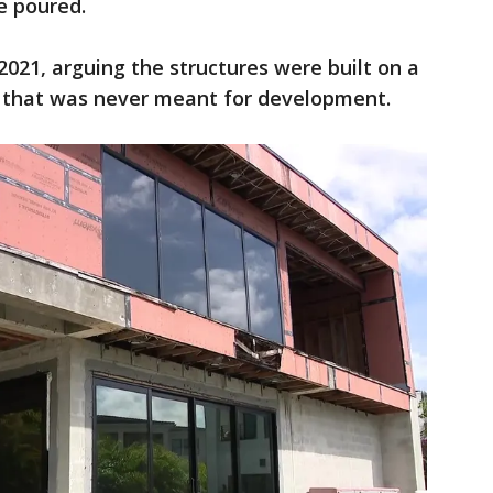
re poured.
 2021, arguing the structures were built on a
" that was never meant for development.