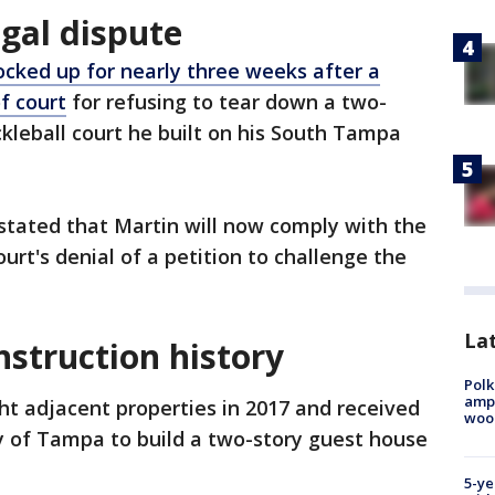
gal dispute
ocked up for nearly three weeks after a
f court
for refusing to tear down a two-
ckleball court he built on his South Tampa
 stated that Martin will now comply with the
ourt's denial of a petition to challenge the
Lat
nstruction history
Polk
ampu
t adjacent properties in 2017 and received
wood
y of Tampa to build a two-story guest house
5-ye