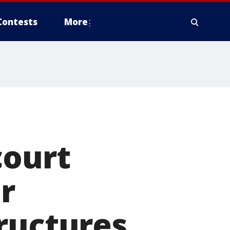
Contests
More
court
er
ructures