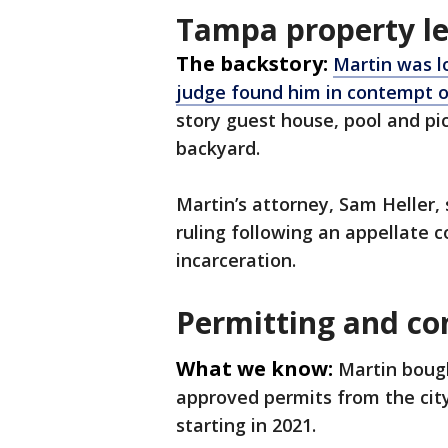
Tampa property le
The backstory:
Martin was l
judge found him in contempt o
story guest house, pool and pi
backyard.
Martin’s attorney, Sam Heller,
ruling following an appellate c
incarceration.
Permitting and co
What we know:
Martin bough
approved permits from the cit
starting in 2021.