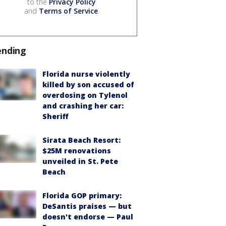
to the
Privacy Policy
and
Terms of Service
.
ending
Florida nurse violently
killed by son accused of
overdosing on Tylenol
and crashing her car:
Sheriff
Sirata Beach Resort:
$25M renovations
unveiled in St. Pete
Beach
Florida GOP primary:
DeSantis praises — but
doesn't endorse — Paul