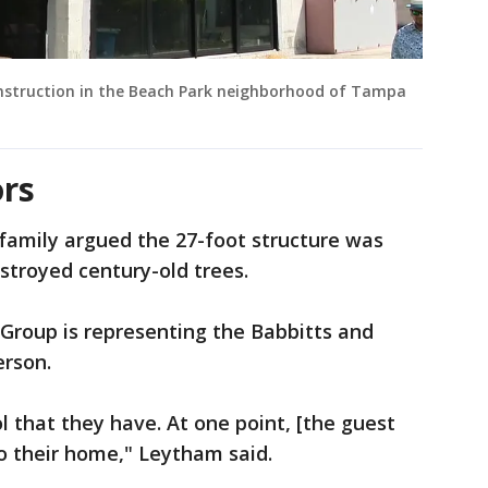
onstruction in the Beach Park neighborhood of Tampa
rs
family argued the 27-foot structure was
estroyed century-old trees.
roup is representing the Babbitts and
erson.
l that they have. At one point, [the guest
o their home," Leytham said.