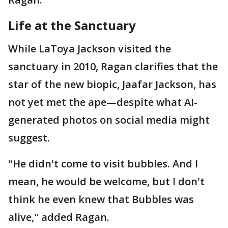
Life at the Sanctuary
While LaToya Jackson visited the
sanctuary in 2010, Ragan clarifies that the
star of the new biopic, Jaafar Jackson, has
not yet met the ape—despite what AI-
generated photos on social media might
suggest.
"He didn't come to visit bubbles. And I
mean, he would be welcome, but I don't
think he even knew that Bubbles was
alive," added Ragan.