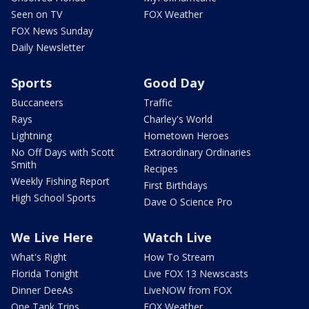
Seen on TV
FOX Weather
FOX News Sunday
Daily Newsletter
Sports
Good Day
Buccaneers
Traffic
Rays
Charley's World
Lightning
Hometown Heroes
No Off Days with Scott
Extraordinary Ordinaries
Smith
Recipes
Weekly Fishing Report
First Birthdays
High School Sports
Dave O Science Pro
We Live Here
Watch Live
What's Right
How To Stream
Florida Tonight
Live FOX 13 Newscasts
Dinner DeeAs
LiveNOW from FOX
One Tank Trips
FOX Weather