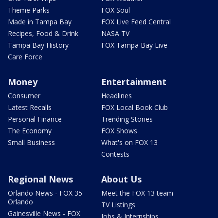
Theme Parks
FOX Soul
Made in Tampa Bay
FOX Live Feed Central
Recipes, Food & Drink
NASA TV
Tampa Bay History
FOX Tampa Bay Live
Care Force
Money
Entertainment
Consumer
Headlines
Latest Recalls
FOX Local Book Club
Personal Finance
Trending Stories
The Economy
FOX Shows
Small Business
What's on FOX 13
Contests
Regional News
About Us
Orlando News - FOX 35
Meet the FOX 13 team
Orlando
TV Listings
Gainesville News - FOX
Jobs & Internships