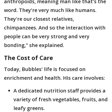
anthropoids, meaning man like that's the
word. They're very much like humans.
They're our closest relatives,
chimpanzees. And so the interaction with
people can be very strong and very
bonding," she explained.
The Cost of Care
Today, Bubbles' life is focused on
enrichment and health. His care involves:
A dedicated nutrition staff provides a
variety of fresh vegetables, fruits, and
leafy greens.