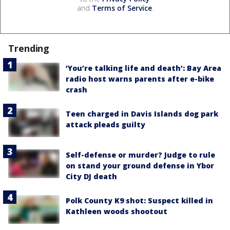
and
Terms of Service
.
Trending
‘You’re talking life and death’: Bay Area
radio host warns parents after e-bike
crash
Teen charged in Davis Islands dog park
attack pleads guilty
Self-defense or murder? Judge to rule
on stand your ground defense in Ybor
City DJ death
Polk County K9 shot: Suspect killed in
Kathleen woods shootout