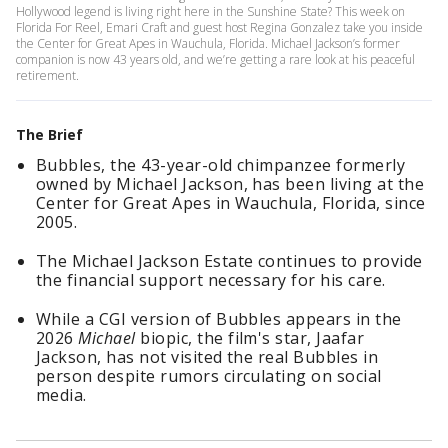
Hollywood legend is living right here in the Sunshine State? This week on
Florida For Reel, Emari Craft and guest host Regina Gonzalez take you inside
the Center for Great Apes in Wauchula, Florida. Michael Jackson’s former
companion is now 43 years old, and we’re getting a rare look at his peaceful
retirement.
The Brief
Bubbles, the 43-year-old chimpanzee formerly
owned by Michael Jackson, has been living at the
Center for Great Apes in Wauchula, Florida, since
2005.
The Michael Jackson Estate continues to provide
the financial support necessary for his care.
While a CGI version of Bubbles appears in the
2026
Michael
biopic, the film's star, Jaafar
Jackson, has not visited the real Bubbles in
person despite rumors circulating on social
media.