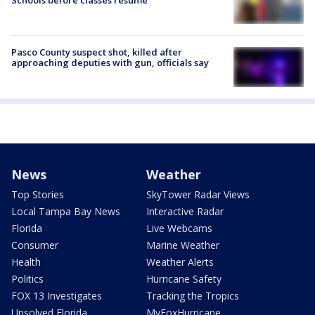
Schools before classes resume
Pasco County suspect shot, killed after
approaching deputies with gun, officials say
News
Weather
Top Stories
SkyTower Radar Views
Local Tampa Bay News
Interactive Radar
Florida
Live Webcams
Consumer
Marine Weather
Health
Weather Alerts
Politics
Hurricane Safety
FOX 13 Investigates
Tracking the Tropics
Unsolved Florida
MyFoxHurricane