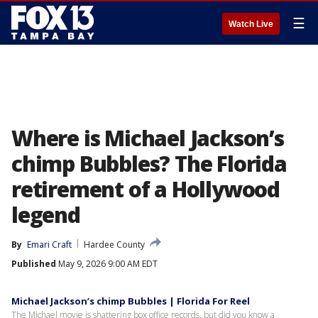
☰
Watch Live
Where is Michael Jackson’s
chimp Bubbles? The Florida
retirement of a Hollywood
legend
By
Emari Craft
Hardee County
Published
May 9, 2026 9:00 AM EDT
Michael Jackson’s chimp Bubbles | Florida For Reel
The Michael movie is shattering box office records, but did you know a