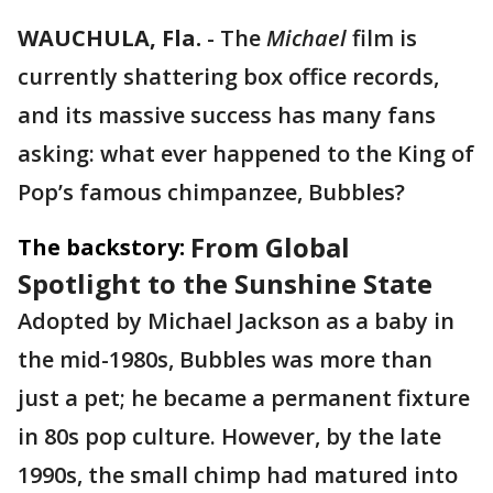
WAUCHULA, Fla.
-
The
Michael
film is
currently shattering box office records,
and its massive success has many fans
asking: what ever happened to the King of
Pop’s famous chimpanzee, Bubbles?
From Global
The backstory:
Spotlight to the Sunshine State
Adopted by Michael Jackson as a baby in
the mid-1980s, Bubbles was more than
just a pet; he became a permanent fixture
in 80s pop culture. However, by the late
1990s, the small chimp had matured into