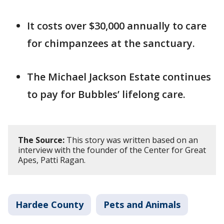
It costs over $30,000 annually to care
for chimpanzees at the sanctuary.
The Michael Jackson Estate continues
to pay for Bubbles’ lifelong care.
The Source:
This story was written based on an
interview with the founder of the Center for Great
Apes, Patti Ragan.
Hardee County
Pets and Animals