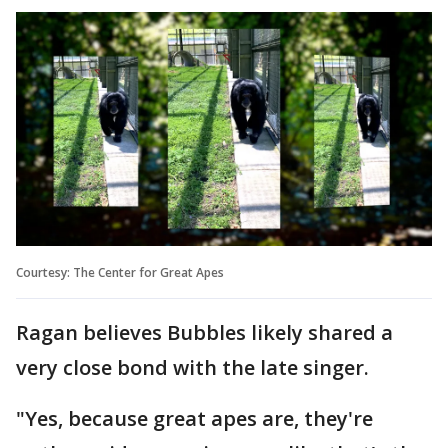
Courtesy: The Center for Great Apes
Ragan believes Bubbles likely shared a
very close bond with the late singer.
"Yes, because great apes are, they're