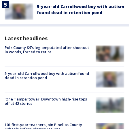
5-year-old Carrollwood boy with autism
found dead in retention pond
Latest headlines
Polk County K9’s leg amputated after shootout
in woods, forced to retire
5-year-old Carrollwood boy with autism found
dead in retention pond
'One Tampa' tower: Downtown high-rise tops
off at 42 stories
101 first-year teachers join Pinellas County