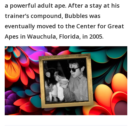
a powerful adult ape. After a stay at his
trainer’s compound, Bubbles was
eventually moved to the Center for Great
Apes in Wauchula, Florida, in 2005.