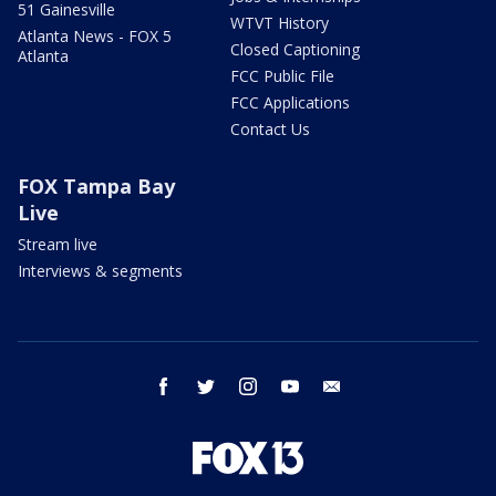
51 Gainesville
WTVT History
Atlanta News - FOX 5
Closed Captioning
Atlanta
FCC Public File
FCC Applications
Contact Us
FOX Tampa Bay
Live
Stream live
Interviews & segments
facebook
twitter
instagram
youtube
email