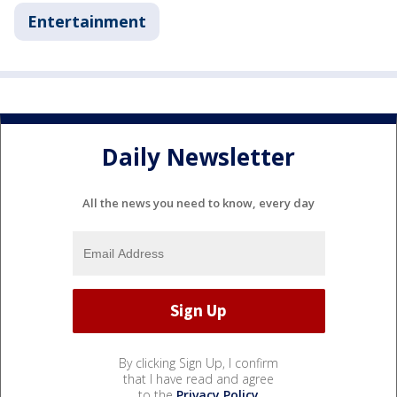
Entertainment
Daily Newsletter
All the news you need to know, every day
By clicking Sign Up, I confirm
that I have read and agree
to the
Privacy Policy