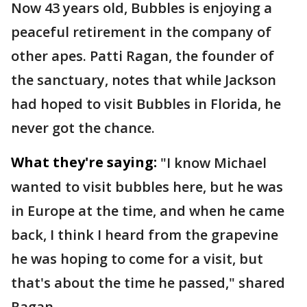
Now 43 years old, Bubbles is enjoying a
peaceful retirement in the company of
other apes. Patti Ragan, the founder of
the sanctuary, notes that while Jackson
had hoped to visit Bubbles in Florida, he
never got the chance.
What they're saying:
"I know Michael
wanted to visit bubbles here, but he was
in Europe at the time, and when he came
back, I think I heard from the grapevine
he was hoping to come for a visit, but
that's about the time he passed," shared
Ragan.